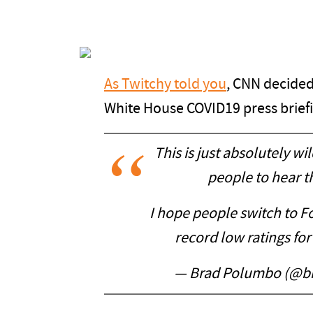
As Twitchy told you
, CNN decided 
White House COVID19 press brief
This is just absolutely wi
people to hear t
I hope people switch to 
record low ratings for 
— Brad Polumbo (@b