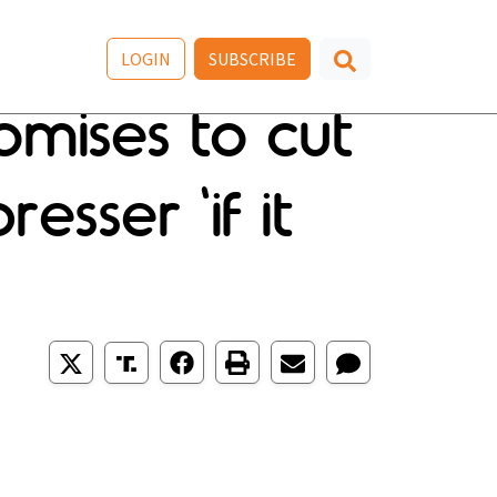
LOGIN
SUBSCRIBE
mises to cut
sser 'if it