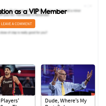
sation as a VIP Member
 LEAVE A COMMENT
Players’
Dude, Where’s My