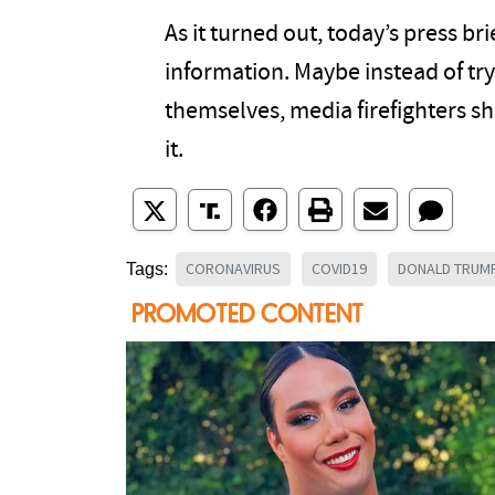
As it turned out, today’s press bri
information. Maybe instead of try
themselves, media firefighters sho
it.
CORONAVIRUS
COVID19
DONALD TRUM
Tags: