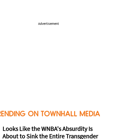
Advertisement
RENDING ON TOWNHALL MEDIA
Looks Like the WNBA's Absurdity Is
About to Sink the Entire Transgender