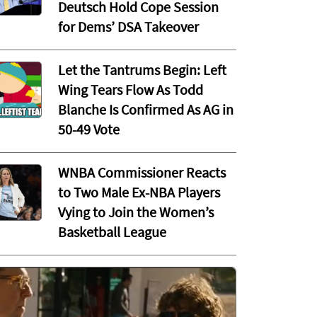
Deutsch Hold Cope Session
for Dems’ DSA Takeover
Let the Tantrums Begin: Left
Wing Tears Flow As Todd
Blanche Is Confirmed As AG in
50-49 Vote
WNBA Commissioner Reacts
to Two Male Ex-NBA Players
Vying to Join the Women’s
Basketball League