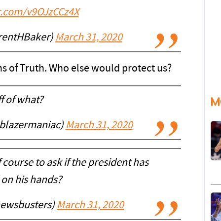
er.com/v9OJzCCz4X
rentHBaker)
March 31, 2020
s of Truth. Who else would protect us?
f of what?
M
@blazermaniac)
March 31, 2020
 course to ask if the president has
 on his hands?
ewsbusters)
March 31, 2020