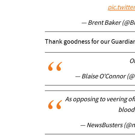
pic.twitt
— Brent Baker (@B
Thank goodness for our Guardian
Of
— Blaise O'Connor (
As opposing to veering off
blood
— NewsBusters (@n