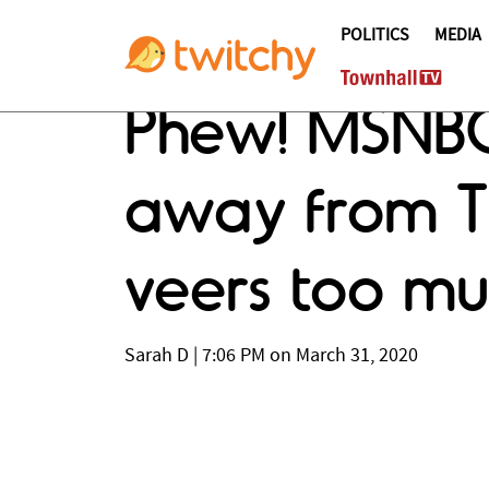
POLITICS
MEDIA
Phew! MSNBC'
away from Tr
veers too muc
Sarah D
|
7:06 PM on March 31, 2020