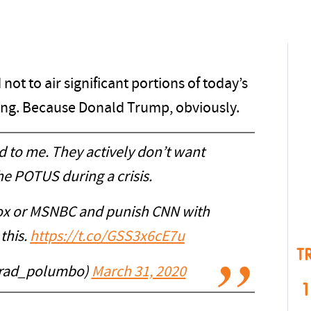
not to air significant portions of today’s
ing. Because Donald Trump, obviously.
ld to me. They actively don’t want
he POTUS during a crisis.
Fox or MSNBC and punish CNN with
this.
https://t.co/GSS3x6cE7u
T
rad_polumbo)
March 31, 2020
1