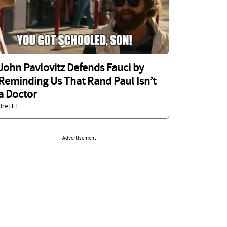
John Pavlovitz Defends Fauci by
Reminding Us That Rand Paul Isn’t
a Doctor
Brett T.
Advertisement