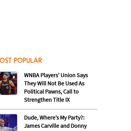
OST POPULAR
WNBA Players’ Union Says
They Will Not Be Used As
Political Pawns, Call to
Strengthen Title IX
Dude, Where’s My Party?:
James Carville and Donny