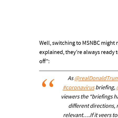
Well, switching to MSNBC might 
explained, they’re always ready t
off”:
As
@realDonaldTru
#coronavirus
briefing,
viewers the “briefings ha
different directions, 
relevant….If it veers t