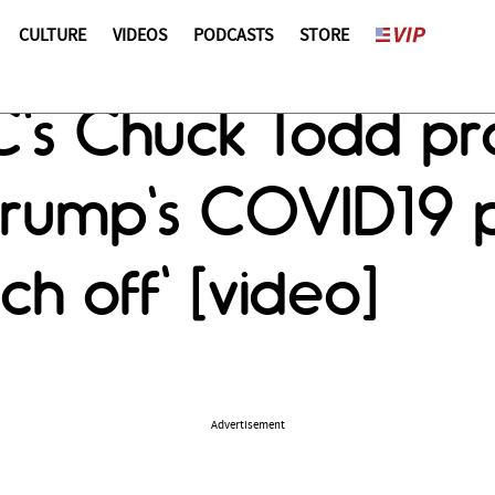
CULTURE
VIDEOS
PODCASTS
STORE
s Chuck Todd pro
ump's COVID19 pre
h off' [video]
Advertisement