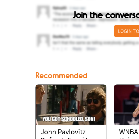
Join the conver
LOGIN TO
Recommended
John Pavlovitz
WNBA 