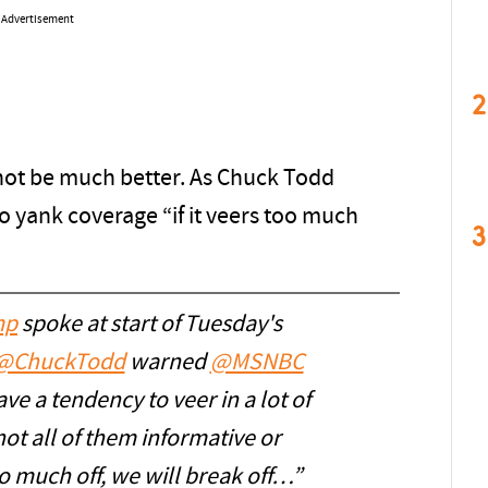
Advertisement
2
not be much better. As Chuck Todd
o yank coverage “if it veers too much
3
mp
spoke at start of Tuesday's
@ChuckTodd
warned
@MSNBC
ve a tendency to veer in a lot of
not all of them informative or
oo much off, we will break off…”