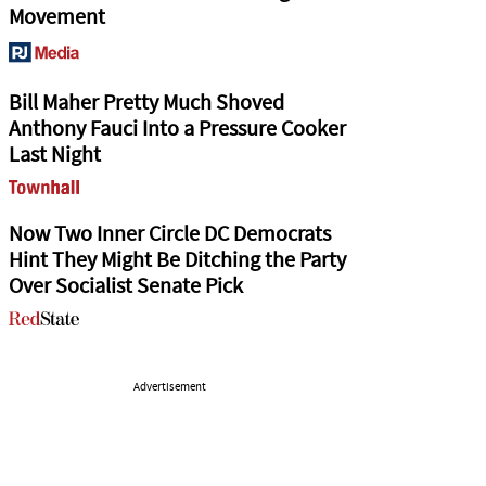
Movement
Bill Maher Pretty Much Shoved
Anthony Fauci Into a Pressure Cooker
Last Night
Now Two Inner Circle DC Democrats
Hint They Might Be Ditching the Party
Over Socialist Senate Pick
Advertisement