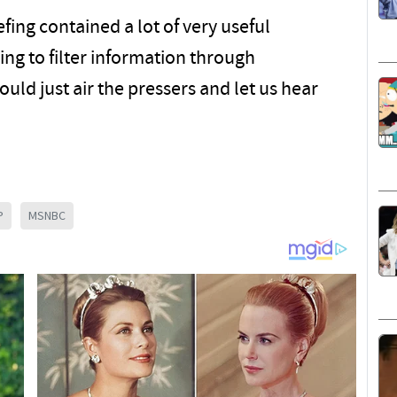
efing contained a lot of very useful
ing to filter information through
uld just air the pressers and let us hear
P
MSNBC