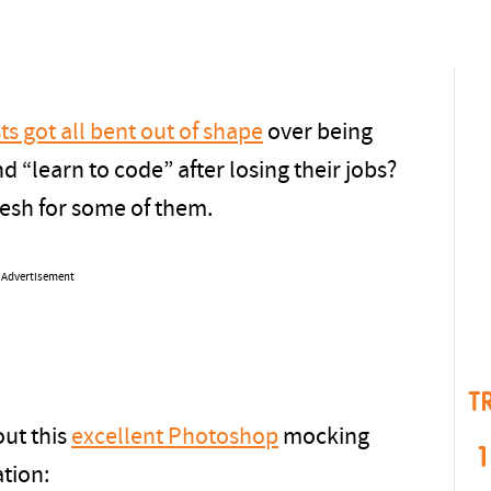
ts got all bent out of shape
over being
d “learn to code” after losing their jobs?
fresh for some of them.
Advertisement
T
out this
excellent Photoshop
mocking
1
ation: