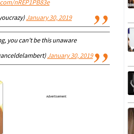
er.com/nREP1PB83e
youcrazy)
January 30, 2019
ng, you can't be this unaware
anceldelambert)
January 30, 2019
Advertisement