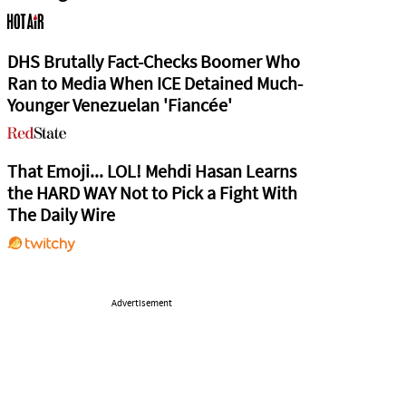
DHS Brutally Fact-Checks Boomer Who
Ran to Media When ICE Detained Much-
Younger Venezuelan 'Fiancée'
That Emoji... LOL! Mehdi Hasan Learns
the HARD WAY Not to Pick a Fight With
The Daily Wire
Advertisement