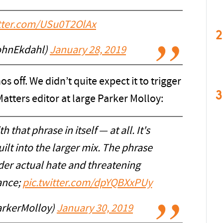
itter.com/USu0T2OlAx
2
ohnEkdahl)
January 28, 2019
s off. We didn’t quite expect it to trigger
3
atters editor at large Parker Molloy:
h that phrase in itself — at all. It's
lt into the larger mix. The phrase
der actual hate and threatening
ance;
pic.twitter.com/dpYQBXxPUy
arkerMolloy)
January 30, 2019