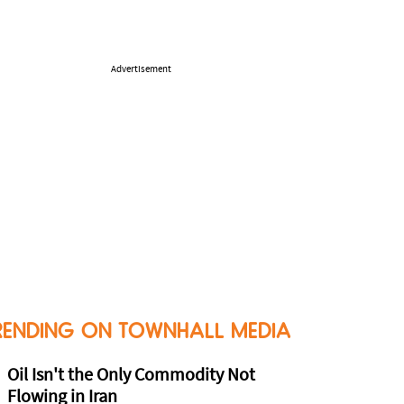
Advertisement
RENDING ON TOWNHALL MEDIA
Oil Isn't the Only Commodity Not
Flowing in Iran