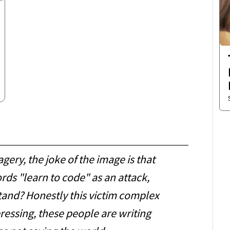
gery, the joke of the image is that
rds "learn to code" as an attack,
tand? Honestly this victim complex
pressing, these people are writing