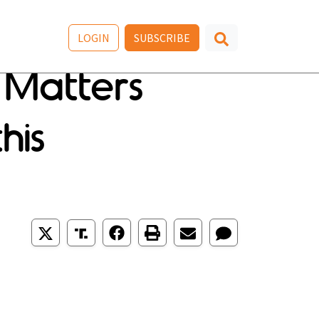
LOGIN
SUBSCRIBE
 Matters
his