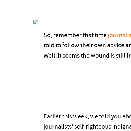
So, remember that time
journalis
told to follow their own advice an
Well, it seems the wound is still 
Earlier this week, we told you ab
journalists’ self-righteous indign