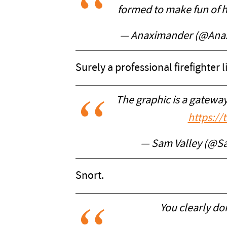
formed to make fun of h
— Anaximander (@Ana
Surely a professional firefighter
The graphic is a gatew
https:/
— Sam Valley (@S
Snort.
You clearly d