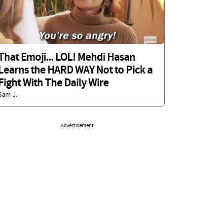
That Emoji... LOL! Mehdi Hasan
Learns the HARD WAY Not to Pick a
Fight With The Daily Wire
Sam J.
Advertisement