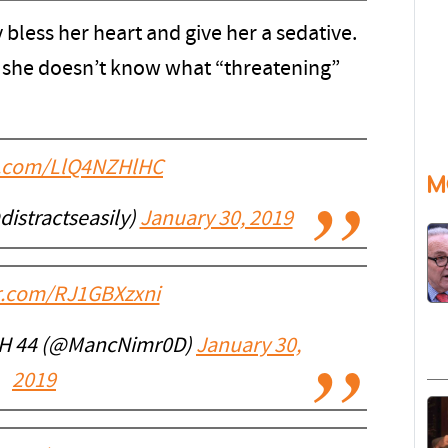
less her heart and give her a sedative.
y she doesn’t know what “threatening”
er.com/LlQ4NZHlHC
M
istractseasily)
January 30, 2019
er.com/RJ1GBXzxni
H 44 (@MancNimr0D)
January 30,
2019