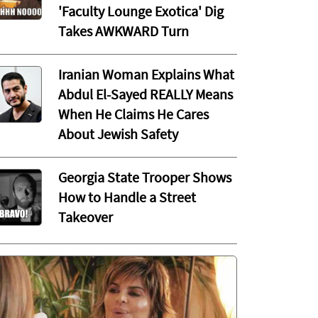
'Faculty Lounge Exotica' Dig
Takes AWKWARD Turn
Iranian Woman Explains What
Abdul El-Sayed REALLY Means
When He Claims He Cares
About Jewish Safety
Georgia State Trooper Shows
How to Handle a Street
Takeover