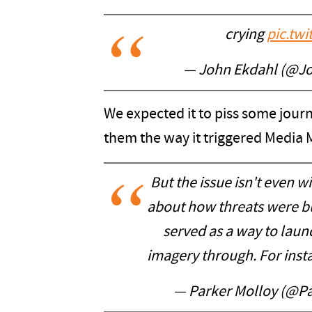
crying
pic.tw
— John Ekdahl (@J
We expected it to piss some journo
them the way it triggered Media M
But the issue isn't even wit
about how threats were bui
served as a way to laun
imagery through. For inst
— Parker Molloy (@P