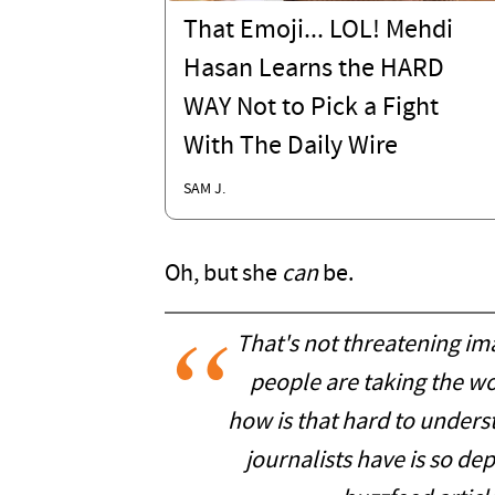
That Emoji... LOL! Mehdi
Hasan Learns the HARD
WAY Not to Pick a Fight
With The Daily Wire
SAM J.
Oh, but she
can
be.
That's not threatening ima
people are taking the wo
how is that hard to unders
journalists have is so de