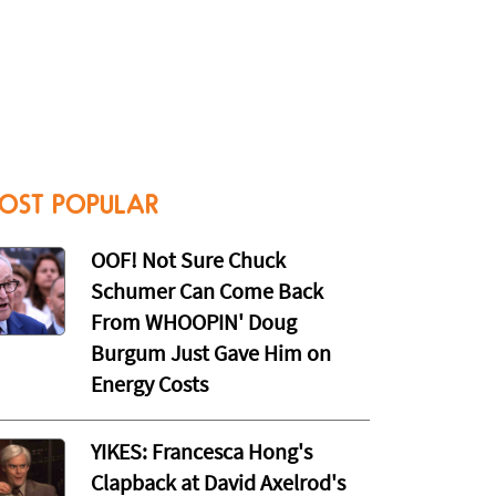
OST POPULAR
OOF! Not Sure Chuck
Schumer Can Come Back
From WHOOPIN' Doug
Burgum Just Gave Him on
Energy Costs
YIKES: Francesca Hong's
Clapback at David Axelrod's