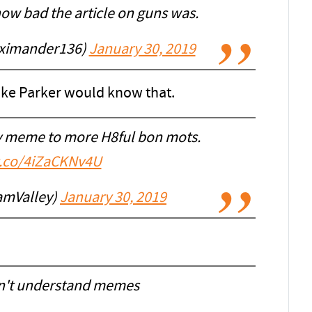
ow bad the article on guns was.
ximander136)
January 30, 2019
 like Parker would know that.
ay meme to more H8ful bon mots.
/t.co/4iZaCKNv4U
amValley)
January 30, 2019
on't understand memes