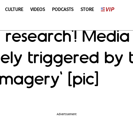
CULTURE
VIDEOS
PODCASTS
STORE
 research'! Media
ely triggered by t
imagery' [pic]
Advertisement