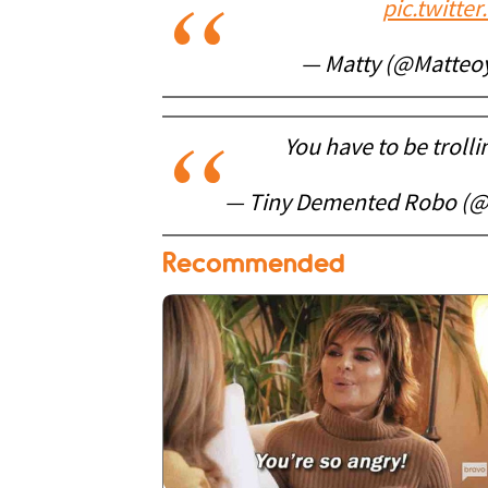
pic.twitt
— Matty (@Matteo
You have to be trolli
— Tiny Demented Robo (@
Recommended