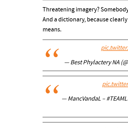
Threatening imagery? Somebody b
And a dictionary, because clearl
means.
pic.twitt
— Best Phylactery NA (@d
pic.twitt
— MancVandaL – #TEAML