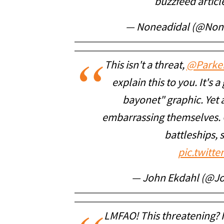
buzzfeed articl
— Noneadidal (@Non
This isn't a threat,
@Parke
explain this to you. It's 
bayonet" graphic. Yet 
embarrassing themselves. 
battleships, s
pic.twitt
— John Ekdahl (@J
LMFAO! This threatening? I