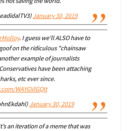
es not saving the world.
eadidalTV3)
January 30, 2019
rMolloy
. I guess we'll ALSO have to
a goof on the ridiculous "chainsaw
another example of journalists
Conservatives have been attaching
harks, etc ever since.
er.com/WAYGVlGQIt
ohnEkdahl)
January 30, 2019
t’s an iteration of a meme that was