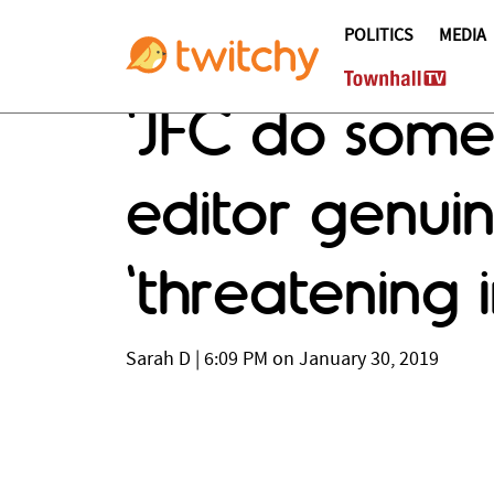
POLITICS
MEDIA
'JFC do some
editor genuin
'threatening 
Sarah D
|
6:09 PM on January 30, 2019