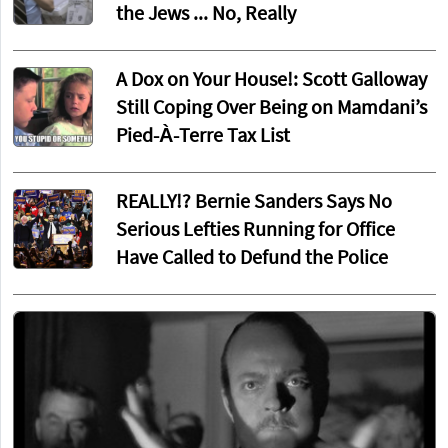
the Jews ... No, Really
A Dox on Your House!: Scott Galloway
Still Coping Over Being on Mamdani’s
Pied-À-Terre Tax List
REALLY!? Bernie Sanders Says No
Serious Lefties Running for Office
Have Called to Defund the Police