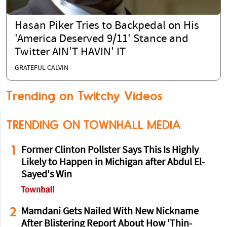
Hasan Piker Tries to Backpedal on His
'America Deserved 9/11' Stance and
Twitter AIN'T HAVIN' IT
GRATEFUL CALVIN
Trending on Twitchy Videos
TRENDING ON TOWNHALL MEDIA
1
Former Clinton Pollster Says This Is Highly
Likely to Happen in Michigan after Abdul El-
Sayed's Win
2
Mamdani Gets Nailed With New Nickname
After Blistering Report About How 'Thin-