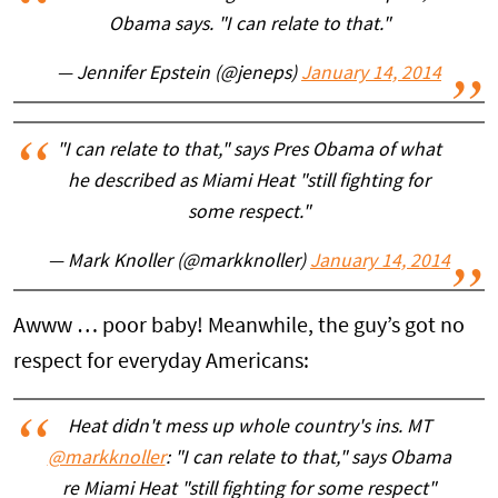
Obama says. "I can relate to that."
— Jennifer Epstein (@jeneps)
January 14, 2014
"I can relate to that," says Pres Obama of what
he described as Miami Heat "still fighting for
some respect."
— Mark Knoller (@markknoller)
January 14, 2014
Awww … poor baby! Meanwhile, the guy’s got no
respect for everyday Americans:
Heat didn't mess up whole country's ins. MT
@markknoller
: "I can relate to that," says Obama
re Miami Heat "still fighting for some respect"