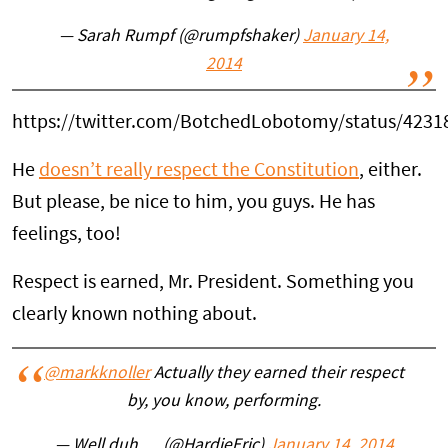
— Sarah Rumpf (@rumpfshaker)
January 14,
2014
https://twitter.com/BotchedLobotomy/status/423
He
doesn’t really respect the Constitution
, either.
But please, be nice to him, you guys. He has
feelings, too!
Respect is earned, Mr. President. Something you
clearly known nothing about.
@markknoller
Actually they earned their respect
by, you know, performing.
— Well duh…. (@HardieEric)
January 14, 2014