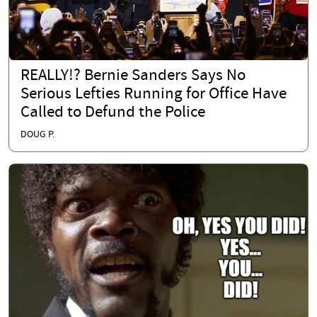
REALLY!? Bernie Sanders Says No
Serious Lefties Running for Office Have
Called to Defund the Police
DOUG P.