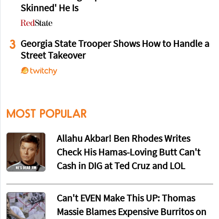
Skinned' He Is
3
Georgia State Trooper Shows How to Handle a
Street Takeover
MOST POPULAR
Allahu Akbar! Ben Rhodes Writes
Check His Hamas-Loving Butt Can't
Cash in DIG at Ted Cruz and LOL
Can't EVEN Make This UP: Thomas
Massie Blames Expensive Burritos on