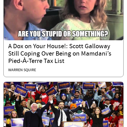
A Dox on Your House!: Scott Galloway
Still Coping Over Being on Mamdani’s
Pied-À-Terre Tax List
WARREN SQUIRE