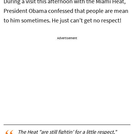
During a visit this afternoon with the Miami Heat,
President Obama confessed that people are mean
to him sometimes. He just can’t get no respect!
Advertisement
The Heat "are still fightin' for a little respect,"