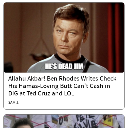
Allahu Akbar! Ben Rhodes Writes Check
His Hamas-Loving Butt Can't Cash in
DIG at Ted Cruz and LOL
SAM J.