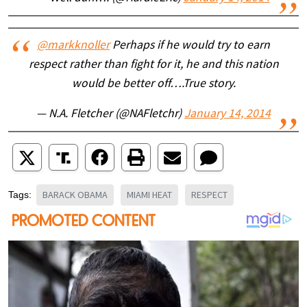
@markknoller
Perhaps if he would try to earn
respect rather than fight for it, he and this nation
would be better off….True story.
— N.A. Fletcher (@NAFletchr)
January 14, 2014
BARACK OBAMA
MIAMI HEAT
RESPECT
Tags: