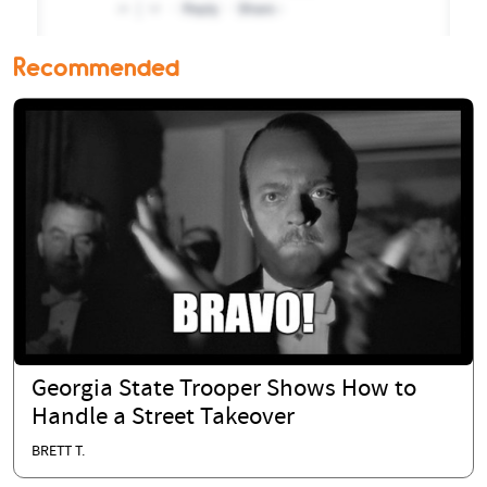
Recommended
Georgia State Trooper Shows How to
Handle a Street Takeover
BRETT T.