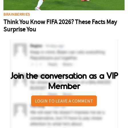
Join the conversation as a VIP
Member
LOGIN TO LEAVE A COMMENT