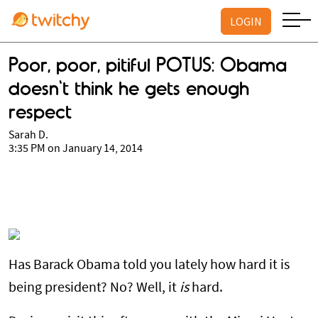
LOGIN
Poor, poor, pitiful POTUS: Obama
doesn't think he gets enough
respect
Sarah D.
3:35 PM on January 14, 2014
Has Barack Obama told you lately how hard it is
being president? No? Well, it
is
hard.