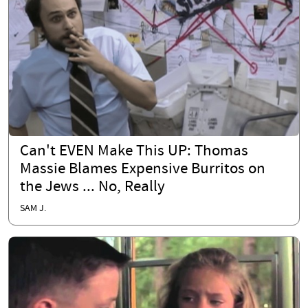
Can't EVEN Make This UP: Thomas
Massie Blames Expensive Burritos on
the Jews ... No, Really
SAM J.