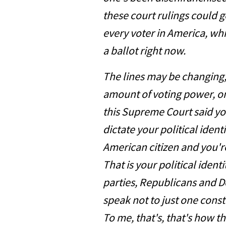
these court rulings could 
every voter in America, whi
a ballot right now.
The lines may be changing, 
amount of voting power, one 
this Supreme Court said yo
dictate your political identi
American citizen and you'r
That is your political iden
parties, Republicans and 
speak not to just one const
To me, that's, that's how 