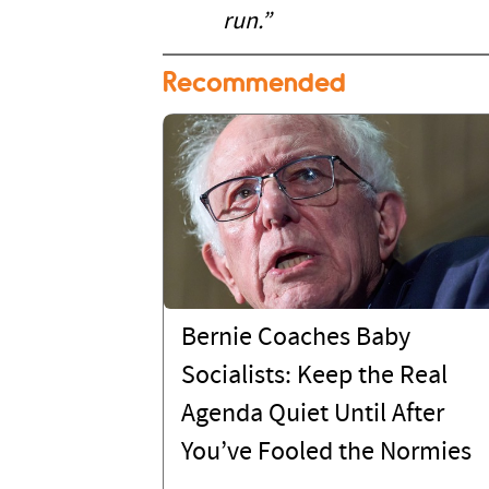
run.”
Recommended
Bernie Coaches Baby
Socialists: Keep the Real
Agenda Quiet Until After
You’ve Fooled the Normies