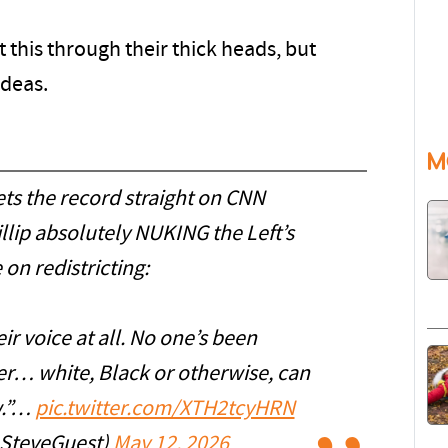
 this through their thick heads, but
ideas.
M
ts the record straight on CNN
lip absolutely NUKING the Left’s
 on redistricting:
ir voice at all. No one’s been
er… white, Black or otherwise, can
w.”…
pic.twitter.com/XTH2tcyHRN
@SteveGuest)
May 12, 2026