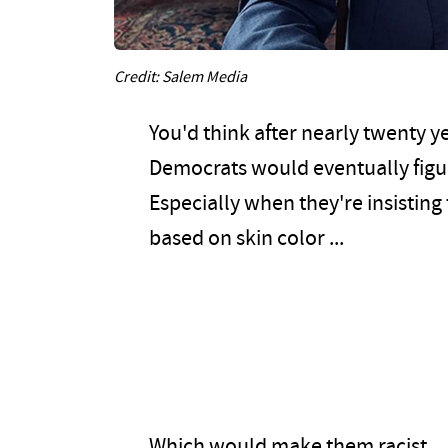
Credit: Salem Media
You'd think after nearly twenty ye
Democrats would eventually figur
Especially when they're insisting
based on skin color ...
Which would make them racist.