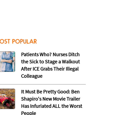
OST POPULAR
Patients Who? Nurses Ditch
the Sick to Stage a Walkout
After ICE Grabs Their Illegal
Colleague
It Must Be Pretty Good: Ben
Shapiro's New Movie Trailer
Has Infuriated ALL the Worst
People