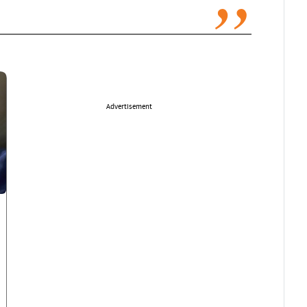
Advertisement