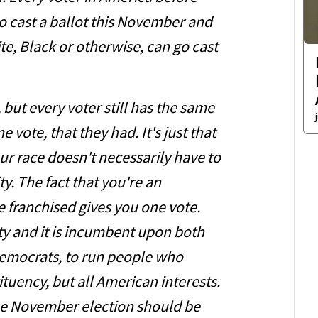
go cast a ballot this November and
te, Black or otherwise, can go cast
but every voter still has the same
vote, that they had. It's just that
ur race doesn't necessarily have to
ty. The fact that you're an
e franchised gives you one vote.
tity and it is incumbent upon both
Democrats, to run people who
ituency, but all American interests.
the November election should be