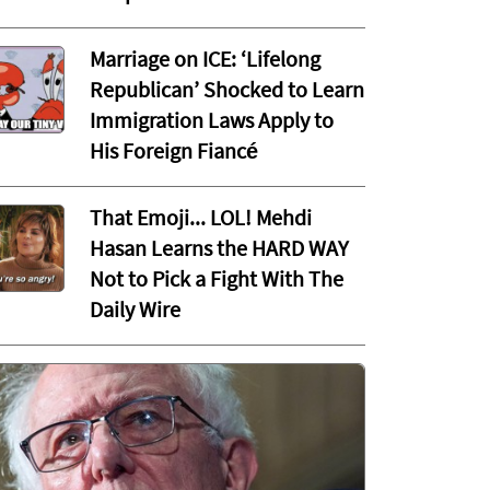
Marriage on ICE: ‘Lifelong
Republican’ Shocked to Learn
Immigration Laws Apply to
His Foreign Fiancé
That Emoji... LOL! Mehdi
Hasan Learns the HARD WAY
Not to Pick a Fight With The
Daily Wire