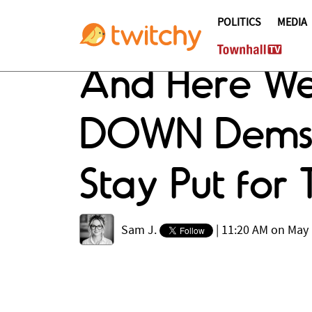
POLITICS
MEDIA
And Here We
DOWN Dems Wh
Stay Put for
Sam J.
|
11:20 AM on May 