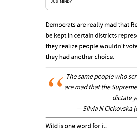
JUSTMINDY
Democrats are really mad that Re
be kept in certain districts repre
they realize people wouldn't vote 
they had another choice.
The same people who scr
are mad that the Supreme 
dictate y
— Silvia N Cickovska 
Wild is one word for it.