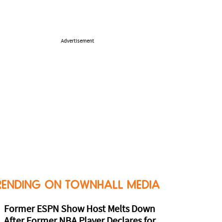
Advertisement
RENDING ON TOWNHALL MEDIA
Former ESPN Show Host Melts Down
After Former NBA Player Declares for