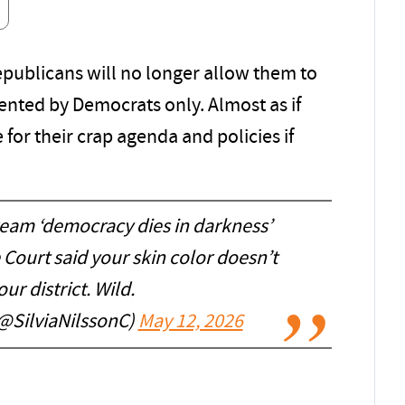
publicans will no longer allow them to
sented by Democrats only. Almost as if
for their crap agenda and policies if
eam ‘democracy dies in darkness’
Court said your skin color doesn’t
our district. Wild.
(@SilviaNilssonC)
May 12, 2026