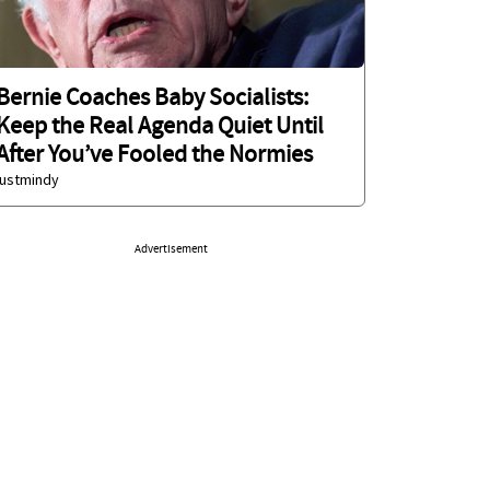
Bernie Coaches Baby Socialists:
Keep the Real Agenda Quiet Until
After You’ve Fooled the Normies
justmindy
Advertisement