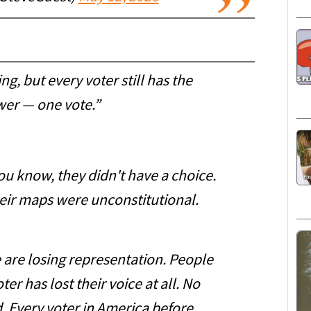
ng, but every voter still has the
er — one vote.”
you know, they didn't have a choice.
eir maps were unconstitutional.
 are losing representation. People
ter has lost their voice at all. No
. Every voter in America before