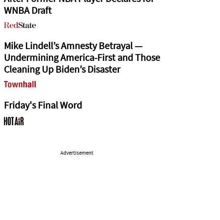
WNBA Draft
Mike Lindell’s Amnesty Betrayal —
Undermining America-First and Those
Cleaning Up Biden’s Disaster
Friday's Final Word
Advertisement