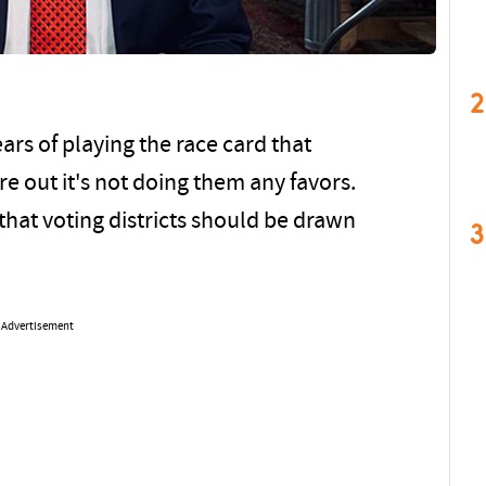
2
ars of playing the race card that
e out it's not doing them any favors.
 that voting districts should be drawn
3
Advertisement