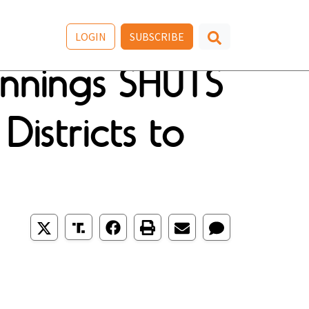
LOGIN
SUBSCRIBE
nnings SHUTS
stricts to