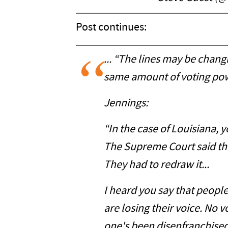
Post continues:
... “The lines may be changi
same amount of voting pow
Jennings:
“In the case of Louisiana, 
The Supreme Court said th
They had to redraw it...
I heard you say that people
are losing their voice. No vo
one's been disenfranchised