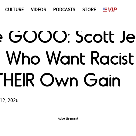
CULTURE
VIDEOS
PODCASTS
STORE
 GOOO: Scott Je
o Want Racist Di
 THEIR Own Gain
12, 2026
Advertisement