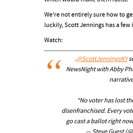
We're not entirely sure how to get
luckily, Scott Jennings has a few 
Watch:
.
@ScottJenningsKY
se
NewsNight with Abby Phil
narrative
“No voter has lost the
disenfranchised. Every vot
go cast a ballot right no
— Steve Guest (