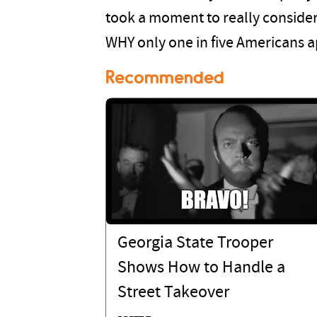
took a moment to really conside
WHY only one in five Americans ap
Recommended
Georgia State Trooper
Shows How to Handle a
Street Takeover