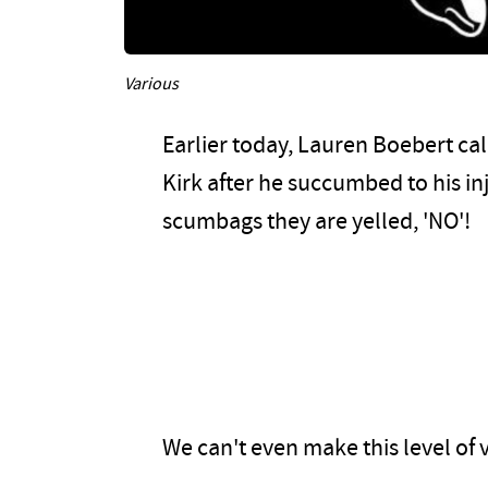
Various
Earlier today, Lauren Boebert cal
Kirk after he succumbed to his i
scumbags they are yelled, 'NO'!
We can't even make this level of vi