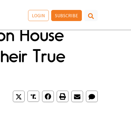
LOGIN
SUBSCRIBE
 on House
heir True