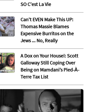
SO C’est La Vie
Can't EVEN Make This UP:
Thomas Massie Blames
Expensive Burritos on the
Jews ... No, Really
A Dox on Your House!: Scott
Galloway Still Coping Over
Being on Mamdani’s Pied-À-
Terre Tax List