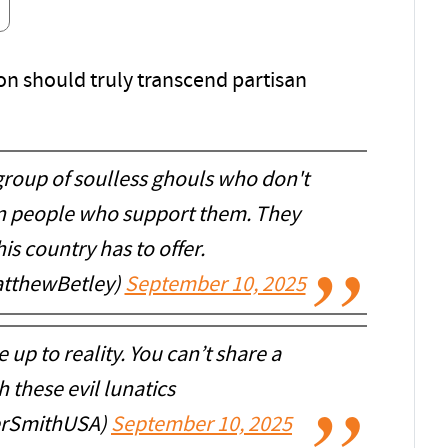
on should truly transcend partisan
group of soulless ghouls who don't
wn people who support them. They
is country has to offer.
tthewBetley)
September 10, 2025
up to reality. You can’t share a
 these evil lunatics
rSmithUSA)
September 10, 2025