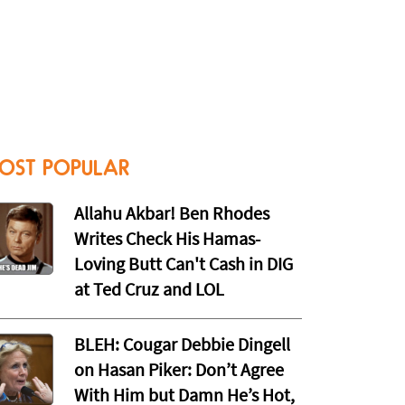
OST POPULAR
Allahu Akbar! Ben Rhodes
Writes Check His Hamas-
Loving Butt Can't Cash in DIG
at Ted Cruz and LOL
BLEH: Cougar Debbie Dingell
on Hasan Piker: Don’t Agree
With Him but Damn He’s Hot,