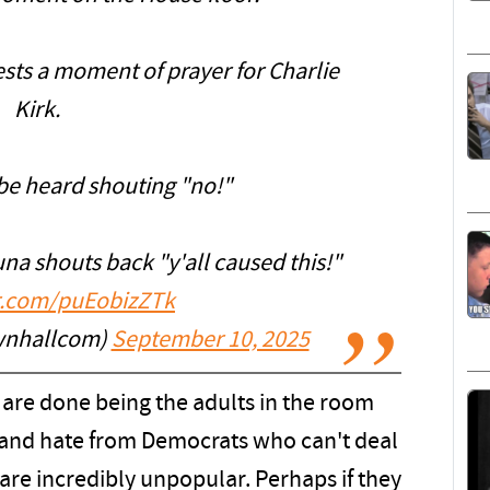
sts a moment of prayer for Charlie
Kirk.
be heard shouting "no!"
na shouts back "y'all caused this!"
er.com/puEobizZTk
wnhallcom)
September 10, 2025
s are done being the adults in the room
and hate from Democrats who can't deal
 are incredibly unpopular. Perhaps if they