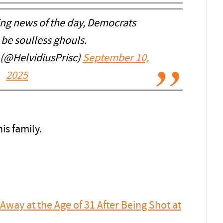
ing news of the day, Democrats
 be soulless ghouls.
 (@HelvidiusPrisc)
September 10,
2025
is family.
Away at the Age of 31 After Being Shot at