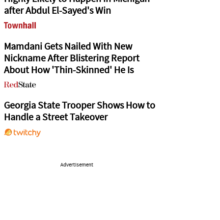
after Abdul El-Sayed's Win
Mamdani Gets Nailed With New
Nickname After Blistering Report
About How 'Thin-Skinned' He Is
Georgia State Trooper Shows How to
Handle a Street Takeover
Advertisement