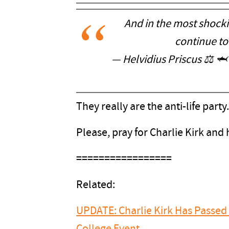
And in the most shock
continue to
— Helvidius Priscus ⚖️ 🦈
They really are the anti-life party.
Please, pray for Charlie Kirk and h
=================
Related:
UPDATE: Charlie Kirk Has Passed 