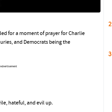
2
led for a moment of prayer for Charlie
njuries, and Democrats being the
3
Advertisement
le, hateful, and evil up.