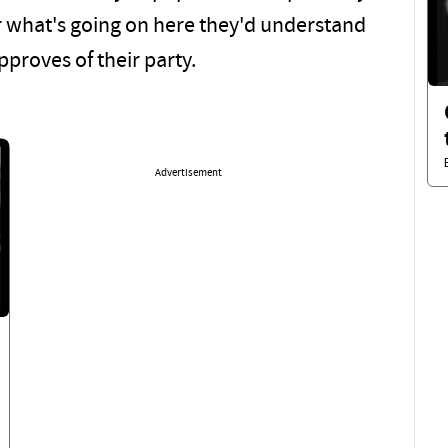
r what's going on here they'd understand
proves of their party.
Advertisement