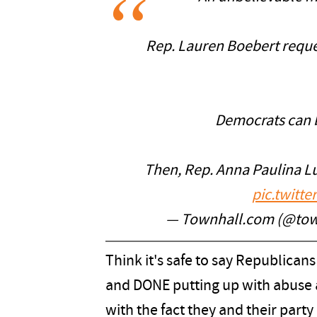
Rep. Lauren Boebert reque
Democrats can 
Then, Rep. Anna Paulina Lu
pic.twitt
— Townhall.com (@to
Think it's safe to say Republican
and DONE putting up with abuse 
with the fact they and their party