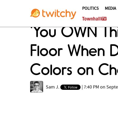
POLITICS
MEDIA
'You OWN Thi
Floor When 
Colors on Cha
Sam J.
|
7:40 PM on Sept