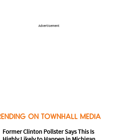
Advertisement
RENDING ON TOWNHALL MEDIA
Former Clinton Pollster Says This Is
Highly Likely to Happen in Michigan