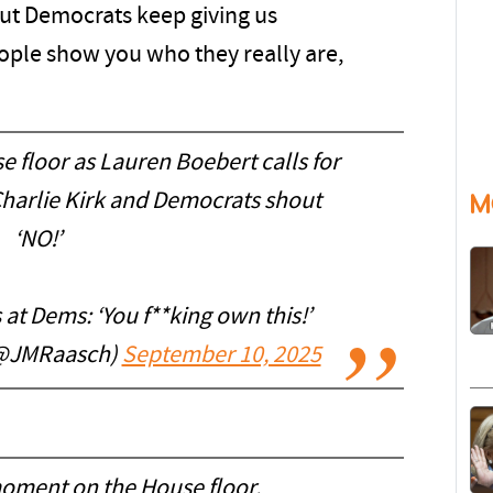
but Democrats keep giving us
eople show you who they really are,
 floor as Lauren Boebert calls for
Charlie Kirk and Democrats shout
M
‘NO!’
at Dems: ‘You f**king own this!’
(@JMRaasch)
September 10, 2025
oment on the House floor.