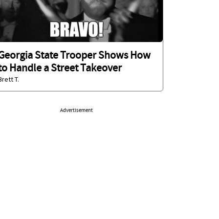
Georgia State Trooper Shows How
to Handle a Street Takeover
Brett T.
Advertisement