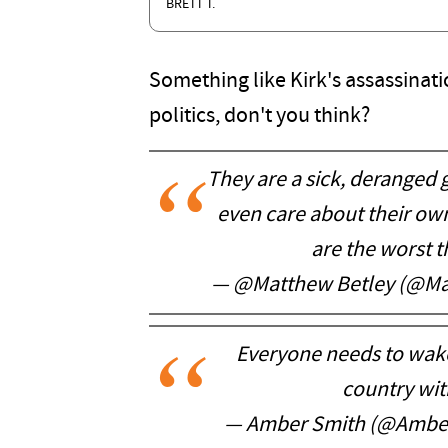
BRETT T.
Something like Kirk's assassinati
politics, don't you think?
They are a sick, deranged 
even care about their o
are the worst th
— @Matthew Betley (@Ma
Everyone needs to wake 
country with
— Amber Smith (@Ambe