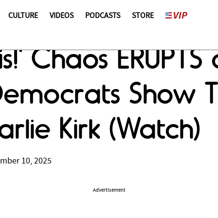
CULTURE
VIDEOS
PODCASTS
STORE
s!' Chaos ERUPTS
Democrats Show T
rlie Kirk (Watch)
ember 10, 2025
Advertisement