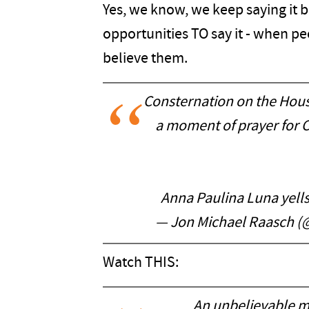
Yes, we know, we keep saying it 
opportunities TO say it - when p
believe them.
Consternation on the House
a moment of prayer for 
Anna Paulina Luna yells 
— Jon Michael Raasch 
Watch THIS:
An unbelievable m