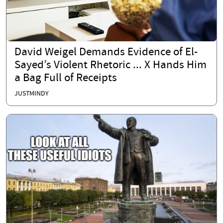
David Weigel Demands Evidence of El-
Sayed’s Violent Rhetoric ... X Hands Him
a Bag Full of Receipts
JUSTMINDY