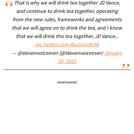
That is why we will drink tea together JD Vance,
and continue to drink tea together, operating
from the new rules, frameworks and agreements
that we will agree on to drink the tea, and I know
that we will drink this tea together, JD Vance...
pic.twitter.com/BuepLqdUtR
— @stevenvoiceover (@stevenvoiceover)
January
20, 2025
Advertisement