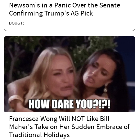
Newsom's in a Panic Over the Senate
Confirming Trump's AG Pick
DOUG P.
Francesca Wong Will NOT Like Bill
Maher's Take on Her Sudden Embrace of
Traditional Holidays