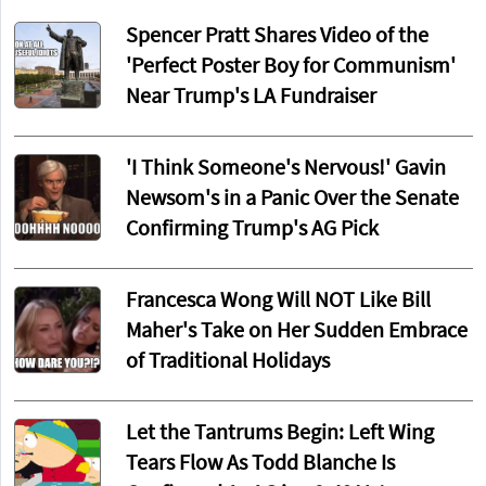
Spencer Pratt Shares Video of the
'Perfect Poster Boy for Communism'
Near Trump's LA Fundraiser
'I Think Someone's Nervous!' Gavin
Newsom's in a Panic Over the Senate
Confirming Trump's AG Pick
Francesca Wong Will NOT Like Bill
Maher's Take on Her Sudden Embrace
of Traditional Holidays
Let the Tantrums Begin: Left Wing
Tears Flow As Todd Blanche Is