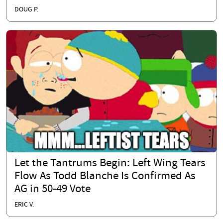
DOUG P.
Let the Tantrums Begin: Left Wing Tears
Flow As Todd Blanche Is Confirmed As
AG in 50-49 Vote
ERIC V.