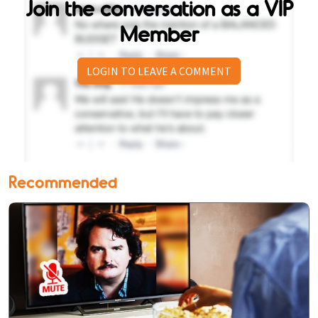
Join the conversation as a VIP
Member
LOGIN TO LEAVE A COMMENT
Recommended