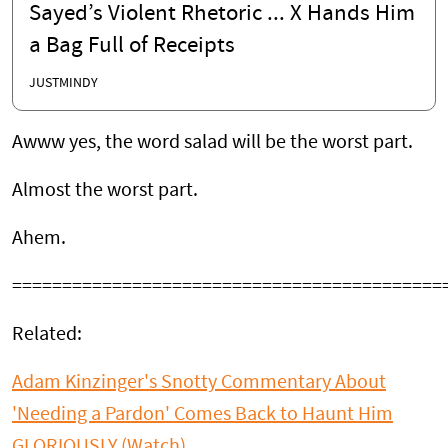
Sayed’s Violent Rhetoric ... X Hands Him
a Bag Full of Receipts
JUSTMINDY
Awww yes, the word salad will be the worst part.
Almost the worst part.
Ahem.
===========================================
Related:
Adam Kinzinger's Snotty Commentary About
'Needing a Pardon' Comes Back to Haunt Him
GLORIOUSLY (Watch)