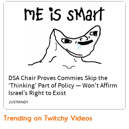
DSA Chair Proves Commies Skip the
‘Thinking’ Part of Policy — Won't Affirm
Israel’s Right to Exist
JUSTMINDY
Trending on Twitchy Videos