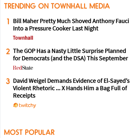
TRENDING ON TOWNHALL MEDIA
1
Bill Maher Pretty Much Shoved Anthony Fauci
Into a Pressure Cooker Last Night
2
The GOP Has a Nasty Little Surprise Planned
for Democrats (and the DSA) This September
3
David Weigel Demands Evidence of El-Sayed’s
Violent Rhetoric ... X Hands Him a Bag Full of
Receipts
MOST POPULAR