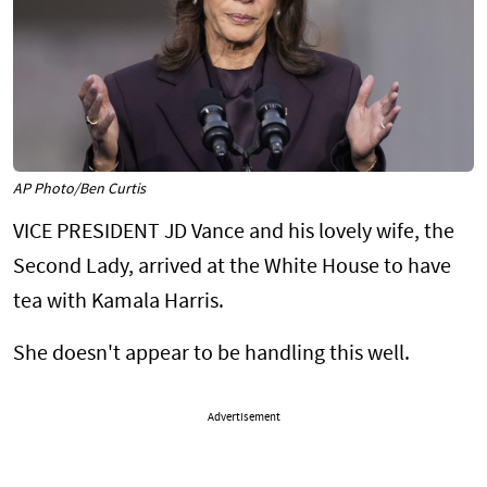
AP Photo/Ben Curtis
VICE PRESIDENT JD Vance and his lovely wife, the
Second Lady, arrived at the White House to have
tea with Kamala Harris.
She doesn't appear to be handling this well.
Advertisement