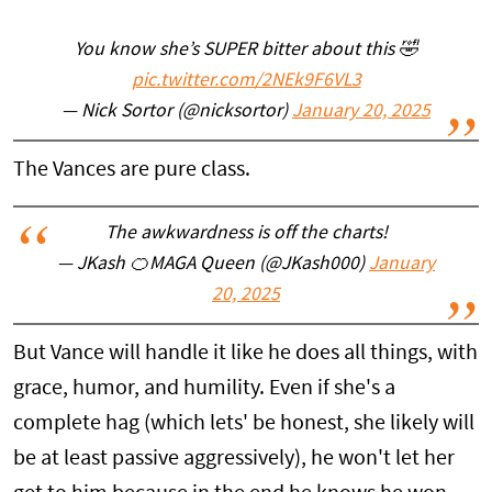
You know she’s SUPER bitter about this 🤣
pic.twitter.com/2NEk9F6VL3
— Nick Sortor (@nicksortor)
January 20, 2025
The Vances are pure class.
The awkwardness is off the charts!
— JKash 🍊MAGA Queen (@JKash000)
January
20, 2025
But Vance will handle it like he does all things, with
grace, humor, and humility. Even if she's a
complete hag (which lets' be honest, she likely will
be at least passive aggressively), he won't let her