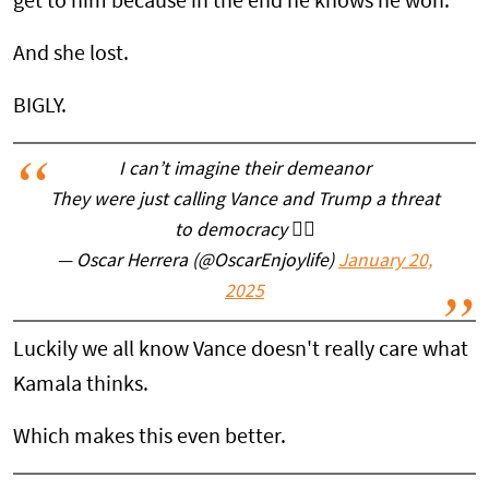
get to him because in the end he knows he won.
And she lost.
BIGLY.
I can’t imagine their demeanor
They were just calling Vance and Trump a threat
to democracy 🤦‍♂️
— Oscar Herrera (@OscarEnjoylife)
January 20,
2025
Luckily we all know Vance doesn't really care what
Kamala thinks.
Which makes this even better.