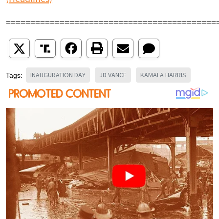
===========================================
INAUGURATION DAY
JD VANCE
KAMALA HARRIS
Tags: