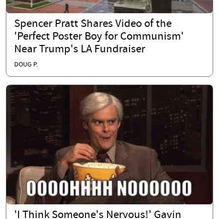
Spencer Pratt Shares Video of the
'Perfect Poster Boy for Communism'
Near Trump's LA Fundraiser
DOUG P.
'I Think Someone's Nervous!' Gavin