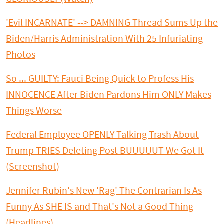
'Evil INCARNATE' --> DAMNING Thread Sums Up the
Biden/Harris Administration With 25 Infuriating
Photos
So ... GUILTY: Fauci Being Quick to Profess His
INNOCENCE After Biden Pardons Him ONLY Makes
Things Worse
Federal Employee OPENLY Talking Trash About
Trump TRIES Deleting Post BUUUUUT We Got It
(Screenshot)
Jennifer Rubin's New 'Rag' The Contrarian Is As
Funny As SHE IS and That's Not a Good Thing
(Headlines)