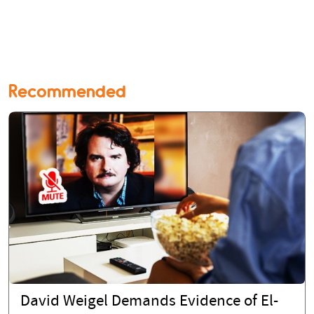
Recommended
David Weigel Demands Evidence of El-