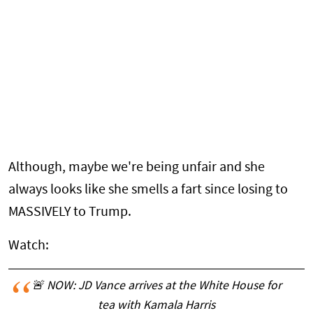
Although, maybe we're being unfair and she
always looks like she smells a fart since losing to
MASSIVELY to Trump.
Watch:
🚨 NOW: JD Vance arrives at the White House for
tea with Kamala Harris