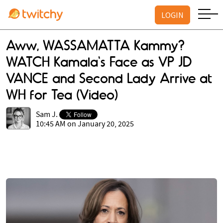
LOGIN
Aww, WASSAMATTA Kammy?
WATCH Kamala's Face as VP JD
VANCE and Second Lady Arrive at
WH for Tea (Video)
Sam J.
10:45 AM on January 20, 2025