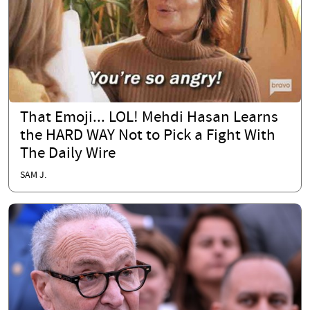
That Emoji... LOL! Mehdi Hasan Learns
the HARD WAY Not to Pick a Fight With
The Daily Wire
SAM J.