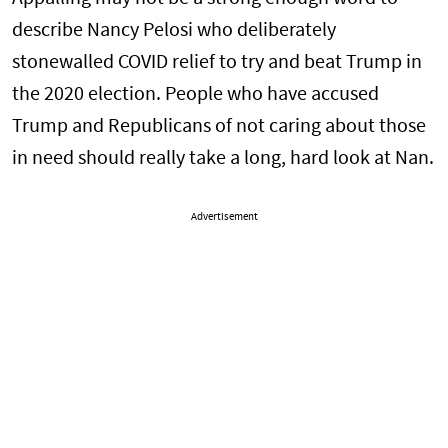
describe Nancy Pelosi who deliberately
stonewalled COVID relief to try and beat Trump in
the 2020 election. People who have accused
Trump and Republicans of not caring about those
in need should really take a long, hard look at Nan.
Advertisement