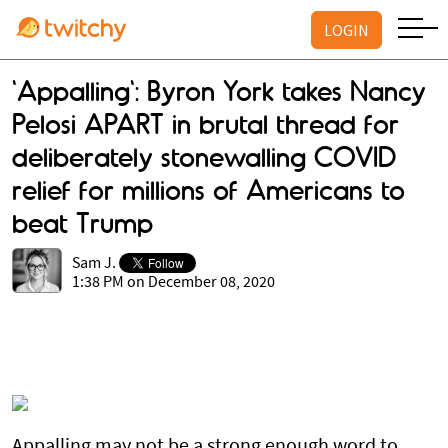
LOGIN
'Appalling': Byron York takes Nancy
Pelosi APART in brutal thread for
deliberately stonewalling COVID
relief for millions of Americans to
beat Trump
Sam J.
1:38 PM on December 08, 2020
Appalling may not be a strong enough word to