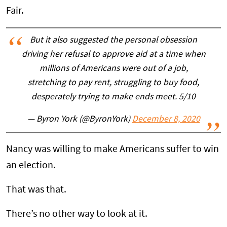
Fair.
But it also suggested the personal obsession
driving her refusal to approve aid at a time when
millions of Americans were out of a job,
stretching to pay rent, struggling to buy food,
desperately trying to make ends meet. 5/10
— Byron York (@ByronYork)
December 8, 2020
Nancy was willing to make Americans suffer to win
an election.
That was that.
There’s no other way to look at it.