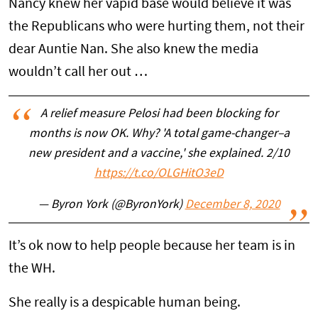
Nancy knew her vapid base would believe it was
the Republicans who were hurting them, not their
dear Auntie Nan. She also knew the media
wouldn’t call her out …
A relief measure Pelosi had been blocking for
months is now OK. Why? 'A total game-changer–a
new president and a vaccine,' she explained. 2/10
https://t.co/OLGHitO3eD
— Byron York (@ByronYork)
December 8, 2020
It’s ok now to help people because her team is in
the WH.
She really is a despicable human being.