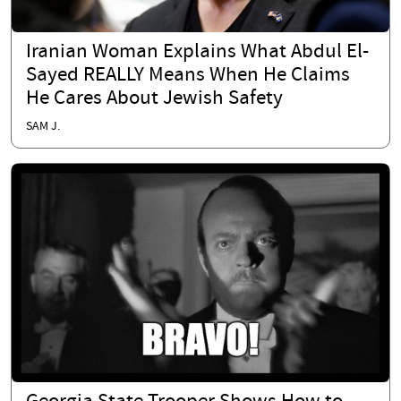
Iranian Woman Explains What Abdul El-
Sayed REALLY Means When He Claims
He Cares About Jewish Safety
SAM J.