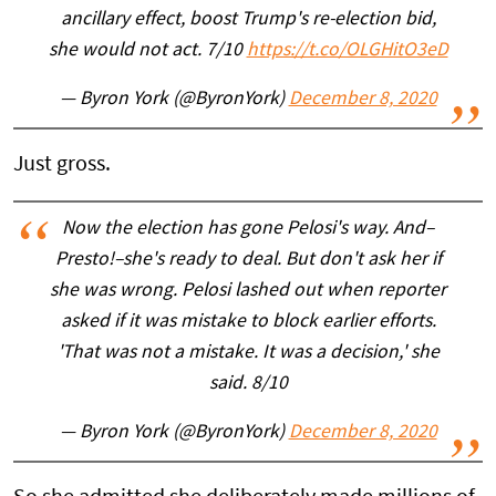
ancillary effect, boost Trump's re-election bid,
she would not act. 7/10
https://t.co/OLGHitO3eD
— Byron York (@ByronYork)
December 8, 2020
Just gross.
Now the election has gone Pelosi's way. And–
Presto!–she's ready to deal. But don't ask her if
she was wrong. Pelosi lashed out when reporter
asked if it was mistake to block earlier efforts.
'That was not a mistake. It was a decision,' she
said. 8/10
— Byron York (@ByronYork)
December 8, 2020