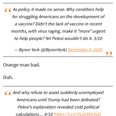
As policy, it made no sense. Why condition help
for struggling Americans on the development of
a vaccine? Didn't the lack of vaccine in recent
months, with virus raging, make it *more* urgent
to help people? Yet Pelosi wouldn't do it. 3/10
— Byron York (@ByronYork)
December 8, 2020
Orange man bad.
Duh.
And why refuse to assist suddenly-unemployed
Americans until Trump had been defeated?
Pelosi's explanation revealed cold political
calculations… 4/10
https://t.co/OLGHitO3eD