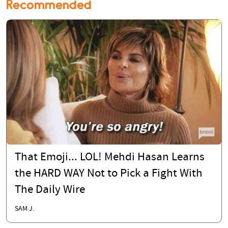
Recommended
That Emoji... LOL! Mehdi Hasan Learns
the HARD WAY Not to Pick a Fight With
The Daily Wire
SAM J.