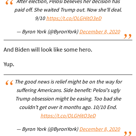
After election, Pelosi believes her decision has
paid off. She waited Trump out. Now she'll deal.
9/10
https://t.co/OLGHitO3eD
— Byron York (@ByronYork)
December 8, 2020
And Biden will look like some hero.
Yup.
The good news is relief might be on the way for
suffering Americans. Side benefit: Pelosi's ugly
Trump obsession might be easing. Too bad she
couldn't get over it months ago. 10/10 End.
https://t.co/OLGHitO3eD
— Byron York (@ByronYork)
December 8, 2020