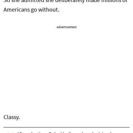
So she admitted she deliberately made millions of
Americans go without.
Advertisement
Classy.