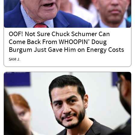
OOF! Not Sure Chuck Schumer Can
Come Back From WHOOPIN' Doug
Burgum Just Gave Him on Energy Costs
SAM J.