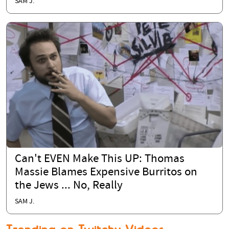
SAM J.
Can't EVEN Make This UP: Thomas
Massie Blames Expensive Burritos on
the Jews ... No, Really
SAM J.