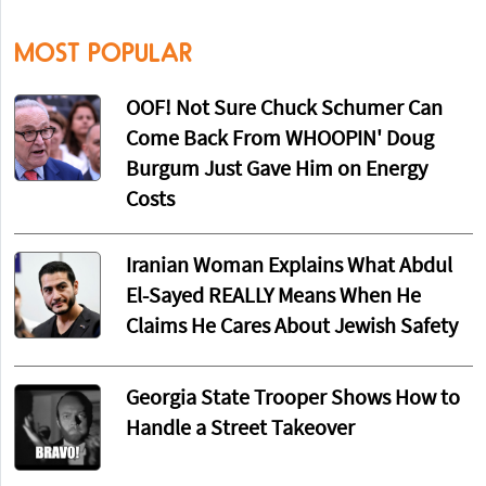
MOST POPULAR
OOF! Not Sure Chuck Schumer Can
Come Back From WHOOPIN' Doug
Burgum Just Gave Him on Energy
Costs
Iranian Woman Explains What Abdul
El-Sayed REALLY Means When He
Claims He Cares About Jewish Safety
Georgia State Trooper Shows How to
Handle a Street Takeover