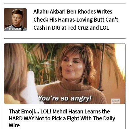
Allahu Akbar! Ben Rhodes Writes
Check His Hamas-Loving Butt Can't
Cash in DIG at Ted Cruz and LOL
That Emoji... LOL! Mehdi Hasan Learns the
HARD WAY Not to Pick a Fight With The Daily
Wire