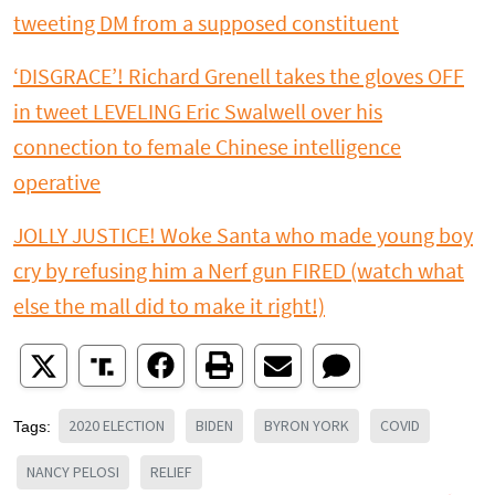
tweeting DM from a supposed constituent
‘DISGRACE’! Richard Grenell takes the gloves OFF
in tweet LEVELING Eric Swalwell over his
connection to female Chinese intelligence
operative
JOLLY JUSTICE! Woke Santa who made young boy
cry by refusing him a Nerf gun FIRED (watch what
else the mall did to make it right!)
2020 ELECTION
BIDEN
BYRON YORK
COVID
Tags:
NANCY PELOSI
RELIEF