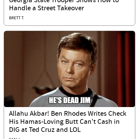
Georgia State Trooper Shows How to
Handle a Street Takeover
BRETT T.
Allahu Akbar! Ben Rhodes Writes Check
His Hamas-Loving Butt Can't Cash in
DIG at Ted Cruz and LOL