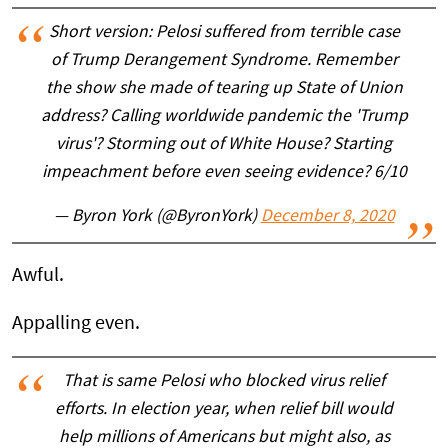
Short version: Pelosi suffered from terrible case
of Trump Derangement Syndrome. Remember
the show she made of tearing up State of Union
address? Calling worldwide pandemic the 'Trump
virus'? Storming out of White House? Starting
impeachment before even seeing evidence? 6/10
— Byron York (@ByronYork)
December 8, 2020
Awful.
Appalling even.
That is same Pelosi who blocked virus relief
efforts. In election year, when relief bill would
help millions of Americans but might also, as