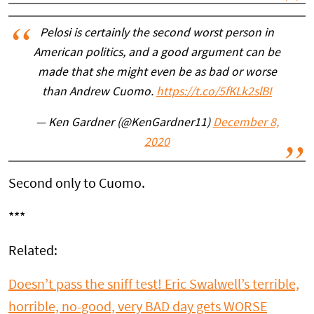
Pelosi is certainly the second worst person in
American politics, and a good argument can be
made that she might even be as bad or worse
than Andrew Cuomo.
https://t.co/5fKLk2slBI
— Ken Gardner (@KenGardner11)
December 8,
2020
Second only to Cuomo.
***
Related:
Doesn’t pass the sniff test! Eric Swalwell’s terrible,
horrible, no-good, very BAD day gets WORSE