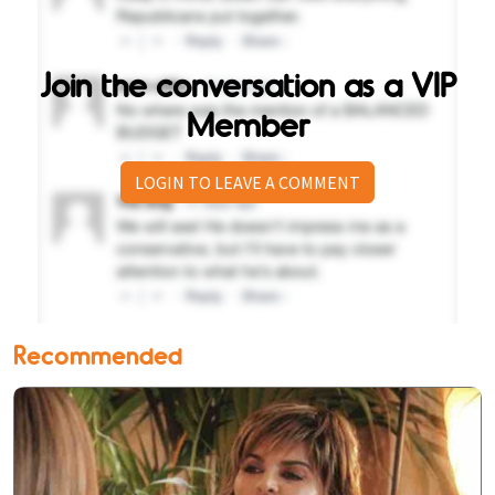
Join the conversation as a VIP
Member
LOGIN TO LEAVE A COMMENT
Recommended