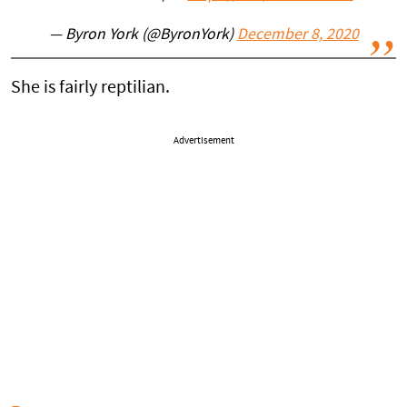
— Byron York (@ByronYork)
December 8, 2020
She is fairly reptilian.
Advertisement