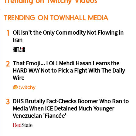
Trending on Twitchy Videos
TRENDING ON TOWNHALL MEDIA
1
Oil Isn't the Only Commodity Not Flowing in
Iran
2
That Emoji... LOL! Mehdi Hasan Learns the
HARD WAY Not to Pick a Fight With The Daily
Wire
3
DHS Brutally Fact-Checks Boomer Who Ran to
Media When ICE Detained Much-Younger
Venezuelan 'Fiancée'