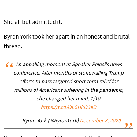
She all but admitted it.
Byron York took her apart in an honest and brutal
thread.
An appalling moment at Speaker Pelosi's news
conference. After months of stonewalling Trump
efforts to pass targeted short-term relief for
millions of Americans suffering in the pandemic,
she changed her mind. 1/10
https://t.co/OLGHitO3eD
— Byron York (@ByronYork)
December 8, 2020