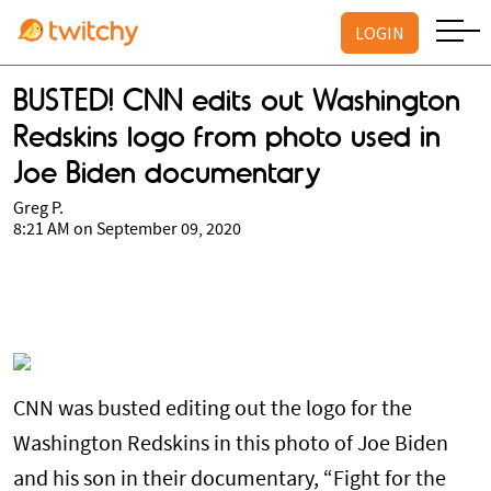
LOGIN
BUSTED! CNN edits out Washington
Redskins logo from photo used in
Joe Biden documentary
Greg P.
8:21 AM on September 09, 2020
CNN was busted editing out the logo for the
Washington Redskins in this photo of Joe Biden
and his son in their documentary, “Fight for the