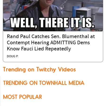
Rand Paul Catches Sen. Blumenthal at
Contempt Hearing ADMITTING Dems
Know Fauci Lied Repeatedly
DOUG P.
Trending on Twitchy Videos
TRENDING ON TOWNHALL MEDIA
MOST POPULAR