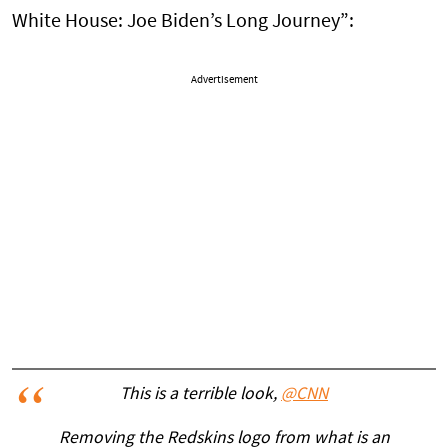
White House: Joe Biden’s Long Journey”:
Advertisement
This is a terrible look,
@CNN
Removing the Redskins logo from what is an