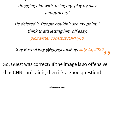
dragging him with, using my 'play by play
announcers.'
He deleted it. People couldn’t see my point. I
think that’s letting him off easy.
pic.twitter.com/z3z0QNPyC8
— Guy Gavriel Kay (@guygavrielkay)
July 13, 2020
So, Guest was correct? If the image is so offensive
that CNN can’t air it, then it’s a good question!
Advertisement