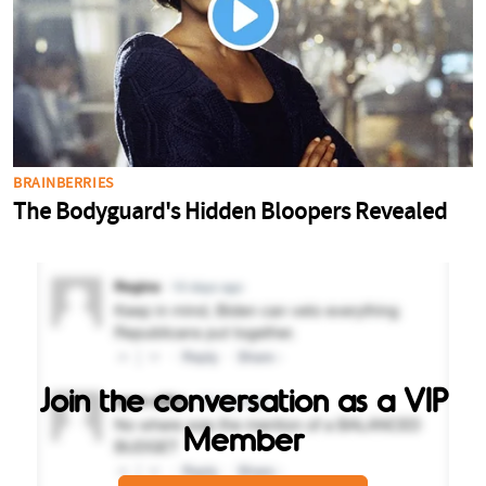
Join the conversation as a VIP
Member