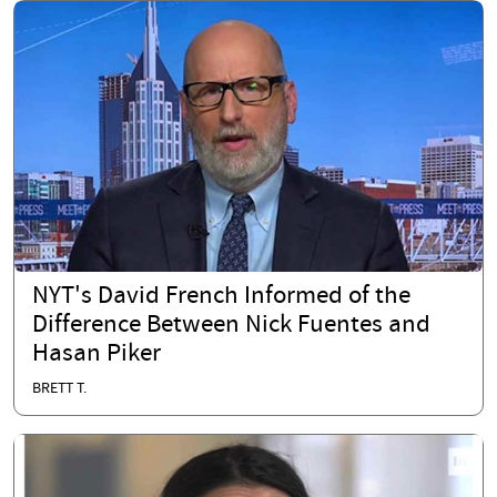
NYT's David French Informed of the
Difference Between Nick Fuentes and
Hasan Piker
BRETT T.