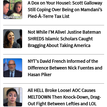
A Dox on Your House!: Scott Galloway
Still Coping Over Being on Mamdani’s
Pied-À-Terre Tax List
Not While I'M Alive! Justine Bateman
SHREDS Islamic Scholars Caught
Bragging About Taking America
NYT's David French Informed of the
Difference Between Nick Fuentes and
Hasan Piker
All HELL Broke Loose! AOC Causes
MELTDOWN Then Knock-Down, Drag-
Out Fight Between Lefties and LOL