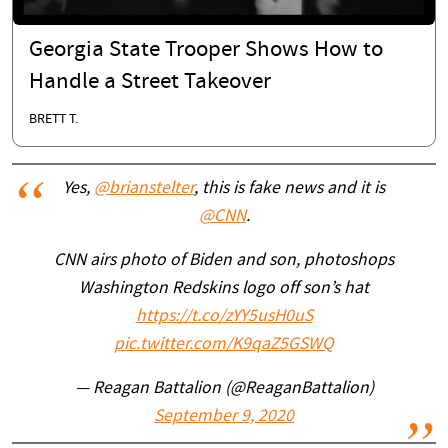
Georgia State Trooper Shows How to
Handle a Street Takeover
BRETT T.
Yes,
@brianstelter
, this is fake news and it is
@CNN
.
CNN airs photo of Biden and son, photoshops
Washington Redskins logo off son’s hat
https://t.co/zYY5usH0uS
pic.twitter.com/K9qaZ5GSWQ
— Reagan Battalion (@ReaganBattalion)
September 9, 2020