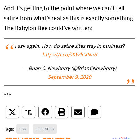
And it’s getting to the point where we can’t tell
satire from what’s real as this is exactly something
The Babylon Bee could’ve written;
I ask again. How do satire sites stay in business?
https://t.co/sKYZlCXNnH
— Brian C. Newberry (@BrianCNewberry)
September 9, 2020
***
CNN
JOE BIDEN
Tags: