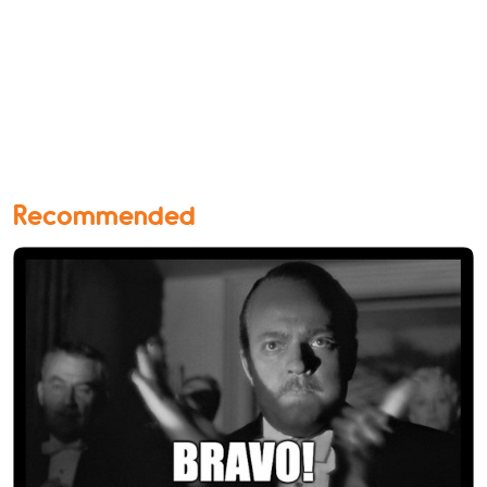
Recommended