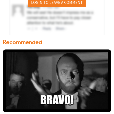
LOGIN TO LEAVE A COMMENT
Recommended