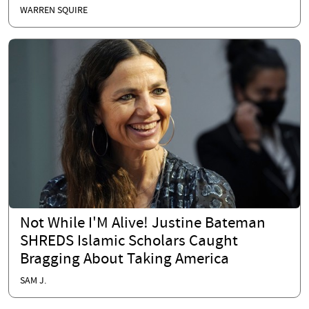
WARREN SQUIRE
Not While I'M Alive! Justine Bateman
SHREDS Islamic Scholars Caught
Bragging About Taking America
SAM J.