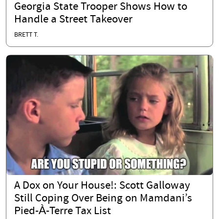
Georgia State Trooper Shows How to
Handle a Street Takeover
BRETT T.
A Dox on Your House!: Scott Galloway
Still Coping Over Being on Mamdani’s
Pied-À-Terre Tax List