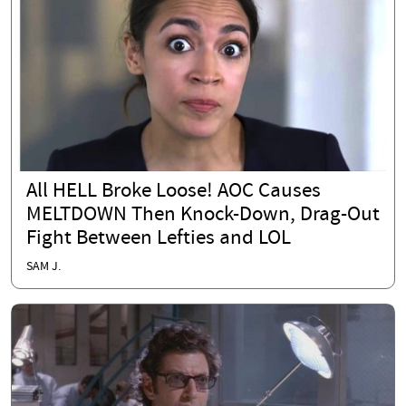
All HELL Broke Loose! AOC Causes
MELTDOWN Then Knock-Down, Drag-Out
Fight Between Lefties and LOL
SAM J.