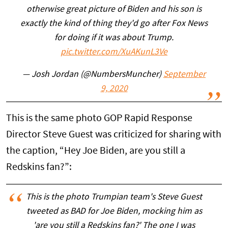
otherwise great picture of Biden and his son is
exactly the kind of thing they'd go after Fox News
for doing if it was about Trump.
pic.twitter.com/XuAKunL3Ve
— Josh Jordan (@NumbersMuncher)
September
9, 2020
This is the same photo GOP Rapid Response
Director Steve Guest was criticized for sharing with
the caption, “Hey Joe Biden, are you still a
Redskins fan?”:
This is the photo Trumpian team's Steve Guest
tweeted as BAD for Joe Biden, mocking him as
'are you still a Redskins fan?' The one I was