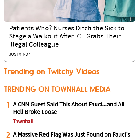
Patients Who? Nurses Ditch the Sick to
Stage a Walkout After ICE Grabs Their
Illegal Colleague
JUSTMINDY
Trending on Twitchy Videos
TRENDING ON TOWNHALL MEDIA
1
A CNN Guest Said This About Fauci...and All
Hell Broke Loose
2
A Massive Red Flag Was Just Found on Fauci's