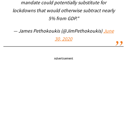
mandate could potentially substitute for
lockdowns that would otherwise subtract nearly
5% from GDP."
— James Pethokoukis (@JimPethokoukis)
June
30, 2020
Advertisement