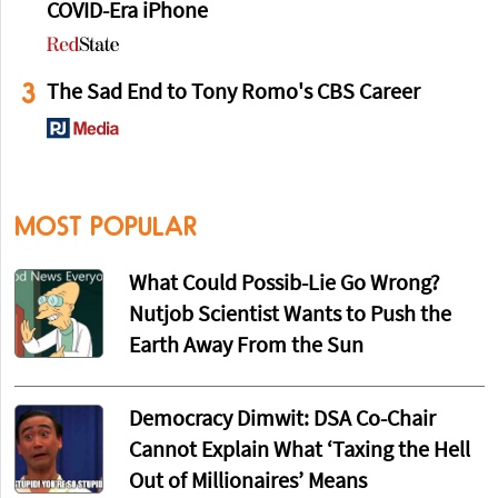
COVID-Era iPhone
3
The Sad End to Tony Romo's CBS Career
MOST POPULAR
What Could Possib-Lie Go Wrong?
Nutjob Scientist Wants to Push the
Earth Away From the Sun
Democracy Dimwit: DSA Co-Chair
Cannot Explain What ‘Taxing the Hell
Out of Millionaires’ Means