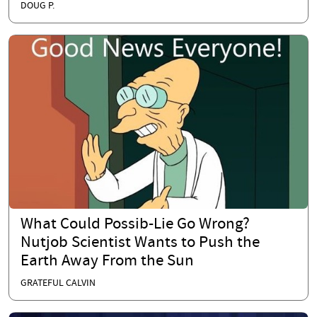
DOUG P.
What Could Possib-Lie Go Wrong?
Nutjob Scientist Wants to Push the
Earth Away From the Sun
GRATEFUL CALVIN