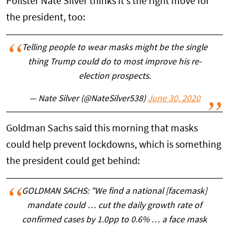
Pollster Nate Silver thinks it’s the right move for
the president, too:
Telling people to wear masks might be the single
thing Trump could do to most improve his re-
election prospects.
— Nate Silver (@NateSilver538)
June 30, 2020
Goldman Sachs said this morning that masks
could help prevent lockdowns, which is something
the president could get behind:
GOLDMAN SACHS: "We find a national [facemask]
mandate could … cut the daily growth rate of
confirmed cases by 1.0pp to 0.6% … a face mask