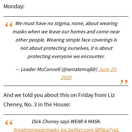
Monday:
We must have no stigma, none, about wearing
masks when we leave our homes and come near
other people. Wearing simple face coverings is
not about protecting ourselves, it is about
protecting everyone we encounter.
— Leader McConnell (@senatemajldr)
June 29,
2020
And we told you about this on Friday from Liz
Cheney, No. 3 in the House:
Dick Cheney says WEAR A MASK.
#realmenwearmasks
pic.twitter.com/iBfVoa7ypL