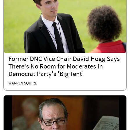
Former DNC Vice Chair David Hogg Says
There's No Room for Moderates in
Democrat Party's 'Big Tent'
WARREN SQUIRE