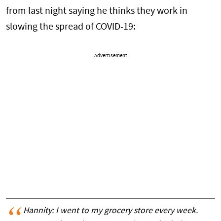
from last night saying he thinks they work in
slowing the spread of COVID-19:
Advertisement
Hannity: I went to my grocery store every week.