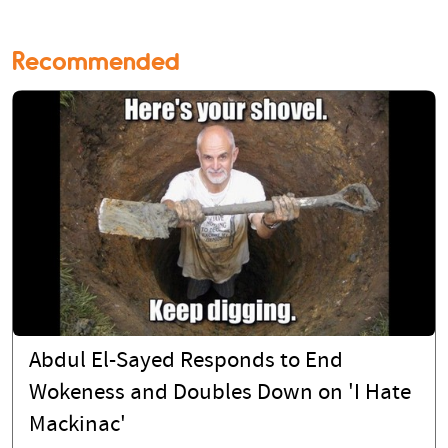
Recommended
Abdul El-Sayed Responds to End
Wokeness and Doubles Down on 'I Hate
Mackinac'