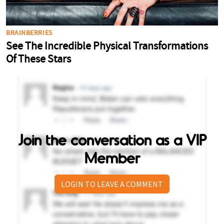
Join the conversation as a VIP
Member
LOGIN TO LEAVE A COMMENT