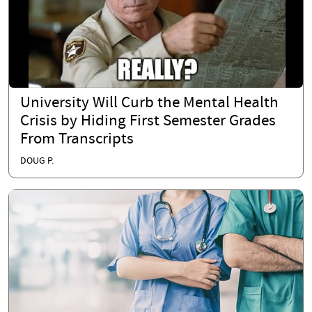
University Will Curb the Mental Health
Crisis by Hiding First Semester Grades
From Transcripts
DOUG P.