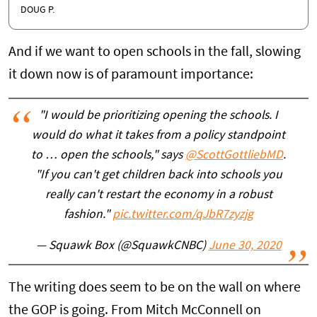
DOUG P.
And if we want to open schools in the fall, slowing
it down now is of paramount importance:
"I would be prioritizing opening the schools. I
would do what it takes from a policy standpoint
to … open the schools," says
@ScottGottliebMD
.
"If you can't get children back into schools you
really can't restart the economy in a robust
fashion."
pic.twitter.com/qJbR7zyzjg
— Squawk Box (@SquawkCNBC)
June 30, 2020
The writing does seem to be on the wall on where
the GOP is going. From Mitch McConnell on