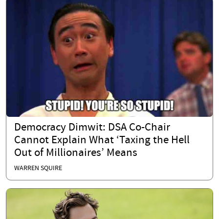
Democracy Dimwit: DSA Co-Chair
Cannot Explain What ‘Taxing the Hell
Out of Millionaires’ Means
WARREN SQUIRE