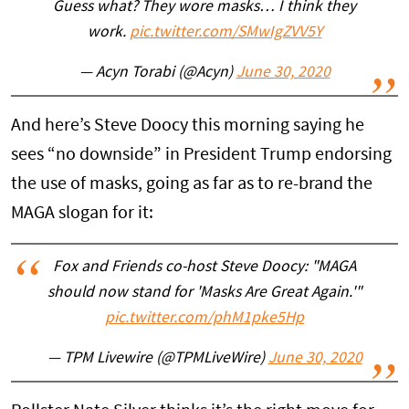
Guess what? They wore masks… I think they
work.
pic.twitter.com/SMwIgZVV5Y
— Acyn Torabi (@Acyn)
June 30, 2020
And here’s Steve Doocy this morning saying he
sees “no downside” in President Trump endorsing
the use of masks, going as far as to re-brand the
MAGA slogan for it:
Fox and Friends co-host Steve Doocy: "MAGA
should now stand for 'Masks Are Great Again.'"
pic.twitter.com/phM1pke5Hp
— TPM Livewire (@TPMLiveWire)
June 30, 2020