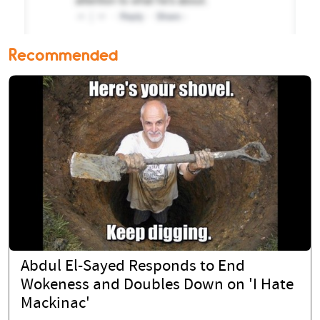
Recommended
Abdul El-Sayed Responds to End
Wokeness and Doubles Down on 'I Hate
Mackinac'