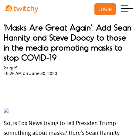
LOGIN
'Masks Are Great Again': Add Sean
Hannity and Steve Doocy to those
in the media promoting masks to
stop COVID-19
Greg P.
10:26 AM on June 30, 2020
So, is Fox News trying to tell Presiden Trump
something about masks? Here’s Sean Hannity