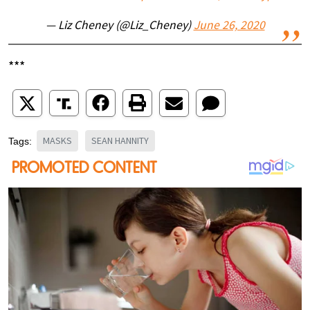
— Liz Cheney (@Liz_Cheney)
June 26, 2020
***
MASKS
SEAN HANNITY
Tags: