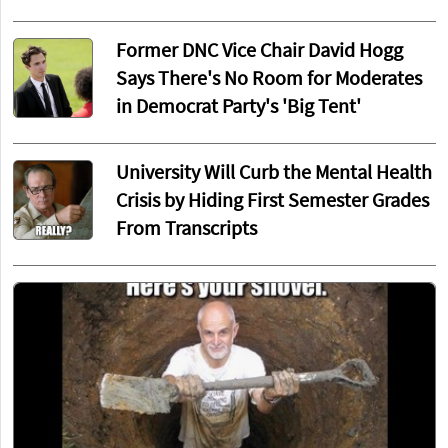
Former DNC Vice Chair David Hogg
Says There's No Room for Moderates
in Democrat Party's 'Big Tent'
University Will Curb the Mental Health
Crisis by Hiding First Semester Grades
From Transcripts