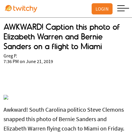
LOGIN
AWKWARD! Caption this photo of
Elizabeth Warren and Bernie
Sanders on a flight to Miami
Greg P.
7:36 PM on June 21, 2019
Awkward! South Carolina politico Steve Clemons
snapped this photo of Bernie Sanders and
Elizabeth Warren flying coach to Miami on Friday.