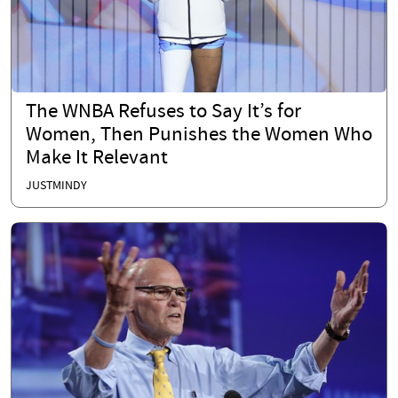
The WNBA Refuses to Say It’s for
Women, Then Punishes the Women Who
Make It Relevant
JUSTMINDY