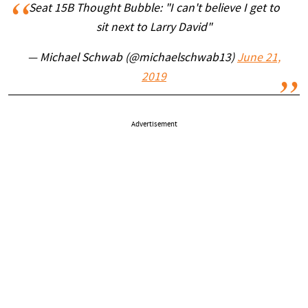
Seat 15B Thought Bubble: "I can't believe I get to
sit next to Larry David"
— Michael Schwab (@michaelschwab13)
June 21,
2019
Advertisement