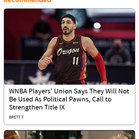
WNBA Players’ Union Says They Will Not
Be Used As Political Pawns, Call to
Strengthen Title IX
BRETT T.