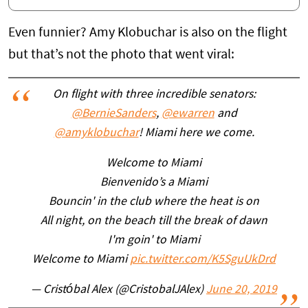
Even funnier? Amy Klobuchar is also on the flight
but that’s not the photo that went viral:
On flight with three incredible senators:
@BernieSanders
,
@ewarren
and
@amyklobuchar
! Miami here we come.
Welcome to Miami
Bienvenido’s a Miami
Bouncin' in the club where the heat is on
All night, on the beach till the break of dawn
I'm goin' to Miami
Welcome to Miami
pic.twitter.com/K5SguUkDrd
— Cristóbal Alex (@CristobalJAlex)
June 20, 2019