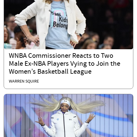
WNBA Commissioner Reacts to Two
Male Ex-NBA Players Vying to Join the
Women’s Basketball League
WARREN SQUIRE