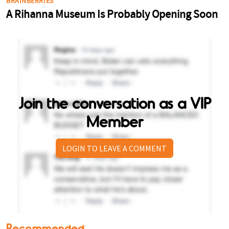
Join the conversation as a VIP
Member
LOGIN TO LEAVE A COMMENT
Recommended