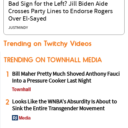
Bad Sign for the Left? Jill Biden Aide
Crosses Party Lines to Endorse Rogers
Over El-Sayed
JUSTMINDY
Trending on Twitchy Videos
TRENDING ON TOWNHALL MEDIA
1
Bill Maher Pretty Much Shoved Anthony Fauci
Into a Pressure Cooker Last Night
2
Looks Like the WNBA's Absurdity Is About to
Sink the Entire Transgender Movement