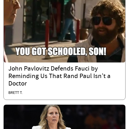
John Pavlovitz Defends Fauci by
Reminding Us That Rand Paul Isn’t a
Doctor
BRETT T.