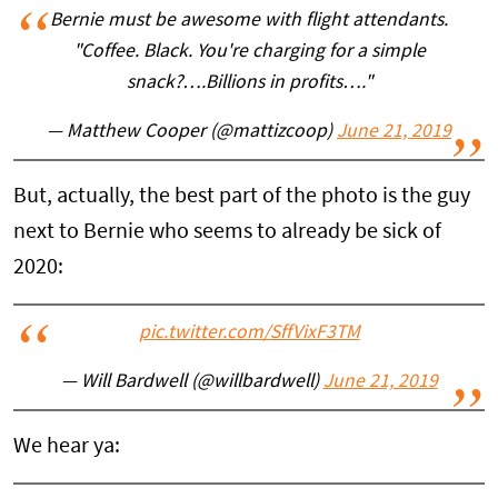
Bernie must be awesome with flight attendants.
"Coffee. Black. You're charging for a simple
snack?….Billions in profits…."
— Matthew Cooper (@mattizcoop)
June 21, 2019
But, actually, the best part of the photo is the guy
next to Bernie who seems to already be sick of
2020:
pic.twitter.com/SffVixF3TM
— Will Bardwell (@willbardwell)
June 21, 2019
We hear ya: