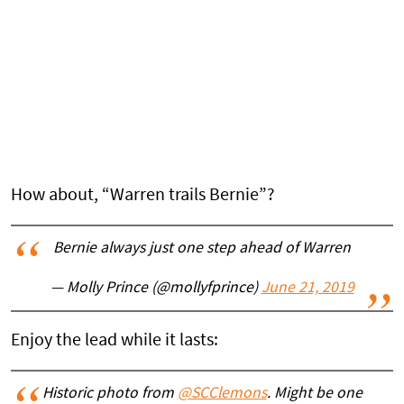
How about, “Warren trails Bernie”?
Bernie always just one step ahead of Warren
— Molly Prince (@mollyfprince)
June 21, 2019
Enjoy the lead while it lasts:
Historic photo from
@SCClemons
. Might be one