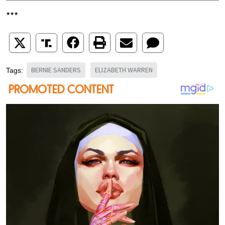
***
BERNIE SANDERS
ELIZABETH WARREN
Tags: