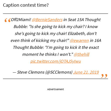
Caption contest time?
Off2Miami!
@BernieSanders
in Seat 15A Thought
Bubble: "Is she going to kick my chair? I know
she's going to kick my chair! Elizabeth, don't
even think of kicking my chair!"
@ewarren
in 16A
Thought Bubble: "I'm going to kick it the exact
moment he thinks I won't."
@thehill
pic.twitter.com/jOTAJSyIwu
— Steve Clemons (@SCClemons)
June 21, 2019
Advertisement