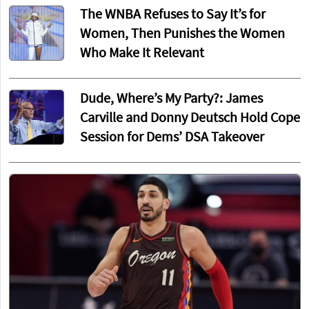
The WNBA Refuses to Say It’s for
Women, Then Punishes the Women
Who Make It Relevant
Dude, Where’s My Party?: James
Carville and Donny Deutsch Hold Cope
Session for Dems’ DSA Takeover