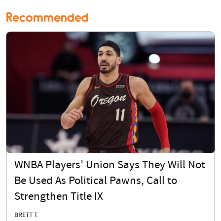
Recommended
WNBA Players’ Union Says They Will Not
Be Used As Political Pawns, Call to
Strengthen Title IX
BRETT T.