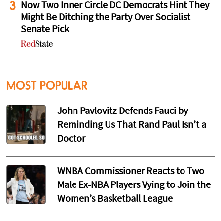
3
Now Two Inner Circle DC Democrats Hint They
Might Be Ditching the Party Over Socialist
Senate Pick
MOST POPULAR
John Pavlovitz Defends Fauci by
Reminding Us That Rand Paul Isn’t a
Doctor
WNBA Commissioner Reacts to Two
Male Ex-NBA Players Vying to Join the
Women’s Basketball League