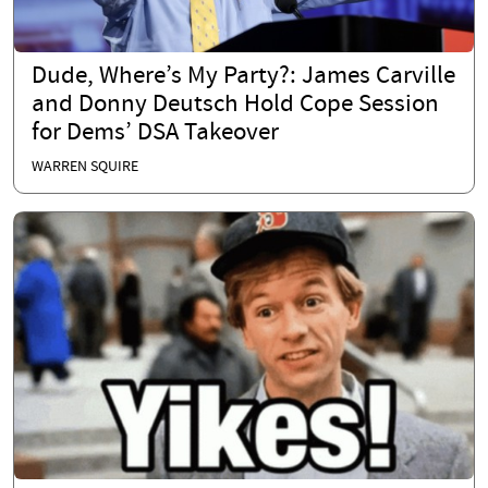
Dude, Where’s My Party?: James Carville
and Donny Deutsch Hold Cope Session
for Dems’ DSA Takeover
WARREN SQUIRE