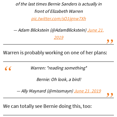
of the last times Bernie Sanders is actually in
front of Elizabeth Warren
pic.twitter.com/sO1jgnw7Xh
— Adam Blickstein (@AdamBlickstein)
June 21,
2019
Warren is probably working on one of her plans:
Warren: *reading something*
Bernie: Oh look, a bird!
— Ally Maynard (@missmayn)
June 21, 2019
We can totally see Bernie doing this, too: