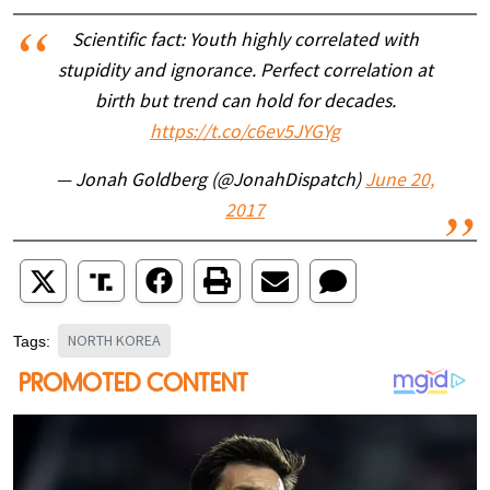
Scientific fact: Youth highly correlated with
stupidity and ignorance. Perfect correlation at
birth but trend can hold for decades.
https://t.co/c6ev5JYGYg
— Jonah Goldberg (@JonahDispatch)
June 20,
2017
NORTH KOREA
Tags: