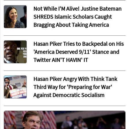
Not While I'M Alive! Justine Bateman
SHREDS Islamic Scholars Caught
Bragging About Taking America
Hasan Piker Tries to Backpedal on His
'America Deserved 9/11' Stance and
Twitter AIN'T HAVIN' IT
Hasan Piker Angry With Think Tank
Third Way for 'Preparing for War'
Against Democratic Socialism