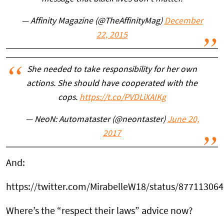
— Affinity Magazine (@TheAffinityMag)
December
22, 2015
She needed to take responsibility for her own
actions. She should have cooperated with the
cops.
https://t.co/PVDLiXAIKg
— NeoN: Automataster (@neontaster)
June 20,
2017
And:
https://twitter.com/MirabelleW18/status/87711306
Where’s the “respect their laws” advice now?