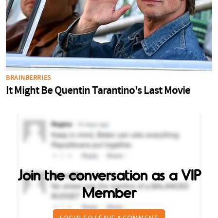
Join the conversation as a VIP
Member