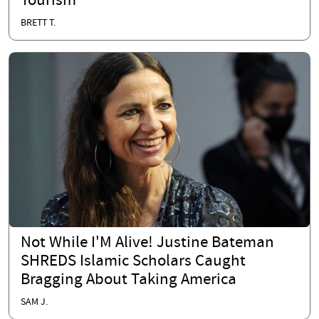
Tourism
BRETT T.
Not While I'M Alive! Justine Bateman
SHREDS Islamic Scholars Caught
Bragging About Taking America
SAM J.