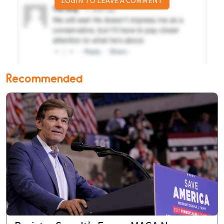
LOGIN TO LEAVE A COMMENT
Recommended