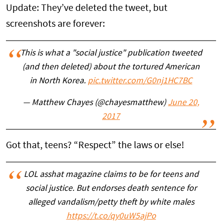
Update: They’ve deleted the tweet, but
screenshots are forever:
This is what a "social justice" publication tweeted
(and then deleted) about the tortured American
in North Korea.
pic.twitter.com/G0nj1HC7BC
— Matthew Chayes (@chayesmatthew)
June 20,
2017
Got that, teens? “Respect” the laws or else!
LOL asshat magazine claims to be for teens and
social justice. But endorses death sentence for
alleged vandalism/petty theft by white males
https://t.co/qy0uW5ajPo