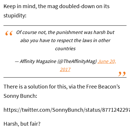
Keep in mind, the mag doubled-down on its
stupidity:
Of course not, the punishment was harsh but
also you have to respect the laws in other
countries
— Affinity Magazine (@TheAffinityMag)
June 20,
2017
There is a solution for this, via the Free Beacon’s
Sonny Bunch:
https://twitter.com/SonnyBunch/status/87712422
Harsh, but fair?