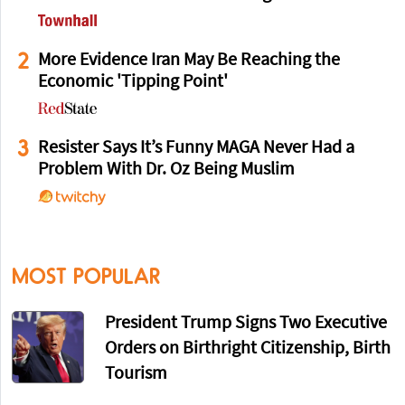
2
More Evidence Iran May Be Reaching the
Economic 'Tipping Point'
3
Resister Says It’s Funny MAGA Never Had a
Problem With Dr. Oz Being Muslim
MOST POPULAR
President Trump Signs Two Executive
Orders on Birthright Citizenship, Birth
Tourism