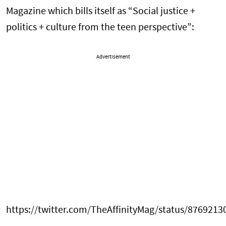
Magazine which bills itself as “Social justice +
politics + culture from the teen perspective”:
Advertisement
https://twitter.com/TheAffinityMag/status/876921