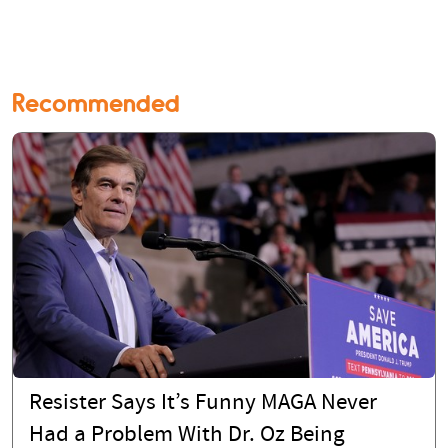
Recommended
Resister Says It’s Funny MAGA Never
Had a Problem With Dr. Oz Being