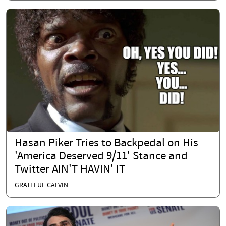
Hasan Piker Tries to Backpedal on His
'America Deserved 9/11' Stance and
Twitter AIN'T HAVIN' IT
GRATEFUL CALVIN