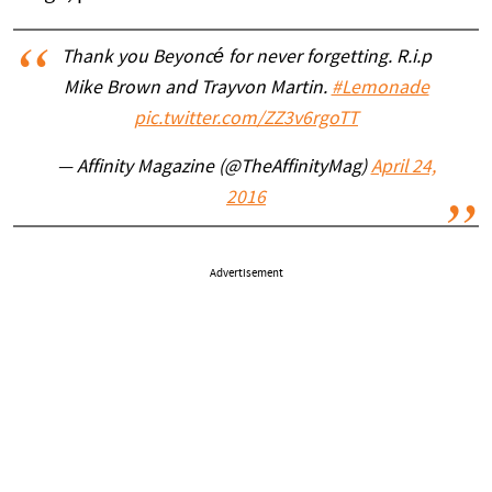
Thank you Beyoncé for never forgetting. R.i.p
Mike Brown and Trayvon Martin.
#Lemonade
pic.twitter.com/ZZ3v6rgoTT
— Affinity Magazine (@TheAffinityMag)
April 24,
2016
Advertisement