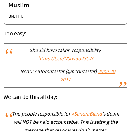
Muslim
BRETT T.
Too easy:
Should have taken responsibility.
https://t.co/N0uvuoJSCW
— NeoN: Automataster (@neontaster)
June 20,
2017
We can do this all day:
The people responsible for
#SandraBland
's death
will NOT be held accountable. This is setting the
message that black lives don't matter.