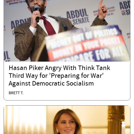
Hasan Piker Angry With Think Tank
Third Way for 'Preparing for War'
Against Democratic Socialism
BRETT T.