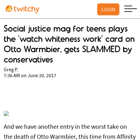
LOGIN
Social justice mag for teens plays
the 'watch whiteness work' card on
Otto Warmbier, gets SLAMMED by
conservatives
Greg P.
7:36 AM on June 20, 2017
And we have another entry in the worst take on
the death of Otto Warmbier, this time from Affinity