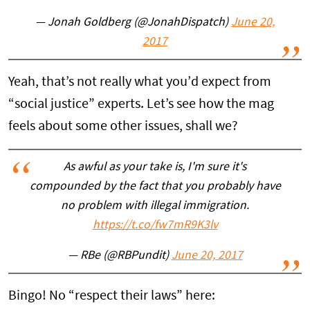
— Jonah Goldberg (@JonahDispatch)
June 20,
2017
Yeah, that’s not really what you’d expect from
“social justice” experts. Let’s see how the mag
feels about some other issues, shall we?
As awful as your take is, I'm sure it's
compounded by the fact that you probably have
no problem with illegal immigration.
https://t.co/fw7mR9K3lv
— RBe (@RBPundit)
June 20, 2017
Bingo! No “respect their laws” here: