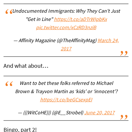
Undocumented Immigrants: Why They Can't Just
"Get in Line"
https://t.co/aDTrWIpbKx
pic.twitter.com/xCzRD3nziB
— Affinity Magazine (@TheAffinityMag)
March 24,
2017
And what about…
Want to bet these folks referred to Michael
Brown & Trayvon Martin as ‘kids’ or ‘innocent’?
https://t.co/beGCsexpEI
— (((WitCoHE))) (@E__Strobel)
June 20, 2017
Bingo, part 2!