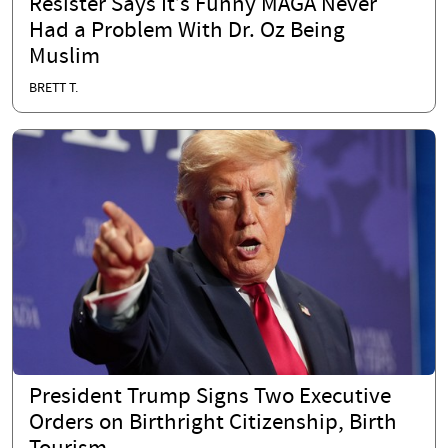
Resister Says It’s Funny MAGA Never
Had a Problem With Dr. Oz Being
Muslim
BRETT T.
President Trump Signs Two Executive
Orders on Birthright Citizenship, Birth