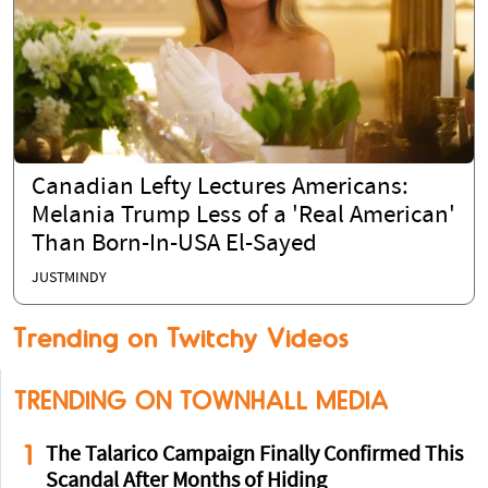
Canadian Lefty Lectures Americans:
Melania Trump Less of a 'Real American'
Than Born-In-USA El-Sayed
JUSTMINDY
Trending on Twitchy Videos
TRENDING ON TOWNHALL MEDIA
1
The Talarico Campaign Finally Confirmed This
Scandal After Months of Hiding