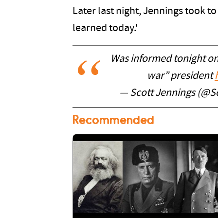
Later last night, Jennings took t
learned today.'
Was informed tonight on
war” president
— Scott Jennings (@S
Recommended