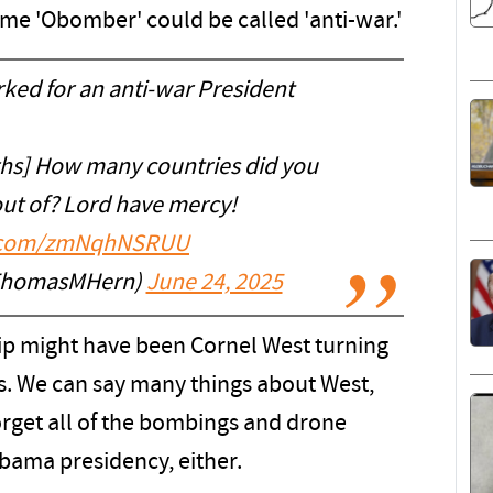
me 'Obomber' could be called 'anti-war.'
ked for an anti-war President
s] How many countries did you
ut of? Lord have mercy!
er.com/zmNqhNSRUU
ThomasMHern)
June 24, 2025
lip might have been Cornel West turning
s. We can say many things about West,
orget all of the bombings and drone
bama presidency, either.