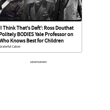
'I Think That's Daft': Ross Douthat
Politely BODIES Yale Professor on
Who Knows Best for Children
Grateful Calvin
Advertisement