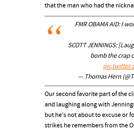
that the man who had the nickna
FMR OBAMA AID: I wor
SCOTT JENNINGS: [Laugh
bomb the crap o
pic.twitt
— Thomas Hern (@
Our second favorite part of the c
and laughing along with Jenning
but he's not about to excuse or f
strikes he remembers from the O