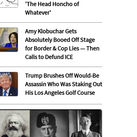
'The Head Honcho of
Whatever'
Amy Klobuchar Gets
Absolutely Booed Off Stage
for Border & Cop Lies — Then
Calls to Defund ICE
Trump Brushes Off Would-Be
Assassin Who Was Staking Out
His Los Angeles Golf Course