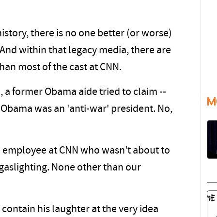
istory, there is no one better (or worse)
 And within that legacy media, there are
than most of the cast at CNN.
l, a former Obama aide tried to claim --
M
ck Obama was an 'anti-war' president. No,
one employee at CNN who wasn't about to
 gaslighting. None other than our
contain his laughter at the very idea