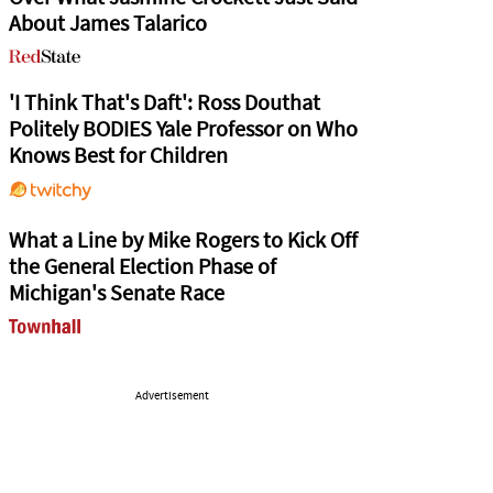
About James Talarico
'I Think That's Daft': Ross Douthat
Politely BODIES Yale Professor on Who
Knows Best for Children
What a Line by Mike Rogers to Kick Off
the General Election Phase of
Michigan's Senate Race
Advertisement