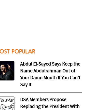
OST POPULAR
Abdul El-Sayed Says Keep the
Name Abdulrahman Out of
Your Damn Mouth If You Can’t
Say It
DSA Members Propose
Replacing the President With