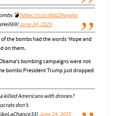
 bombs 💣
https://t.co/d68ZHwjpVa
asHell69)
June 24, 2025
all of the bombs had the words 'Hope and
ed on them.
 Obama's bombing campaigns were not
 the bombs President Trump just dropped
illed Americans with drones?
crats don't.
ikeLaChance33)
June 24, 2025