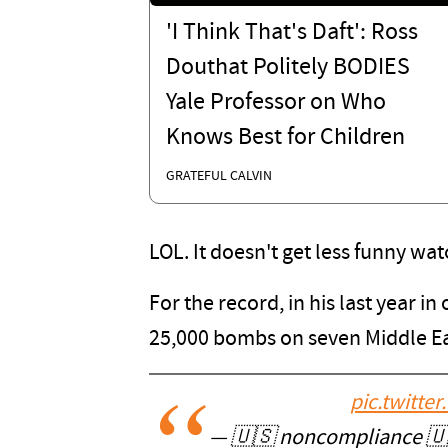
'I Think That's Daft': Ross
Douthat Politely BODIES
Yale Professor on Who
Knows Best for Children
GRATEFUL CALVIN
LOL. It doesn't get less funny wat
For the record, in his last year 
25,000 bombs on seven Middle Ea
pic.twitt
— 🇺🇸 noncompliance 