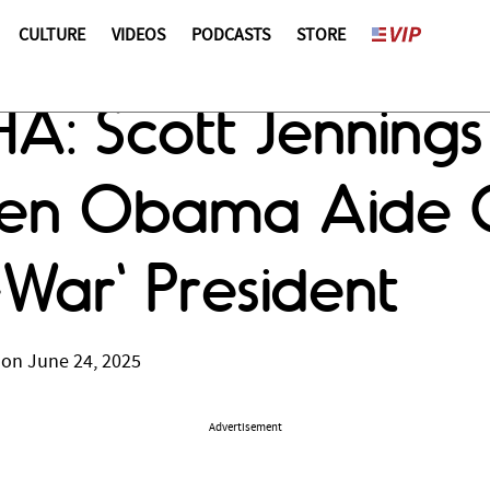
CULTURE
VIDEOS
PODCASTS
STORE
 Scott Jennings 
en Obama Aide C
-War' President
 on June 24, 2025
Advertisement