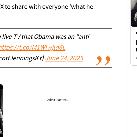
o X to share with everyone 'what he
 live TV that Obama was an “anti
https://t.co/M1Wlwjld6L
cottJenningsKY)
June 24, 2025
Advertisement