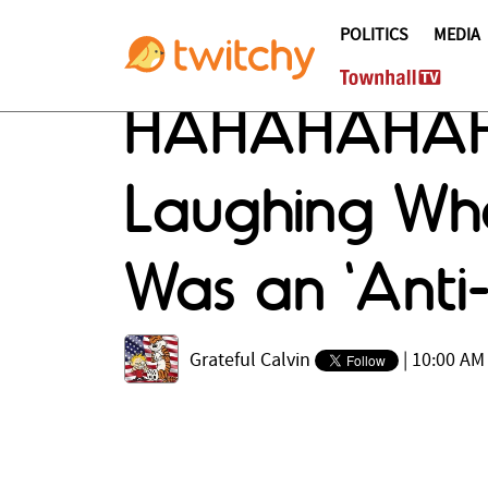
POLITICS
MEDIA
HAHAHAHAHA:
Laughing Wh
Was an 'Anti
Grateful Calvin
|
10:00 AM