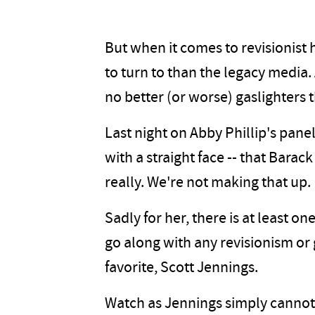
But when it comes to revisionist h
to turn to than the legacy media.
no better (or worse) gaslighters 
Last night on Abby Phillip's pane
with a straight face -- that Bara
really. We're not making that up.
Sadly for her, there is at least 
go along with any revisionism or
favorite, Scott Jennings.
Watch as Jennings simply cannot 