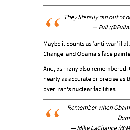
They literally ran out of
— Evil (@Evil
Maybe it counts as 'anti-war' if 
Change' and Obama's face paint
And, as many also remembered,
nearly as accurate or precise as
over Iran's nuclear facilities.
Remember when Obama k
Demo
— Mike LaChance (@M