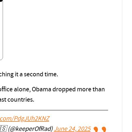
ching it a second time.
in office alone, Obama dropped more than
st countries.
er.com/PdgJUh2KNZ
🇸 (@keeperOfRad)
June 24, 2025