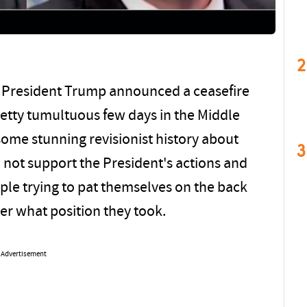
2
nce President Trump announced a ceasefire
retty tumultuous few days in the Middle
some stunning revisionist history about
3
 not support the President's actions and
le trying to pat themselves on the back
tter what position they took.
Advertisement