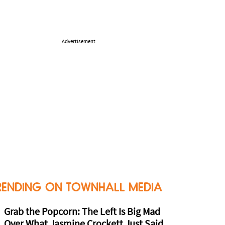
Advertisement
RENDING ON TOWNHALL MEDIA
Grab the Popcorn: The Left Is Big Mad
Over What Jasmine Crockett Just Said