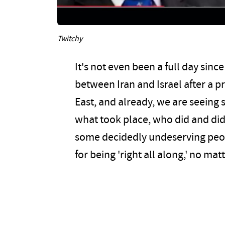
Twitchy
It's not even been a full day si
between Iran and Israel after a p
East, and already, we are seeing 
what took place, who did and did
some decidedly undeserving peop
for being 'right all along,' no ma