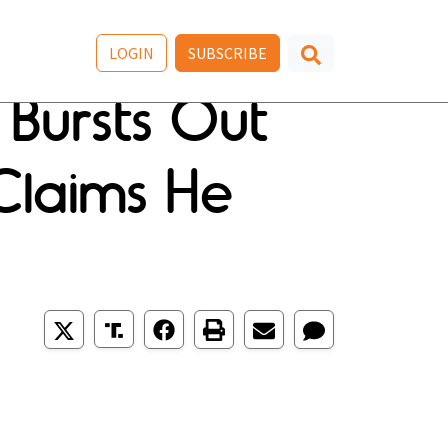
LOGIN
SUBSCRIBE
Bursts Out
laims He