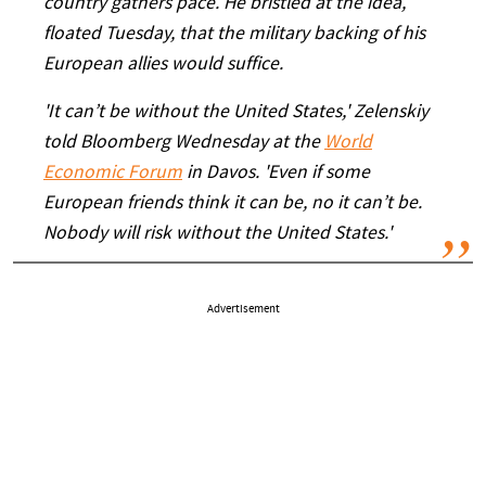
country gathers pace. He bristled at the idea,
floated Tuesday, that the military backing of his
European allies would suffice.
'It can’t be without the United States,' Zelenskiy
told Bloomberg Wednesday at the
World
Economic Forum
in Davos. 'Even if some
European friends think it can be, no it can’t be.
Nobody will risk without the United States.'
Advertisement