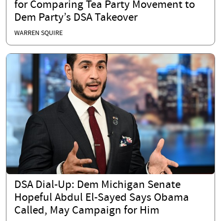
for Comparing Tea Party Movement to
Dem Party’s DSA Takeover
WARREN SQUIRE
DSA Dial-Up: Dem Michigan Senate
Hopeful Abdul El-Sayed Says Obama
Called, May Campaign for Him