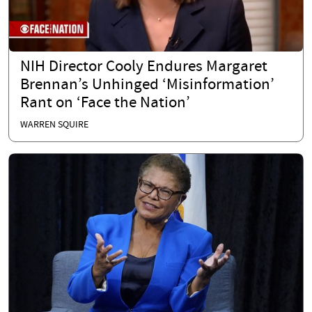
NIH Director Cooly Endures Margaret
Brennan’s Unhinged ‘Misinformation’
Rant on ‘Face the Nation’
WARREN SQUIRE