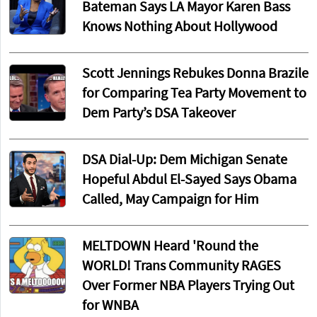
Bateman Says LA Mayor Karen Bass
Knows Nothing About Hollywood
Scott Jennings Rebukes Donna Brazile
for Comparing Tea Party Movement to
Dem Party’s DSA Takeover
DSA Dial-Up: Dem Michigan Senate
Hopeful Abdul El-Sayed Says Obama
Called, May Campaign for Him
MELTDOWN Heard 'Round the
WORLD! Trans Community RAGES
Over Former NBA Players Trying Out
for WNBA