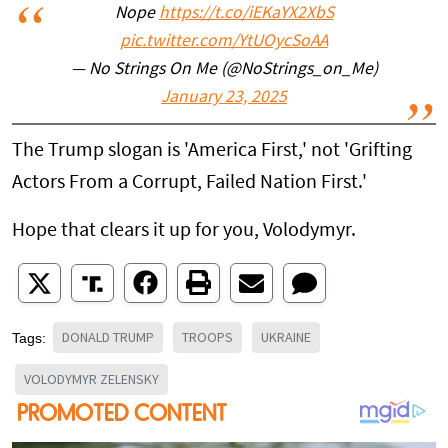
Nope
https://t.co/iEKaYX2XbS
pic.twitter.com/YtUOycSoAA
— No Strings On Me (@NoStrings_on_Me)
January 23, 2025
The Trump slogan is 'America First,' not 'Grifting
Actors From a Corrupt, Failed Nation First.'
Hope that clears it up for you, Volodymyr.
DONALD TRUMP
TROOPS
UKRAINE
Tags:
VOLODYMYR ZELENSKY