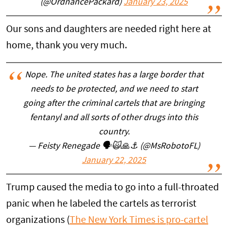
(@OrdnancePackard)
January 23, 2025
Our sons and daughters are needed right here at
home, thank you very much.
Nope. The united states has a large border that
needs to be protected, and we need to start
going after the criminal cartels that are bringing
fentanyl and all sorts of other drugs into this
country.
— Feisty Renegade 🗣🙀🙏⚓ (@MsRobotoFL)
January 22, 2025
Trump caused the media to go into a full-throated
panic when he labeled the cartels as terrorist
organizations (
The New York Times is pro-cartel