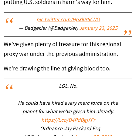
putting U.S. soldiers in harm's way for him.
pic.twitter.com/HpXl0r5CNO
— BadgerJer (@BadgerJer)
January 23, 2025
We've given plenty of treasure for this regional
proxy war under the previous administration.
We're drawing the line at giving blood too.
LOL. No.
He could have hired every merc force on the
planet for what we've given him already.
https://t.co/D4PdBgjXFr
— Ordnance Jay Packard Esq.