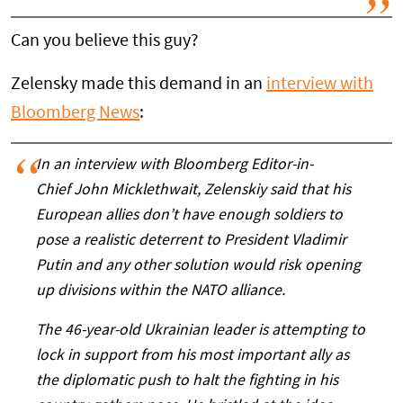
Can you believe this guy?
Zelensky made this demand in an
interview with
Bloomberg News
:
In an interview with Bloomberg Editor-in-
Chief John Micklethwait, Zelenskiy said that his
European allies don’t have enough soldiers to
pose a realistic deterrent to President Vladimir
Putin and any other solution would risk opening
up divisions within the NATO alliance.
The 46-year-old Ukrainian leader is attempting to
lock in support from his most important ally as
the diplomatic push to halt the fighting in his