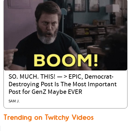
SO. MUCH. THIS! — > EPIC, Democrat-
Destroying Post Is The Most Important
Post for GenZ Maybe EVER
SAM J.
Trending on Twitchy Videos