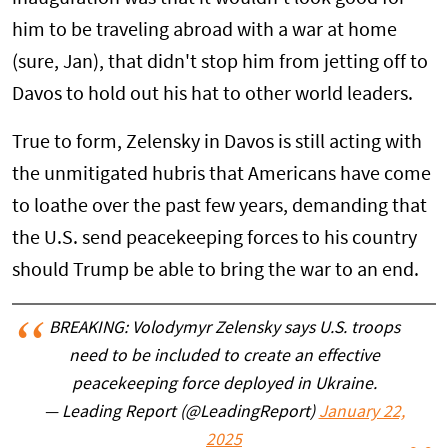
him to be traveling abroad with a war at home
(sure, Jan), that didn't stop him from jetting off to
Davos to hold out his hat to other world leaders.
True to form, Zelensky in Davos is still acting with
the unmitigated hubris that Americans have come
to loathe over the past few years, demanding that
the U.S. send peacekeeping forces to his country
should Trump be able to bring the war to an end.
BREAKING: Volodymyr Zelensky says U.S. troops
need to be included to create an effective
peacekeeping force deployed in Ukraine.
— Leading Report (@LeadingReport)
January 22,
2025