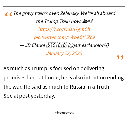
The gravy train’s over, Zelensky. We’re all aboard
the Trump Train now. 🚂💨
https://t.co/l5dsd7gmCh
pic.twitter.com/xWbeGtHZc9
— JD Clarke 🇺🇸🇬🇧 (@jamesclarkeonX)
January 22, 2025
As much as Trump is focused on delivering
promises here at home, he is also intent on ending
the war. He said as much to Russia in a Truth
Social post yesterday.
Advertisement