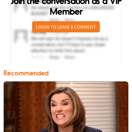
Join the conversation as a VIP
Member
LOGIN TO LEAVE A COMMENT
Recommended