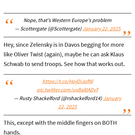
Nope, that's Western Europe's problem
— Scottergate (@Scottergate)
January 22, 2025
Hey, since Zelensky is in Davos begging for more
like Oliver Twist (again), maybe he can ask Klaus
Schwab to send troops. See how that works out.
https://t.co/HojQiJofNl
pic.twitter.com/uxBal0ADvT
— Rusty Shackelford (@rshackelford14)
January
22, 2025
This, except with the middle fingers on BOTH
hands.