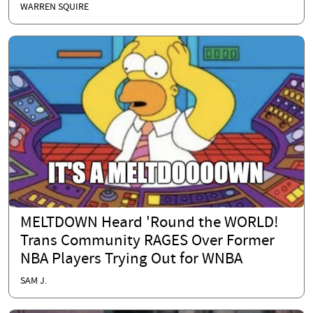
WARREN SQUIRE
MELTDOWN Heard 'Round the WORLD!
Trans Community RAGES Over Former
NBA Players Trying Out for WNBA
SAM J.