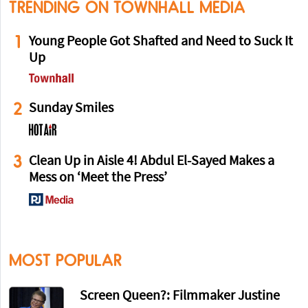
TRENDING ON TOWNHALL MEDIA
1
Young People Got Shafted and Need to Suck It
Up
2
Sunday Smiles
3
Clean Up in Aisle 4! Abdul El-Sayed Makes a
Mess on ‘Meet the Press’
MOST POPULAR
Screen Queen?: Filmmaker Justine