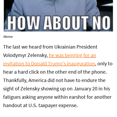
Meme
The last we heard from Ukrainian President
Volodymyr Zelensky,
he was begging for an
invitation to Donald Trump's inauguration
, only to
hear a hard click on the other end of the phone.
Thankfully, America did not have to endure the
sight of Zelensky showing up on January 20 in his
fatigues asking anyone within earshot for another
handout at U.S. taxpayer expense.