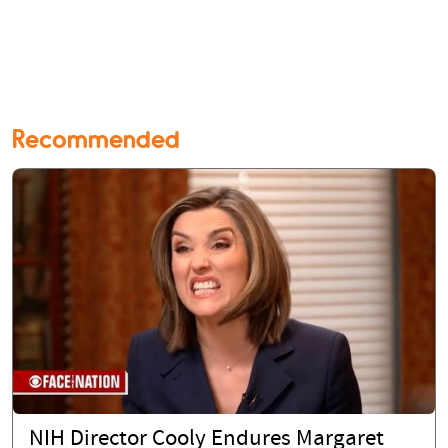
Recommended
NIH Director Cooly Endures Margaret