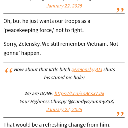
January 22, 2025
Oh, but he just wants our troops as a
'peacekeeping force,' not to fight.
Sorry, Zelensky. We still remember Vietnam. Not
gonna' happen.
How about that little bitch
@ZelenskyyUa
shuts
his stupid pie hole?
We are DONE.
https://t.co/5oACsX7JSI
— Your Highness Chrispy (@candyisyummy333)
January 22, 2025
That would be a refreshing change from him.