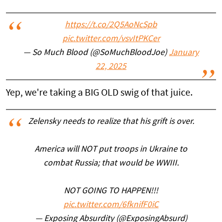
https://t.co/2Q5AoNcSpb
pic.twitter.com/vsvItPKCer
— So Much Blood (@SoMuchBloodJoe)
January
22, 2025
Yep, we're taking a BIG OLD swig of that juice.
Zelensky needs to realize that his grift is over.
America will NOT put troops in Ukraine to
combat Russia; that would be WWIII.
NOT GOING TO HAPPEN!!!
pic.twitter.com/6fknifF0iC
— Exposing Absurdity (@ExposingAbsurd)