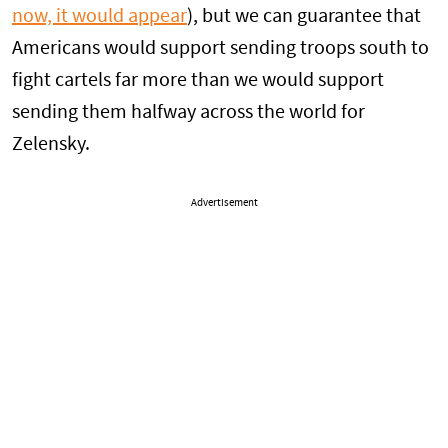
now, it would appear
), but we can guarantee that
Americans would support sending troops south to
fight cartels far more than we would support
sending them halfway across the world for
Zelensky.
Advertisement