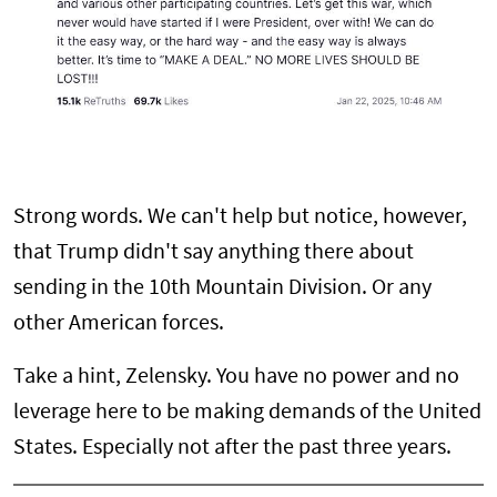
Strong words. We can't help but notice, however,
that Trump didn't say anything there about
sending in the 10th Mountain Division. Or any
other American forces.
Take a hint, Zelensky. You have no power and no
leverage here to be making demands of the United
States. Especially not after the past three years.