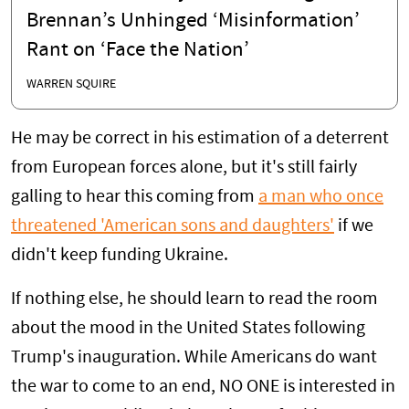
Brennan’s Unhinged ‘Misinformation’
Rant on ‘Face the Nation’
WARREN SQUIRE
He may be correct in his estimation of a deterrent
from European forces alone, but it's still fairly
galling to hear this coming from
a man who once
threatened 'American sons and daughters'
if we
didn't keep funding Ukraine.
If nothing else, he should learn to read the room
about the mood in the United States following
Trump's inauguration. While Americans do want
the war to come to an end, NO ONE is interested in