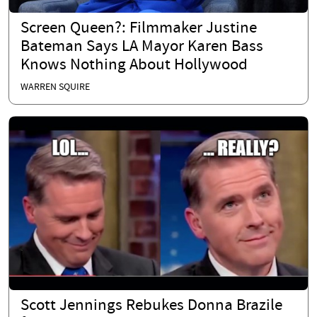
Screen Queen?: Filmmaker Justine
Bateman Says LA Mayor Karen Bass
Knows Nothing About Hollywood
WARREN SQUIRE
Scott Jennings Rebukes Donna Brazile