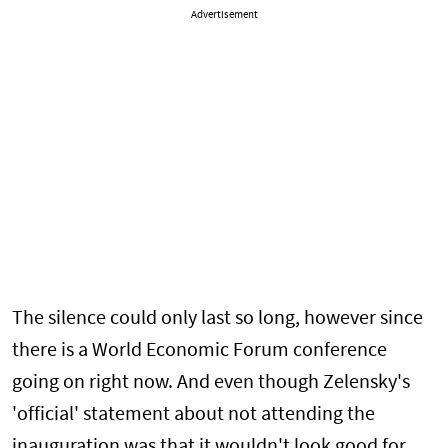
Advertisement
The silence could only last so long, however since
there is a World Economic Forum conference
going on right now. And even though Zelensky's
'official' statement about not attending the
inauguration was that it wouldn't look good for