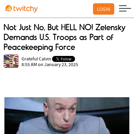
LOGIN
Not Just No, But HELL NO! Zelensky
Demands U.S. Troops as Part of
Peacekeeping Force
Grateful Calvin
8:55 AM on January 23, 2025