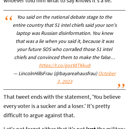
whoever told him what to say knows it's a lie.
You said on the national debate stage to the
entire country that 51 intel chiefs said your son's
laptop was Russian disinformation. You knew
that was a lie when you said it, because it was
your future SOS who corralled those 51 intel
chiefs and convinced them to make the false…
https://t.co/gosYdTKku8
— LincolnHillsFrau (@bayareahausfrau)
October
3, 2023
That tweet ends with the statement, 'You believe
every voter is a sucker and a loser.' It's pretty
difficult to argue against that.