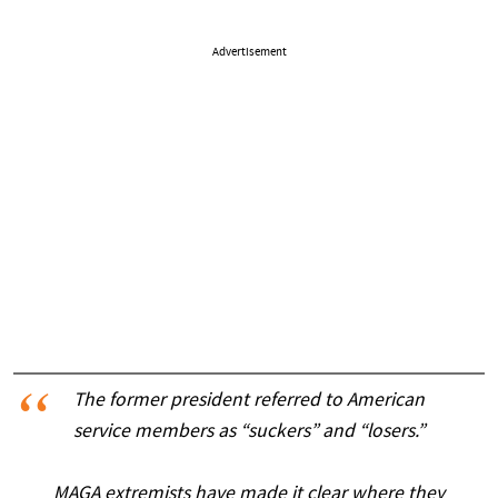
Advertisement
The former president referred to American
service members as “suckers” and “losers.”
MAGA extremists have made it clear where they