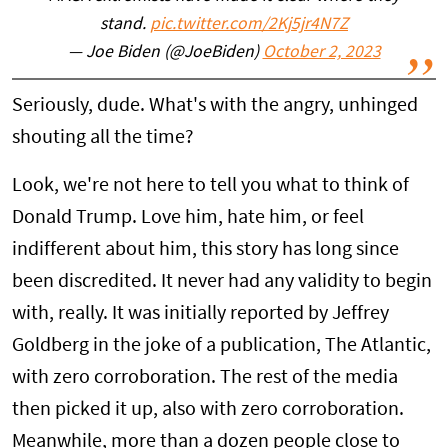
stand.
pic.twitter.com/2Kj5jr4N7Z
— Joe Biden (@JoeBiden)
October 2, 2023
Seriously, dude. What's with the angry, unhinged
shouting all the time?
Look, we're not here to tell you what to think of
Donald Trump. Love him, hate him, or feel
indifferent about him, this story has long since
been discredited. It never had any validity to begin
with, really. It was initially reported by Jeffrey
Goldberg in the joke of a publication, The Atlantic,
with zero corroboration. The rest of the media
then picked it up, also with zero corroboration.
Meanwhile, more than a dozen people close to