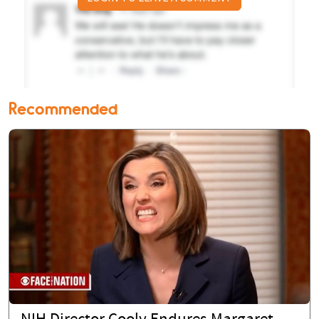
Recommended