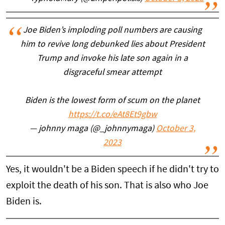
Joe Biden’s imploding poll numbers are causing
him to revive long debunked lies about President
Trump and invoke his late son again in a
disgraceful smear attempt
Biden is the lowest form of scum on the planet
https://t.co/eAt8Et9gbw
— johnny maga (@_johnnymaga)
October 3,
2023
Yes, it wouldn't be a Biden speech if he didn't try to
exploit the death of his son. That is also who Joe
Biden is.