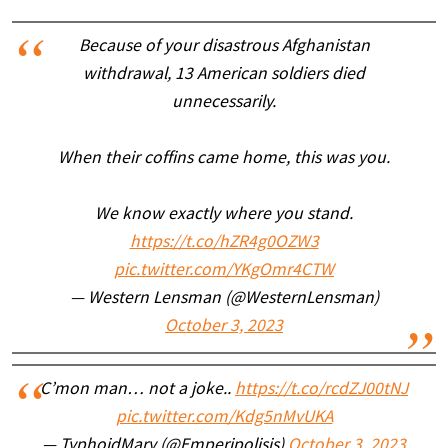
Because of your disastrous Afghanistan
withdrawal, 13 American soldiers died
unnecessarily.
When their coffins came home, this was you.
We know exactly where you stand.
https://t.co/hZR4g0OZW3
pic.twitter.com/YKgOmr4CTW
— Western Lensman (@WesternLensman)
October 3, 2023
C’mon man… not a joke..
https://t.co/rcdZJ00tNJ
pic.twitter.com/Kdg5nMvUKA
— TyphoidMary (@Emperipolisis)
October 3, 2023