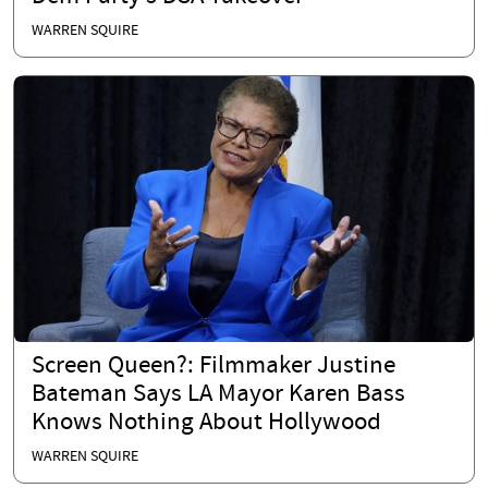
WARREN SQUIRE
Screen Queen?: Filmmaker Justine
Bateman Says LA Mayor Karen Bass
Knows Nothing About Hollywood
WARREN SQUIRE