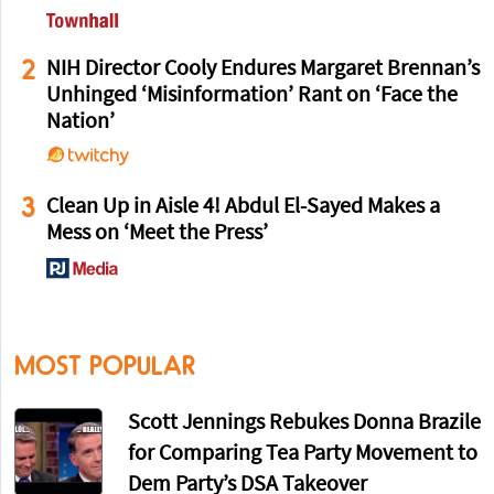
2
NIH Director Cooly Endures Margaret Brennan’s
Unhinged ‘Misinformation’ Rant on ‘Face the
Nation’
3
Clean Up in Aisle 4! Abdul El-Sayed Makes a
Mess on ‘Meet the Press’
MOST POPULAR
Scott Jennings Rebukes Donna Brazile
for Comparing Tea Party Movement to
Dem Party’s DSA Takeover