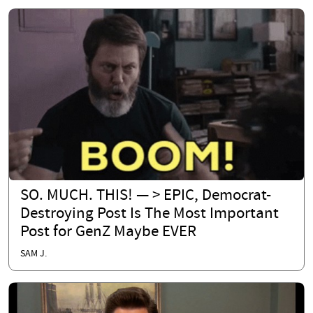
SO. MUCH. THIS! — > EPIC, Democrat-
Destroying Post Is The Most Important
Post for GenZ Maybe EVER
SAM J.