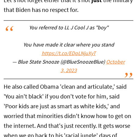
Let's not forget either that it's not
just
the military
that Biden has no respect for.
You referred to LL J Cool J as "boy"
You have made it clear where you stand
https://t.co/EDoLNjuXyT
— Blue State Snooze (@BlueSnoozeBlue)
October
3, 2023
He also called Obama 'clean and articulate,' said
'You ain't black' if you don't vote for him, said
'Poor kids are just as smart as white kids,' and
worried that minorities didn't know how to get on
the internet. And that's just recently. It gets worse
when we go back to his 'racial jungle' days of