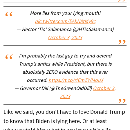
More lies from your lying mouth!
pic.twitter.com/EAkN8tMy9c
— Hector ‘Tio’ Salamanca (@HTioSalamanca)
October 3, 2023
I’m probably the last guy to try and defend
Trump’s antics while President, but there is
absolutely ZERO evidence that this ever
occurred.
https://t.co/rIEmZWMouX
— Governor Dill (@TheGreenOldDill)
October 3,
2023
Like we said, you don't have to love Donald Trump
to know that Biden is lying here. Or at least