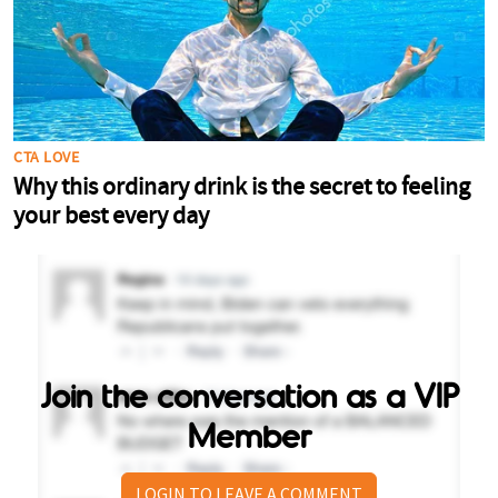
Join the conversation as a VIP
Member
LOGIN TO LEAVE A COMMENT