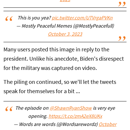
2023
This is you yea?
pic.twitter.com/UTVrgaPVKn
— Mostly Peaceful Memes (@MostlyPeacefull)
October 3, 2023
Many users posted this image in reply to the
president. Unlike his anecdote, Biden's disrespect
for the military was captured on video.
The piling on continued, so we'll let the tweets
speak for themselves for a bit ...
The episode on
@ShawnRyanShow
is very eye
opening.
https://t.co/zmA2eX8UKx
— Words are words (@Wordsarewordz)
October