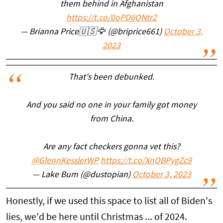
them behind in Afghanistan
https://t.co/0oPD6QNtr2
— Brianna Price🇺🇸🦅 (@briprice661)
October 3,
2023
That's been debunked.
And you said no one in your family got money
from China.
Are any fact checkers gonna vet this?
@GlennKesslerWP
https://t.co/XnQBPygZc9
— Lake Bum (@dustopian)
October 3, 2023
Honestly, if we used this space to list all of Biden's
lies, we'd be here until Christmas ... of 2024.