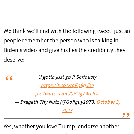
We think we'll end with the following tweet, just so
people remember the person who is talking in
Biden's video and give his lies the credibility they
deserve:
U gotta just go !! Seriously
https://t.co/vtqFq6gJbe
pic.twitter.com/0BDg7WTJGL
— Drageth Thy Nutz (@Golfguy1970)
October 3,
2023
Yes, whether you love Trump, endorse another