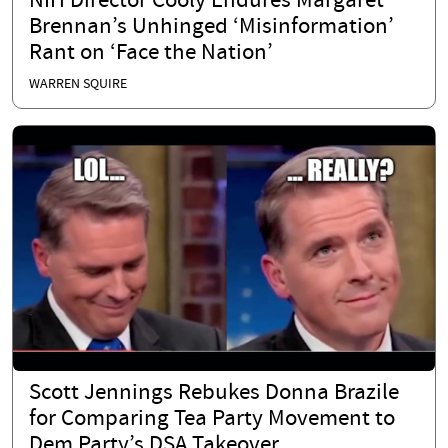
NIH Director Cooly Endures Margaret
Brennan’s Unhinged ‘Misinformation’
Rant on ‘Face the Nation’
WARREN SQUIRE
Scott Jennings Rebukes Donna Brazile
for Comparing Tea Party Movement to
Dem Party’s DSA Takeover