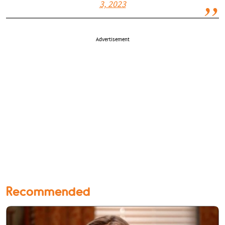
3, 2023
Advertisement
Recommended