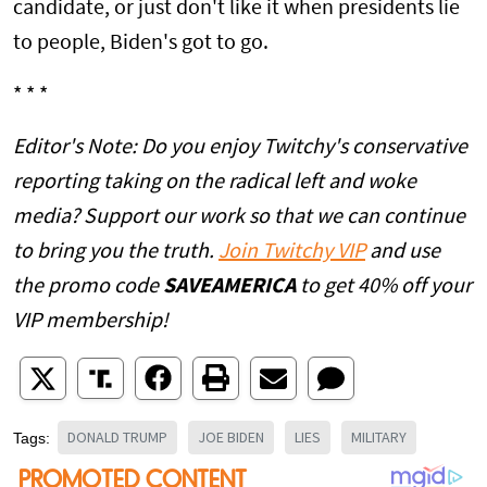
candidate, or just don't like it when presidents lie
to people, Biden's got to go.
* * *
Editor's Note: Do you enjoy Twitchy's conservative
reporting taking on the radical left and woke
media? Support our work so that we can continue
to bring you the truth.
Join Twitchy VIP
and use
the promo code
SAVEAMERICA
to get 40% off your
VIP membership!
DONALD TRUMP
JOE BIDEN
LIES
MILITARY
Tags: