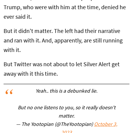
Trump, who were with him at the time, denied he
ever said it.
But it didn't matter. The left had their narrative
and ran with it. And, apparently, are still running
with it.
But Twitter was not about to let Silver Alert get
away with it this time.
Yeah.. this is a debunked lie.
But no one listens to you, so it really doesn't
matter.
— The Yootopian (@TheYootopian)
October 3,