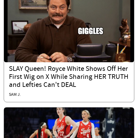
SLAY Queen! Royce White Shows Off Her
First Wig on X While Sharing HER TRUTH
and Lefties Can't DEAL
SAM J.