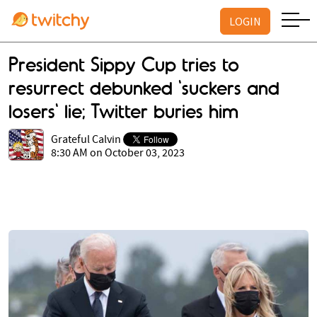
LOGIN
President Sippy Cup tries to
resurrect debunked 'suckers and
losers' lie; Twitter buries him
Grateful Calvin
8:30 AM on October 03, 2023