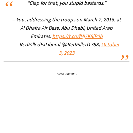
"Clap for that, you stupid bastards."
-- You, addressing the troops on March 7, 2016, at
Al Dhafra Air Base, Abu Dhabi, United Arab
Emirates.
https://t.co/fHj7K8iP0b
— RedPilledExLiberal (@RedPilled1788)
October
3, 2023
Advertisement