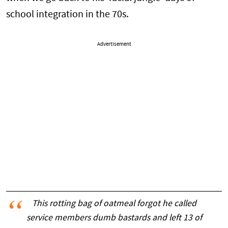
school integration in the 70s.
Advertisement
This rotting bag of oatmeal forgot he called
service members dumb bastards and left 13 of