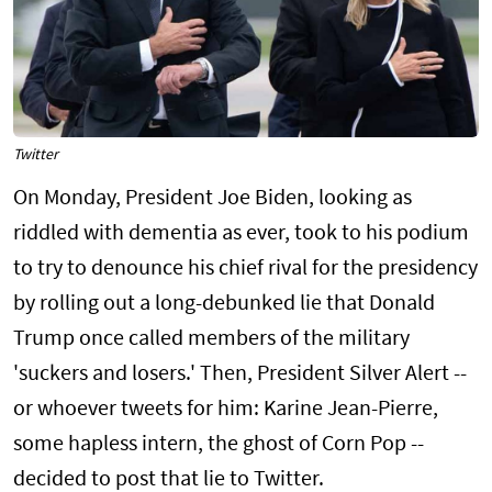
Twitter
On Monday, President Joe Biden, looking as
riddled with dementia as ever, took to his podium
to try to denounce his chief rival for the presidency
by rolling out a long-debunked lie that Donald
Trump once called members of the military
'suckers and losers.' Then, President Silver Alert --
or whoever tweets for him: Karine Jean-Pierre,
some hapless intern, the ghost of Corn Pop --
decided to post that lie to Twitter.