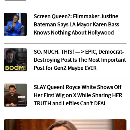
Screen Queen?: Filmmaker Justine
Bateman Says LA Mayor Karen Bass
Knows Nothing About Hollywood
SO. MUCH. THIS! — > EPIC, Democrat-
Destroying Post Is The Most Important
Post for GenZ Maybe EVER
SLAY Queen! Royce White Shows Off
Her First Wig on X While Sharing HER
TRUTH and Lefties Can't DEAL