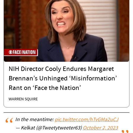
NIH Director Cooly Endures Margaret
Brennan’s Unhinged ‘Misinformation’
Rant on ‘Face the Nation’
WARREN SQUIRE
In the meantime:
pic.twitter.com/hTvGMa2uCJ
— Kelkat (@Tweetytweeter63)
October 2, 2023