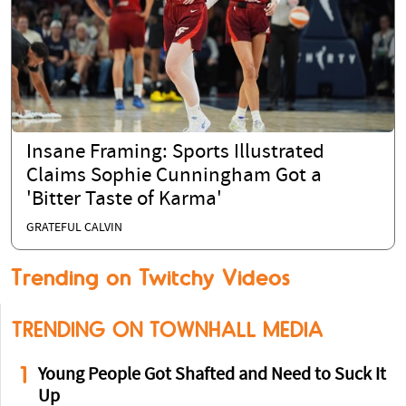
Insane Framing: Sports Illustrated
Claims Sophie Cunningham Got a
'Bitter Taste of Karma'
GRATEFUL CALVIN
Trending on Twitchy Videos
TRENDING ON TOWNHALL MEDIA
1
Young People Got Shafted and Need to Suck It
Up