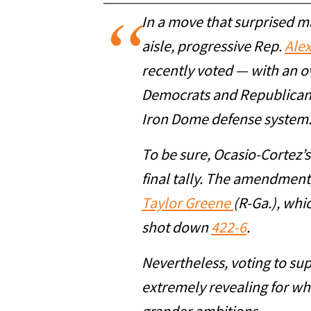
In a move that surprised ma
aisle, progressive Rep.
Ale
recently voted — with an 
Democrats and Republican
Iron Dome defense system
To be sure, Ocasio-Cortez’s
final tally. The amendment
Taylor Greene
(R-Ga.), whi
shot down
422-6
.
Nevertheless, voting to su
extremely revealing for wha