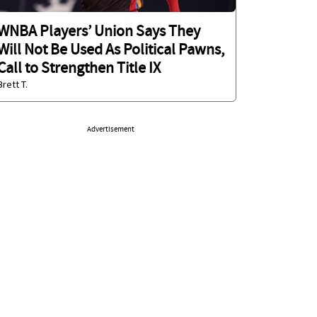
WNBA Players’ Union Says They
Will Not Be Used As Political Pawns,
Call to Strengthen Title IX
Brett T.
Advertisement