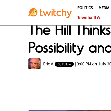
POLITICS
MEDIA
The Hill Thin
Possibility a
Eric V.
|
3:00 PM on July 30