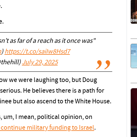
.
e.
’t as far of a reach as it once was"
n
)
https://t.co/saiIw8Hsd7
thehill)
July 29, 2025
 know we were laughing too, but Doug
serious. He believes there is a path for
nee but also ascend to the White House.
 um, I mean, political opinion, on
 continue military funding to Israel
.