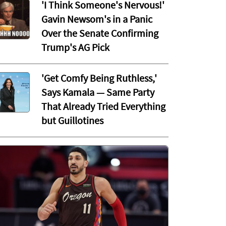
'I Think Someone's Nervous!'
Gavin Newsom's in a Panic
Over the Senate Confirming
Trump's AG Pick
'Get Comfy Being Ruthless,'
Says Kamala — Same Party
That Already Tried Everything
but Guillotines