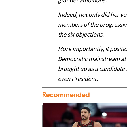
grander ambitions.
Indeed, not only did her vo
members of the progressiv
the six objections.
More importantly, it positi
Democratic mainstream at
brought up as a candidate f
even President.
Recommended