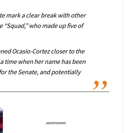
te mark a clear break with other
e “Squad,” who made up five of
oned Ocasio-Cortez closer to the
 a time when her name has been
or the Senate, and potentially
Advertisement