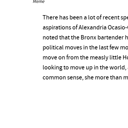
Meme
There has been a lot of recent sp
aspirations of Alexandria Ocasio-
noted that the Bronx bartender h
political moves in the last few m
move on from the measly little H
looking to move up in the world,
common sense, she more than ma