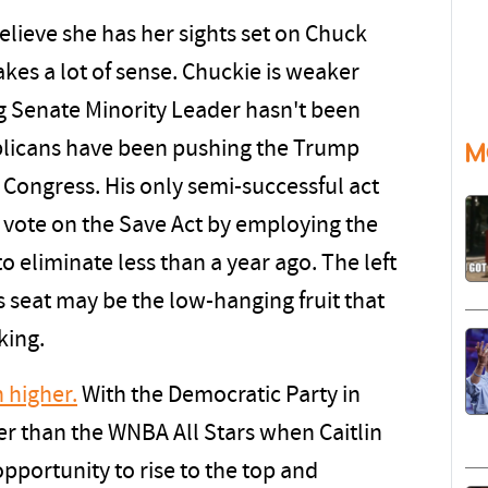
elieve she has her sights set on Chuck
es a lot of sense. Chuckie is weaker
ng Senate Minority Leader hasn't been
blicans have been pushing the Trump
M
Congress. His only semi-successful act
a vote on the Save Act by employing the
to eliminate less than a year ago. The left
s seat may be the low-hanging fruit that
king.
 higher.
With the Democratic Party in
er than the WNBA All Stars when Caitlin
opportunity to rise to the top and