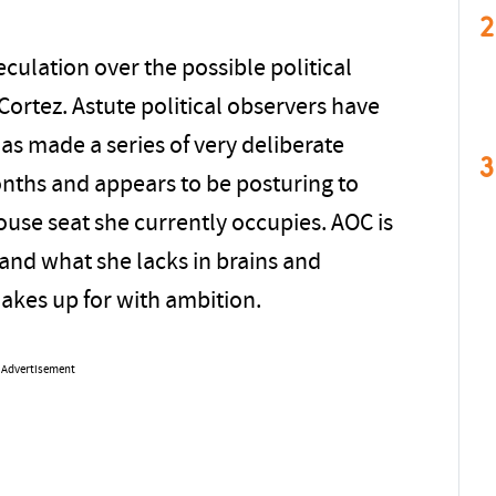
2
eculation over the possible political
Cortez. Astute political observers have
as made a series of very deliberate
3
onths and appears to be posturing to
ouse seat she currently occupies. AOC is
 and what she lacks in brains and
kes up for with ambition.
Advertisement