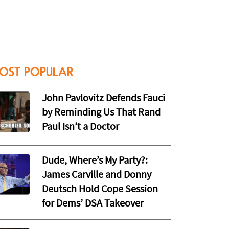
OST POPULAR
John Pavlovitz Defends Fauci
by Reminding Us That Rand
Paul Isn’t a Doctor
Dude, Where’s My Party?:
James Carville and Donny
Deutsch Hold Cope Session
for Dems’ DSA Takeover