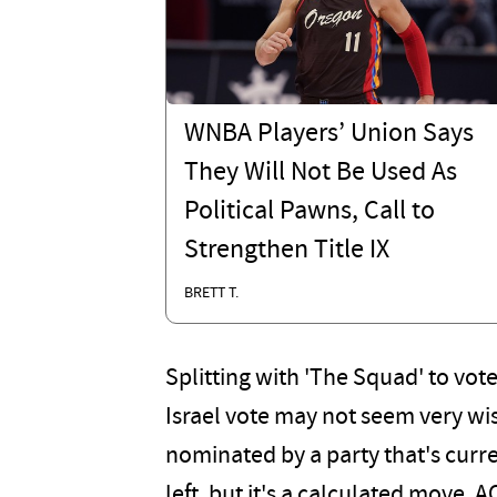
WNBA Players’ Union Says
They Will Not Be Used As
Political Pawns, Call to
Strengthen Title IX
BRETT T.
Splitting with 'The Squad' to vot
Israel vote may not seem very wi
nominated by a party that's curr
left, but it's a calculated move. A