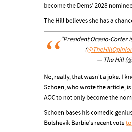
become the Dems' 2028 nominee
The Hill believes she has a chanc
"President Ocasio-Cortez isn
(
@TheHillOpinio
— The Hill (@
No, really, that wasn't a joke. I
Schoen, who wrote the article, is 
AOC to not only become the nomi
Schoen bases his comedic genius,
Bolshevik Barbie's recent vote
to