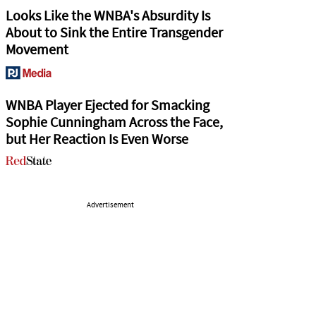
Looks Like the WNBA's Absurdity Is
About to Sink the Entire Transgender
Movement
WNBA Player Ejected for Smacking
Sophie Cunningham Across the Face,
but Her Reaction Is Even Worse
Advertisement