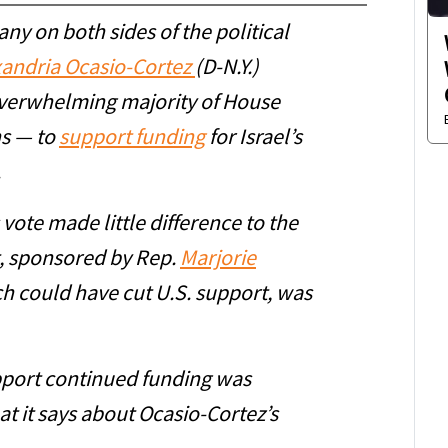
ny on both sides of the political
xandria Ocasio-Cortez
(D-N.Y.)
overwhelming majority of House
s — to
support funding
for Israel’s
.
 vote made little difference to the
, sponsored by Rep.
Marjorie
ch could have cut U.S. support, was
pport continued funding was
t it says about Ocasio-Cortez’s