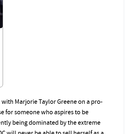
e with Marjorie Taylor Greene on a pro-
se for someone who aspires to be
ently being dominated by the extreme
OC will never be able to sell herself as a