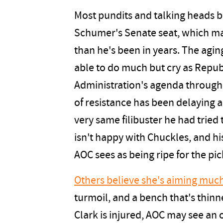
Most pundits and talking heads b
Schumer's Senate seat, which mak
than he's been in years. The agi
able to do much but cry as Repu
Administration's agenda through 
of resistance has been delaying 
very same filibuster he had tried 
isn't happy with Chuckles, and hi
AOC sees as being ripe for the pic
Others believe she's aiming much
turmoil, and a bench that's thinn
Clark is injured, AOC may see an 