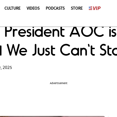
CULTURE
VIDEOS
PODCASTS
STORE
ks President AOC i
nd We Just Can't S
, 2025
Advertisement