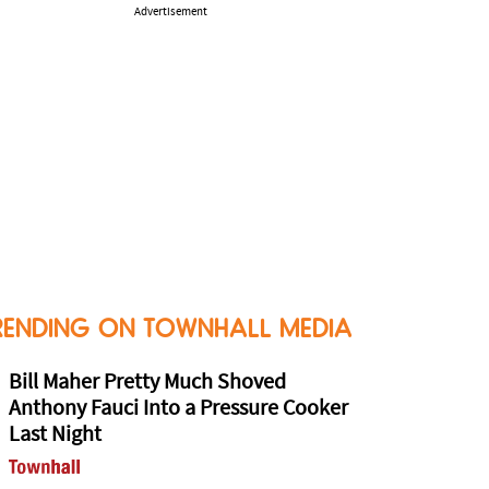
Advertisement
RENDING ON TOWNHALL MEDIA
Bill Maher Pretty Much Shoved
Anthony Fauci Into a Pressure Cooker
Last Night