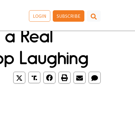
LOGIN
SUBSCRIBE
s a Real
top Laughing