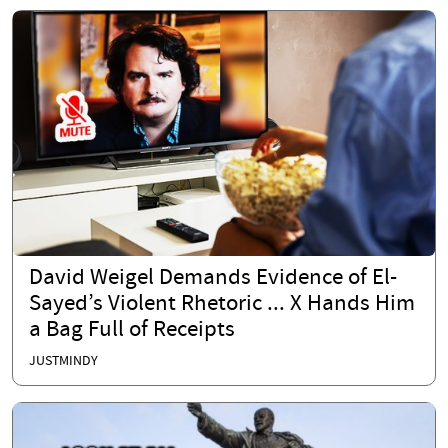
David Weigel Demands Evidence of El-
Sayed’s Violent Rhetoric ... X Hands Him
a Bag Full of Receipts
JUSTMINDY