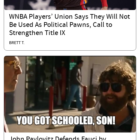
WNBA Players’ Union Says They Will Not
Be Used As Political Pawns, Call to
Strengthen Title IX
BRETT T.
John Pavlovitz Defends Fauci by