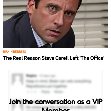
Join the conversation as a VIP
Member