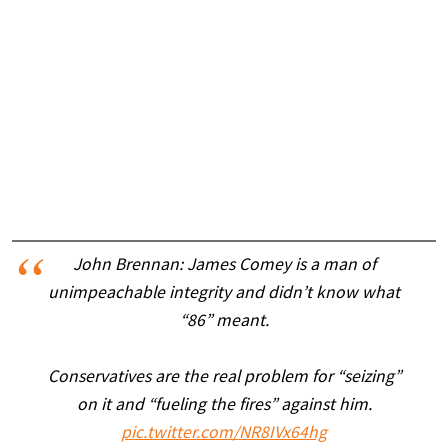
John Brennan: James Comey is a man of
unimpeachable integrity and didn’t know what
“86” meant.
Conservatives are the real problem for “seizing”
on it and “fueling the fires” against him.
pic.twitter.com/NR8IVx64hg