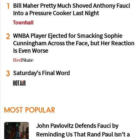
1
Bill Maher Pretty Much Shoved Anthony Fauci
Into a Pressure Cooker Last Night
2
WNBA Player Ejected for Smacking Sophie
Cunningham Across the Face, but Her Reaction
Is Even Worse
3
Saturday's Final Word
MOST POPULAR
John Pavlovitz Defends Fauci by
Reminding Us That Rand Paul Isn’t a