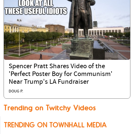
Spencer Pratt Shares Video of the
'Perfect Poster Boy for Communism'
Near Trump's LA Fundraiser
DOUG P.
Trending on Twitchy Videos
TRENDING ON TOWNHALL MEDIA