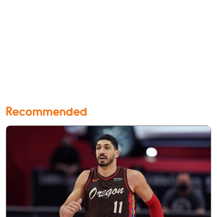
Recommended