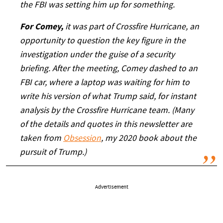
the FBI was setting him up for something.
For Comey,
it was part of Crossfire Hurricane, an
opportunity to question the key figure in the
investigation under the guise of a security
briefing. After the meeting, Comey dashed to an
FBI car, where a laptop was waiting for him to
write his version of what Trump said, for instant
analysis by the Crossfire Hurricane team. (Many
of the details and quotes in this newsletter are
taken from
Obsession
, my 2020 book about the
pursuit of Trump.)
Advertisement