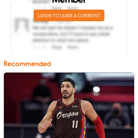
LOGIN TO LEAVE A COMMENT
Recommended