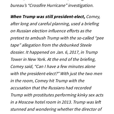
bureau’s “Crossfire Hurricane” investigation.
When Trump was still president-elect,
Comey,
after long and careful planning, used a briefing
on Russian election influence efforts as the
pretext to ambush Trump with the so-called “pee
tape” allegation from the debunked Steele
dossier. It happened on Jan. 6, 2017, in Trump
Tower in New York. At the end of the briefing,
Comey said, “Can I have a few minutes alone
with the president-elect?” With just the two men
in the room, Comey hit Trump with the
accusation that the Russians had recorded
Trump with prostitutes performing kinky sex acts
in a Moscow hotel room in 2013. Trump was left
stunned and wondering whether the director of