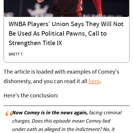
WNBA Players’ Union Says They Will Not
Be Used As Political Pawns, Call to
Strengthen Title IX
BRETT T.
The article is loaded with examples of Comey's
dishonesty, and you can read it all
here
.
Here's the conclusion:
Now Comey is in the news again,
facing criminal
charges. Does this episode mean Comey lied
under oath as alleged in the indictment? No, it