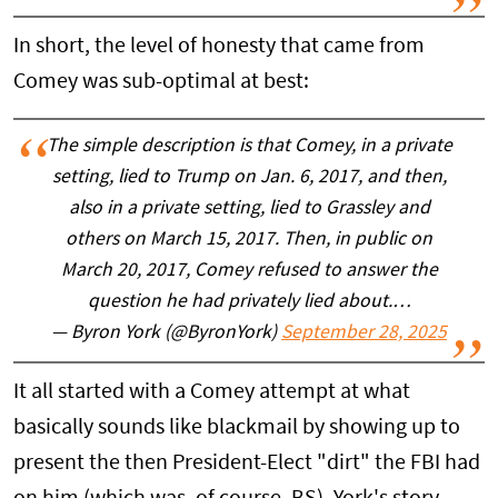
In short, the level of honesty that came from
Comey was sub-optimal at best:
The simple description is that Comey, in a private
setting, lied to Trump on Jan. 6, 2017, and then,
also in a private setting, lied to Grassley and
others on March 15, 2017. Then, in public on
March 20, 2017, Comey refused to answer the
question he had privately lied about.…
— Byron York (@ByronYork)
September 28, 2025
It all started with a Comey attempt at what
basically sounds like blackmail by showing up to
present the then President-Elect "dirt" the FBI had