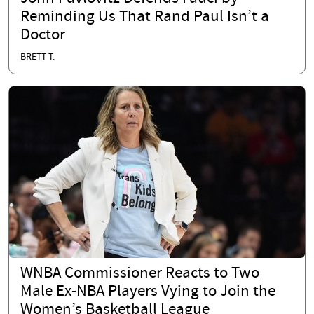
Reminding Us That Rand Paul Isn’t a
Doctor
BRETT T.
WNBA Commissioner Reacts to Two
Male Ex-NBA Players Vying to Join the
Women’s Basketball League