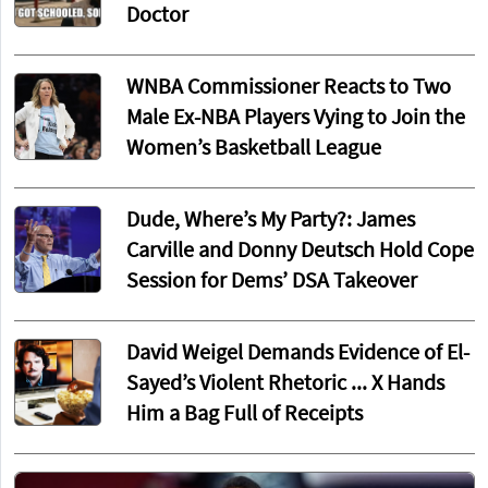
Doctor
WNBA Commissioner Reacts to Two
Male Ex-NBA Players Vying to Join the
Women’s Basketball League
Dude, Where’s My Party?: James
Carville and Donny Deutsch Hold Cope
Session for Dems’ DSA Takeover
David Weigel Demands Evidence of El-
Sayed’s Violent Rhetoric ... X Hands
Him a Bag Full of Receipts