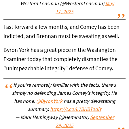
— Western Lensman (@WesternLensman)
May
17, 2025
Fast forward a few months, and Comey has been
indicted, and Brennan must be sweating as well.
Byron York has a great piece in the Washington
Examiner today that completely dismantles the
"unimpeachable integrity" defense of Comey.
If you're remotely familiar with the facts, there's
simply no defending James Comey's integrity. He
has none.
@ByronYork
has a pretty devastating
summary.
https://t.co/67BHBTodiY
— Mark Hemingway (@Heminator)
September
29, 2025