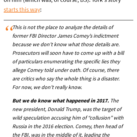
on him (which was, of course, BS). York's story
starts this way
:
This is not the place to analyze the details of
former FBI Director James Comey’s indictment
because we don’t know what those details are.
Prosecutors will soon have to come up with a bill
of particulars enumerating the specific lies they
allege Comey told under oath. Of course, there
are critics who say the whole thing is a disaster.
For now, we don’t really know.
But we do know what happened in 2017.
The
new president, Donald Trump, was the target of
wild speculation accusing him of “collusion” with
Russia in the 2016 election. Comey, then head of
the FBI, was in the middle of it, leading the