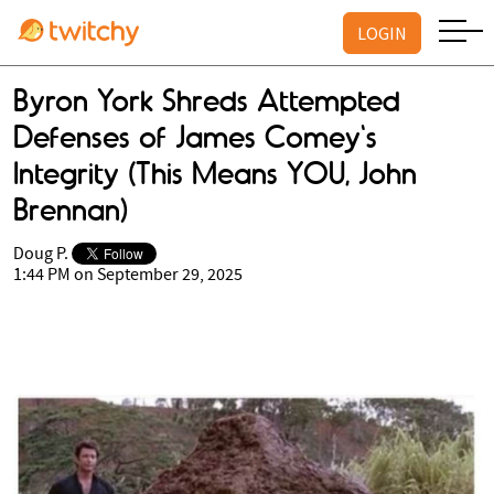
LOGIN
Byron York Shreds Attempted
Defenses of James Comey's
Integrity (This Means YOU, John
Brennan)
Doug P.
1:44 PM on September 29, 2025