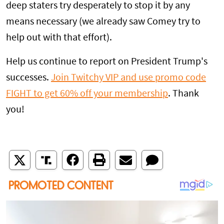
deep staters try desperately to stop it by any
means necessary (we already saw Comey try to
help out with that effort).
Help us continue to report on President Trump's
successes.
Join Twitchy VIP and use promo code
FIGHT to get 60% off your membership
. Thank
you!