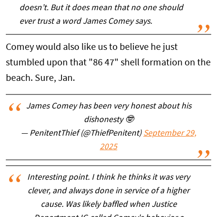
doesn’t. But it does mean that no one should
ever trust a word James Comey says.
Comey would also like us to believe he just
stumbled upon that "86 47" shell formation on the
beach. Sure, Jan.
James Comey has been very honest about his
dishonesty 🤓
— PenitentThief (@ThiefPenitent)
September 29,
2025
Interesting point. I think he thinks it was very
clever, and always done in service of a higher
cause. Was likely baffled when Justice