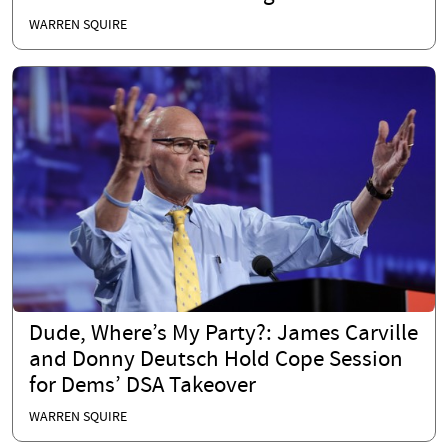
WARREN SQUIRE
Dude, Where’s My Party?: James Carville
and Donny Deutsch Hold Cope Session
for Dems’ DSA Takeover
WARREN SQUIRE