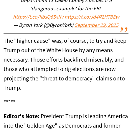
Department IG called Comey's behavior a
'dangerous example' for the FBI.
https://t.co/fibsQ65xKv
https://t.co/Jd4R2HTBEw
— Byron York (@ByronYork)
September 29, 2025
The "higher cause" was, of course, to try and keep
Trump out of the White House by any means
necessary. Those efforts backfired miserably, and
those who attempted to rig elections are now
projecting the "threat to democracy" claims onto
Trump.
*****
Editor's Note:
President Trump is leading America
into the "Golden Age" as Democrats and former