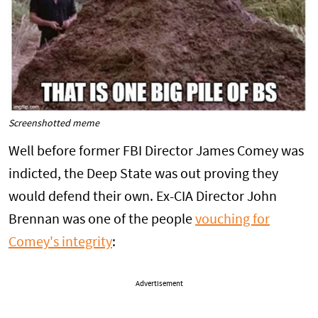
Screenshotted meme
Well before former FBI Director James Comey was
indicted, the Deep State was out proving they
would defend their own. Ex-CIA Director John
Brennan was one of the people
vouching for
Comey's integrity
:
Advertisement