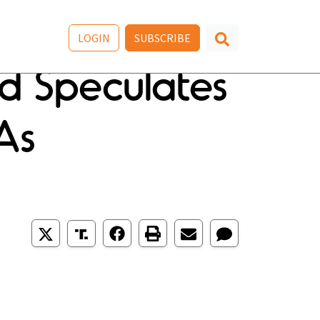
LOGIN
SUBSCRIBE
 Speculates
 As