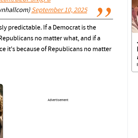
wnhallcom)
September 10, 2025
y predictable. If a Democrat is the
of Republicans no matter what, and if a
nce it's because of Republicans no matter
Advertisement