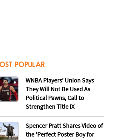
OST POPULAR
WNBA Players’ Union Says
They Will Not Be Used As
Political Pawns, Call to
Strengthen Title IX
Spencer Pratt Shares Video of
the 'Perfect Poster Boy for