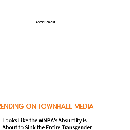
Advertisement
RENDING ON TOWNHALL MEDIA
Looks Like the WNBA's Absurdity Is
About to Sink the Entire Transgender