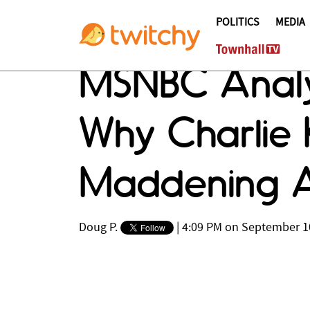
POLITICS
MEDIA
MSNBC Analy
Why Charlie K
Maddening As
Doug P.
|
4:09 PM on September 1