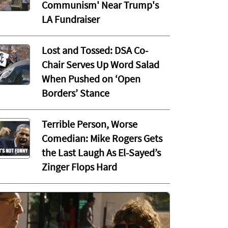
Communism' Near Trump's
LA Fundraiser
Lost and Tossed: DSA Co-
Chair Serves Up Word Salad
When Pushed on ‘Open
Borders’ Stance
Terrible Person, Worse
Comedian: Mike Rogers Gets
the Last Laugh As El-Sayed’s
Zinger Flops Hard