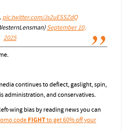
…
pic.twitter.com/Js2uESSZdQ
WesternLensman)
September 10,
2025
ome.
dia continues to deflect, gaslight, spin,
is administration, and conservatives.
 left-wing bias by reading news you can
promo code
FIGHT
to get 60% off your