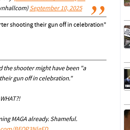
wnhallcom)
September 10, 2025
ter shooting their gun off in celebration"
 the shooter might have been "a
heir gun off in celebration."
WHAT?!
ming MAGA already. Shameful.
er.com/BEOP3NlgFD