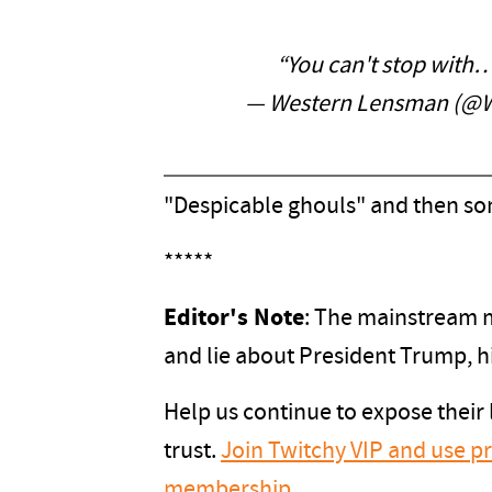
“You can't stop with
— Western Lensman (@
"Despicable ghouls" and then s
*****
Editor's Note
: The mainstream me
and lie about President Trump, h
Help us continue to expose their
trust.
Join Twitchy VIP and use 
membership
.