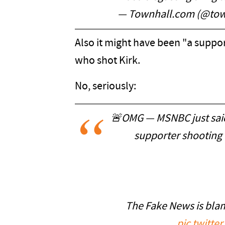
— Townhall.com (@to
Also it might have been "a suppor
who shot Kirk.
No, seriously:
🚨OMG — MSNBC just said
supporter shooting t
The Fake News is bla
pic.twitt