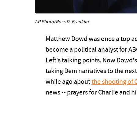
AP Photo/Ross D. Franklin
Matthew Dowd was once a top ad
become a political analyst for A
Left's talking points. Now Dowd's 
taking Dem narratives to the next
while ago about
the shooting of 
news -- prayers for Charlie and his