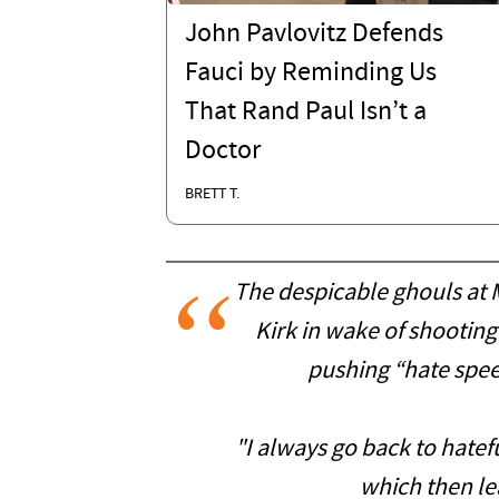
John Pavlovitz Defends
Fauci by Reminding Us
That Rand Paul Isn’t a
Doctor
BRETT T.
The despicable ghouls at
Kirk in wake of shooti
pushing “hate spee
"I always go back to hatef
which then lea