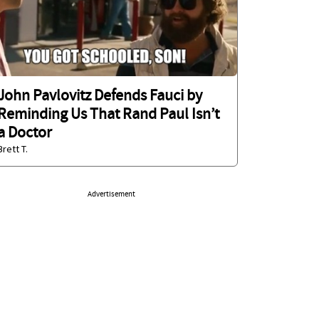
John Pavlovitz Defends Fauci by
Reminding Us That Rand Paul Isn’t
a Doctor
Brett T.
Advertisement