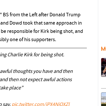
m" BS from the Left after Donald Trump
a, and Dowd took that same approach in
be responsible for Kirk being shot, and
sibly one of his supporters.
M
g Charlie Kirk for being shot.
e awful thoughts you have and then
and then not expect awful actions
take place”
o say.
pic.twitter.com/iPX4NiQXZl