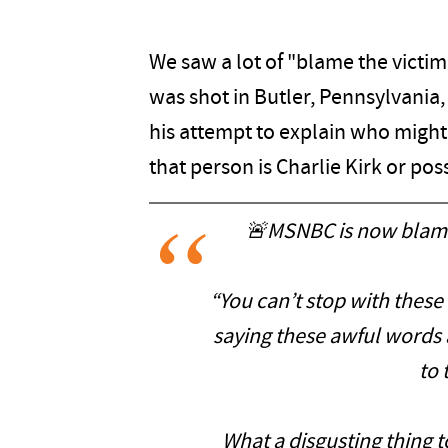
We saw a lot of "blame the victi
was shot in Butler, Pennsylvani
his attempt to explain who might 
that person is Charlie Kirk or pos
🚨MSNBC is now blamin
“You can’t stop with thes
saying these awful words 
to 
What a disgusting thing t