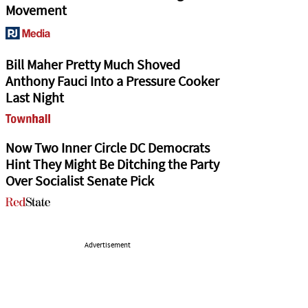
Movement
Bill Maher Pretty Much Shoved
Anthony Fauci Into a Pressure Cooker
Last Night
Now Two Inner Circle DC Democrats
Hint They Might Be Ditching the Party
Over Socialist Senate Pick
Advertisement