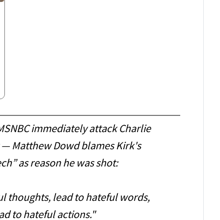
 MSNBC immediately attack Charlie
ng — Matthew Dowd blames Kirk's
ch” as reason he was shot:
ul thoughts, lead to hateful words,
d to hateful actions."