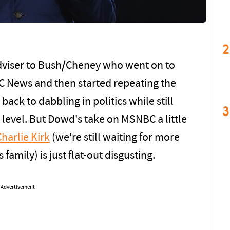
2
viser to Bush/Cheney who went on to
BC News and then started repeating the
back to dabbling in politics while still
3
 level. But Dowd's take on MSNBC a little
Charlie Kirk
(we're still waiting for more
 family) is just flat-out disgusting.
Advertisement