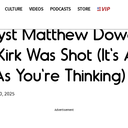
CULTURE
VIDEOS
PODCASTS
STORE
st Matthew Dowd
irk Was Shot (It's
 You're Thinking)
0, 2025
Advertisement