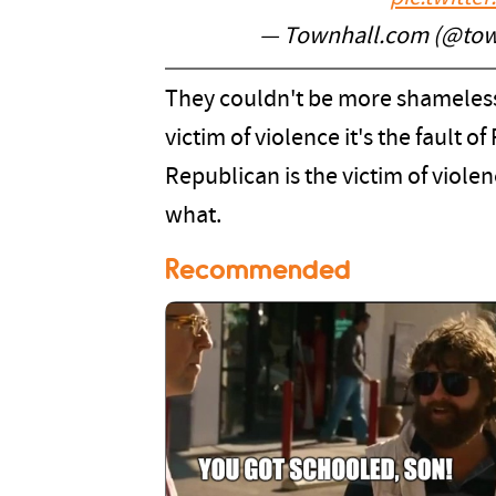
— Townhall.com (@to
They couldn't be more shamelessl
victim of violence it's the fault 
Republican is the victim of viole
what.
Recommended