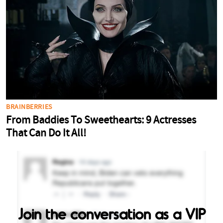
Join the conversation as a VIP