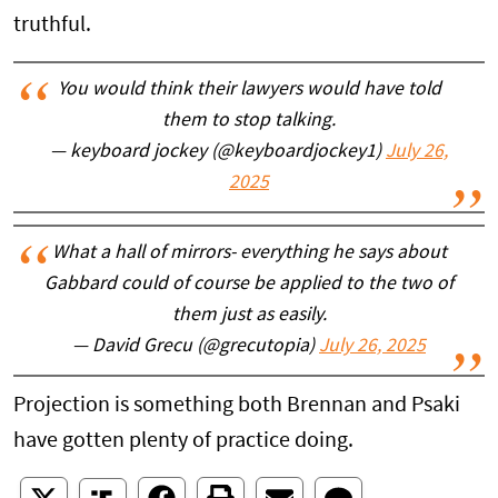
truthful.
You would think their lawyers would have told
them to stop talking.
— keyboard jockey (@keyboardjockey1)
July 26,
2025
What a hall of mirrors- everything he says about
Gabbard could of course be applied to the two of
them just as easily.
— David Grecu (@grecutopia)
July 26, 2025
Projection is something both Brennan and Psaki
have gotten plenty of practice doing.