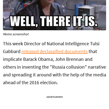
Meme screenshot
This week Director of National Intelligence Tulsi
Gabbard
released declassified documents
that
implicate Barack Obama, John Brennan and
others in inventing the "Russia collusion" narrative
and spreading it around with the help of the media
ahead of the 2016 election.
Advertisement