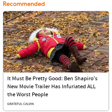
Recommended
It Must Be Pretty Good: Ben Shapiro's
New Movie Trailer Has Infuriated ALL
the Worst People
GRATEFUL CALVIN