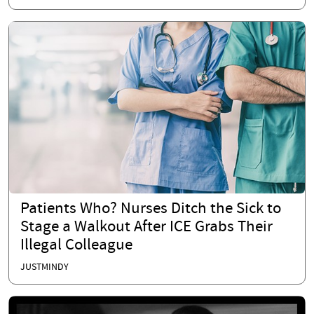
Patients Who? Nurses Ditch the Sick to
Stage a Walkout After ICE Grabs Their
Illegal Colleague
JUSTMINDY