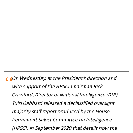
On Wednesday, at the President’s direction and
with support of the HPSCI Chairman Rick
Crawford, Director of National Intelligence (DNI)
Tulsi Gabbard released a declassified oversight
majority staff report produced by the House
Permanent Select Committee on Intelligence
(HPSCI) in September 2020 that details how the