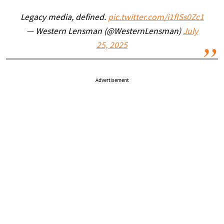
Legacy media, defined.
pic.twitter.com/i1fISs0Zc1
— Western Lensman (@WesternLensman)
July
25, 2025
Advertisement