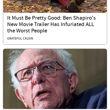
It Must Be Pretty Good: Ben Shapiro's
New Movie Trailer Has Infuriated ALL
the Worst People
GRATEFUL CALVIN