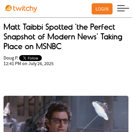
LOGIN
Matt Taibbi Spotted 'the Perfect
Snapshot of Modern News' Taking
Place on MSNBC
Doug P.
12:41 PM on July 26, 2025