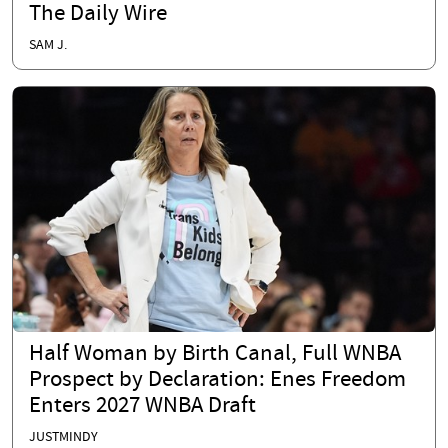
The Daily Wire
SAM J.
Half Woman by Birth Canal, Full WNBA
Prospect by Declaration: Enes Freedom
Enters 2027 WNBA Draft
JUSTMINDY