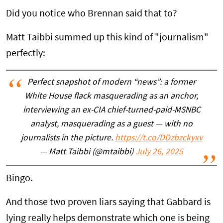
Did you notice who Brennan said that to?
Matt Taibbi summed up this kind of "journalism"
perfectly:
Perfect snapshot of modern “news”: a former
White House flack masquerading as an anchor,
interviewing an ex-CIA chief-turned-paid-MSNBC
analyst, masquerading as a guest — with no
journalists in the picture.
https://t.co/DDzbzckyxv
— Matt Taibbi (@mtaibbi)
July 26, 2025
Bingo.
And those two proven liars saying that Gabbard is
lying really helps demonstrate which one is being