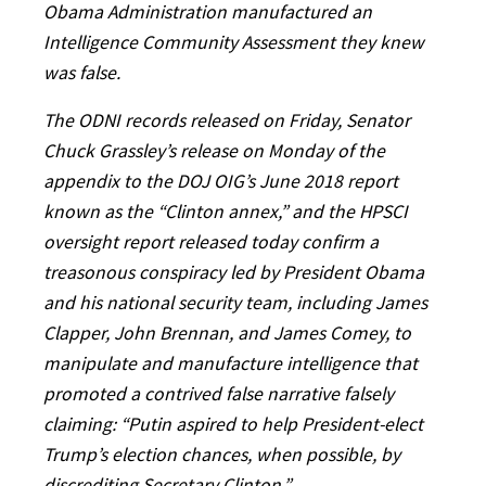
Obama Administration manufactured an
Intelligence Community Assessment they knew
was false.
The ODNI records released on Friday, Senator
Chuck Grassley’s release on Monday of the
appendix to the DOJ OIG’s June 2018 report
known as the “Clinton annex,” and the HPSCI
oversight report released today confirm a
treasonous conspiracy led by President Obama
and his national security team, including James
Clapper, John Brennan, and James Comey, to
manipulate and manufacture intelligence that
promoted a contrived false narrative falsely
claiming: “Putin aspired to help President-elect
Trump’s election chances, when possible, by