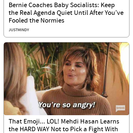
Bernie Coaches Baby Socialists: Keep
the Real Agenda Quiet Until After You’ve
Fooled the Normies
JUSTMINDY
That Emoji... LOL! Mehdi Hasan Learns
the HARD WAY Not to Pick a Fight With