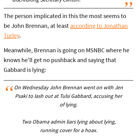
discrediting Secretary Clinton.”
The person implicated in this the most seems to
be John Brennan, at least
according to Jonathan
Turley
.
Meanwhile, Brennan is going on MSNBC where he
knows he'll get no pushback and saying that
Gabbard is lying:
On Wednesday John Brennan went on with Jen
Psaki to lash out at Tulsi Gabbard, accusing her
of lying.
Two Obama admin liars lying about lying,
running cover for a hoax.