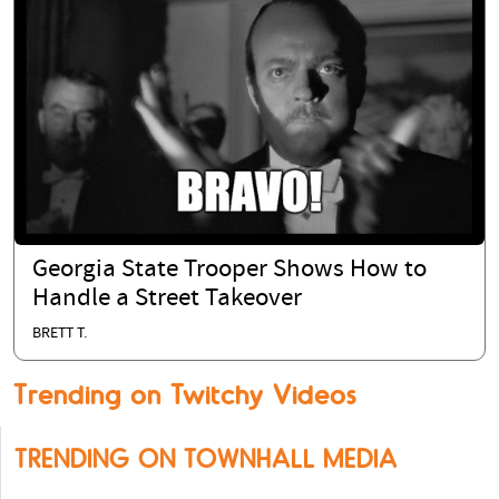
Georgia State Trooper Shows How to
Handle a Street Takeover
BRETT T.
Trending on Twitchy Videos
TRENDING ON TOWNHALL MEDIA