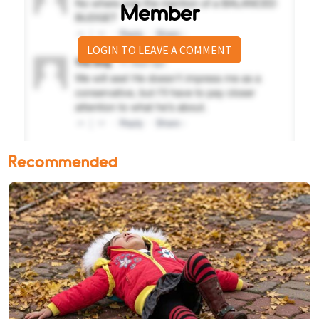
Member
LOGIN TO LEAVE A COMMENT
Recommended