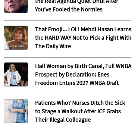
the Real Agenda Quiet Until After
You’ve Fooled the Normies
That Emoji... LOL! Mehdi Hasan Learns
the HARD WAY Not to Pick a Fight With
The Daily Wire
Half Woman by Birth Canal, Full WNBA
Prospect by Declaration: Enes
Freedom Enters 2027 WNBA Draft
Patients Who? Nurses Ditch the Sick
to Stage a Walkout After ICE Grabs
Their Illegal Colleague