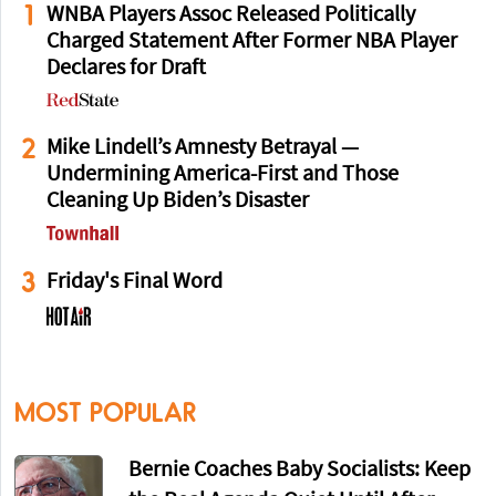
1
WNBA Players Assoc Released Politically
Charged Statement After Former NBA Player
Declares for Draft
2
Mike Lindell’s Amnesty Betrayal —
Undermining America-First and Those
Cleaning Up Biden’s Disaster
3
Friday's Final Word
MOST POPULAR
Bernie Coaches Baby Socialists: Keep