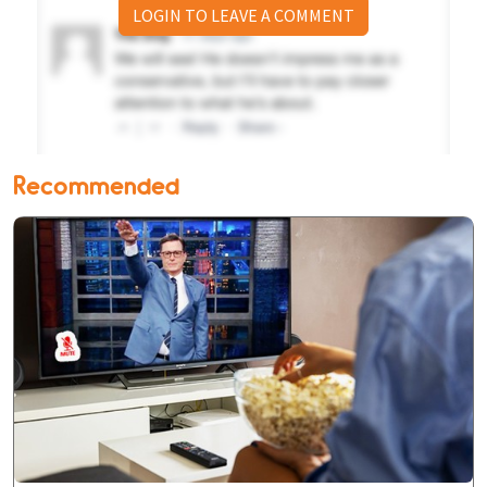
LOGIN TO LEAVE A COMMENT
Recommended