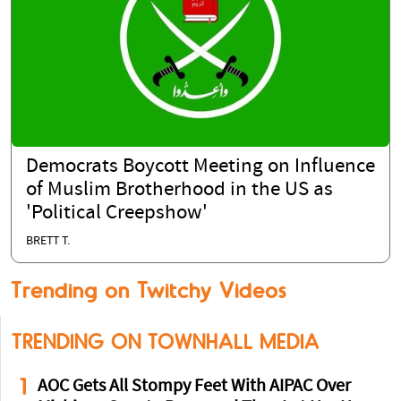
Democrats Boycott Meeting on Influence
of Muslim Brotherhood in the US as
'Political Creepshow'
BRETT T.
Trending on Twitchy Videos
TRENDING ON TOWNHALL MEDIA
1
AOC Gets All Stompy Feet With AIPAC Over