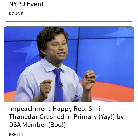
NYPD Event
DOUG P.
Impeachment-Happy Rep. Shri
Thanedar Crushed in Primary (Yay!) by
DSA Member (Boo!)
BRETT T.