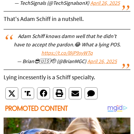
— TechSignals (@TechSignalsonX)
April 26, 2025
That's Adam Schiff in a nutshell.
Adam Schiff knows damn well that he didn’t
have to accept the pardon.😂 What a lying POS.
https://t.co/l8jP9syWTq
— Brian😎🇺🇸🫡 (@BrianMGC)
April 26, 2025
Lying incessently is a Schiff specialty.