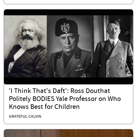
'I Think That's Daft': Ross Douthat
Politely BODIES Yale Professor on Who
Knows Best for Children
GRATEFUL CALVIN