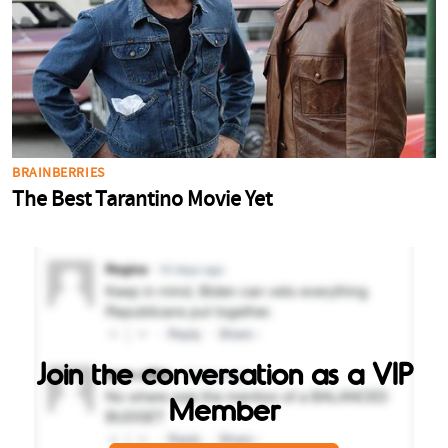
Join the conversation as a VIP
Member