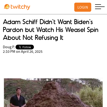
LOGIN
Adam Schiff Didn't Want Biden's
Pardon but Watch His Weasel Spin
About Not Refusing It
Doug P.
2:10 PM on April 26, 2025