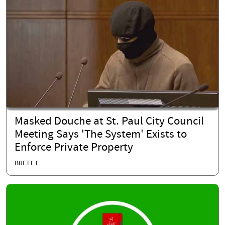
Masked Douche at St. Paul City Council
Meeting Says 'The System' Exists to
Enforce Private Property
BRETT T.