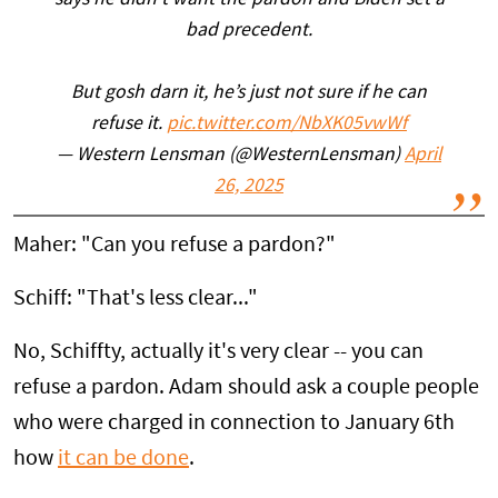
says he didn’t want the pardon and Biden set a
bad precedent.
But gosh darn it, he’s just not sure if he can
refuse it.
pic.twitter.com/NbXK05vwWf
— Western Lensman (@WesternLensman)
April
26, 2025
Maher: "Can you refuse a pardon?"
Schiff: "That's less clear..."
No, Schiffty, actually it's very clear -- you can
refuse a pardon. Adam should ask a couple people
who were charged in connection to January 6th
how
it can be done
.