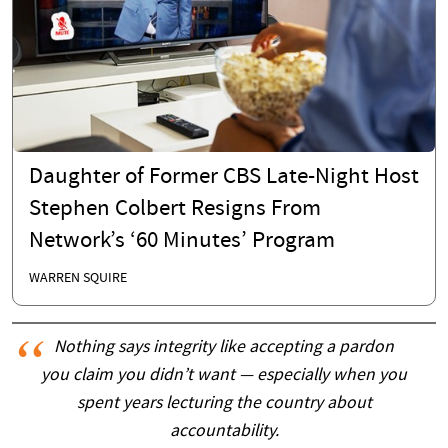
Daughter of Former CBS Late-Night Host
Stephen Colbert Resigns From
Network’s ‘60 Minutes’ Program
WARREN SQUIRE
Nothing says integrity like accepting a pardon
you claim you didn’t want — especially when you
spent years lecturing the country about
accountability.