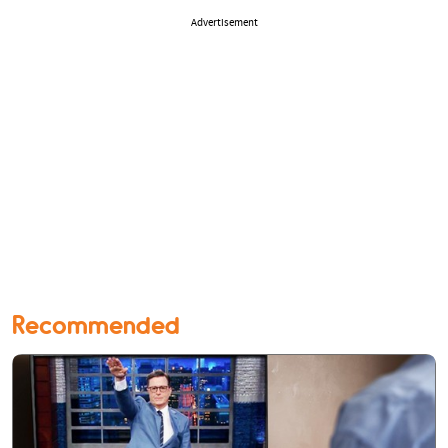
Advertisement
Recommended