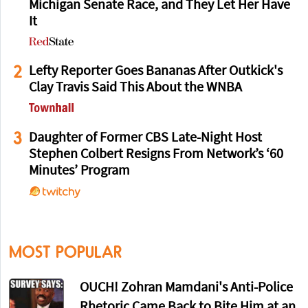
Michigan Senate Race, and They Let Her Have
It
2
Lefty Reporter Goes Bananas After Outkick's
Clay Travis Said This About the WNBA
3
Daughter of Former CBS Late-Night Host
Stephen Colbert Resigns From Network’s ‘60
Minutes’ Program
MOST POPULAR
OUCH! Zohran Mamdani's Anti-Police
Rhetoric Came Back to Bite Him at an