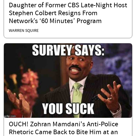
Daughter of Former CBS Late-Night Host
Stephen Colbert Resigns From
Network’s ‘60 Minutes’ Program
WARREN SQUIRE
OUCH! Zohran Mamdani's Anti-Police
Rhetoric Came Back to Bite Him at an