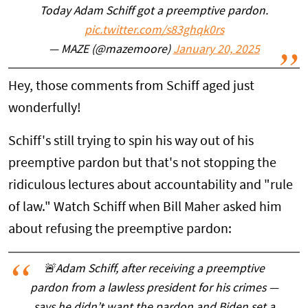
Today Adam Schiff got a preemptive pardon.
pic.twitter.com/s83ghqk0rs
— MAZE (@mazemoore)
January 20, 2025
Hey, those comments from Schiff aged just
wonderfully!
Schiff's still trying to spin his way out of his
preemptive pardon but that's not stopping the
ridiculous lectures about accountability and "rule
of law." Watch Schiff when Bill Maher asked him
about refusing the preemptive pardon:
🚨Adam Schiff, after receiving a preemptive
pardon from a lawless president for his crimes —