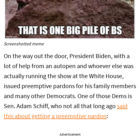
Screenshotted meme
On the way out the door, President Biden, with a
lot of help from an autopen and whoever else was
actually running the show at the White House,
issued preemptive pardons for his family members
and many other Democrats. One of those Dems is
Sen. Adam Schiff, who not all that long ago
said
this about getting a preemptive pardon
:
Advertisement