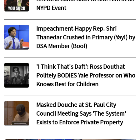
NYPD Event
Impeachment-Happy Rep. Shri
Thanedar Crushed in Primary (Yay!) by
DSA Member (Boo!)
'I Think That's Daft': Ross Douthat
Politely BODIES Yale Professor on Who
Knows Best for Children
Masked Douche at St. Paul City
Council Meeting Says 'The System'
Exists to Enforce Private Property