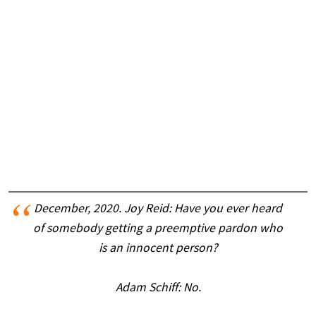
December, 2020. Joy Reid: Have you ever heard
of somebody getting a preemptive pardon who
is an innocent person?
Adam Schiff: No.