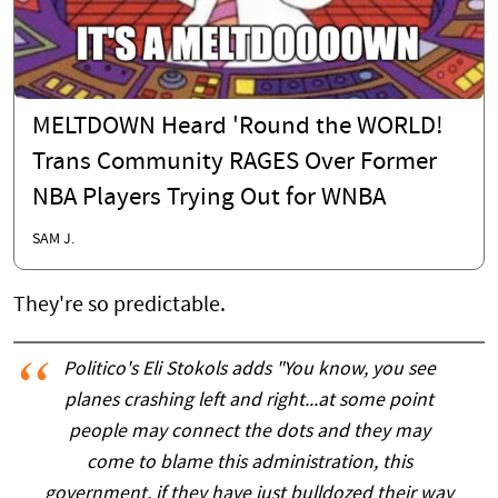
MELTDOWN Heard 'Round the WORLD!
Trans Community RAGES Over Former
NBA Players Trying Out for WNBA
SAM J.
They're so predictable.
Politico's Eli Stokols adds "You know, you see
planes crashing left and right...at some point
people may connect the dots and they may
come to blame this administration, this
government, if they have just bulldozed their way