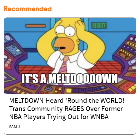
Recommended
MELTDOWN Heard 'Round the WORLD!
Trans Community RAGES Over Former
NBA Players Trying Out for WNBA
SAM J.