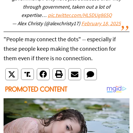
through government, taken out a lot of
expertise…
pic.twitter.com/HL5DUg865Q
— Alex Christy (@alexchristy17)
February 18, 2025
"People may connect the dots" -- especially if
these people keep making the connection for
them even if there is no connection.