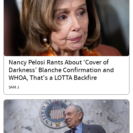
Nancy Pelosi Rants About ‘Cover of
Darkness’ Blanche Confirmation and
WHOA, That's a LOTTA Backfire
SAM J.