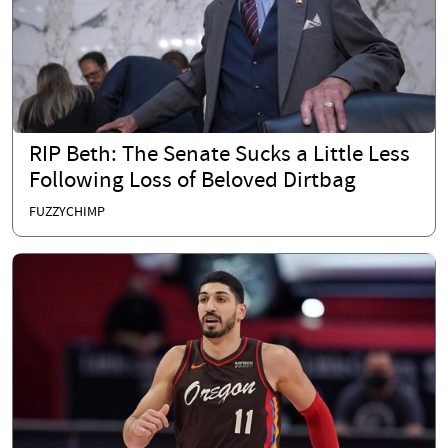
RIP Beth: The Senate Sucks a Little Less
Following Loss of Beloved Dirtbag
FUZZYCHIMP