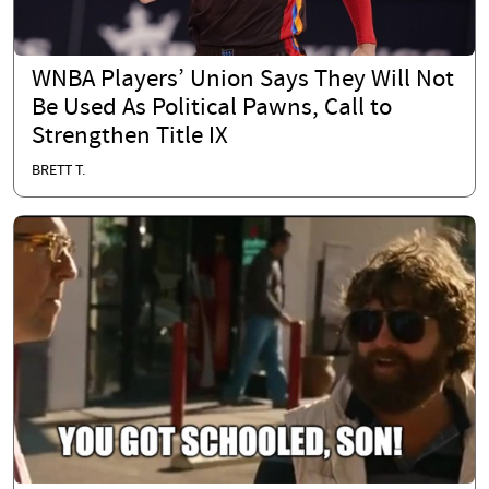
WNBA Players’ Union Says They Will Not
Be Used As Political Pawns, Call to
Strengthen Title IX
BRETT T.