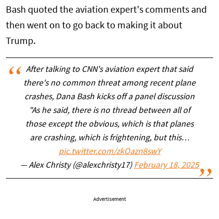
Bash quoted the aviation expert's comments and
then went on to go back to making it about
Trump.
After talking to CNN's aviation expert that said
there's no common threat among recent plane
crashes, Dana Bash kicks off a panel discussion
"As he said, there is no thread between all of
those except the obvious, which is that planes
are crashing, which is frightening, but this…
pic.twitter.com/zkOazn8swY
— Alex Christy (@alexchristy17)
February 18, 2025
Advertisement