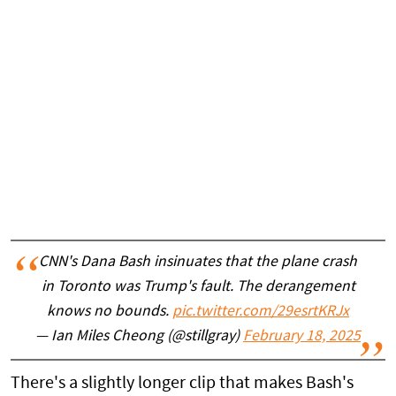
CNN's Dana Bash insinuates that the plane crash
in Toronto was Trump's fault. The derangement
knows no bounds.
pic.twitter.com/29esrtKRJx
— Ian Miles Cheong (@stillgray)
February 18, 2025
There's a slightly longer clip that makes Bash's