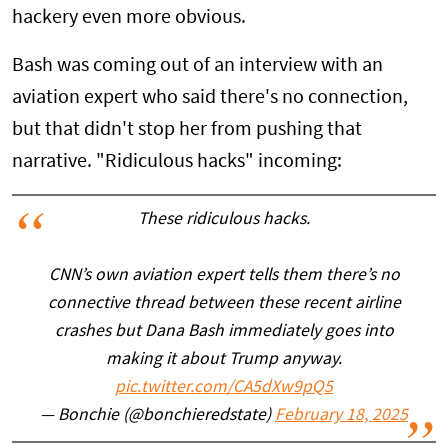
hackery even more obvious.
Bash was coming out of an interview with an
aviation expert who said there's no connection,
but that didn't stop her from pushing that
narrative. "Ridiculous hacks" incoming:
These ridiculous hacks.
CNN’s own aviation expert tells them there’s no
connective thread between these recent airline
crashes but Dana Bash immediately goes into
making it about Trump anyway.
pic.twitter.com/CA5dXw9pQ5
— Bonchie (@bonchieredstate)
February 18, 2025