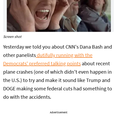
Screen shot
Yesterday we told you about CNN's Dana Bash and
other panelists
dutifully running with the
Democrats' preferred talking points
about recent
plane crashes (one of which didn't even happen in
the U.S.) to try and make it sound like Trump and
DOGE making some federal cuts had something to
do with the accidents.
Advertisement