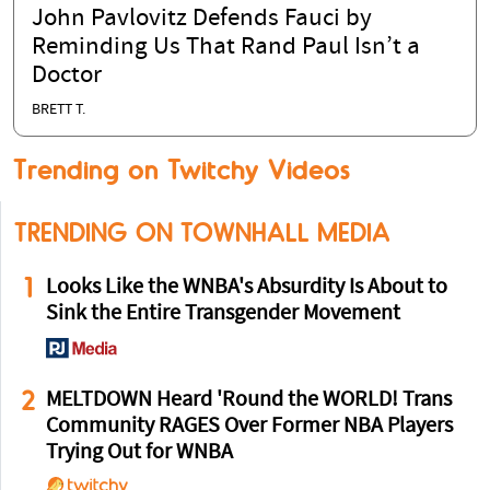
John Pavlovitz Defends Fauci by
Reminding Us That Rand Paul Isn’t a
Doctor
BRETT T.
Trending on Twitchy Videos
TRENDING ON TOWNHALL MEDIA
1
Looks Like the WNBA's Absurdity Is About to
Sink the Entire Transgender Movement
2
MELTDOWN Heard 'Round the WORLD! Trans
Community RAGES Over Former NBA Players
Trying Out for WNBA