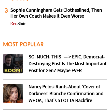
3
Sophie Cunningham Gets Clotheslined, Then
Her Own Coach Makes It Even Worse
MOST POPULAR
SO. MUCH. THIS! — > EPIC, Democrat-
Destroying Post Is The Most Important
Post for GenZ Maybe EVER
Nancy Pelosi Rants About ‘Cover of
Darkness’ Blanche Confirmation and
WHOA, That's a LOTTA Backfire