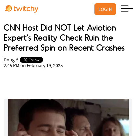
LOGIN
CNN Host Did NOT Let Aviation
Expert's Reality Check Ruin the
Preferred Spin on Recent Crashes
Doug P.
2:45 PM on February 19, 2025