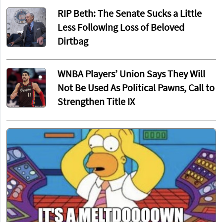
RIP Beth: The Senate Sucks a Little
Less Following Loss of Beloved
Dirtbag
WNBA Players’ Union Says They Will
Not Be Used As Political Pawns, Call to
Strengthen Title IX