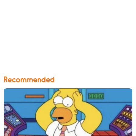
Recommended