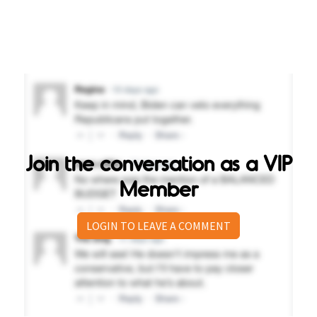
Join the conversation as a VIP
Member
LOGIN TO LEAVE A COMMENT