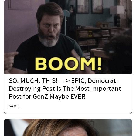
SO. MUCH. THIS! — > EPIC, Democrat-
Destroying Post Is The Most Important
Post for GenZ Maybe EVER
SAM J.