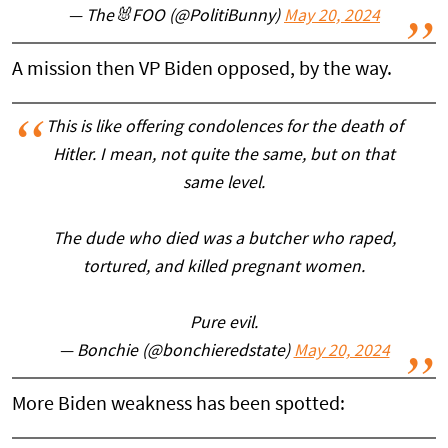
— The🐰FOO (@PolitiBunny)
May 20, 2024
A mission then VP Biden opposed, by the way.
This is like offering condolences for the death of
Hitler. I mean, not quite the same, but on that
same level.
The dude who died was a butcher who raped,
tortured, and killed pregnant women.
Pure evil.
— Bonchie (@bonchieredstate)
May 20, 2024
More Biden weakness has been spotted: