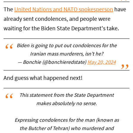
The
United Nations and NATO spokesperson
have
already sent condolences, and people were
waiting for the Biden State Department's take.
Biden is going to put out condolences for the
Iranian mass murderers, isn’t he?
— Bonchie (@bonchieredstate)
May 20, 2024
And guess what happened next!
This statement from the State Department
makes absolutely no sense.
Expressing condolences for the man (known as
the Butcher of Tehran) who murdered and