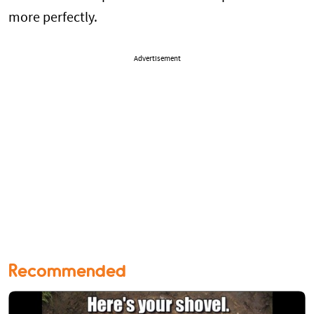
more perfectly.
Advertisement
Recommended