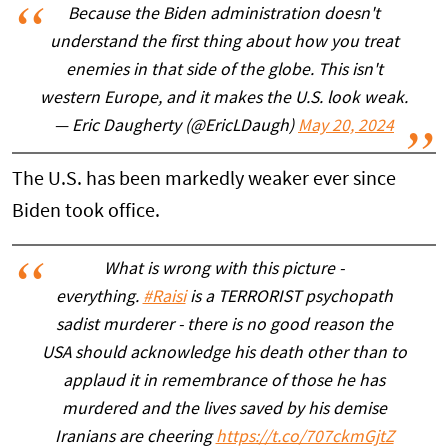
Because the Biden administration doesn't
understand the first thing about how you treat
enemies in that side of the globe. This isn't
western Europe, and it makes the U.S. look weak.
— Eric Daugherty (@EricLDaugh)
May 20, 2024
The U.S. has been markedly weaker ever since
Biden took office.
What is wrong with this picture -
everything.
#Raisi
is a TERRORIST psychopath
sadist murderer - there is no good reason the
USA should acknowledge his death other than to
applaud it in remembrance of those he has
murdered and the lives saved by his demise
Iranians are cheering
https://t.co/707ckmGjtZ