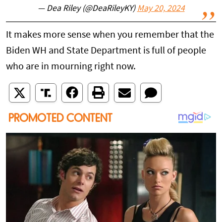
— Dea Riley (@DeaRileyKY)
May 20, 2024
It makes more sense when you remember that the
Biden WH and State Department is full of people
who are in mourning right now.