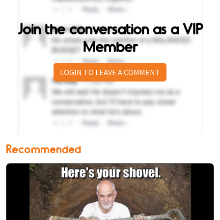
Join the conversation as a VIP
Member
LOGIN TO LEAVE A COMMENT
Recommended