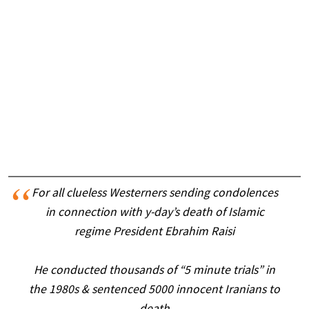
For all clueless Westerners sending condolences
in connection with y-day’s death of Islamic
regime President Ebrahim Raisi
He conducted thousands of “5 minute trials” in
the 1980s & sentenced 5000 innocent Iranians to