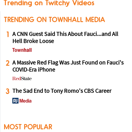
Trending on Twitchy Videos
TRENDING ON TOWNHALL MEDIA
1
A CNN Guest Said This About Fauci...and All
Hell Broke Loose
2
A Massive Red Flag Was Just Found on Fauci's
COVID-Era iPhone
3
The Sad End to Tony Romo's CBS Career
MOST POPULAR