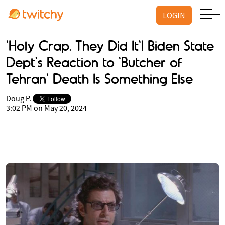
LOGIN
'Holy Crap. They Did It'! Biden State
Dept's Reaction to 'Butcher of
Tehran' Death Is Something Else
Doug P.
3:02 PM on May 20, 2024