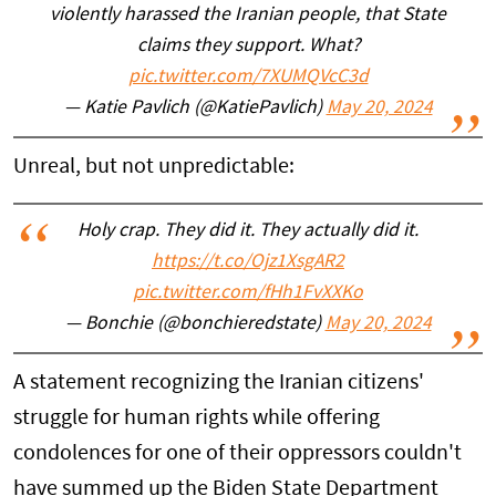
violently harassed the Iranian people, that State
claims they support. What?
pic.twitter.com/7XUMQVcC3d
— Katie Pavlich (@KatiePavlich)
May 20, 2024
Unreal, but not unpredictable:
Holy crap. They did it. They actually did it.
https://t.co/Ojz1XsgAR2
pic.twitter.com/fHh1FvXXKo
— Bonchie (@bonchieredstate)
May 20, 2024
A statement recognizing the Iranian citizens'
struggle for human rights while offering
condolences for one of their oppressors couldn't
have summed up the Biden State Department