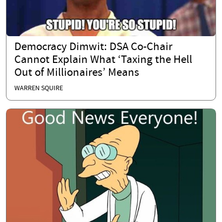
Democracy Dimwit: DSA Co-Chair
Cannot Explain What ‘Taxing the Hell
Out of Millionaires’ Means
WARREN SQUIRE