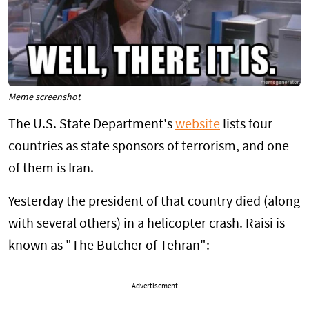
Meme screenshot
The U.S. State Department's
website
lists four
countries as state sponsors of terrorism, and one
of them is Iran.
Yesterday the president of that country died (along
with several others) in a helicopter crash. Raisi is
known as "The Butcher of Tehran":
Advertisement