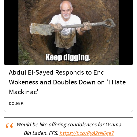
Abdul El-Sayed Responds to End
Wokeness and Doubles Down on 'I Hate
Mackinac'
DOUG P.
Would be like offering condolences for Osama
Bin Laden. FFS.
https://t.co/RyA2rN6ge7