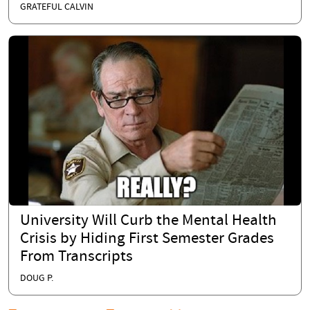
GRATEFUL CALVIN
University Will Curb the Mental Health
Crisis by Hiding First Semester Grades
From Transcripts
DOUG P.