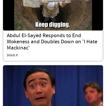
Abdul El-Sayed Responds to End
Wokeness and Doubles Down on 'I Hate
Mackinac'
DOUG P.