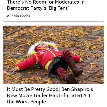
There's No Room for Moderates in
Democrat Party's 'Big Tent'
WARREN SQUIRE
It Must Be Pretty Good: Ben Shapiro's
New Movie Trailer Has Infuriated ALL
the Worst People