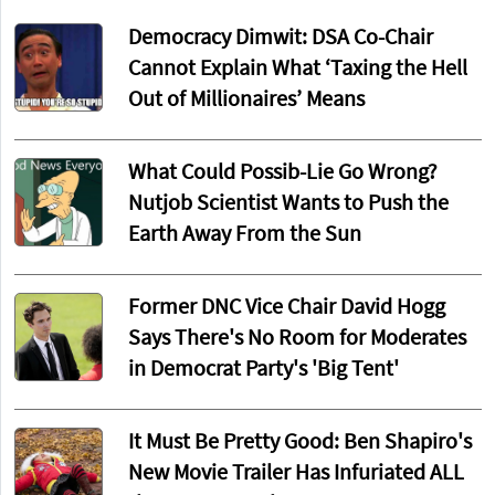
Democracy Dimwit: DSA Co-Chair
Cannot Explain What ‘Taxing the Hell
Out of Millionaires’ Means
What Could Possib-Lie Go Wrong?
Nutjob Scientist Wants to Push the
Earth Away From the Sun
Former DNC Vice Chair David Hogg
Says There's No Room for Moderates
in Democrat Party's 'Big Tent'
It Must Be Pretty Good: Ben Shapiro's
New Movie Trailer Has Infuriated ALL