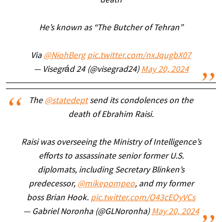
death
He’s known as “The Butcher of Tehran”
Via
@NiohBerg
pic.twitter.com/nxJqugbX07
— Visegrád 24 (@visegrad24)
May 20, 2024
The
@statedept
send its condolences on the
death of Ebrahim Raisi.
Raisi was overseeing the Ministry of Intelligence’s
efforts to assassinate senior former U.S.
diplomats, including Secretary Blinken’s
predecessor,
@mikepompeo
, and my former
boss Brian Hook.
pic.twitter.com/O43cEOyVCs
— Gabriel Noronha (@GLNoronha)
May 20, 2024