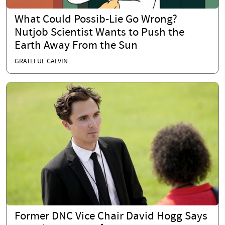
What Could Possib-Lie Go Wrong?
Nutjob Scientist Wants to Push the
Earth Away From the Sun
GRATEFUL CALVIN
Former DNC Vice Chair David Hogg Says