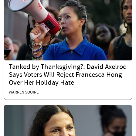
Tanked by Thanksgiving?: David Axelrod
Says Voters Will Reject Francesca Hong
Over Her Holiday Hate
WARREN SQUIRE