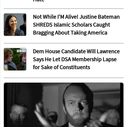
Hate
Not While I'M Alive! Justine Bateman
SHREDS Islamic Scholars Caught
Bragging About Taking America
Dem House Candidate Will Lawrence
Says He Let DSA Membership Lapse
for Sake of Constituents