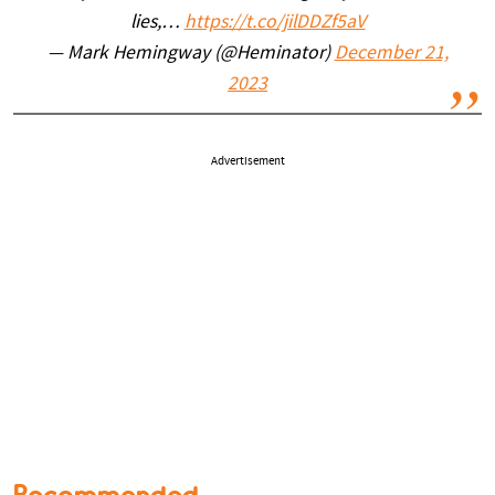
lies,…
https://t.co/jilDDZf5aV
— Mark Hemingway (@Heminator)
December 21,
2023
Advertisement
Recommended