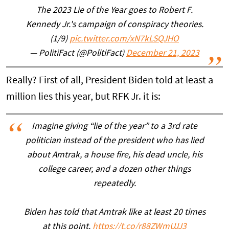
The 2023 Lie of the Year goes to Robert F.
Kennedy Jr.'s campaign of conspiracy theories.
(1/9)
pic.twitter.com/xN7kLSQJHO
— PolitiFact (@PolitiFact)
December 21, 2023
Really? First of all, President Biden told at least a
million lies this year, but RFK Jr. it is:
Imagine giving “lie of the year” to a 3rd rate
politician instead of the president who has lied
about Amtrak, a house fire, his dead uncle, his
college career, and a dozen other things
repeatedly.
Biden has told that Amtrak like at least 20 times
at this point.
https://t.co/r88ZWmUJJ3