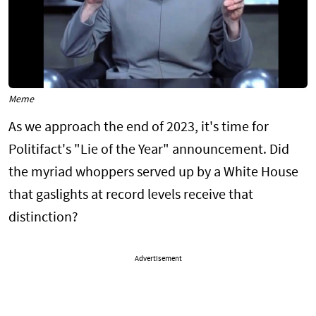
Meme
As we approach the end of 2023, it's time for
Politifact's "Lie of the Year" announcement. Did
the myriad whoppers served up by a White House
that gaslights at record levels receive that
distinction?
Advertisement