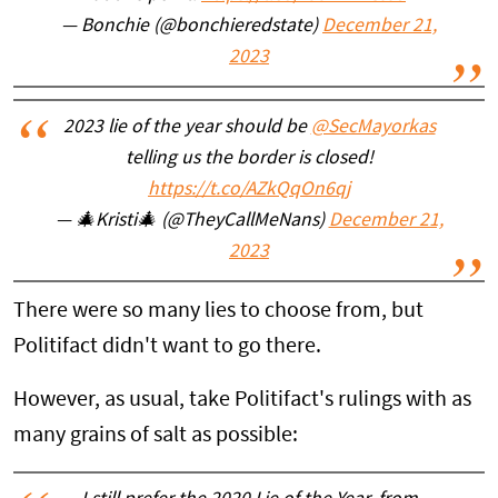
— Bonchie (@bonchieredstate)
December 21,
2023
2023 lie of the year should be
@SecMayorkas
telling us the border is closed!
https://t.co/AZkQqOn6qj
— 🎄Kristi🎄 (@TheyCallMeNans)
December 21,
2023
There were so many lies to choose from, but
Politifact didn't want to go there.
However, as usual, take Politifact's rulings with as
many grains of salt as possible: