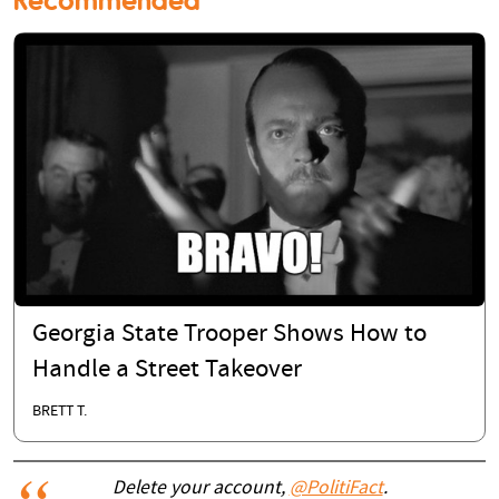
Georgia State Trooper Shows How to
Handle a Street Takeover
BRETT T.
Delete your account,
@PolitiFact
.