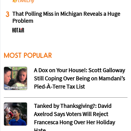
3
That Polling Miss in Michigan Reveals a Huge
Problem
MOST POPULAR
A Dox on Your House!: Scott Galloway
Still Coping Over Being on Mamdani’s
Pied-À-Terre Tax List
Tanked by Thanksgiving?: David
Axelrod Says Voters Will Reject
Francesca Hong Over Her Holiday