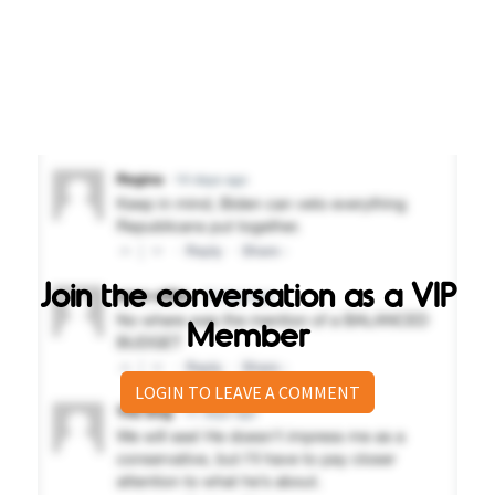
Join the conversation as a VIP
Member
LOGIN TO LEAVE A COMMENT