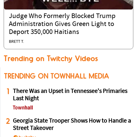
Judge Who Formerly Blocked Trump
Administration Gives Green Light to
Deport 350,000 Haitians
BRETT T.
Trending on Twitchy Videos
TRENDING ON TOWNHALL MEDIA
1
There Was an Upset in Tennessee's Primaries
Last Night
2
Georgia State Trooper Shows How to Handle a
Street Takeover