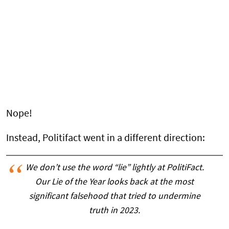
Nope!
Instead, Politifact went in a different direction:
We don’t use the word “lie” lightly at PolitiFact.
Our Lie of the Year looks back at the most
significant falsehood that tried to undermine
truth in 2023.