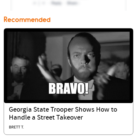
Recommended
Georgia State Trooper Shows How to
Handle a Street Takeover
BRETT T.