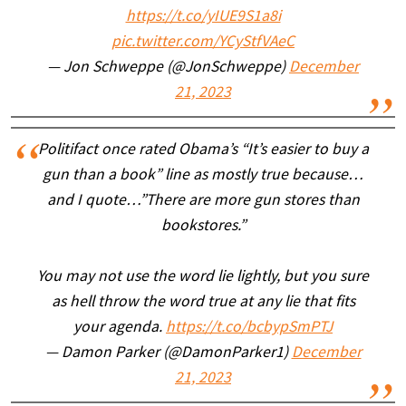
https://t.co/yIUE9S1a8i
pic.twitter.com/YCyStfVAeC
— Jon Schweppe (@JonSchweppe)
December
21, 2023
Politifact once rated Obama’s “It’s easier to buy a
gun than a book” line as mostly true because…
and I quote…”There are more gun stores than
bookstores.”
You may not use the word lie lightly, but you sure
as hell throw the word true at any lie that fits
your agenda.
https://t.co/bcbypSmPTJ
— Damon Parker (@DamonParker1)
December
21, 2023