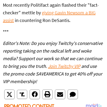
Most recently Politifact again flashed their "fact-
checker" mettle by
giving Gavin Newsom a BIG
assist
in countering Ron DeSantis.
***
Editor's Note: Do you enjoy Twitchy's conservative
reporting taking on the radical left and woke
media? Support our work so that we can continue
to bring you the truth.
Join Twitchy VIP
and use
the promo code SAVEAMERICA to get 40% off your
VIP membership!