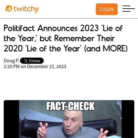
LOGIN
Politifact Announces 2023 'Lie of
the Year,' but Remember Their
2020 'Lie of the Year' (and MORE)
Doug P.
2:20 PM on December 21, 2023