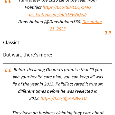
I still prefer the 2020 Lie of the Year, from
Politifact
https://t.co/t6MLCQY5MO
pic.twitter.com/buh1PwNQw5
— Drew Holden (@DrewHolden360)
December
21, 2023
Classic!
But wait, there's more:
Before declaring Obama's promise that "If you
like your health care plan, you can keep it" was
lie of the year in 2013, PolitiFact rated it true six
different times before he was reelected in
2012.
https://t.co/YgaxABVF1U
They have no business claiming they care about