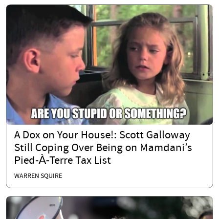
A Dox on Your House!: Scott Galloway
Still Coping Over Being on Mamdani’s
Pied-À-Terre Tax List
WARREN SQUIRE