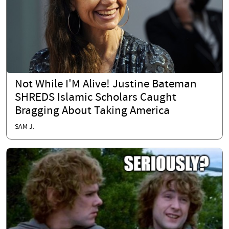
Not While I'M Alive! Justine Bateman
SHREDS Islamic Scholars Caught
Bragging About Taking America
SAM J.