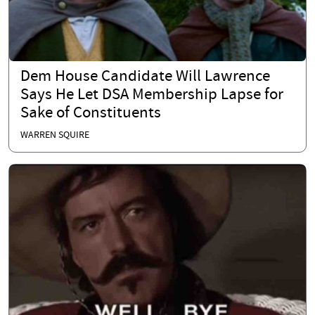
Dem House Candidate Will Lawrence
Says He Let DSA Membership Lapse for
Sake of Constituents
WARREN SQUIRE