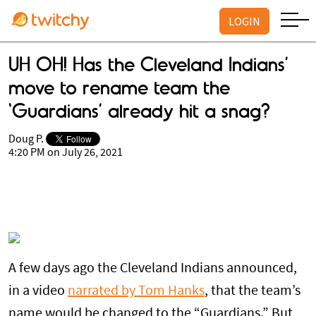
LOGIN
UH OH! Has the Cleveland Indians’
move to rename team the
‘Guardians’ already hit a snag?
Doug P.
4:20 PM on July 26, 2021
A few days ago the Cleveland Indians announced,
in a video
narrated by Tom Hanks
, that the team’s
name would be changed to the “Guardians.” But