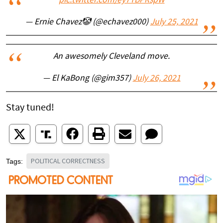
pic.twitter.com/ey7TBPRspW
— Ernie Chavez🤡 (@echavez000)
July 25, 2021
An awesomely Cleveland move.
— El KaBong (@gim357)
July 26, 2021
Stay tuned!
POLITICAL CORRECTNESS
Tags: