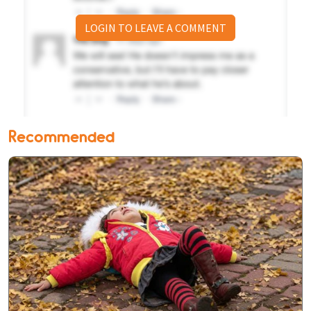
LOGIN TO LEAVE A COMMENT
Recommended