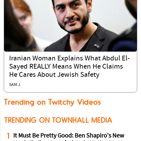
Iranian Woman Explains What Abdul El-
Sayed REALLY Means When He Claims
He Cares About Jewish Safety
SAM J.
Trending on Twitchy Videos
TRENDING ON TOWNHALL MEDIA
1
It Must Be Pretty Good: Ben Shapiro's New