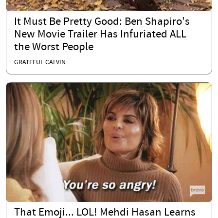
It Must Be Pretty Good: Ben Shapiro's
New Movie Trailer Has Infuriated ALL
the Worst People
GRATEFUL CALVIN
That Emoji... LOL! Mehdi Hasan Learns