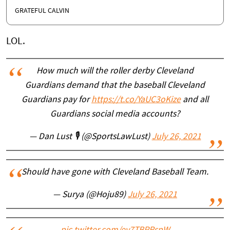
GRATEFUL CALVIN
LOL.
How much will the roller derby Cleveland
Guardians demand that the baseball Cleveland
Guardians pay for
https://t.co/YaUC3oKize
and all
Guardians social media accounts?
— Dan Lust 🎙 (@SportsLawLust)
July 26, 2021
Should have gone with Cleveland Baseball Team.
— Surya (@Hoju89)
July 26, 2021