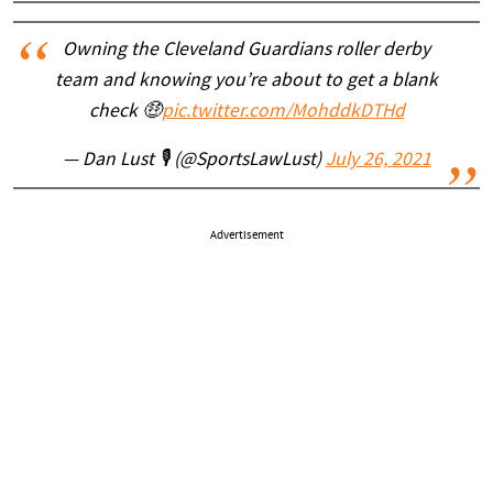
Owning the Cleveland Guardians roller derby
team and knowing you’re about to get a blank
check 🤑
pic.twitter.com/MohddkDTHd
— Dan Lust 🎙 (@SportsLawLust)
July 26, 2021
Advertisement