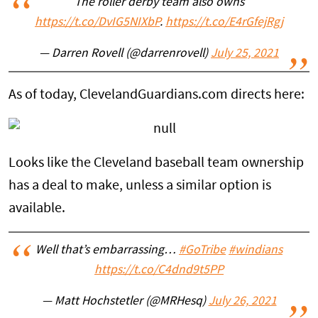
The roller derby team also owns
https://t.co/DvIG5NIXbP
.
https://t.co/E4rGfejRgj
— Darren Rovell (@darrenrovell)
July 25, 2021
As of today, ClevelandGuardians.com directs here:
Looks like the Cleveland baseball team ownership
has a deal to make, unless a similar option is
available.
Well that’s embarrassing…
#GoTribe
#windians
https://t.co/C4dnd9t5PP
— Matt Hochstetler (@MRHesq)
July 26, 2021