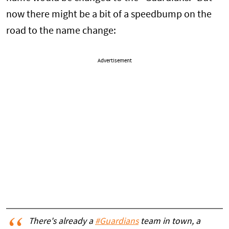
now there might be a bit of a speedbump on the
road to the name change:
Advertisement
There's already a
#Guardians
team in town, a