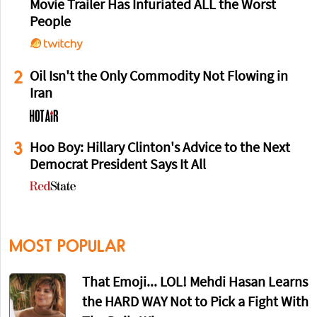
Movie Trailer Has Infuriated ALL the Worst
People
2
Oil Isn't the Only Commodity Not Flowing in
Iran
3
Hoo Boy: Hillary Clinton's Advice to the Next
Democrat President Says It All
MOST POPULAR
That Emoji... LOL! Mehdi Hasan Learns
the HARD WAY Not to Pick a Fight With