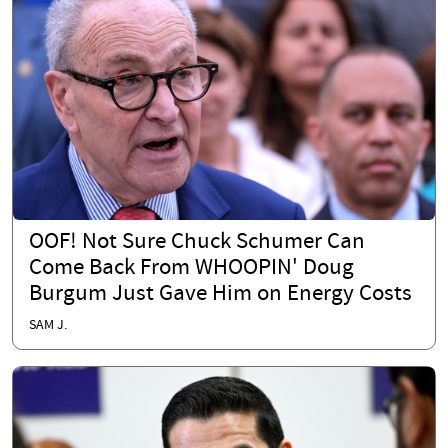
OOF! Not Sure Chuck Schumer Can
Come Back From WHOOPIN' Doug
Burgum Just Gave Him on Energy Costs
SAM J.