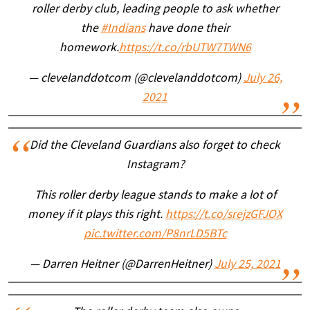
roller derby club, leading people to ask whether
the
#Indians
have done their
homework.
https://t.co/rbUTW7TWN6
— clevelanddotcom (@clevelanddotcom)
July 26,
2021
Did the Cleveland Guardians also forget to check
Instagram?
This roller derby league stands to make a lot of
money if it plays this right.
https://t.co/srejzGFJOX
pic.twitter.com/P8nrLD5BTc
— Darren Heitner (@DarrenHeitner)
July 25, 2021