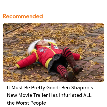
Recommended
It Must Be Pretty Good: Ben Shapiro's
New Movie Trailer Has Infuriated ALL
the Worst People