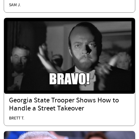
SAM J.
Georgia State Trooper Shows How to
Handle a Street Takeover
BRETT T.