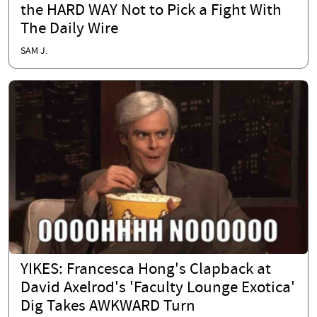
the HARD WAY Not to Pick a Fight With
The Daily Wire
SAM J.
YIKES: Francesca Hong's Clapback at
David Axelrod's 'Faculty Lounge Exotica'
Dig Takes AWKWARD Turn