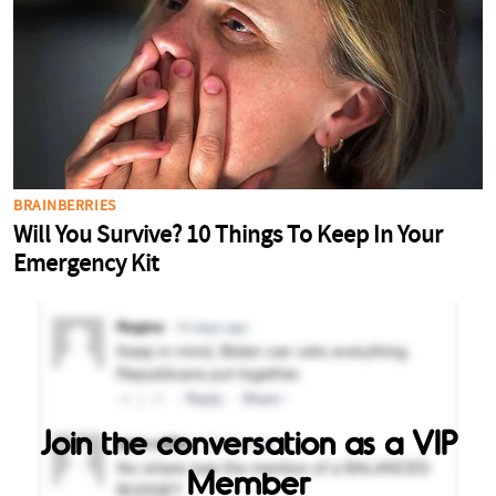
Join the conversation as a VIP
Member