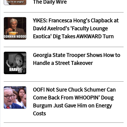
The Daily Wire
YIKES: Francesca Hong's Clapback at
David Axelrod's 'Faculty Lounge
Exotica' Dig Takes AWKWARD Turn
Georgia State Trooper Shows How to
Handle a Street Takeover
OOF! Not Sure Chuck Schumer Can
Come Back From WHOOPIN' Doug
Burgum Just Gave Him on Energy
Costs