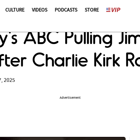
CULTURE
VIDEOS
PODCASTS
STORE
ey's ABC Pulling J
fter Charlie Kirk R
, 2025
Advertisement