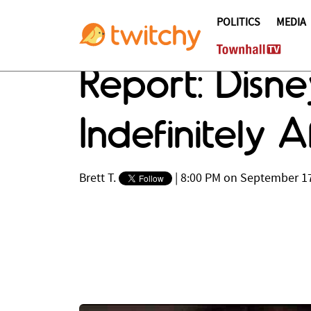
POLITICS
MEDIA
Report: Disn
Indefinitely A
Brett T.
|
8:00 PM on September 17