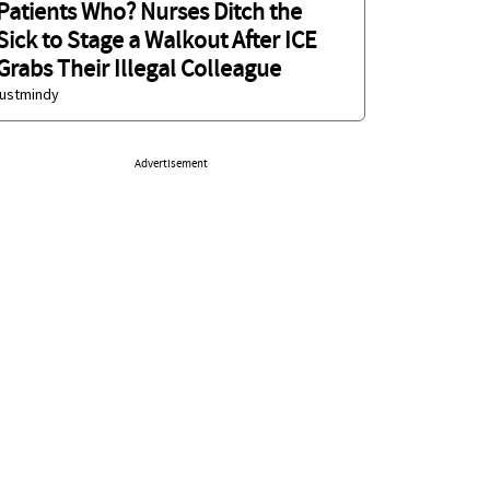
Patients Who? Nurses Ditch the
Sick to Stage a Walkout After ICE
Grabs Their Illegal Colleague
justmindy
Advertisement