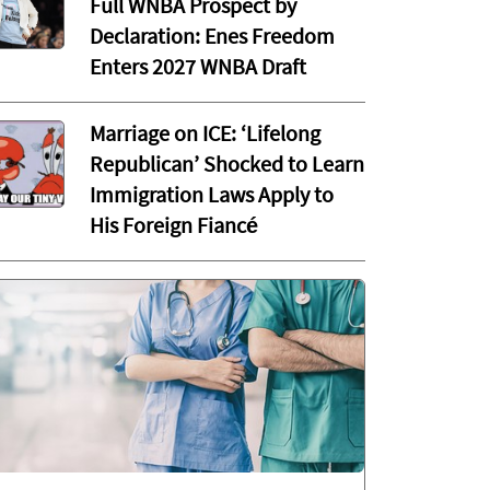
Full WNBA Prospect by
Declaration: Enes Freedom
Enters 2027 WNBA Draft
Marriage on ICE: ‘Lifelong
Republican’ Shocked to Learn
Immigration Laws Apply to
His Foreign Fiancé