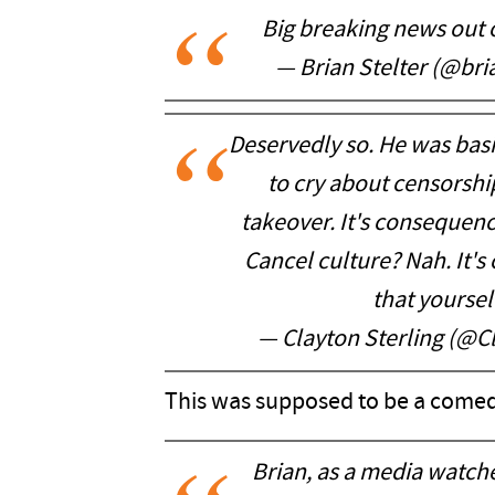
Big breaking news out 
— Brian Stelter (@bri
Deservedly so. He was basic
to cry about censorship.
takeover. It's consequenc
Cancel culture? Nah. It's
that yoursel
— Clayton Sterling (@C
This was supposed to be a comed
Brian, as a media watch