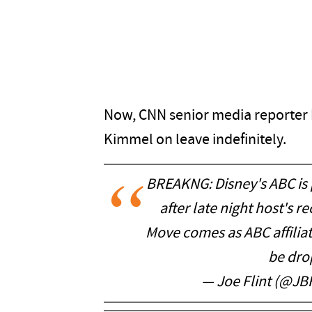
Now, CNN senior media reporter B
Kimmel on leave indefinitely.
BREAKNG: Disney's ABC is 
after late night host's r
Move comes as ABC affilia
be dro
— Joe Flint (@JBF