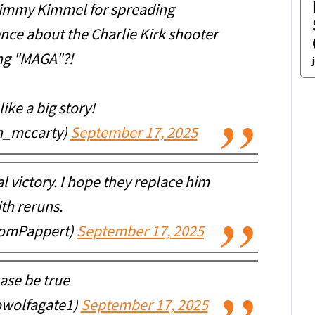
 Jimmy Kimmel for spreading
ence about the Charlie Kirk shooter
ng "MAGA"?!
ike a big story!
h_mccarty)
September 17, 2025
l victory. I hope they replace him
th reruns.
TomPappert)
September 17, 2025
ase be true
owolfagate1)
September 17, 2025