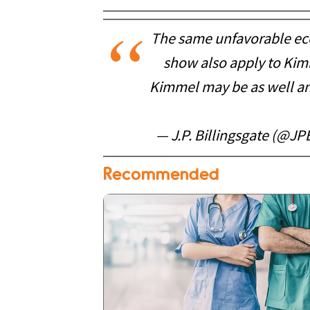
The same unfavorable eco
show also apply to Kimm
Kimmel may be as well and
— J.P. Billingsgate (@JP
Recommended