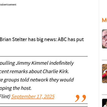
Advertisement
M
rian Stelter has big news: ABC has put
pulling Jimmy Kimmel indefinitely
ecent remarks about Charlie Kirk.
te groups told network they would
pping the host.
lint)
September 17, 2025