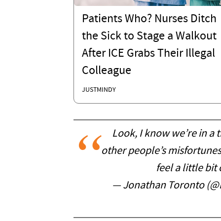
Patients Who? Nurses Ditch
the Sick to Stage a Walkout
After ICE Grabs Their Illegal
Colleague
JUSTMINDY
Look, I know we’re in a 
other people’s misfortunes 
feel a little b
— Jonathan Toronto (@