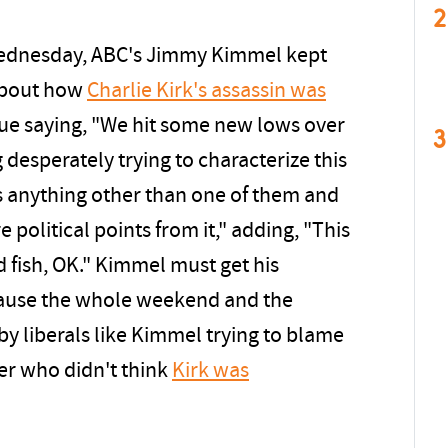
2
Wednesday, ABC's Jimmy Kimmel kept
 about how
Charlie Kirk's assassin was
gue saying, "We hit some new lows over
3
esperately trying to characterize this
s anything other than one of them and
 political points from it," adding, "This
 fish, OK." Kimmel must get his
ause the whole weekend and the
y liberals like Kimmel trying to blame
er who didn't think
Kirk was