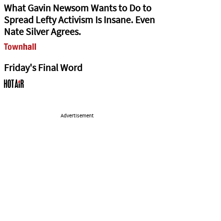
What Gavin Newsom Wants to Do to
Spread Lefty Activism Is Insane. Even
Nate Silver Agrees.
Friday's Final Word
Advertisement