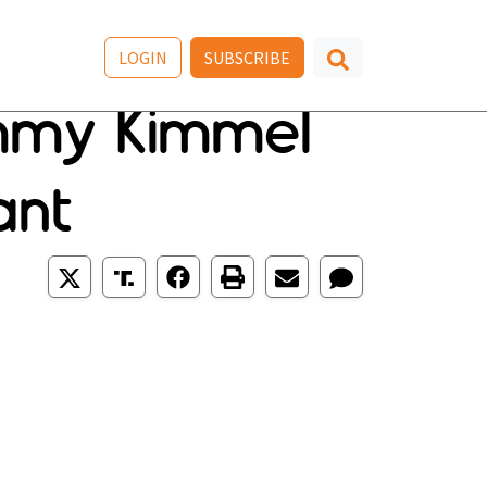
LOGIN
SUBSCRIBE
immy Kimmel
ant