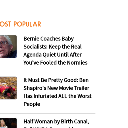
OST POPULAR
Bernie Coaches Baby
Socialists: Keep the Real
Agenda Quiet Until After
You’ve Fooled the Normies
It Must Be Pretty Good: Ben
Shapiro's New Movie Trailer
Has Infuriated ALL the Worst
People
Half Woman by Birth Canal,