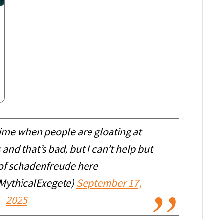
time when people are gloating at
and that’s bad, but I can’t help but
it of schadenfreude here
MythicalExegete)
September 17,
2025