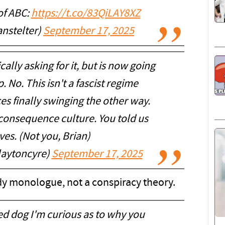
of ABC:
https://t.co/83QiLAY8XZ
anstelter)
September 17, 2025
ally asking for it, but is now going
 No. This isn't a fascist regime
es finally swinging the other way.
 consequence culture. You told us
ves. (Not you, Brian)
laytoncyre)
September 17, 2025
y monologue, not a conspiracy theory.
ed dog I'm curious as to why you