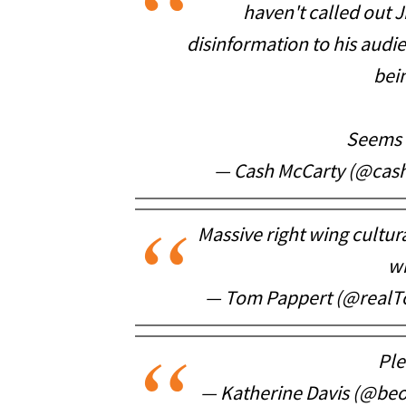
haven't called out
disinformation to his audi
bei
Seems l
— Cash McCarty (@cas
Massive right wing cultura
wi
— Tom Pappert (@real
Ple
— Katherine Davis (@be