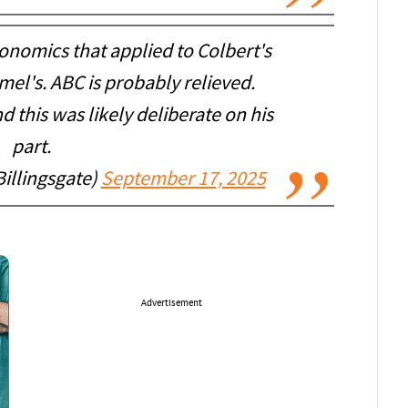
nomics that applied to Colbert's
el's. ABC is probably relieved.
 this was likely deliberate on his
part.
Billingsgate)
September 17, 2025
Advertisement