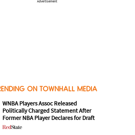
Advertisement
RENDING ON TOWNHALL MEDIA
WNBA Players Assoc Released
Politically Charged Statement After
Former NBA Player Declares for Draft