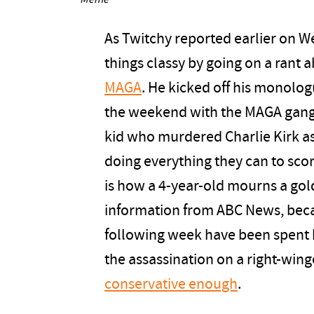
Meme
As Twitchy reported earlier on 
things classy by going on a rant
MAGA
. He kicked off his monolo
the weekend with the MAGA gang d
kid who murdered Charlie Kirk a
doing everything they can to score
is how a 4-year-old mourns a gold
information from ABC News, bec
following week have been spent b
the assassination on a right-wing
conservative enough
.