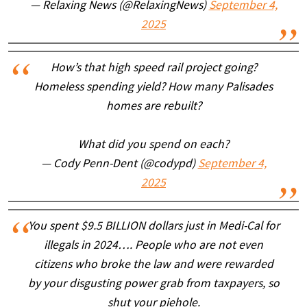
— Relaxing News (@RelaxingNews)
September 4,
2025
How’s that high speed rail project going?
Homeless spending yield? How many Palisades
homes are rebuilt?
What did you spend on each?
— Cody Penn-Dent (@codypd)
September 4,
2025
You spent $9.5 BILLION dollars just in Medi-Cal for
illegals in 2024…. People who are not even
citizens who broke the law and were rewarded
by your disgusting power grab from taxpayers, so
shut your piehole.