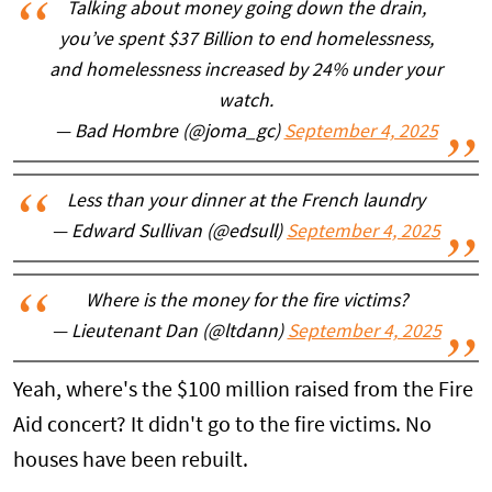
Talking about money going down the drain,
you’ve spent $37 Billion to end homelessness,
and homelessness increased by 24% under your
watch.
— Bad Hombre (@joma_gc)
September 4, 2025
Less than your dinner at the French laundry
— Edward Sullivan (@edsull)
September 4, 2025
Where is the money for the fire victims?
— Lieutenant Dan (@ltdann)
September 4, 2025
Yeah, where's the $100 million raised from the Fire
Aid concert? It didn't go to the fire victims. No
houses have been rebuilt.