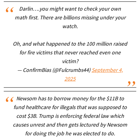
Darlin….you might want to check your own
math first. There are billions missing under your
watch.
Oh, and what happened to the 100 million raised
for fire victims that never reached even one
victim?
— ConfirmBias (@Fulcrumbs44)
September 4,
2025
Newsom has to borrow money for the $11B to
fund healthcare for illegals that was supposed to
cost $3B. Trump is enforcing federal law which
causes unrest and then gets lectured by Newsom
for doing the job he was elected to do.