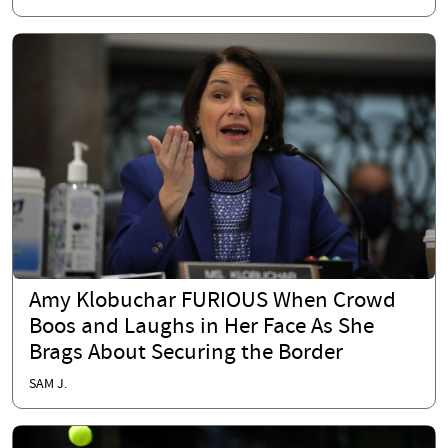
Amy Klobuchar FURIOUS When Crowd
Boos and Laughs in Her Face As She
Brags About Securing the Border
SAM J.