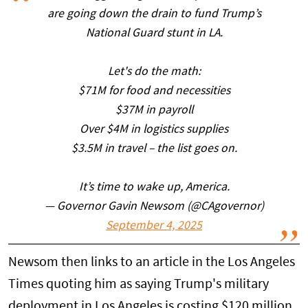
are going down the drain to fund Trump’s
National Guard stunt in LA.
Let's do the math:
$71M for food and necessities
$37M in payroll
Over $4M in logistics supplies
$3.5M in travel – the list goes on.
It’s time to wake up, America.
— Governor Gavin Newsom (@CAgovernor)
September 4, 2025
Newsom then links to an article in the Los Angeles
Times quoting him as saying Trump's military
deployment in Los Angeles is costing $120 million.