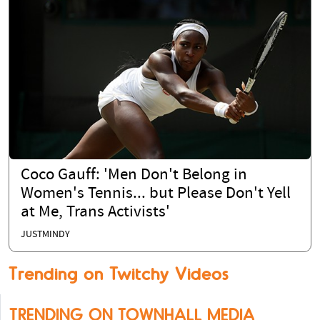
Coco Gauff: 'Men Don't Belong in
Women's Tennis... but Please Don't Yell
at Me, Trans Activists'
JUSTMINDY
Trending on Twitchy Videos
TRENDING ON TOWNHALL MEDIA