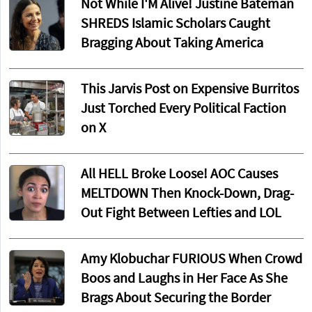
Not While I'M Alive! Justine Bateman
SHREDS Islamic Scholars Caught
Bragging About Taking America
This Jarvis Post on Expensive Burritos
Just Torched Every Political Faction
on X
All HELL Broke Loose! AOC Causes
MELTDOWN Then Knock-Down, Drag-
Out Fight Between Lefties and LOL
Amy Klobuchar FURIOUS When Crowd
Boos and Laughs in Her Face As She
Brags About Securing the Border