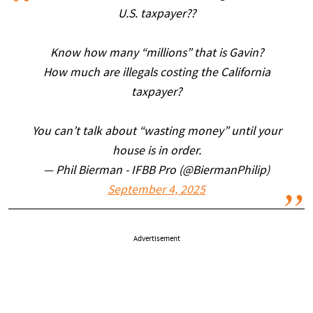
U.S. taxpayer??
Know how many “millions” that is Gavin?
How much are illegals costing the California
taxpayer?
You can’t talk about “wasting money” until your
house is in order.
— Phil Bierman - IFBB Pro (@BiermanPhilip)
September 4, 2025
Advertisement