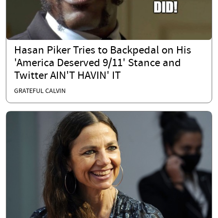
Hasan Piker Tries to Backpedal on His
'America Deserved 9/11' Stance and
Twitter AIN'T HAVIN' IT
GRATEFUL CALVIN