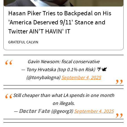
Hasan Piker Tries to Backpedal on His
'America Deserved 9/11' Stance and
Twitter AIN'T HAVIN' IT
GRATEFUL CALVIN
Gavin Newsom: fiscal conservative
— Tony Hrvatska (top 0.1% on Risk) 🌴🕊
(@tonybalogna)
September 4, 2025
Still cheaper than what LA spends in one month
on illegals.
— 𝔻𝕠𝕔𝕥𝕠𝕣 𝔽𝕒𝕥𝕖 (@georg3)
September 4, 2025