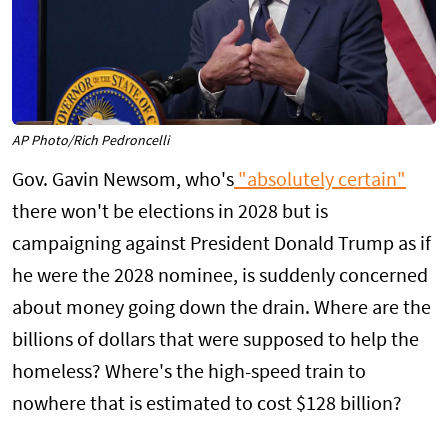
AP Photo/Rich Pedroncelli
Gov. Gavin Newsom, who's
"absolutely certain"
there won't be elections in 2028 but is
campaigning against President Donald Trump as if
he were the 2028 nominee, is suddenly concerned
about money going down the drain. Where are the
billions of dollars that were supposed to help the
homeless? Where's the high-speed train to
nowhere that is estimated to cost $128 billion?