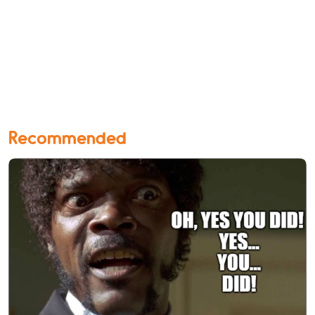
Recommended