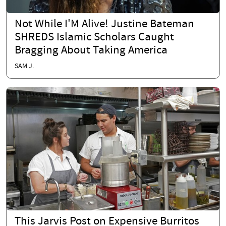
Not While I'M Alive! Justine Bateman
SHREDS Islamic Scholars Caught
Bragging About Taking America
SAM J.
This Jarvis Post on Expensive Burritos