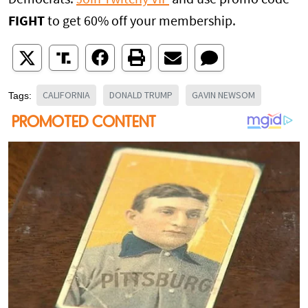
FIGHT
to get 60% off your membership.
CALIFORNIA
DONALD TRUMP
GAVIN NEWSOM
Tags: