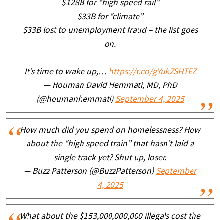
$128B for “high speed rail”
$33B for “climate”
$33B lost to unemployment fraud – the list goes
on.
It’s time to wake up,…
https://t.co/gYukZSHTEZ
— Houman David Hemmati, MD, PhD
(@houmanhemmati)
September 4, 2025
How much did you spend on homelessness? How
about the “high speed train” that hasn’t laid a
single track yet? Shut up, loser.
— Buzz Patterson (@BuzzPatterson)
September
4, 2025
What about the $153,000,000,000 illegals cost the