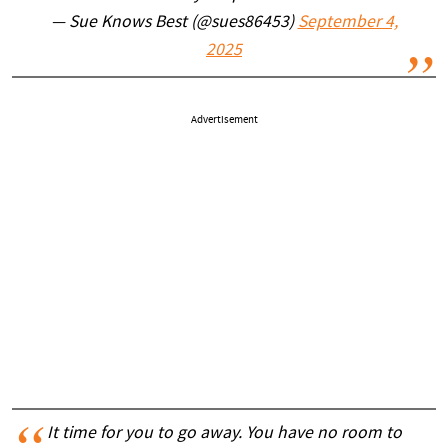
— Sue Knows Best (@sues86453)
September 4,
2025
Advertisement
It time for you to go away. You have no room to