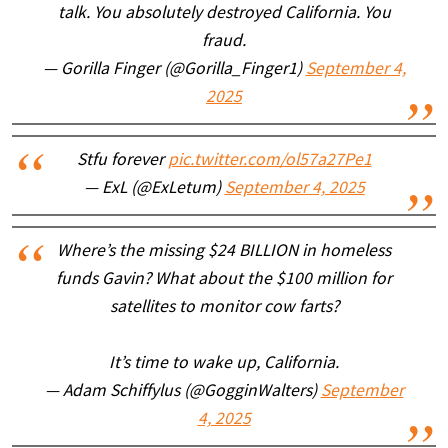
talk. You absolutely destroyed California. You
fraud.
— Gorilla Finger (@Gorilla_Finger1)
September 4,
2025
Stfu forever
pic.twitter.com/ol57a27Pe1
— ExL (@ExLetum)
September 4, 2025
Where’s the missing $24 BILLION in homeless
funds Gavin? What about the $100 million for
satellites to monitor cow farts?
It’s time to wake up, California.
— Adam Schiffylus (@GogginWalters)
September
4, 2025