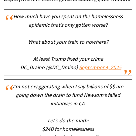
How much have you spent on the homelessness
epidemic that’s only gotten worse?
What about your train to nowhere?
At least Trump fixed your crime
— DC_Draino (@DC_Draino)
September 4, 2025
I’m not exaggerating when I say billions of $$ are
going down the drain to fund Newsom’s failed
initiatives in CA.
Let's do the math:
$24B for homelessness