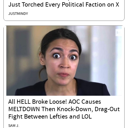
Just Torched Every Political Faction on X
JUSTMINDY
All HELL Broke Loose! AOC Causes
MELTDOWN Then Knock-Down, Drag-Out
Fight Between Lefties and LOL
SAM J.