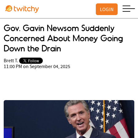
LOGIN
Gov. Gavin Newsom Suddenly
Concerned About Money Going
Down the Drain
Brett T.
11:00 PM on September 04, 2025