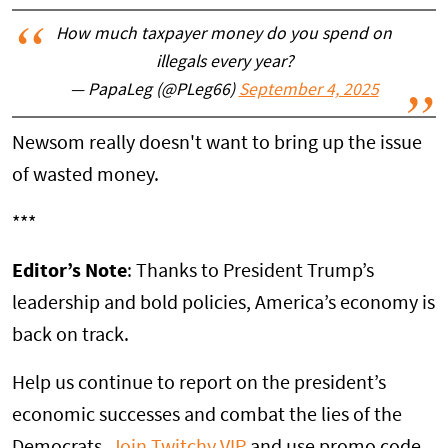
How much taxpayer money do you spend on
illegals every year?
— PapaLeg (@PLeg66)
September 4, 2025
Newsom really doesn't want to bring up the issue
of wasted money.
***
Editor’s Note
: Thanks to President Trump’s
leadership and bold policies, America’s economy is
back on track.
Help us continue to report on the president’s
economic successes and combat the lies of the
Democrats.
Join Twitchy VIP
and use promo code