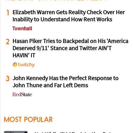
1
Elizabeth Warren Gets Reality Check Over Her
Inability to Understand How Rent Works
2
Hasan Piker Tries to Backpedal on His 'America
Deserved 9/11' Stance and Twitter AIN'T
HAVIN' IT
3
John Kennedy Has the Perfect Response to
John Thune and Far Left Dems
MOST POPULAR