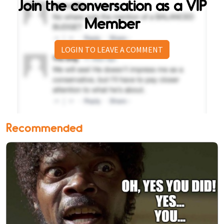
Join the conversation as a VIP
Member
LOGIN TO LEAVE A COMMENT
Recommended