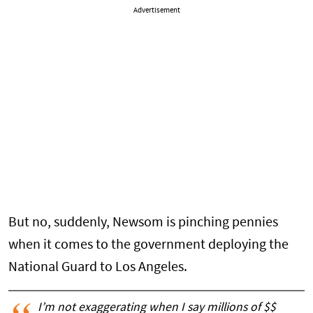
Advertisement
But no, suddenly, Newsom is pinching pennies
when it comes to the government deploying the
National Guard to Los Angeles.
I’m not exaggerating when I say millions of $$