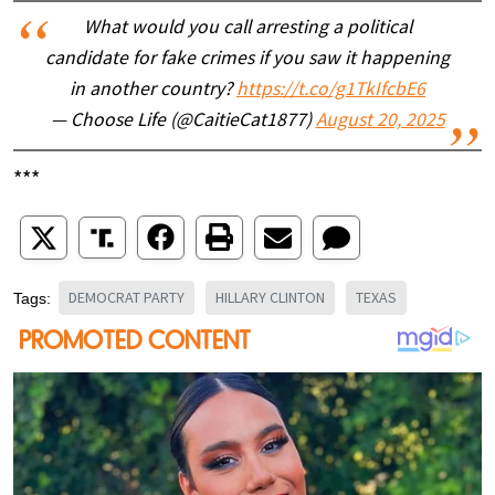
What would you call arresting a political
candidate for fake crimes if you saw it happening
in another country?
https://t.co/g1TkIfcbE6
— Choose Life (@CaitieCat1877)
August 20, 2025
***
DEMOCRAT PARTY
HILLARY CLINTON
TEXAS
Tags: