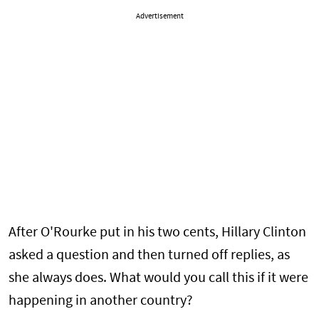
Advertisement
After O'Rourke put in his two cents, Hillary Clinton
asked a question and then turned off replies, as
she always does. What would you call this if it were
happening in another country?