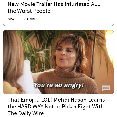
New Movie Trailer Has Infuriated ALL
the Worst People
GRATEFUL CALVIN
That Emoji... LOL! Mehdi Hasan Learns
the HARD WAY Not to Pick a Fight With
The Daily Wire