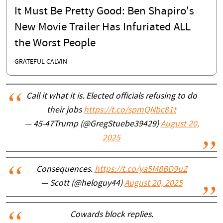
It Must Be Pretty Good: Ben Shapiro's
New Movie Trailer Has Infuriated ALL
the Worst People
GRATEFUL CALVIN
Call it what it is. Elected officials refusing to do
their jobs
https://t.co/spmQNbc81t
— 45-47Trump (@GregStuebe39429)
August 20,
2025
Consequences.
https://t.co/ya5M8BD9uZ
— Scott (@heloguy44)
August 20, 2025
Cowards block replies.