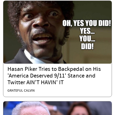
Hasan Piker Tries to Backpedal on His
'America Deserved 9/11' Stance and
Twitter AIN'T HAVIN' IT
GRATEFUL CALVIN