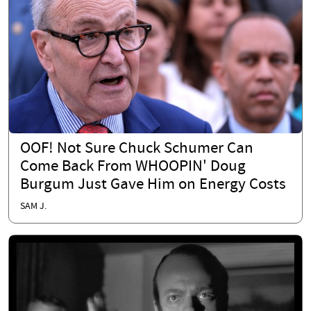
OOF! Not Sure Chuck Schumer Can
Come Back From WHOOPIN' Doug
Burgum Just Gave Him on Energy Costs
SAM J.