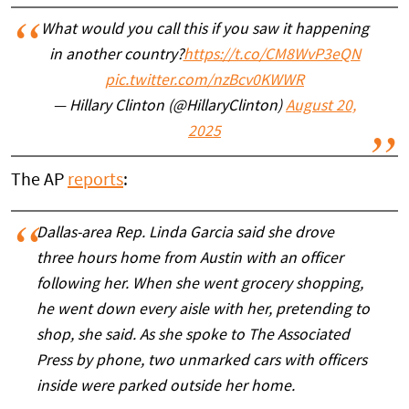
What would you call this if you saw it happening
in another country?
https://t.co/CM8WvP3eQN
pic.twitter.com/nzBcv0KWWR
— Hillary Clinton (@HillaryClinton)
August 20,
2025
The AP
reports
:
Dallas-area Rep. Linda Garcia said she drove
three hours home from Austin with an officer
following her. When she went grocery shopping,
he went down every aisle with her, pretending to
shop, she said. As she spoke to The Associated
Press by phone, two unmarked cars with officers
inside were parked outside her home.