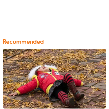
Recommended