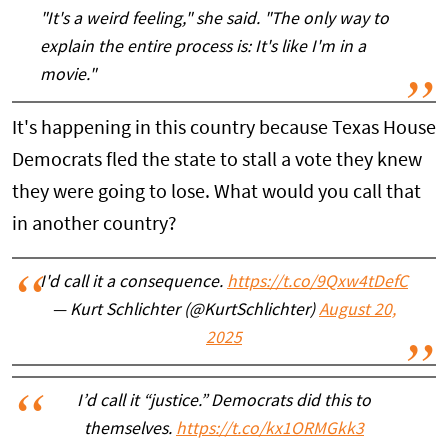
"It's a weird feeling," she said. "The only way to
explain the entire process is: It's like I'm in a
movie."
It's happening in this country because Texas House
Democrats fled the state to stall a vote they knew
they were going to lose. What would you call that
in another country?
I'd call it a consequence.
https://t.co/9Qxw4tDefC
— Kurt Schlichter (@KurtSchlichter)
August 20,
2025
I’d call it “justice.” Democrats did this to
themselves.
https://t.co/kx1ORMGkk3