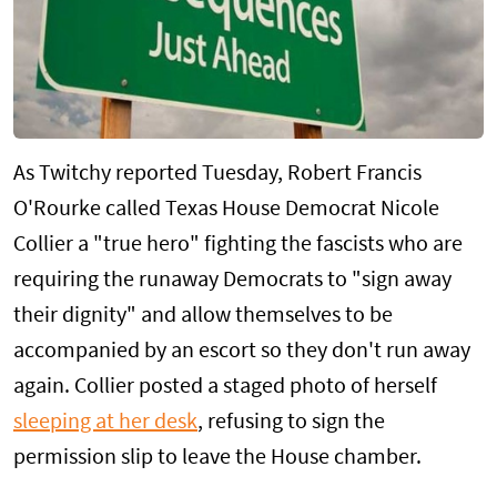
As Twitchy reported Tuesday, Robert Francis
O'Rourke called Texas House Democrat Nicole
Collier a "true hero" fighting the fascists who are
requiring the runaway Democrats to "sign away
their dignity" and allow themselves to be
accompanied by an escort so they don't run away
again. Collier posted a staged photo of herself
sleeping at her desk
, refusing to sign the
permission slip to leave the House chamber.