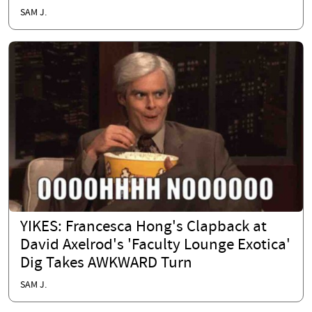
SAM J.
YIKES: Francesca Hong's Clapback at
David Axelrod's 'Faculty Lounge Exotica'
Dig Takes AWKWARD Turn
SAM J.