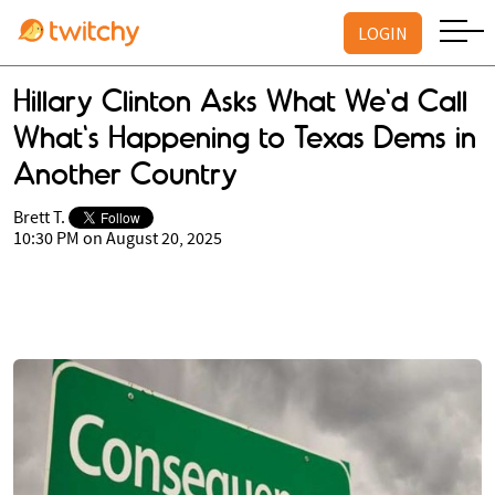
LOGIN
Hillary Clinton Asks What We'd Call
What's Happening to Texas Dems in
Another Country
Brett T.
10:30 PM on August 20, 2025