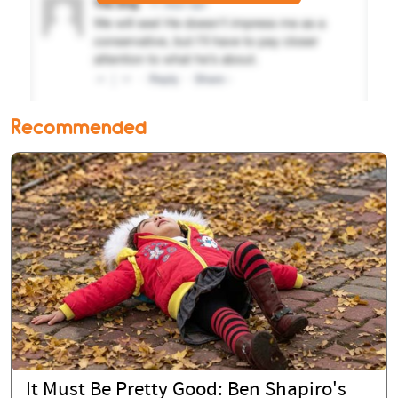
Recommended
It Must Be Pretty Good: Ben Shapiro's