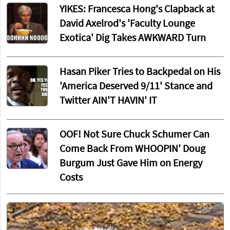
YIKES: Francesca Hong's Clapback at
David Axelrod's 'Faculty Lounge
Exotica' Dig Takes AWKWARD Turn
Hasan Piker Tries to Backpedal on His
'America Deserved 9/11' Stance and
Twitter AIN'T HAVIN' IT
OOF! Not Sure Chuck Schumer Can
Come Back From WHOOPIN' Doug
Burgum Just Gave Him on Energy
Costs