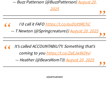
— Buzz Patterson (@BuzzPatterson)
August 20,
2025
I’d call it FAFO
https://t.co/quDUt9RChC
— T Newton (@Springcreature1)
August 20, 2025
It’s called ACCOUNTABILITY. Something that’s
coming to you
https://t.co/ZaEJwWZ4vi
— Heather (@BearsMom73)
August 20, 2025
Advertisement