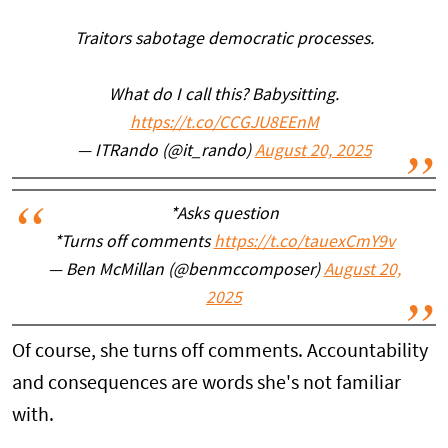
Traitors sabotage democratic processes.
What do I call this? Babysitting.
https://t.co/CCGJU8EEnM
— ITRando (@it_rando)
August 20, 2025
*Asks question
*Turns off comments
https://t.co/tauexCmY9v
— Ben McMillan (@benmccomposer)
August 20,
2025
Of course, she turns off comments. Accountability
and consequences are words she's not familiar
with.