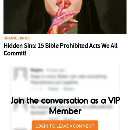
Join the conversation as a VIP
Member
LOGIN TO LEAVE A COMMENT