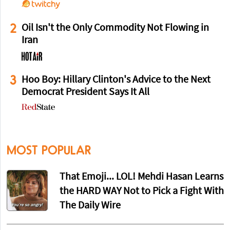
2
Oil Isn't the Only Commodity Not Flowing in
Iran
3
Hoo Boy: Hillary Clinton's Advice to the Next
Democrat President Says It All
MOST POPULAR
That Emoji... LOL! Mehdi Hasan Learns
the HARD WAY Not to Pick a Fight With
The Daily Wire