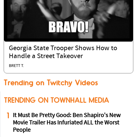
Georgia State Trooper Shows How to
Handle a Street Takeover
BRETT T.
Trending on Twitchy Videos
TRENDING ON TOWNHALL MEDIA
1
It Must Be Pretty Good: Ben Shapiro's New
Movie Trailer Has Infuriated ALL the Worst
People