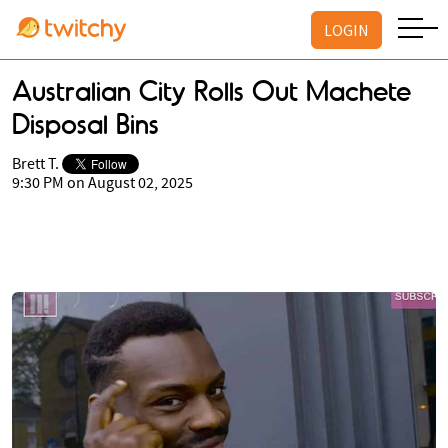
LOGIN
Australian City Rolls Out Machete
Disposal Bins
Brett T.
9:30 PM on August 02, 2025