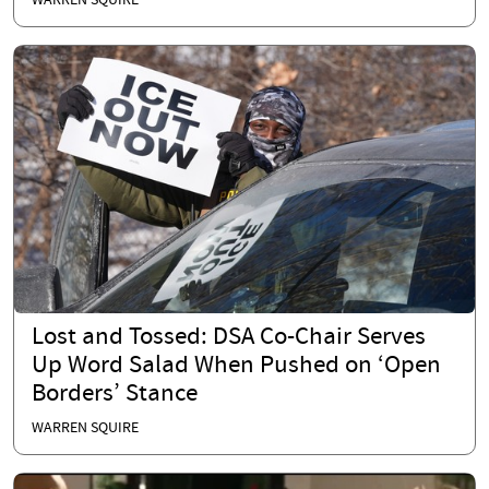
WARREN SQUIRE
Lost and Tossed: DSA Co-Chair Serves
Up Word Salad When Pushed on ‘Open
Borders’ Stance
WARREN SQUIRE