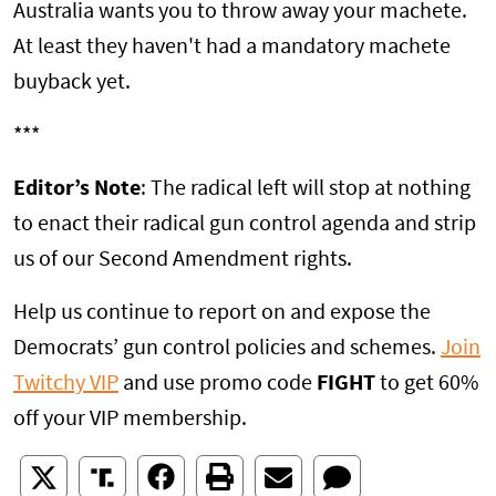
Australia wants you to throw away your machete.
At least they haven't had a mandatory machete
buyback yet.
***
Editor’s Note
: The radical left will stop at nothing
to enact their radical gun control agenda and strip
us of our Second Amendment rights.
Help us continue to report on and expose the
Democrats’ gun control policies and schemes.
Join
Twitchy VIP
and use promo code
FIGHT
to get 60%
off your VIP membership.