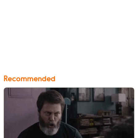
Recommended