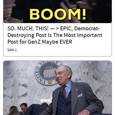
SO. MUCH. THIS! — > EPIC, Democrat-
Destroying Post Is The Most Important
Post for GenZ Maybe EVER
SAM J.