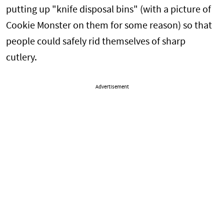
putting up "knife disposal bins" (with a picture of
Cookie Monster on them for some reason) so that
people could safely rid themselves of sharp
cutlery.
Advertisement