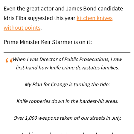
Even the great actor and James Bond candidate
Idris Elba suggested this year
kitchen knives
without points
.
Prime Minister Keir Starmer is on it:
When I was Director of Public Prosecutions, I saw
first-hand how knife crime devastates families.
My Plan for Change is turning the tide:
Knife robberies down in the hardest-hit areas.
Over 1,000 weapons taken off our streets in July.