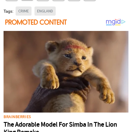
CRIME
ENGLAND
Tags: