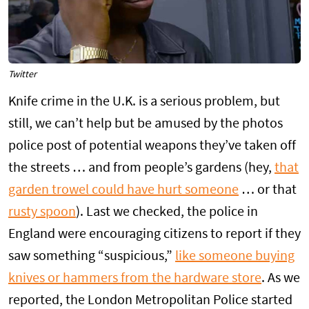
Twitter
Knife crime in the U.K. is a serious problem, but
still, we can’t help but be amused by the photos
police post of potential weapons they’ve taken off
the streets … and from people’s gardens (hey,
that
garden trowel could have hurt someone
… or that
rusty spoon
). Last we checked, the police in
England were encouraging citizens to report if they
saw something “suspicious,”
like someone buying
knives or hammers from the hardware store
. As we
reported, the London Metropolitan Police started