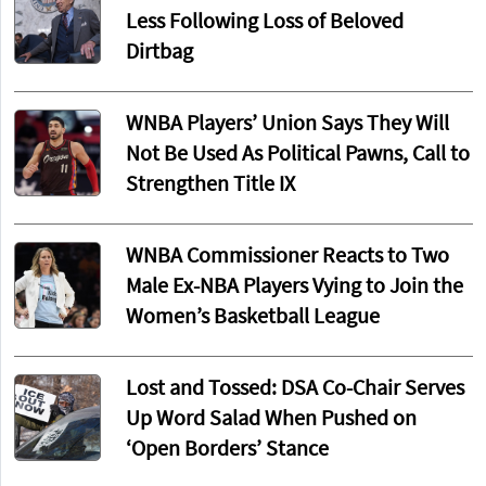
Less Following Loss of Beloved
Dirtbag
WNBA Players’ Union Says They Will
Not Be Used As Political Pawns, Call to
Strengthen Title IX
WNBA Commissioner Reacts to Two
Male Ex-NBA Players Vying to Join the
Women’s Basketball League
Lost and Tossed: DSA Co-Chair Serves
Up Word Salad When Pushed on
‘Open Borders’ Stance