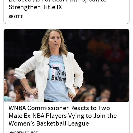
Strengthen Title IX
BRETT T.
WNBA Commissioner Reacts to Two
Male Ex-NBA Players Vying to Join the
Women’s Basketball League