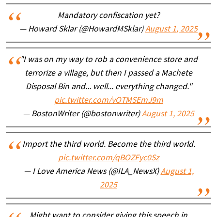
Mandatory confiscation yet?
— Howard Sklar (@HowardMSklar)
August 1, 2025
"I was on my way to rob a convenience store and
terrorize a village, but then I passed a Machete
Disposal Bin and... well... everything changed."
pic.twitter.com/vOTMSEmJ9m
— BostonWriter (@bostonwriter)
August 1, 2025
Import the third world. Become the third world.
pic.twitter.com/qBOZFyc0Sz
— I Love America News (@ILA_NewsX)
August 1,
2025
Might want to consider giving this speech in