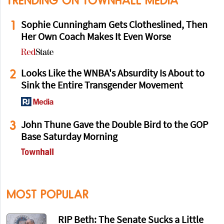
TRENDING ON TOWNHALL MEDIA
1
Sophie Cunningham Gets Clotheslined, Then
Her Own Coach Makes It Even Worse
2
Looks Like the WNBA's Absurdity Is About to
Sink the Entire Transgender Movement
3
John Thune Gave the Double Bird to the GOP
Base Saturday Morning
MOST POPULAR
RIP Beth: The Senate Sucks a Little