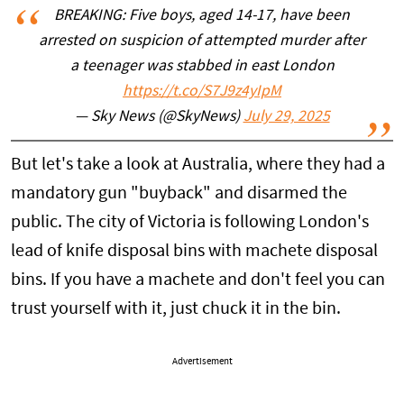
BREAKING: Five boys, aged 14-17, have been
arrested on suspicion of attempted murder after
a teenager was stabbed in east London
https://t.co/S7J9z4yIpM
— Sky News (@SkyNews)
July 29, 2025
But let's take a look at Australia, where they had a
mandatory gun "buyback" and disarmed the
public. The city of Victoria is following London's
lead of knife disposal bins with machete disposal
bins. If you have a machete and don't feel you can
trust yourself with it, just chuck it in the bin.
Advertisement