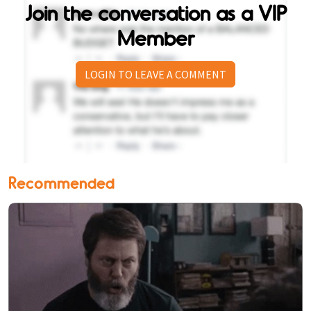
Join the conversation as a VIP
Member
LOGIN TO LEAVE A COMMENT
Recommended