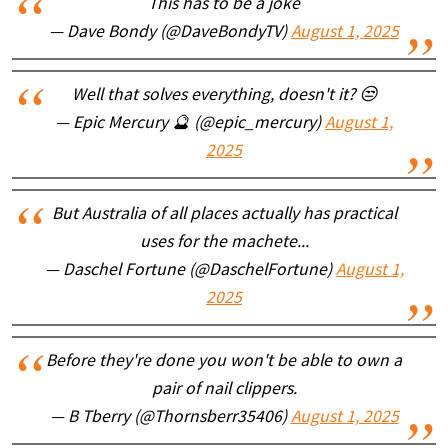
This has to be a joke
— Dave Bondy (@DaveBondyTV)
August 1, 2025
Well that solves everything, doesn't it? 😒
— Epic Mercury 🔮 (@epic_mercury)
August 1,
2025
But Australia of all places actually has practical
uses for the machete...
— Daschel Fortune (@DaschelFortune)
August 1,
2025
Before they're done you won't be able to own a
pair of nail clippers.
— B Tberry (@Thornsberr35406)
August 1, 2025