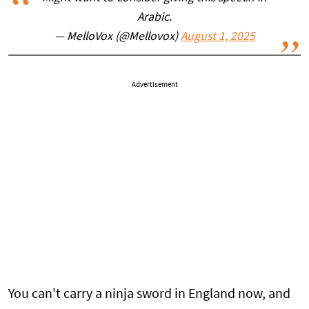
Arabic.
— MelloVox (@Mellovox)
August 1, 2025
Advertisement
You can't carry a ninja sword in England now, and