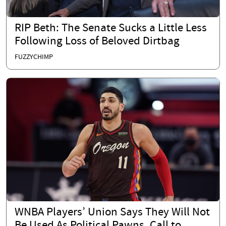
RIP Beth: The Senate Sucks a Little Less
Following Loss of Beloved Dirtbag
FUZZYCHIMP
WNBA Players’ Union Says They Will Not
Be Used As Political Pawns, Call to