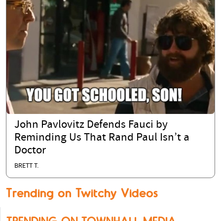
John Pavlovitz Defends Fauci by
Reminding Us That Rand Paul Isn’t a
Doctor
BRETT T.
Trending on Twitchy Videos