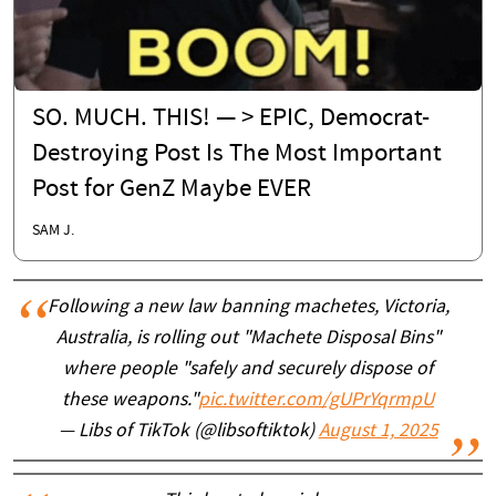
SO. MUCH. THIS! — > EPIC, Democrat-
Destroying Post Is The Most Important
Post for GenZ Maybe EVER
SAM J.
Following a new law banning machetes, Victoria,
Australia, is rolling out "Machete Disposal Bins"
where people "safely and securely dispose of
these weapons."
pic.twitter.com/gUPrYqrmpU
— Libs of TikTok (@libsoftiktok)
August 1, 2025