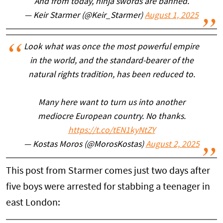
And from today, ninja swords are banned.
— Keir Starmer (@Keir_Starmer)
August 1, 2025
Look what was once the most powerful empire
in the world, and the standard-bearer of the
natural rights tradition, has been reduced to.
Many here want to turn us into another
mediocre European country. No thanks.
https://t.co/tEN1kyNtZY
— Kostas Moros (@MorosKostas)
August 2, 2025
This post from Starmer comes just two days after
five boys were arrested for stabbing a teenager in
east London: