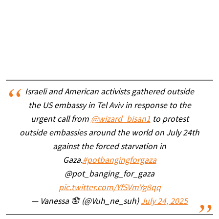
Israeli and American activists gathered outside
the US embassy in Tel Aviv in response to the
urgent call from
@wizard_bisan1
to protest
outside embassies around the world on July 24th
against the forced starvation in
Gaza.
#potbangingforgaza
@pot_banging_for_gaza
pic.twitter.com/YfSVmYg8qq
— Vanessa 🪬 (@Vuh_ne_suh)
July 24, 2025