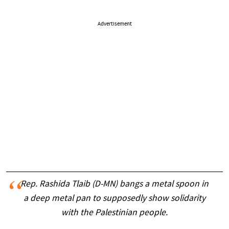
Advertisement
Rep. Rashida Tlaib (D-MN) bangs a metal spoon in
a deep metal pan to supposedly show solidarity
with the Palestinian people.