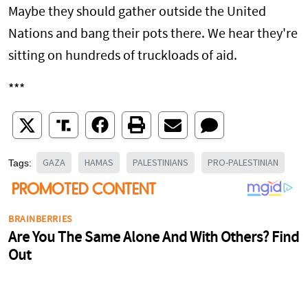
Maybe they should gather outside the United
Nations and bang their pots there. We hear they're
sitting on hundreds of truckloads of aid.
***
GAZA
HAMAS
PALESTINIANS
PRO-PALESTINIAN
Tags: