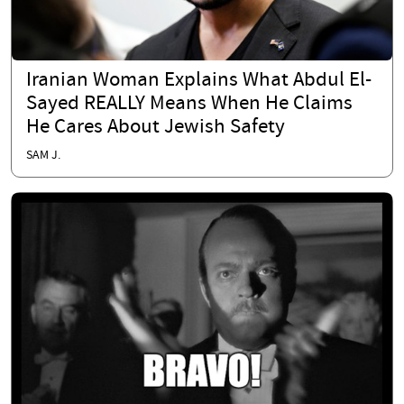
Iranian Woman Explains What Abdul El-
Sayed REALLY Means When He Claims
He Cares About Jewish Safety
SAM J.