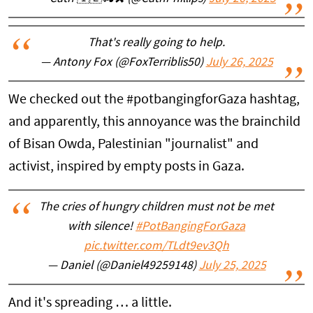
That's really going to help.
— Antony Fox (@FoxTerriblis50)
July 26, 2025
We checked out the #potbangingforGaza hashtag,
and apparently, this annoyance was the brainchild
of Bisan Owda, Palestinian "journalist" and
activist, inspired by empty posts in Gaza.
The cries of hungry children must not be met
with silence!
#PotBangingForGaza
pic.twitter.com/TLdt9ev3Qh
— Daniel (@Daniel49259148)
July 25, 2025
And it's spreading … a little.