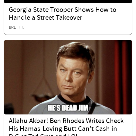
Georgia State Trooper Shows How to
Handle a Street Takeover
BRETT T.
Allahu Akbar! Ben Rhodes Writes Check
His Hamas-Loving Butt Can't Cash in