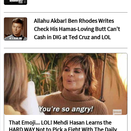
Allahu Akbar! Ben Rhodes Writes
Check His Hamas-Loving Butt Can't
Cash in DIG at Ted Cruz and LOL
That Emoji... LOL! Mehdi Hasan Learns the
HARD WAY Not to Pick a Fight With The Daily