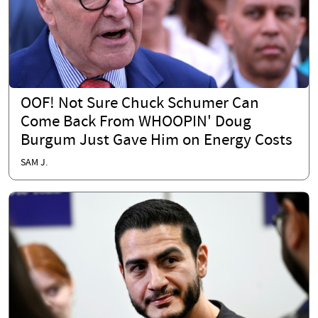
OOF! Not Sure Chuck Schumer Can
Come Back From WHOOPIN' Doug
Burgum Just Gave Him on Energy Costs
SAM J.