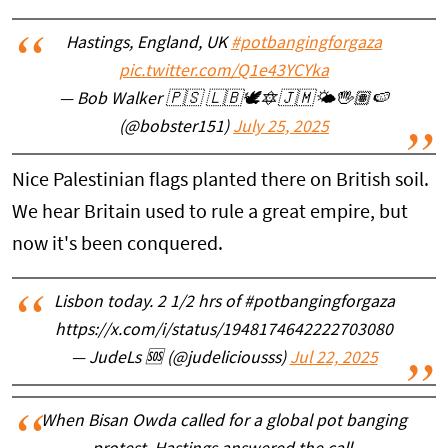
Hastings, England, UK
#potbangingforgaza
pic.twitter.com/Q1e43YCYka
— Bob Walker 🇵🇸 🇱🇧🕊️🔯🇯🇲🌤️🖐🏽🍉
(@bobster151)
July 25, 2025
Nice Palestinian flags planted there on British soil.
We hear Britain used to rule a great empire, but
now it's been conquered.
Lisbon today. 2 1/2 hrs of #potbangingforgaza
https://x.com/i/status/1948174642222703080
— JudeLs 🆘 (@judeliciousss)
Jul 22, 2025
When Bisan Owda called for a global pot banging