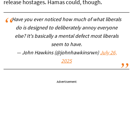
release hostages. Hamas could, though.
Have you ever noticed how much of what liberals
do is designed to deliberately annoy everyone
else? It's basically a mental defect most liberals
seem to have.
— John Hawkins (@johnhawkinsrwn)
July 26,
2025
Advertisement