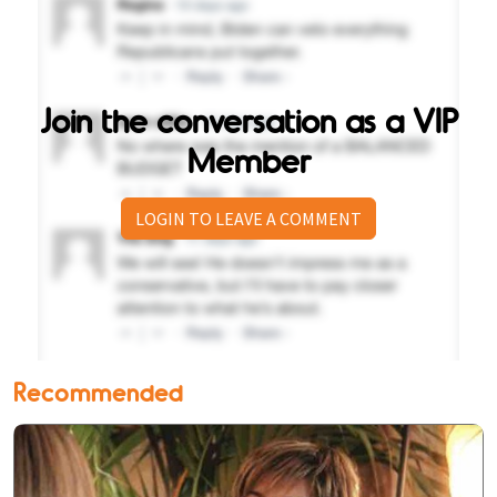
Join the conversation as a VIP
Member
LOGIN TO LEAVE A COMMENT
Recommended