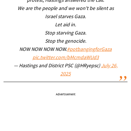
protest, Hastings answered the call.
We are the people and we won't be silent as
Israel starves Gaza.
Let aid in.
Stop starving Gaza.
Stop the genocide.
NOW NOW NOW NOW.
#potbangingforGaza
pic.twitter.com/bMcmdaWUd3
— Hastings and District PSC (@HRyepsc)
July 26,
2025
Advertisement