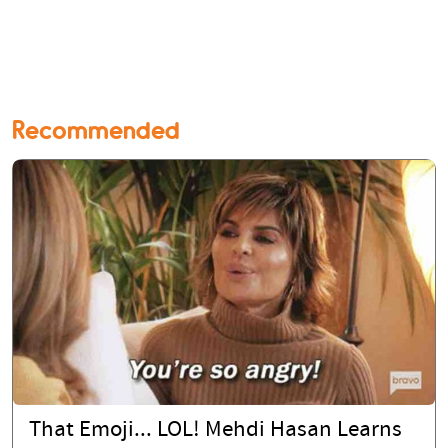
Recommended
That Emoji... LOL! Mehdi Hasan Learns