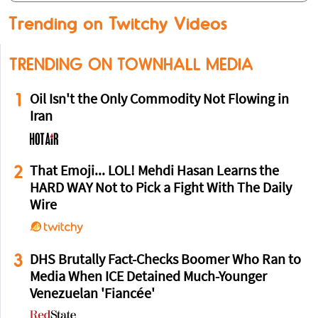
Trending on Twitchy Videos
TRENDING ON TOWNHALL MEDIA
1
Oil Isn't the Only Commodity Not Flowing in
Iran
2
That Emoji... LOL! Mehdi Hasan Learns the
HARD WAY Not to Pick a Fight With The Daily
Wire
3
DHS Brutally Fact-Checks Boomer Who Ran to
Media When ICE Detained Much-Younger
Venezuelan 'Fiancée'