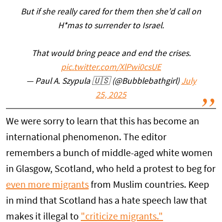
But if she really cared for them then she’d call on
H*mas to surrender to Israel.
That would bring peace and end the crises.
pic.twitter.com/XlPwi0csUE
— Paul A. Szypula 🇺🇸 (@Bubblebathgirl)
July
25, 2025
We were sorry to learn that this has become an
international phenomenon. The editor
remembers a bunch of middle-aged white women
in Glasgow, Scotland, who held a protest to beg for
even more migrants
from Muslim countries. Keep
in mind that Scotland has a hate speech law that
makes it illegal to
"criticize migrants."