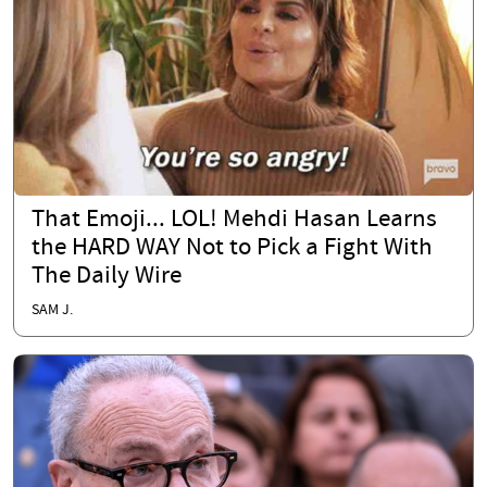
That Emoji... LOL! Mehdi Hasan Learns
the HARD WAY Not to Pick a Fight With
The Daily Wire
SAM J.