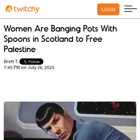
LOGIN
Women Are Banging Pots With
Spoons in Scotland to Free
Palestine
Brett T.
7:45 PM on July 26, 2025