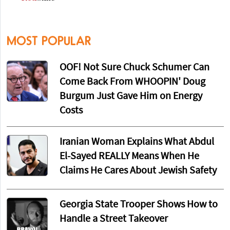
MOST POPULAR
OOF! Not Sure Chuck Schumer Can
Come Back From WHOOPIN' Doug
Burgum Just Gave Him on Energy
Costs
Iranian Woman Explains What Abdul
El-Sayed REALLY Means When He
Claims He Cares About Jewish Safety
Georgia State Trooper Shows How to
Handle a Street Takeover