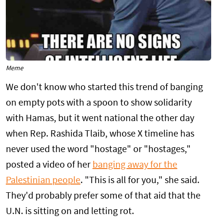
Meme
We don't know who started this trend of banging
on empty pots with a spoon to show solidarity
with Hamas, but it went national the other day
when Rep. Rashida Tlaib, whose X timeline has
never used the word "hostage" or "hostages,"
posted a video of her
banging away for the
Palestinian people
. "This is all for you," she said.
They'd probably prefer some of that aid that the
U.N. is sitting on and letting rot.