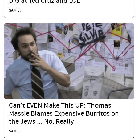
DIG at Ted Cruz and LOL
SAM J.
Can't EVEN Make This UP: Thomas
Massie Blames Expensive Burritos on
the Jews ... No, Really
SAM J.