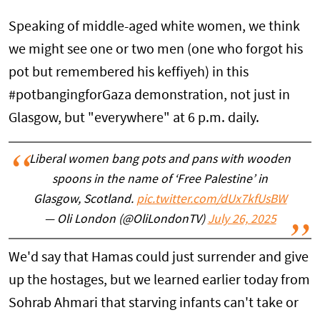
Speaking of middle-aged white women, we think
we might see one or two men (one who forgot his
pot but remembered his keffiyeh) in this
#potbangingforGaza demonstration, not just in
Glasgow, but "everywhere" at 6 p.m. daily.
Liberal women bang pots and pans with wooden
spoons in the name of ‘Free Palestine’ in
Glasgow, Scotland.
pic.twitter.com/dUx7kfUsBW
— Oli London (@OliLondonTV)
July 26, 2025
We'd say that Hamas could just surrender and give
up the hostages, but we learned earlier today from
Sohrab Ahmari that starving infants can't take or