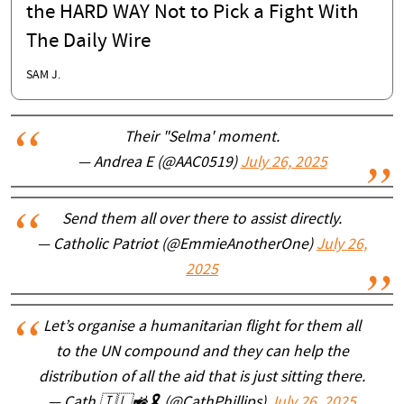
the HARD WAY Not to Pick a Fight With
The Daily Wire
SAM J.
Their "Selma' moment.
— Andrea E (@AAC0519)
July 26, 2025
Send them all over there to assist directly.
— Catholic Patriot (@EmmieAnotherOne)
July 26,
2025
Let’s organise a humanitarian flight for them all
to the UN compound and they can help the
distribution of all the aid that is just sitting there.
— Cath 🇮🇱🚜🎗️ (@CathPhillips)
July 26, 2025