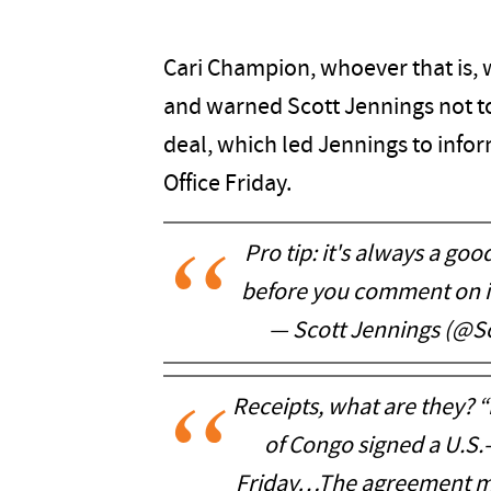
Cari Champion, whoever that is, w
and warned Scott Jennings not to
deal, which led Jennings to infor
Office Friday.
Pro tip: it's always a go
before you comment on i
— Scott Jennings (@S
Receipts, what are they?
of Congo signed a U.S
Friday…The agreement mar