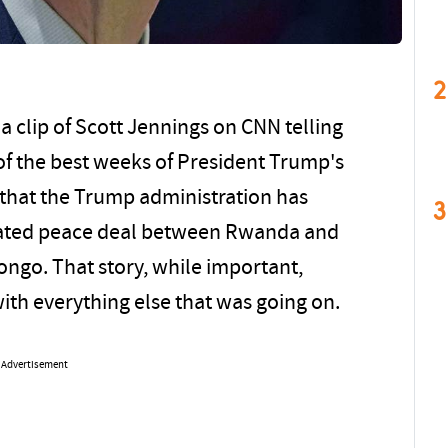
2
 clip of Scott Jennings on CNN telling
of the best weeks of President Trump's
s that the Trump administration has
3
diated peace deal between Rwanda and
ongo. That story, while important,
with everything else that was going on.
Advertisement