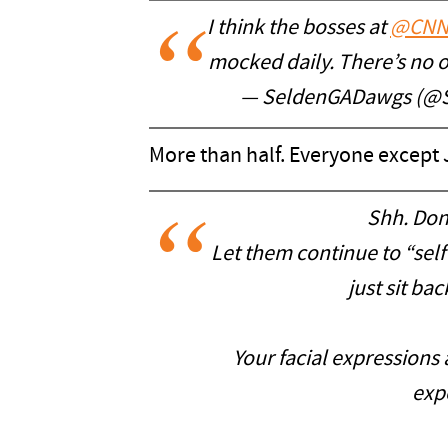
I think the bosses at
@CN
mocked daily. There’s no ot
— SeldenGADawgs (@
More than half. Everyone except J
Shh. Don
Let them continue to “sel
just sit ba
Your facial expressions 
expe