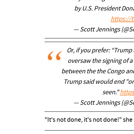
by U.S. President Do
https://
— Scott Jennings (@S
Or, if you prefer: “Trump 
oversaw the signing of 
between the the Congo and
Trump said would end "on
seen."
http
— Scott Jennings (@S
"It's not done, it's not done!" she