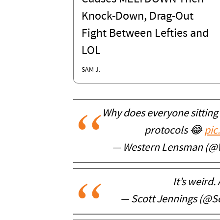
Knock-Down, Drag-Out
Fight Between Lefties and
LOL
SAM J.
Why does everyone sitting 
protocols 😂
pic
— Western Lensman (@
It’s weird.
— Scott Jennings (@S