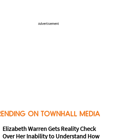
Advertisement
RENDING ON TOWNHALL MEDIA
Elizabeth Warren Gets Reality Check
Over Her Inability to Understand How