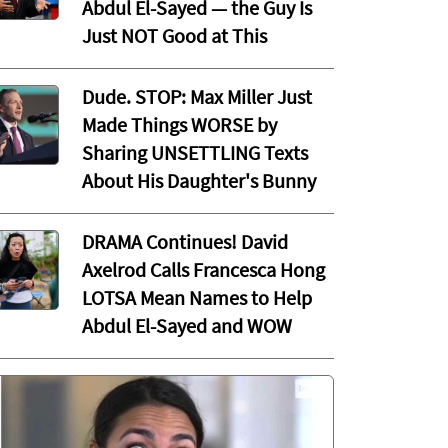
Abdul El-Sayed — the Guy Is
Just NOT Good at This
Dude. STOP: Max Miller Just
Made Things WORSE by
Sharing UNSETTLING Texts
About His Daughter's Bunny
DRAMA Continues! David
Axelrod Calls Francesca Hong
LOTSA Mean Names to Help
Abdul El-Sayed and WOW