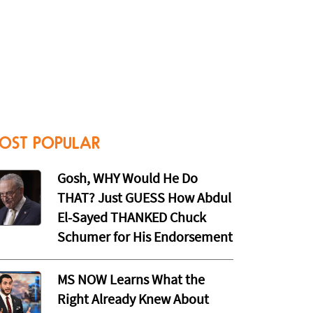
OST POPULAR
Gosh, WHY Would He Do
THAT? Just GUESS How Abdul
El-Sayed THANKED Chuck
Schumer for His Endorsement
MS NOW Learns What the
Right Already Knew About