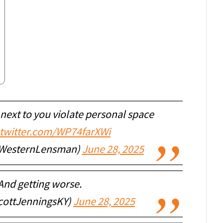
next to you violate personal space
.twitter.com/WP74farXWi
WesternLensman)
June 28, 2025
 And getting worse.
cottJenningsKY)
June 28, 2025