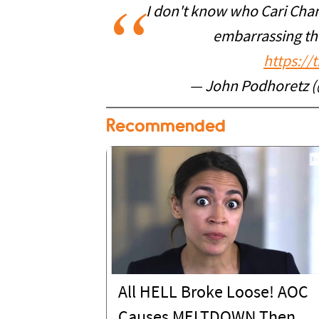
I don't know who Cari Cham
embarrassing thi
https://
— John Podhoretz 
Recommended
All HELL Broke Loose! AOC
Causes MELTDOWN Then