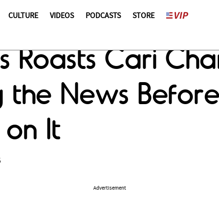
CULTURE
VIDEOS
PODCASTS
STORE
gs Roasts Cari Ch
g the News Befor
on It
5
Advertisement