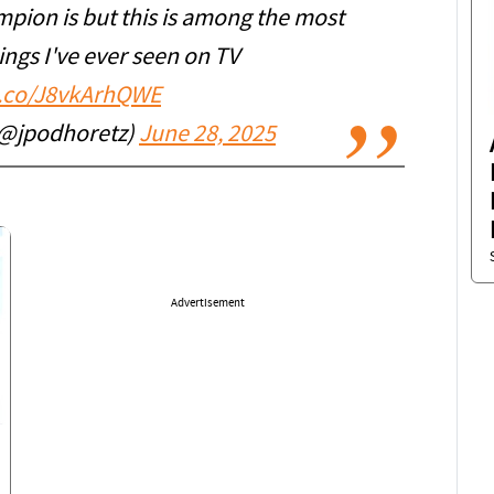
pion is but this is among the most
ngs I've ever seen on TV
t.co/J8vkArhQWE
(@jpodhoretz)
June 28, 2025
Advertisement