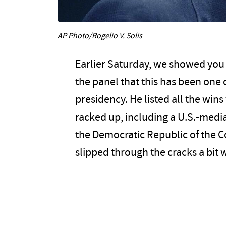
AP Photo/Rogelio V. Solis
Earlier Saturday, we showed you a
the panel that this has been one 
presidency. He listed all the win
racked up, including a U.S.-me
the Democratic Republic of the C
slipped through the cracks a bit 