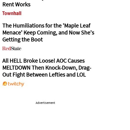
Rent Works
The Humiliations for the 'Maple Leaf
Menace' Keep Coming, and Now She's
Getting the Boot
All HELL Broke Loose! AOC Causes
MELTDOWN Then Knock-Down, Drag-
Out Fight Between Lefties and LOL
Advertisement