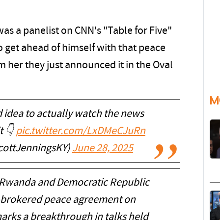
as a panelist on CNN's "Table for Five"
 get ahead of himself with that peace
m her they just announced it in the Oval
M
od idea to actually watch the news
t 👇
pic.twitter.com/LxDMeCJuRn
cottJenningsKY)
June 28, 2025
 “Rwanda and Democratic Republic
.-brokered peace agreement on
ks a breakthrough in talks held