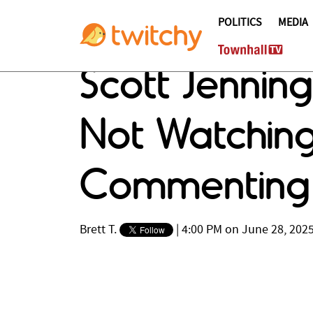
POLITICS
MEDIA
Scott Jennin
Not Watchin
Commenting 
Brett T.
|
4:00 PM on June 28, 202