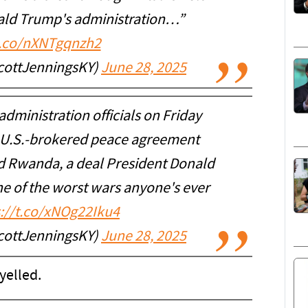
nald Trump's administration…”
t.co/nXNTgqnzh2
cottJenningsKY)
June 28, 2025
administration officials on Friday
a U.S.-brokered peace agreement
 Rwanda, a deal President Donald
e of the worst wars anyone's ever
s://t.co/xNOg22Iku4
cottJenningsKY)
June 28, 2025
 yelled.