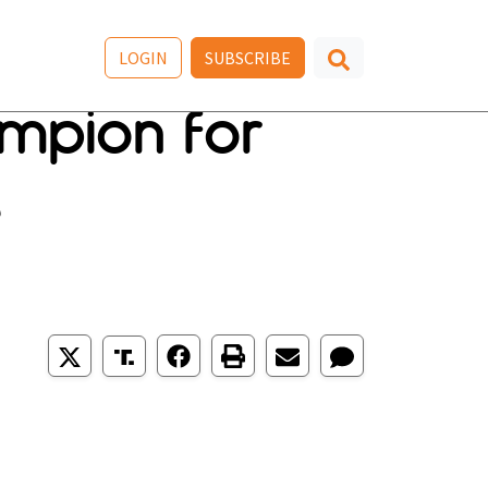
LOGIN
SUBSCRIBE
ampion for
e