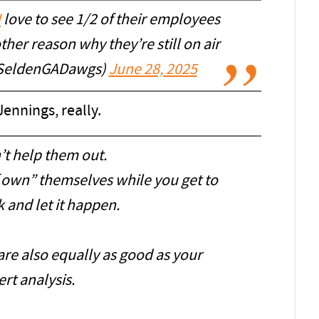
N
love to see 1/2 of their employees
her reason why they’re still on air
SeldenGADawgs)
June 28, 2025
ennings, really.
’t help them out.
f own” themselves while you get to
ck and let it happen.
are also equally as good as your
rt analysis.