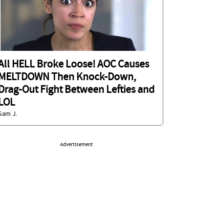
All HELL Broke Loose! AOC Causes
MELTDOWN Then Knock-Down,
Drag-Out Fight Between Lefties and
LOL
Sam J.
Advertisement