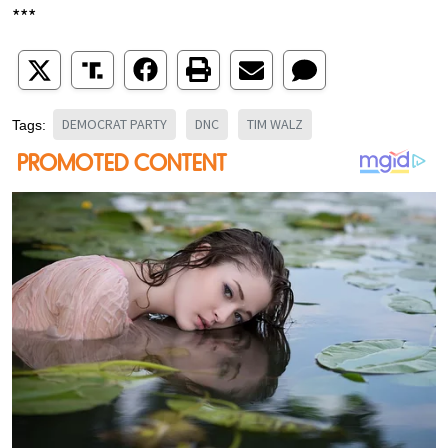
***
DEMOCRAT PARTY
DNC
TIM WALZ
Tags: