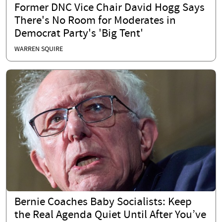
Former DNC Vice Chair David Hogg Says
There's No Room for Moderates in
Democrat Party's 'Big Tent'
WARREN SQUIRE
Bernie Coaches Baby Socialists: Keep
the Real Agenda Quiet Until After You’ve