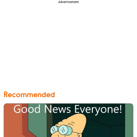
Advertisement
Recommended