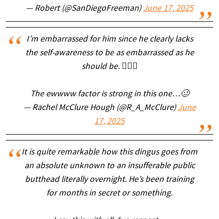
— Robert (@SanDiegoFreeman)
June 17, 2025
I’m embarrassed for him since he clearly lacks
the self-awareness to be as embarrassed as he
should be. 🤦🏼‍♀️
The ewwww factor is strong in this one…🥴
— Rachel McClure Hough (@R_A_McClure)
June
17, 2025
It is quite remarkable how this dingus goes from
an absolute unknown to an insufferable public
butthead literally overnight. He’s been training
for months in secret or something.