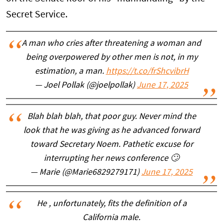
Secret Service.
A man who cries after threatening a woman and
being overpowered by other men is not, in my
estimation, a man.
https://t.co/frShcvibrH
— Joel Pollak (@joelpollak)
June 17, 2025
Blah blah blah, that poor guy. Never mind the
look that he was giving as he advanced forward
toward Secretary Noem. Pathetic excuse for
interrupting her news conference 🙄
— Marie (@Marie6829279171)
June 17, 2025
He , unfortunately, fits the definition of a
California male.