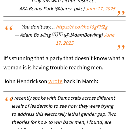
I say this with all due respect…
— AKA Benny Park (@barry_pike)
June 17, 2025
You don’t say…
https://t.co/YneY6gFH2g
— Adam Bowling 🇺🇸 (@JAdamBowling)
June
17, 2025
It's stunning that a party that doesn't know what a
woman is is having trouble reaching men.
John Hendrickson
wrote
back in March:
I recently spoke with Democrats across different
levels of leadership to see how they were trying
to address this electorally lethal gender gap. Two
theories for how to win back men, I found, are