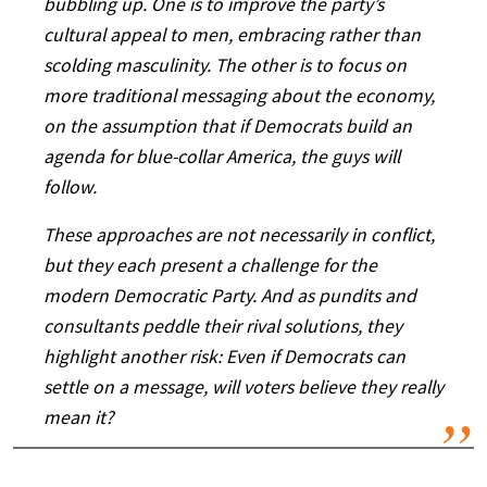
bubbling up. One is to improve the party’s
cultural appeal to men, embracing rather than
scolding masculinity. The other is to focus on
more traditional messaging about the economy,
on the assumption that if Democrats build an
agenda for blue-collar America, the guys will
follow.
These approaches are not necessarily in conflict,
but they each present a challenge for the
modern Democratic Party. And as pundits and
consultants peddle their rival solutions, they
highlight another risk: Even if Democrats can
settle on a message, will voters believe they really
mean it?