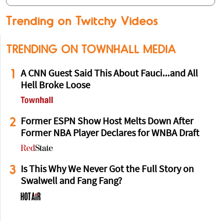
Trending on Twitchy Videos
TRENDING ON TOWNHALL MEDIA
1
A CNN Guest Said This About Fauci...and All
Hell Broke Loose
2
Former ESPN Show Host Melts Down After
Former NBA Player Declares for WNBA Draft
3
Is This Why We Never Got the Full Story on
Swalwell and Fang Fang?