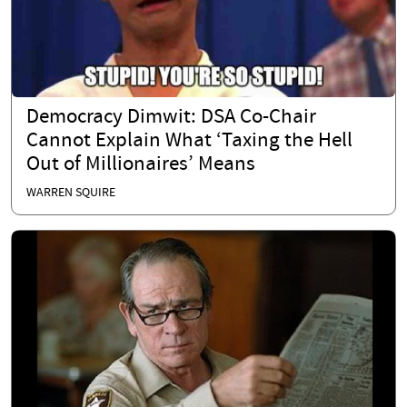
Democracy Dimwit: DSA Co-Chair
Cannot Explain What ‘Taxing the Hell
Out of Millionaires’ Means
WARREN SQUIRE