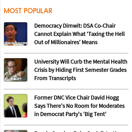
MOST POPULAR
Democracy Dimwit: DSA Co-Chair
Cannot Explain What ‘Taxing the Hell
Out of Millionaires’ Means
University Will Curb the Mental Health
Crisis by Hiding First Semester Grades
From Transcripts
Former DNC Vice Chair David Hogg
Says There's No Room for Moderates
in Democrat Party's 'Big Tent'