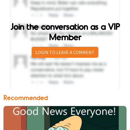
Join the conversation as a VIP
Member
LOGIN TO LEAVE A COMMENT
Recommended