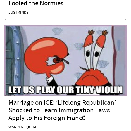
Fooled the Normies
JUSTMINDY
Marriage on ICE: ‘Lifelong Republican’
Shocked to Learn Immigration Laws
Apply to His Foreign Fiancé
WARREN SQUIRE