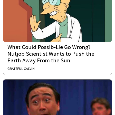
What Could Possib-Lie Go Wrong?
Nutjob Scientist Wants to Push the
Earth Away From the Sun
GRATEFUL CALVIN