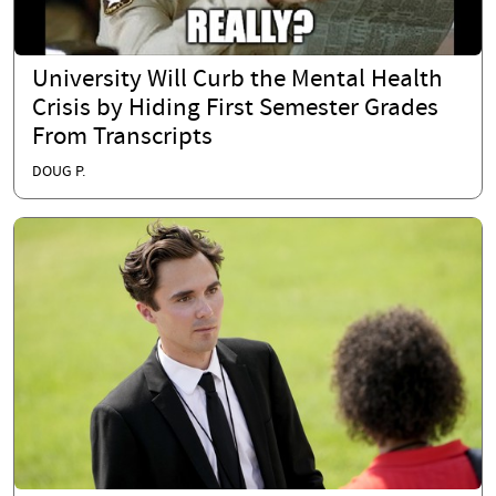
University Will Curb the Mental Health
Crisis by Hiding First Semester Grades
From Transcripts
DOUG P.