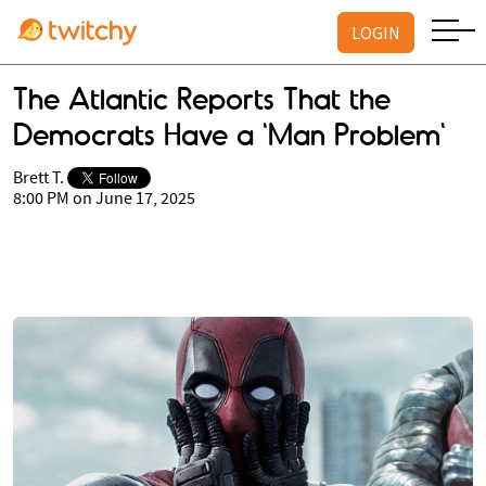
LOGIN
The Atlantic Reports That the
Democrats Have a 'Man Problem'
Brett T.
8:00 PM on June 17, 2025