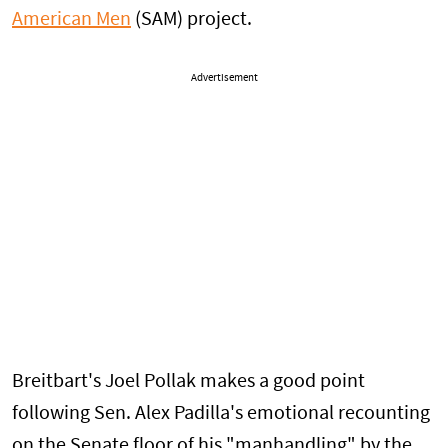
American Men
(SAM) project.
Advertisement
Breitbart's Joel Pollak makes a good point
following Sen. Alex Padilla's emotional recounting
on the Senate floor of his "manhandling" by the