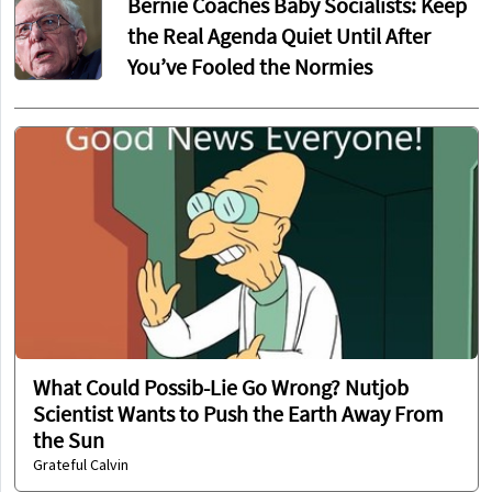
Bernie Coaches Baby Socialists: Keep
the Real Agenda Quiet Until After
You’ve Fooled the Normies
What Could Possib-Lie Go Wrong? Nutjob
Scientist Wants to Push the Earth Away From
the Sun
Grateful Calvin