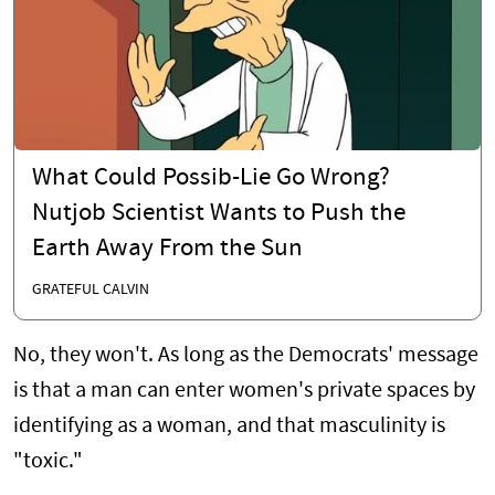
What Could Possib-Lie Go Wrong?
Nutjob Scientist Wants to Push the
Earth Away From the Sun
GRATEFUL CALVIN
No, they won't. As long as the Democrats' message
is that a man can enter women's private spaces by
identifying as a woman, and that masculinity is
"toxic."