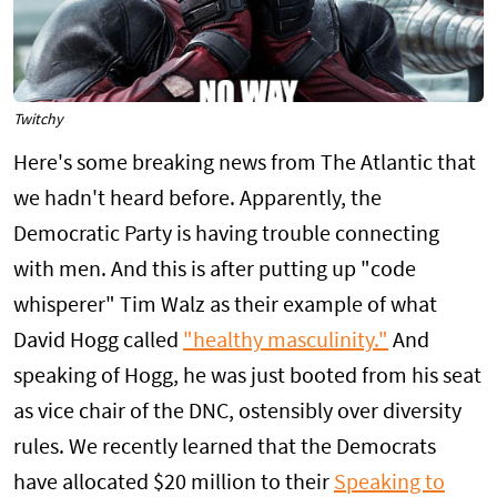
Twitchy
Here's some breaking news from The Atlantic that
we hadn't heard before. Apparently, the
Democratic Party is having trouble connecting
with men. And this is after putting up "code
whisperer" Tim Walz as their example of what
David Hogg called
"healthy masculinity."
And
speaking of Hogg, he was just booted from his seat
as vice chair of the DNC, ostensibly over diversity
rules. We recently learned that the Democrats
have allocated $20 million to their
Speaking to