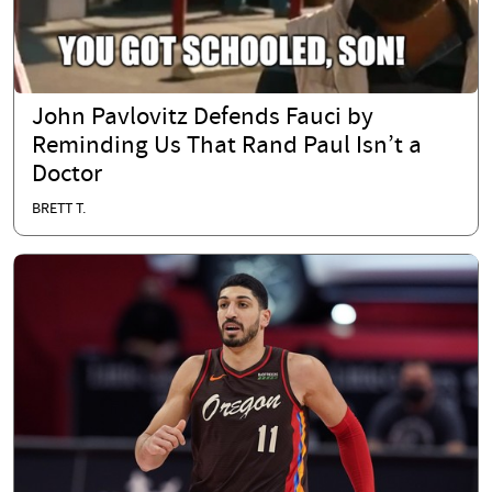
John Pavlovitz Defends Fauci by
Reminding Us That Rand Paul Isn’t a
Doctor
BRETT T.