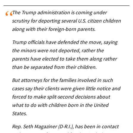
The Trump administration is coming under
scrutiny for deporting several U.S. citizen children
along with their foreign-born parents.
Trump officials have defended the move, saying
the minors were not deported, rather the
parents have elected to take them along rather
than be separated from their children.
But attorneys for the families involved in such
cases say their clients were given little notice and
forced to make split-second decisions about
what to do with children born in the United
States.
Rep. Seth Magaziner (D-R.I.), has been in contact