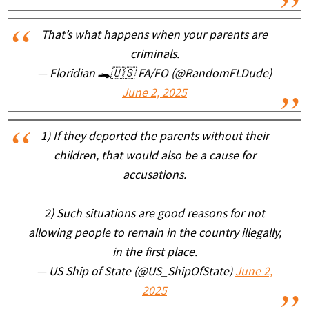
That’s what happens when your parents are
criminals.
— Floridian 🐊🇺🇸 FA/FO (@RandomFLDude)
June 2, 2025
1) If they deported the parents without their
children, that would also be a cause for
accusations.
2) Such situations are good reasons for not
allowing people to remain in the country illegally,
in the first place.
— US Ship of State (@US_ShipOfState)
June 2,
2025