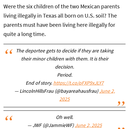
Were the six children of the two Mexican parents
living illegally in Texas all born on U.S. soil? The
parents must have been living here illegally for
quite a long time.
The deportee gets to decide if they are taking
their minor children with them. It is their
decision.
Period.
End of story.
https://t.co/oFXP9xJLY7
— LincolnHillsFrau (@bayareahausfrau)
June 2,
2025
Oh well.
— JWF (@JammieWF)
June 2, 2025