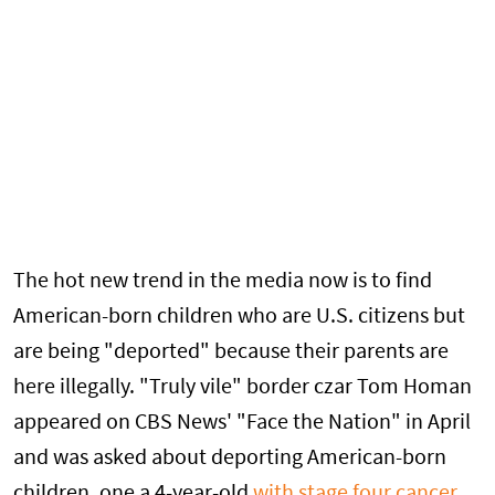
The hot new trend in the media now is to find
American-born children who are U.S. citizens but
are being "deported" because their parents are
here illegally. "Truly vile" border czar Tom Homan
appeared on CBS News' "Face the Nation" in April
and was asked about deporting American-born
children, one a 4-year-old
with stage four cancer
.