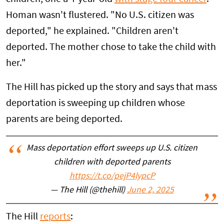
Homan wasn't flustered. "No U.S. citizen was
deported," he explained. "Children aren't
deported. The mother chose to take the child with
her."
The Hill has picked up the story and says that mass
deportation is sweeping up children whose
parents are being deported.
Mass deportation effort sweeps up U.S. citizen
children with deported parents
https://t.co/pejP4lypcP
— The Hill (@thehill)
June 2, 2025
The Hill
reports
: