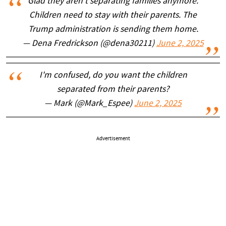
Glad they aren't separating families anymore.
Children need to stay with their parents. The
Trump administration is sending them home.
— Dena Fredrickson (@dena30211)
June 2, 2025
I'm confused, do you want the children
separated from their parents?
— Mark (@Mark_Espee)
June 2, 2025
Advertisement