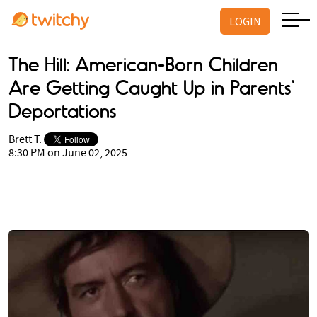
LOGIN
The Hill: American-Born Children
Are Getting Caught Up in Parents'
Deportations
Brett T.
8:30 PM on June 02, 2025