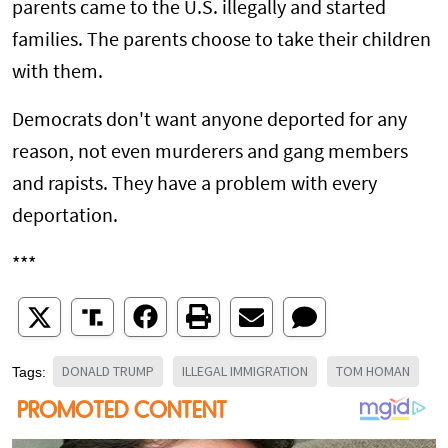
parents came to the U.S. illegally and started
families. The parents choose to take their children
with them.
Democrats don't want anyone deported for any
reason, not even murderers and gang members
and rapists. They have a problem with every
deportation.
***
DONALD TRUMP
ILLEGAL IMMIGRATION
TOM HOMAN
Tags: