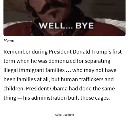
Meme
Remember during President Donald Trump's first
term when he was demonized for separating
illegal immigrant families … who may not have
been families at all, but human traffickers and
children. President Obama had done the same
thing — his administration built those cages.
Advertisement