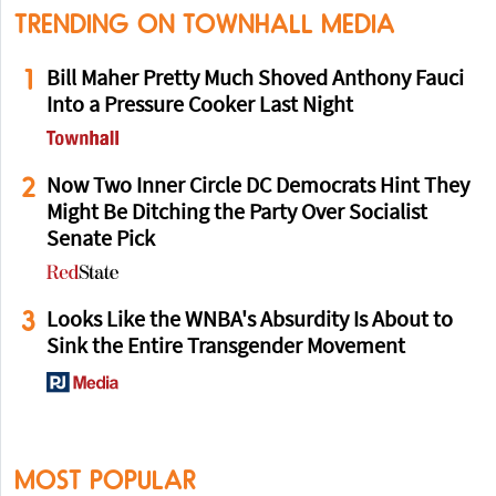
TRENDING ON TOWNHALL MEDIA
1
Bill Maher Pretty Much Shoved Anthony Fauci
Into a Pressure Cooker Last Night
2
Now Two Inner Circle DC Democrats Hint They
Might Be Ditching the Party Over Socialist
Senate Pick
3
Looks Like the WNBA's Absurdity Is About to
Sink the Entire Transgender Movement
MOST POPULAR