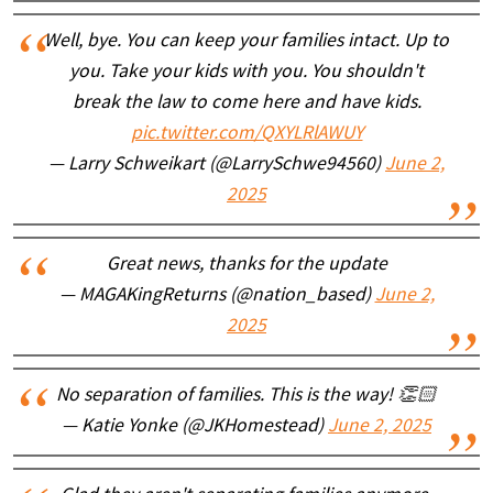
Well, bye. You can keep your families intact. Up to
you. Take your kids with you. You shouldn't
break the law to come here and have kids.
pic.twitter.com/QXYLRlAWUY
— Larry Schweikart (@LarrySchwe94560)
June 2,
2025
Great news, thanks for the update
— MAGAKingReturns (@nation_based)
June 2,
2025
No separation of families. This is the way! 👏🏻
— Katie Yonke (@JKHomestead)
June 2, 2025