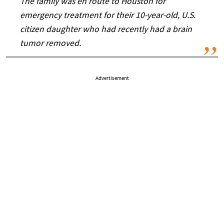
The family was en route to Houston for
emergency treatment for their 10-year-old, U.S.
citizen daughter who had recently had a brain
tumor removed.
Advertisement