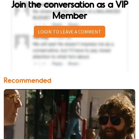
Join the conversation as a VIP
Member
LOGIN TO LEAVE A COMMENT
Recommended