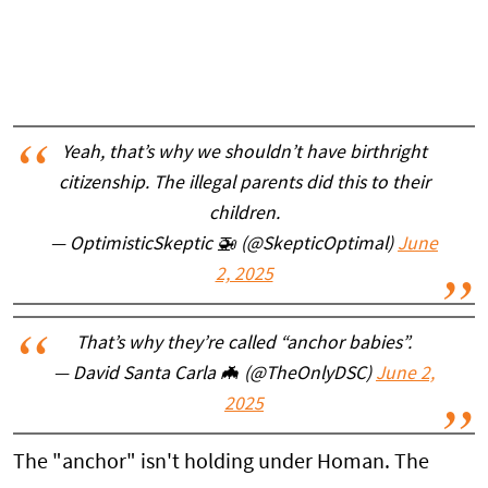
Yeah, that’s why we shouldn’t have birthright
citizenship. The illegal parents did this to their
children.
— OptimisticSkeptic 🚁 (@SkepticOptimal)
June
2, 2025
That’s why they’re called “anchor babies”.
— David Santa Carla 🦇 (@TheOnlyDSC)
June 2,
2025
The "anchor" isn't holding under Homan. The