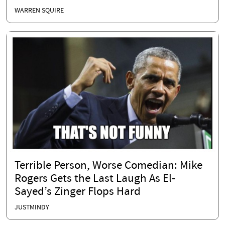
WARREN SQUIRE
Terrible Person, Worse Comedian: Mike
Rogers Gets the Last Laugh As El-
Sayed’s Zinger Flops Hard
JUSTMINDY