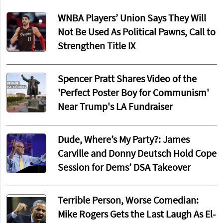
WNBA Players’ Union Says They Will
Not Be Used As Political Pawns, Call to
Strengthen Title IX
Spencer Pratt Shares Video of the
'Perfect Poster Boy for Communism'
Near Trump's LA Fundraiser
Dude, Where’s My Party?: James
Carville and Donny Deutsch Hold Cope
Session for Dems’ DSA Takeover
Terrible Person, Worse Comedian:
Mike Rogers Gets the Last Laugh As El-