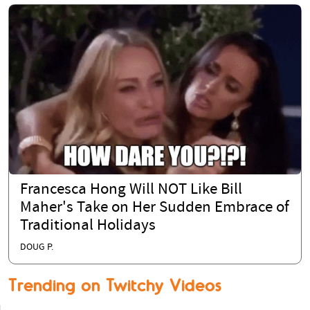
Francesca Hong Will NOT Like Bill
Maher's Take on Her Sudden Embrace of
Traditional Holidays
DOUG P.
Trending on Twitchy Videos