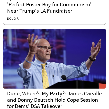
'Perfect Poster Boy for Communism'
Near Trump's LA Fundraiser
DOUG P.
Dude, Where’s My Party?: James Carville
and Donny Deutsch Hold Cope Session
for Dems’ DSA Takeover