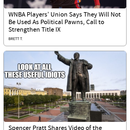
WNBA Players’ Union Says They Will Not
Be Used As Political Pawns, Call to
Strengthen Title IX
BRETT T.
Spencer Pratt Shares Video of the