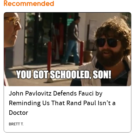
Recommended
John Pavlovitz Defends Fauci by
Reminding Us That Rand Paul Isn’t a
Doctor
BRETT T.