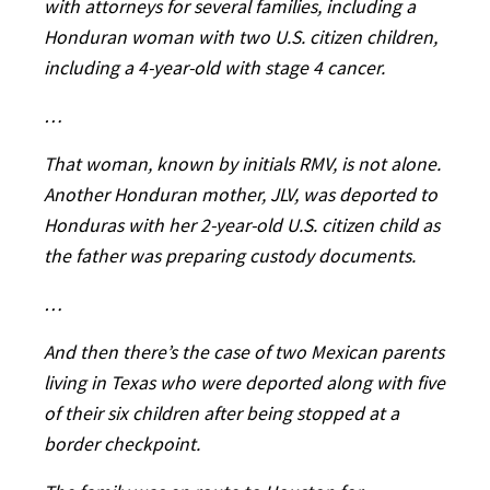
with attorneys for several families, including a
Honduran woman with two U.S. citizen children,
including a 4-year-old with stage 4 cancer.
…
That woman, known by initials RMV, is not alone.
Another Honduran mother, JLV, was deported to
Honduras with her 2-year-old U.S. citizen child as
the father was preparing custody documents.
…
And then there’s the case of two Mexican parents
living in Texas who were deported along with five
of their six children after being stopped at a
border checkpoint.