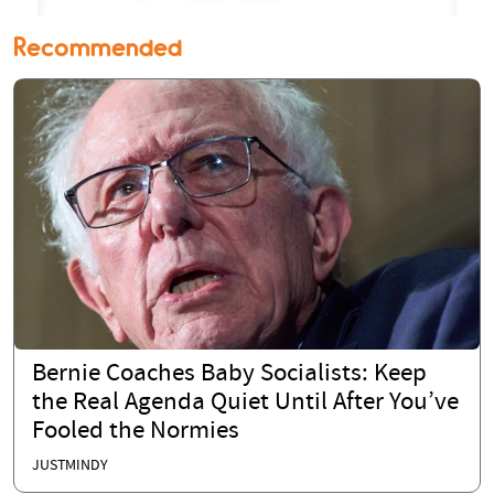
Recommended
Bernie Coaches Baby Socialists: Keep
the Real Agenda Quiet Until After You’ve
Fooled the Normies
JUSTMINDY