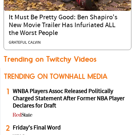
It Must Be Pretty Good: Ben Shapiro's
New Movie Trailer Has Infuriated ALL
the Worst People
GRATEFUL CALVIN
Trending on Twitchy Videos
TRENDING ON TOWNHALL MEDIA
1
WNBA Players Assoc Released Politically
Charged Statement After Former NBA Player
Declares for Draft
2
Friday's Final Word