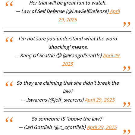
Her trial will be great fun to watch.
— Law of Self Defense (@LawSelfDefense)
April
29, 2025
I'm not sure you understand what the word
'shocking' means.
— Kang Of Seattle 🙄 (@KangofSeattle)
April 29,
2025
So they are claiming that she didn't break the
law?
— Jswarens (@jeff_swarens)
April 29, 2025
So someone IS “above the law?”
— Carl Gottlieb (@c_cgottlieb)
April 29, 2025