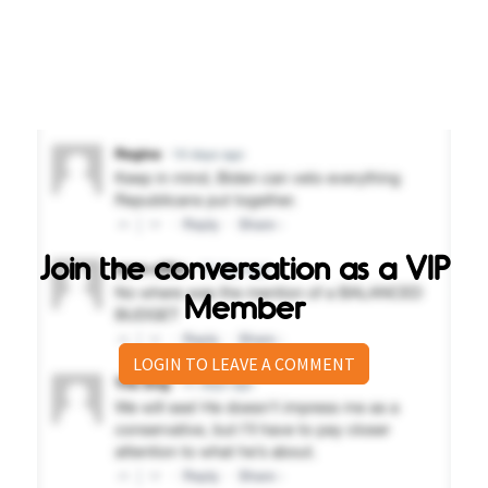
Join the conversation as a VIP
Member
LOGIN TO LEAVE A COMMENT