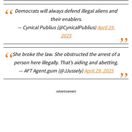
Democrats will always defend illegal aliens and
their enablers.
— Cynical Publius (@CynicalPublius)
April 29,
2025
She broke the law. She obstructed the arrest of a
person here illegally. That’s aiding and abetting.
— AFT Agent.gum (@JJussely)
April 29, 2025
Advertisement