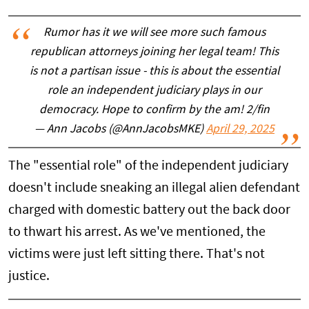
Rumor has it we will see more such famous
republican attorneys joining her legal team! This
is not a partisan issue - this is about the essential
role an independent judiciary plays in our
democracy. Hope to confirm by the am! 2/fin
— Ann Jacobs (@AnnJacobsMKE)
April 29, 2025
The "essential role" of the independent judiciary
doesn't include sneaking an illegal alien defendant
charged with domestic battery out the back door
to thwart his arrest. As we've mentioned, the
victims were just left sitting there. That's not
justice.