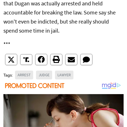
that Dugan was actually arrested and held
accountable for breaking the law. Some say she
won't even be indicted, but she really should
spend some time in jail.
***
ARREST
JUDGE
LAWYER
Tags: