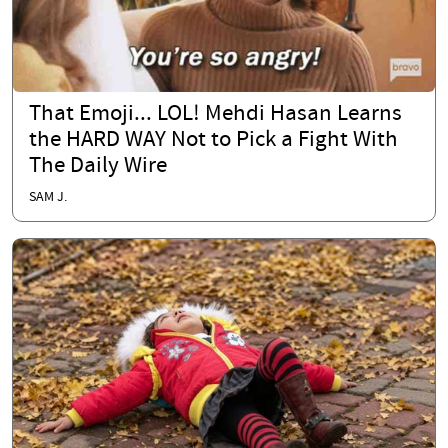
That Emoji... LOL! Mehdi Hasan Learns
the HARD WAY Not to Pick a Fight With
The Daily Wire
SAM J.