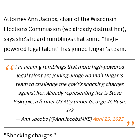
Attorney Ann Jacobs, chair of the Wisconsin
Elections Commission (we already distrust her),
says she's heard rumblings that some "high-
powered legal talent" has joined Dugan's team.
I’m hearing rumblings that more high-powered
legal talent are joining Judge Hannah Dugan’s
team to challenge the gov’t’s shocking charges
against her. Already representing her is Steve
Biskupic, a former US Atty under George W. Bush.
1/2
— Ann Jacobs (@AnnJacobsMKE)
April 29, 2025
"Shocking charges."