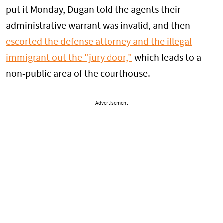
put it Monday, Dugan told the agents their
administrative warrant was invalid, and then
escorted the defense attorney and the illegal
immigrant out the "jury door,"
which leads to a
non-public area of the courthouse.
Advertisement