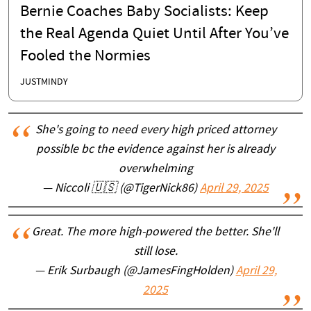
Bernie Coaches Baby Socialists: Keep
the Real Agenda Quiet Until After You’ve
Fooled the Normies
JUSTMINDY
She's going to need every high priced attorney
possible bc the evidence against her is already
overwhelming
— Niccoli 🇺🇸 (@TigerNick86)
April 29, 2025
Great. The more high-powered the better. She'll
still lose.
— Erik Surbaugh (@JamesFingHolden)
April 29,
2025