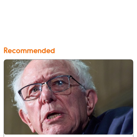
Recommended