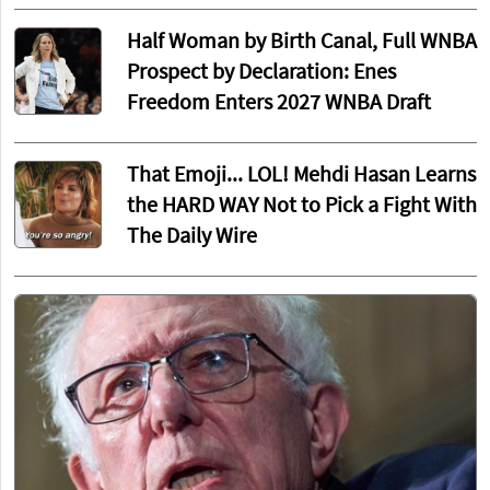
Half Woman by Birth Canal, Full WNBA
Prospect by Declaration: Enes
Freedom Enters 2027 WNBA Draft
That Emoji... LOL! Mehdi Hasan Learns
the HARD WAY Not to Pick a Fight With
The Daily Wire