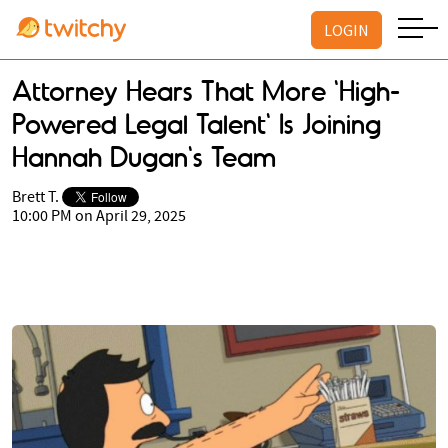
LOGIN
Attorney Hears That More 'High-
Powered Legal Talent' Is Joining
Hannah Dugan's Team
Brett T.
10:00 PM on April 29, 2025