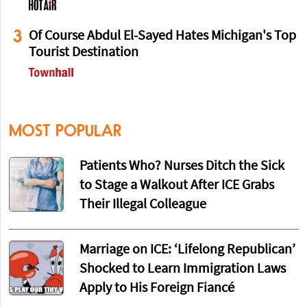
3
Of Course Abdul El-Sayed Hates Michigan's Top
Tourist Destination
MOST POPULAR
Patients Who? Nurses Ditch the Sick
to Stage a Walkout After ICE Grabs
Their Illegal Colleague
Marriage on ICE: ‘Lifelong Republican’
Shocked to Learn Immigration Laws
Apply to His Foreign Fiancé