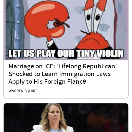
Marriage on ICE: ‘Lifelong Republican’
Shocked to Learn Immigration Laws
Apply to His Foreign Fiancé
WARREN SQUIRE