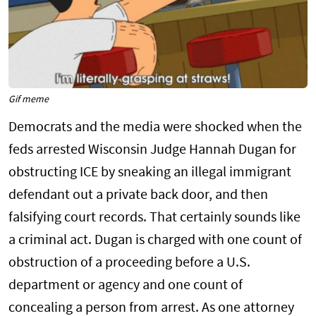
Gif meme
Democrats and the media were shocked when the
feds arrested Wisconsin Judge Hannah Dugan for
obstructing ICE by sneaking an illegal immigrant
defendant out a private back door, and then
falsifying court records. That certainly sounds like
a criminal act. Dugan is charged with one count of
obstruction of a proceeding before a U.S.
department or agency and one count of
concealing a person from arrest. As one attorney