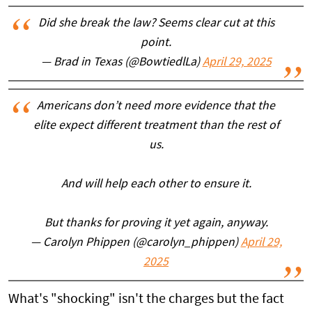
Did she break the law? Seems clear cut at this
point.
— Brad in Texas (@BowtiedlLa)
April 29, 2025
Americans don’t need more evidence that the
elite expect different treatment than the rest of
us.
And will help each other to ensure it.
But thanks for proving it yet again, anyway.
— Carolyn Phippen (@carolyn_phippen)
April 29,
2025
What's "shocking" isn't the charges but the fact