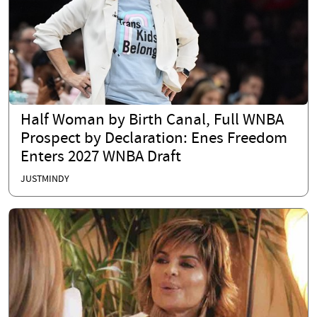
Half Woman by Birth Canal, Full WNBA
Prospect by Declaration: Enes Freedom
Enters 2027 WNBA Draft
JUSTMINDY