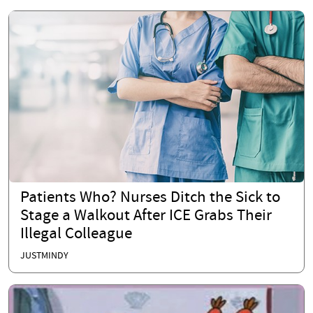
Patients Who? Nurses Ditch the Sick to
Stage a Walkout After ICE Grabs Their
Illegal Colleague
JUSTMINDY