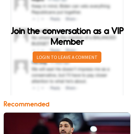
Join the conversation as a VIP
Member
LOGIN TO LEAVE A COMMENT
Recommended