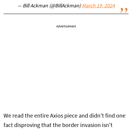
— Bill Ackman (@BillAckman)
March 19, 2024
Advertisement
We read the entire Axios piece and didn't find one
fact disproving that the border invasion isn't