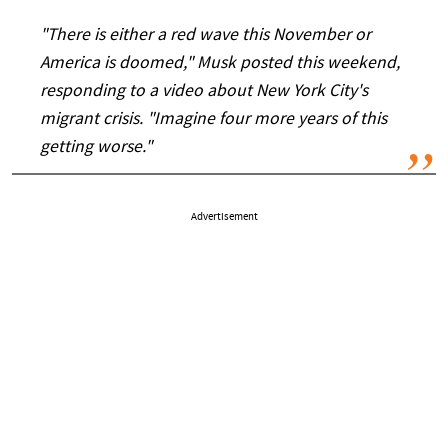
"There is either a red wave this November or
America is doomed," Musk posted this weekend,
responding to a video about New York City's
migrant crisis. "Imagine four more years of this
getting worse."
Advertisement