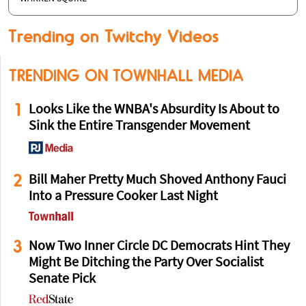
Trending on Twitchy Videos
TRENDING ON TOWNHALL MEDIA
1
Looks Like the WNBA's Absurdity Is About to
Sink the Entire Transgender Movement
2
Bill Maher Pretty Much Shoved Anthony Fauci
Into a Pressure Cooker Last Night
3
Now Two Inner Circle DC Democrats Hint They
Might Be Ditching the Party Over Socialist
Senate Pick