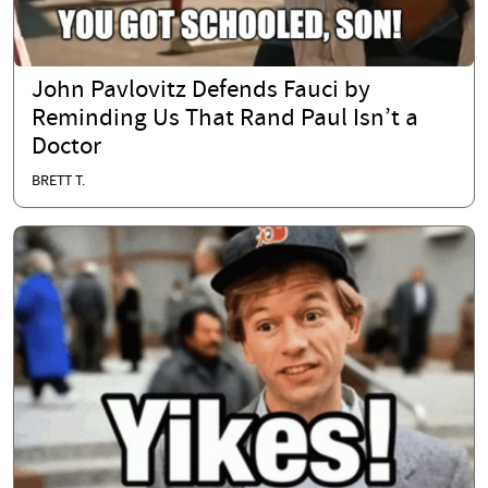
John Pavlovitz Defends Fauci by
Reminding Us That Rand Paul Isn’t a
Doctor
BRETT T.