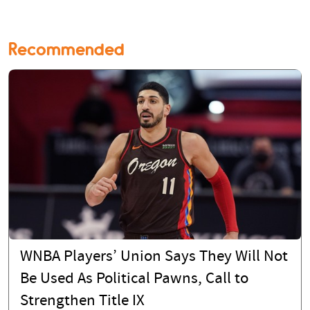
Recommended
WNBA Players’ Union Says They Will Not
Be Used As Political Pawns, Call to
Strengthen Title IX