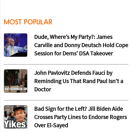
MOST POPULAR
Dude, Where’s My Party?: James
Carville and Donny Deutsch Hold Cope
Session for Dems’ DSA Takeover
John Pavlovitz Defends Fauci by
Reminding Us That Rand Paul Isn’t a
Doctor
Bad Sign for the Left? Jill Biden Aide
Crosses Party Lines to Endorse Rogers
Over El-Sayed