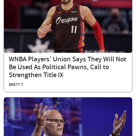
WNBA Players’ Union Says They Will Not
Be Used As Political Pawns, Call to
Strengthen Title IX
BRETT T.