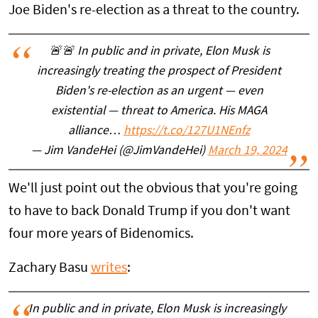
Joe Biden's re-election as a threat to the country.
🚨🚨 In public and in private, Elon Musk is
increasingly treating the prospect of President
Biden's re-election as an urgent — even
existential — threat to America. His MAGA
alliance…
https://t.co/127U1NEnfz
— Jim VandeHei (@JimVandeHei)
March 19, 2024
We'll just point out the obvious that you're going
to have to back Donald Trump if you don't want
four more years of Bidenomics.
Zachary Basu
writes
:
In public and in private, Elon Musk is increasingly