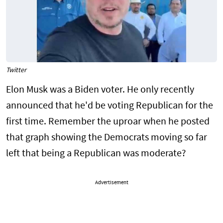
Twitter
Elon Musk was a Biden voter. He only recently
announced that he'd be voting Republican for the
first time. Remember the uproar when he posted
that graph showing the Democrats moving so far
left that being a Republican was moderate?
Advertisement