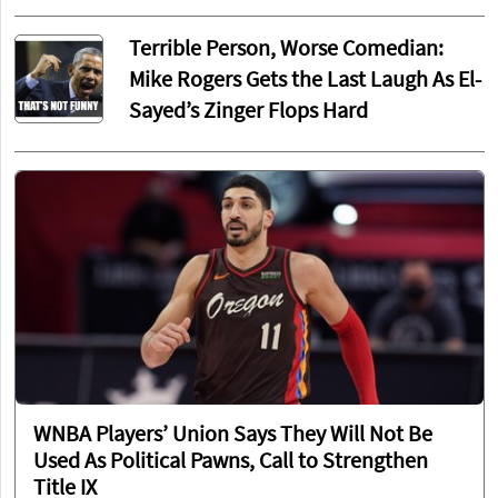
Terrible Person, Worse Comedian:
Mike Rogers Gets the Last Laugh As El-
Sayed’s Zinger Flops Hard
WNBA Players’ Union Says They Will Not Be
Used As Political Pawns, Call to Strengthen
Title IX