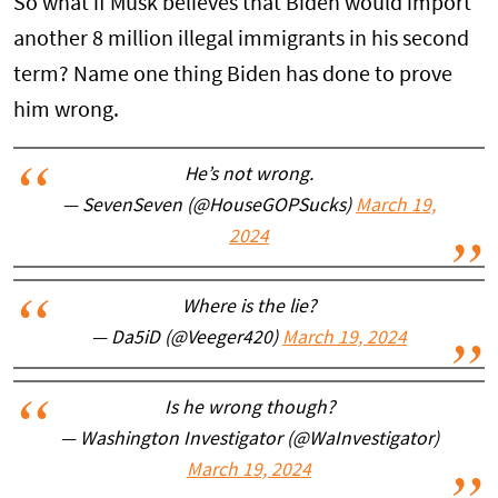
So what if Musk believes that Biden would import
another 8 million illegal immigrants in his second
term? Name one thing Biden has done to prove
him wrong.
He’s not wrong.
— SevenSeven (@HouseGOPSucks)
March 19,
2024
Where is the lie?
— Da5iD (@Veeger420)
March 19, 2024
Is he wrong though?
— Washington Investigator (@WaInvestigator)
March 19, 2024