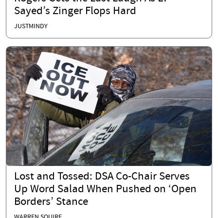
Sayed’s Zinger Flops Hard
JUSTMINDY
Lost and Tossed: DSA Co-Chair Serves
Up Word Salad When Pushed on ‘Open
Borders’ Stance
WARREN SQUIRE