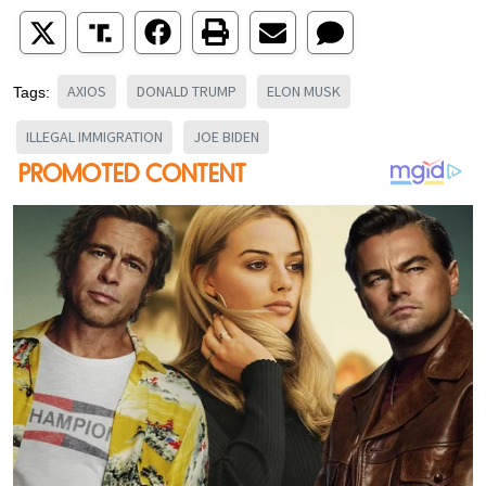
AXIOS
DONALD TRUMP
ELON MUSK
Tags:
ILLEGAL IMMIGRATION
JOE BIDEN