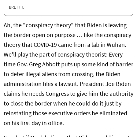
BRETT T.
Ah, the "conspiracy theory" that Biden is leaving
the border open on purpose … like the conspiracy
theory that COVID-19 came from a lab in Wuhan.
We'll play the part of conspiracy theorist: Every
time Gov. Greg Abbott puts up some kind of barrier
to deter illegal aliens from crossing, the Biden
administration files a lawsuit. President Joe Biden
claims he needs Congress to give him the authority
to close the border when he could do it just by
reinstating those executive orders he eliminated
on his first day in office.