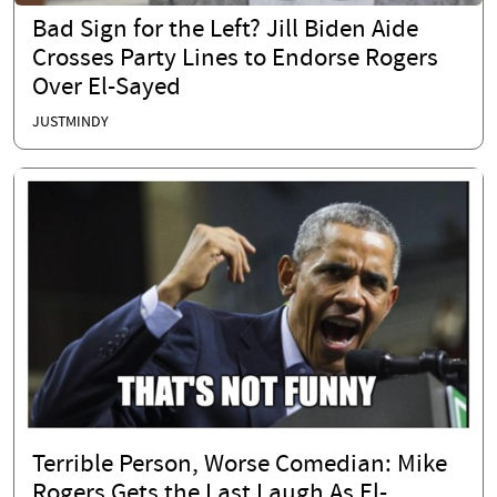
Bad Sign for the Left? Jill Biden Aide
Crosses Party Lines to Endorse Rogers
Over El-Sayed
JUSTMINDY
Terrible Person, Worse Comedian: Mike
Rogers Gets the Last Laugh As El-