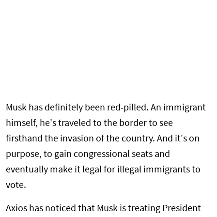
Musk has definitely been red-pilled. An immigrant
himself, he's traveled to the border to see
firsthand the invasion of the country. And it's on
purpose, to gain congressional seats and
eventually make it legal for illegal immigrants to
vote.
Axios has noticed that Musk is treating President