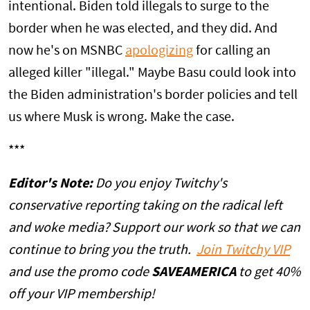
intentional. Biden told illegals to surge to the
border when he was elected, and they did. And
now he's on MSNBC
apologizing
for calling an
alleged killer "illegal." Maybe Basu could look into
the Biden administration's border policies and tell
us where Musk is wrong. Make the case.
***
Editor's Note:
Do you enjoy Twitchy's
conservative reporting taking on the radical left
and woke media? Support our work so that we can
continue to bring you the truth.
Join Twitchy VIP
and use the promo code
SAVEAMERICA
to get 40%
off your VIP membership!