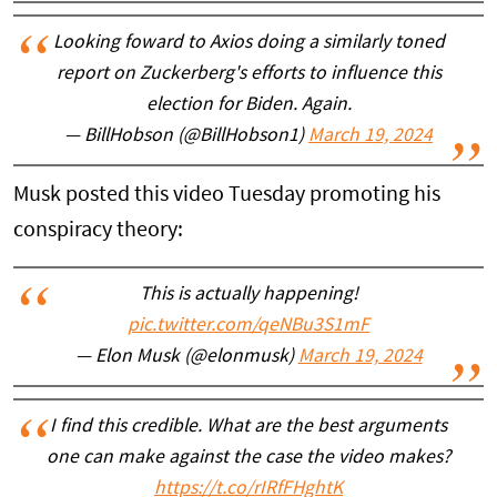
Looking foward to Axios doing a similarly toned
report on Zuckerberg's efforts to influence this
election for Biden. Again.
— BillHobson (@BillHobson1)
March 19, 2024
Musk posted this video Tuesday promoting his
conspiracy theory:
This is actually happening!
pic.twitter.com/qeNBu3S1mF
— Elon Musk (@elonmusk)
March 19, 2024
I find this credible. What are the best arguments
one can make against the case the video makes?
https://t.co/rIRfFHghtK