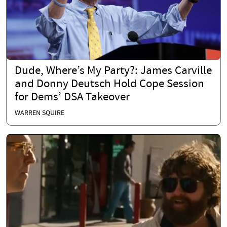
Dude, Where’s My Party?: James Carville
and Donny Deutsch Hold Cope Session
for Dems’ DSA Takeover
WARREN SQUIRE