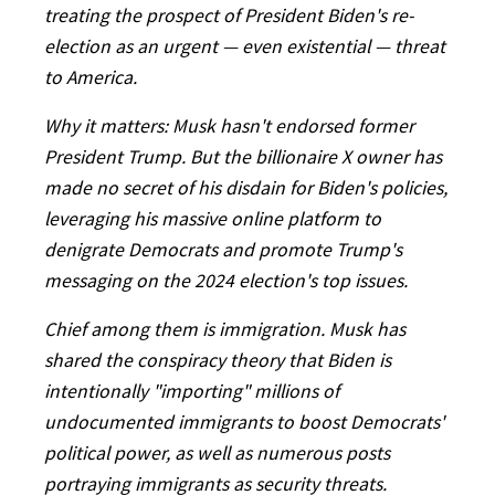
treating the prospect of President Biden's re-
election as an urgent — even existential — threat
to America.
Why it matters: Musk hasn't endorsed former
President Trump. But the billionaire X owner has
made no secret of his disdain for Biden's policies,
leveraging his massive online platform to
denigrate Democrats and promote Trump's
messaging on the 2024 election's top issues.
Chief among them is immigration. Musk has
shared the conspiracy theory that Biden is
intentionally "importing" millions of
undocumented immigrants to boost Democrats'
political power, as well as numerous posts
portraying immigrants as security threats.