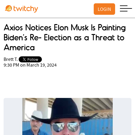
LOGIN
Axios Notices Elon Musk Is Painting
Biden’s Re- Election as a Threat to
America
Brett T.
9:30 PM on March 19, 2024