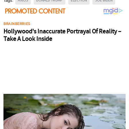
AXIOS
DONALD TRUMP
ELECTION
JOE BIDEN
Tags: