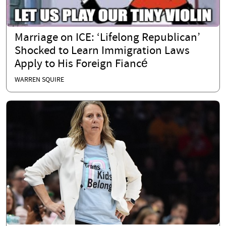
Marriage on ICE: ‘Lifelong Republican’
Shocked to Learn Immigration Laws
Apply to His Foreign Fiancé
WARREN SQUIRE