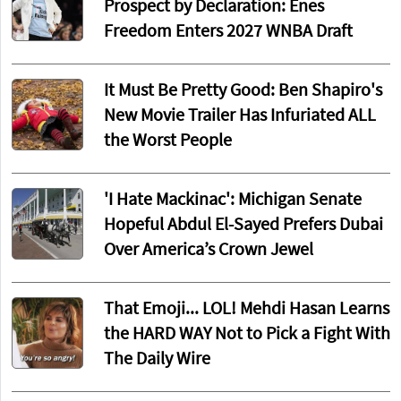
Prospect by Declaration: Enes
Freedom Enters 2027 WNBA Draft
It Must Be Pretty Good: Ben Shapiro's
New Movie Trailer Has Infuriated ALL
the Worst People
'I Hate Mackinac': Michigan Senate
Hopeful Abdul El-Sayed Prefers Dubai
Over America’s Crown Jewel
That Emoji... LOL! Mehdi Hasan Learns
the HARD WAY Not to Pick a Fight With
The Daily Wire