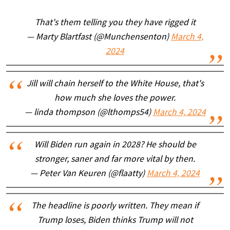
That's them telling you they have rigged it
— Marty Blartfast (@Munchensenton)
March 4,
2024
Jill will chain herself to the White House, that's
how much she loves the power.
— linda thompson (@lthomps54)
March 4, 2024
Will Biden run again in 2028? He should be
stronger, saner and far more vital by then.
— Peter Van Keuren (@flaatty)
March 4, 2024
The headline is poorly written. They mean if
Trump loses, Biden thinks Trump will not