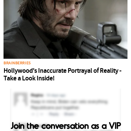
Join the conversation as a VIP