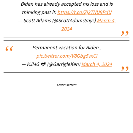
Biden has already accepted his loss and is
thinking past it.
https://t.co/Zj2TNU9PdU
— Scott Adams (@ScottAdamsSays)
March 4,
2024
Permanent vacation for Biden..
pic.twitter.com/V8Gbg5vxCi
— KJMG 🐸 (@GarrigleKen)
March 4, 2024
Advertisement