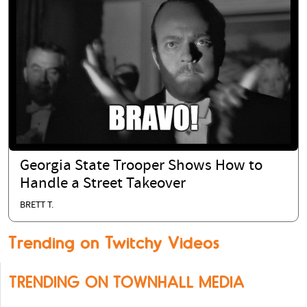
Georgia State Trooper Shows How to
Handle a Street Takeover
BRETT T.
Trending on Twitchy Videos
TRENDING ON TOWNHALL MEDIA