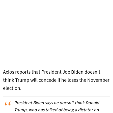
Axios reports that President Joe Biden doesn't
think Trump will concede if he loses the November
election.
President Biden says he doesn't think Donald
Trump, who has talked of being a dictator on