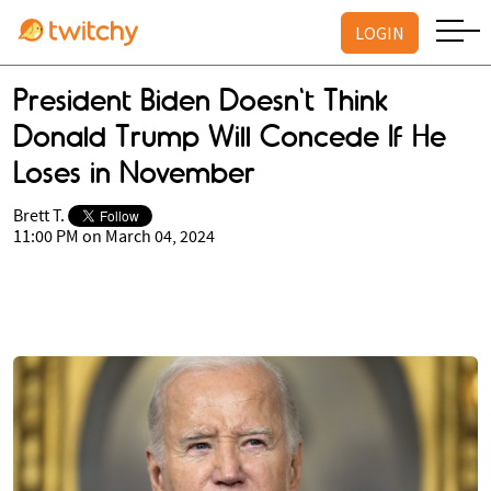
LOGIN
President Biden Doesn't Think
Donald Trump Will Concede If He
Loses in November
Brett T.
11:00 PM on March 04, 2024