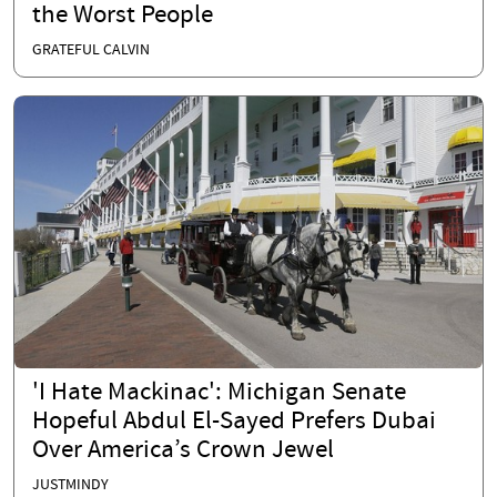
the Worst People
GRATEFUL CALVIN
'I Hate Mackinac': Michigan Senate
Hopeful Abdul El-Sayed Prefers Dubai
Over America’s Crown Jewel
JUSTMINDY