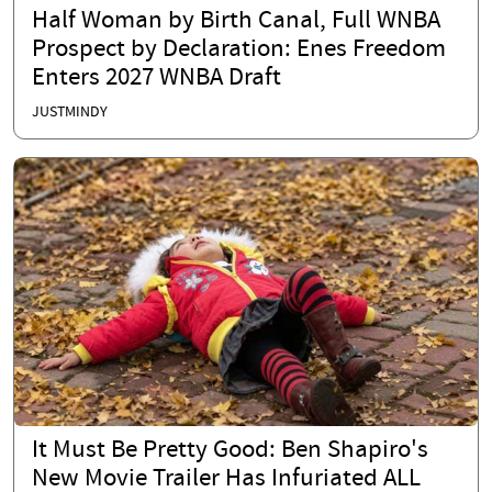
Half Woman by Birth Canal, Full WNBA
Prospect by Declaration: Enes Freedom
Enters 2027 WNBA Draft
JUSTMINDY
It Must Be Pretty Good: Ben Shapiro's
New Movie Trailer Has Infuriated ALL