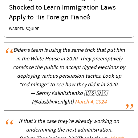
Shocked to Learn Immigration Laws
Apply to His Foreign Fiancé
WARREN SQUIRE
Biden’s team is using the same trick that put him
in the White House in 2020. They preemptively
convince the public to accept rigged elections by
deploying various persuasion tactics. Look up
“red mirage” to see how they did it in 2020.
— Serhiy Kalinitshenko 🇺🇸 🇺🇦
(@dasblinkenlght)
March 4, 2024
If that's the case they're already working on
undermining the next administration.