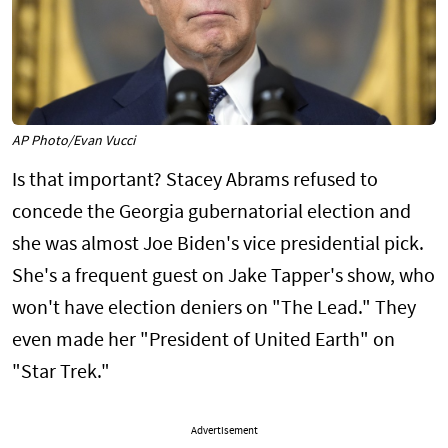
AP Photo/Evan Vucci
Is that important? Stacey Abrams refused to
concede the Georgia gubernatorial election and
she was almost Joe Biden's vice presidential pick.
She's a frequent guest on Jake Tapper's show, who
won't have election deniers on "The Lead." They
even made her "President of United Earth" on
"Star Trek."
Advertisement