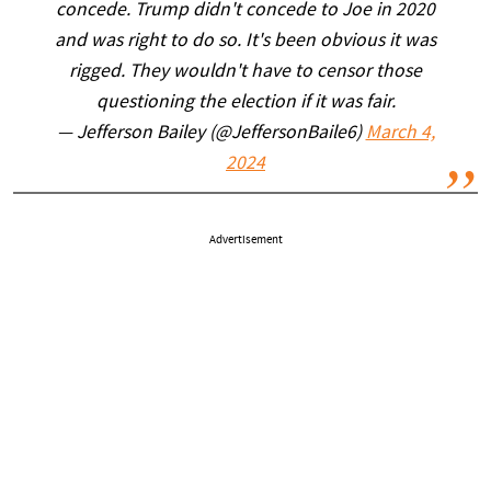
concede. Trump didn't concede to Joe in 2020
and was right to do so. It's been obvious it was
rigged. They wouldn't have to censor those
questioning the election if it was fair.
— Jefferson Bailey (@JeffersonBaile6)
March 4,
2024
Advertisement