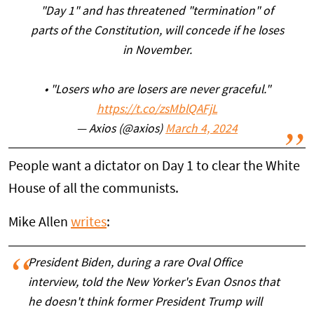
"Day 1" and has threatened "termination" of
parts of the Constitution, will concede if he loses
in November.
• "Losers who are losers are never graceful."
https://t.co/zsMblQAFjL
— Axios (@axios)
March 4, 2024
People want a dictator on Day 1 to clear the White
House of all the communists.
Mike Allen
writes
:
President Biden, during a rare Oval Office
interview, told the New Yorker's Evan Osnos that
he doesn't think former President Trump will