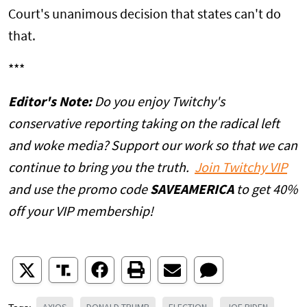
Court's unanimous decision that states can't do
that.
***
Editor's Note:
Do you enjoy Twitchy's
conservative reporting taking on the radical left
and woke media? Support our work so that we can
continue to bring you the truth.
Join Twitchy VIP
and use the promo code
SAVEAMERICA
to get 40%
off your VIP membership!