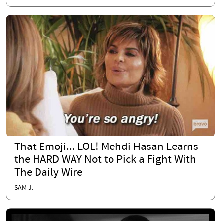
That Emoji... LOL! Mehdi Hasan Learns
the HARD WAY Not to Pick a Fight With
The Daily Wire
SAM J.