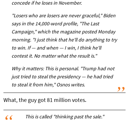
concede if he loses in November.
"Losers who are losers are never graceful," Biden
says in the 14,000-word profile, "The Last
Campaign," which the magazine posted Monday
morning. "I just think that he'll do anything to try
to win. If — and when — I win, I think he'll
contest it. No matter what the result is."
Why it matters: This is
personal
. "Trump had not
just tried to steal the presidency — he had tried
to steal it
from him
," Osnos writes.
What, the guy got 81 million votes.
This is called "thinking past the sale."