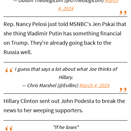
— Odium Theologicum (@OTheologicum)
March
4, 2024
Rep. Nancy Pelosi just told MSNBC's Jen Pskai that
she thing Vladimir Putin has something financial
on Trump. They're already going back to the
Russia well.
I guess that says a lot about what Joe thinks of
Hillary.
— Chris Marshel (@Evillnc)
March 4, 2024
Hillary Clinton sent out John Podesta to break the
news to her weeping supporters.
"If he loses"