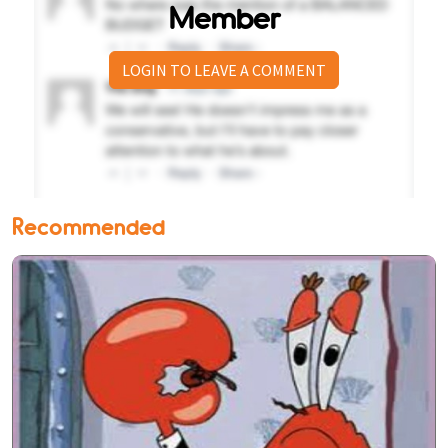
Member
LOGIN TO LEAVE A COMMENT
Recommended