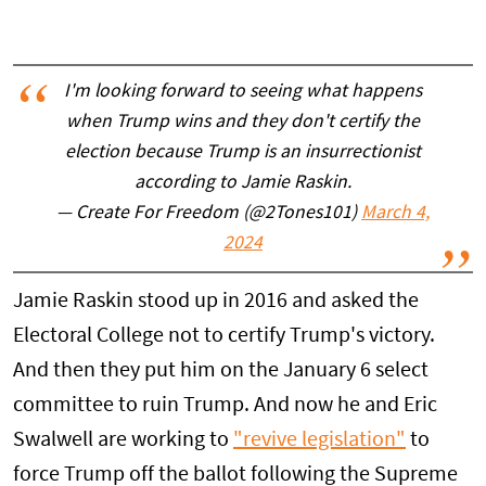
I'm looking forward to seeing what happens
when Trump wins and they don't certify the
election because Trump is an insurrectionist
according to Jamie Raskin.
— Create For Freedom (@2Tones101)
March 4,
2024
Jamie Raskin stood up in 2016 and asked the
Electoral College not to certify Trump's victory.
And then they put him on the January 6 select
committee to ruin Trump. And now he and Eric
Swalwell are working to
"revive legislation"
to
force Trump off the ballot following the Supreme