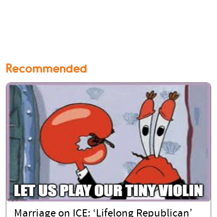
Recommended
Marriage on ICE: ‘Lifelong Republican’