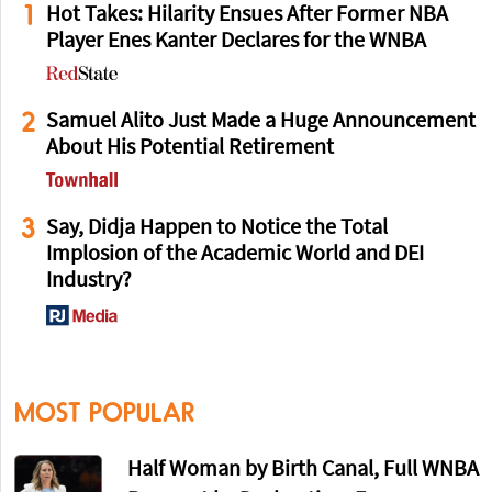
1
Hot Takes: Hilarity Ensues After Former NBA
Player Enes Kanter Declares for the WNBA
2
Samuel Alito Just Made a Huge Announcement
About His Potential Retirement
3
Say, Didja Happen to Notice the Total
Implosion of the Academic World and DEI
Industry?
MOST POPULAR
Half Woman by Birth Canal, Full WNBA