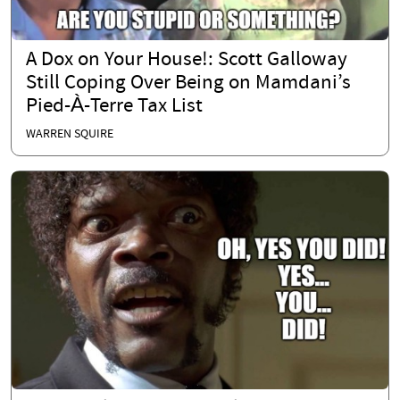
A Dox on Your House!: Scott Galloway
Still Coping Over Being on Mamdani’s
Pied-À-Terre Tax List
WARREN SQUIRE