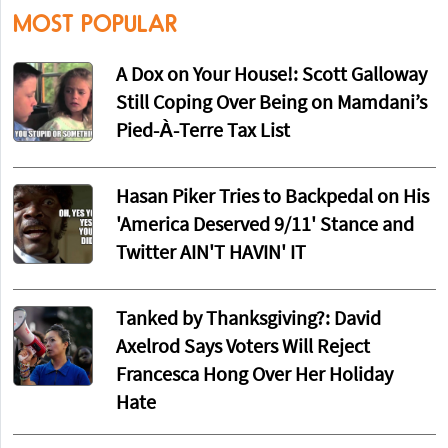
MOST POPULAR
A Dox on Your House!: Scott Galloway
Still Coping Over Being on Mamdani’s
Pied-À-Terre Tax List
Hasan Piker Tries to Backpedal on His
'America Deserved 9/11' Stance and
Twitter AIN'T HAVIN' IT
Tanked by Thanksgiving?: David
Axelrod Says Voters Will Reject
Francesca Hong Over Her Holiday
Hate