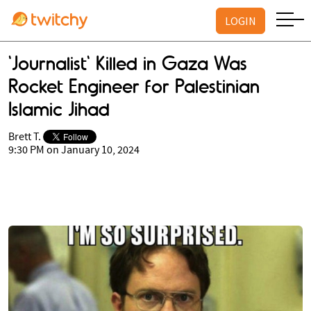
LOGIN
'Journalist' Killed in Gaza Was
Rocket Engineer for Palestinian
Islamic Jihad
Brett T.
9:30 PM on January 10, 2024