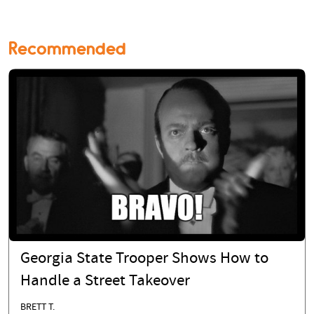
Recommended
Georgia State Trooper Shows How to
Handle a Street Takeover
BRETT T.