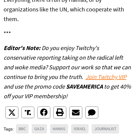
Everything there is run by Hamas, or by
organizations like the UN, which cooperate with
them.
***
Editor's Note:
Do you enjoy Twitchy's
conservative reporting taking on the radical left
and woke media? Support our work so that we can
continue to bring you the truth.
Join Twitchy VIP
and use the promo code
SAVEAMERICA
to get 40%
off your VIP membership!
BBC
GAZA
HAMAS
ISRAEL
JOURNALIST
Tags: