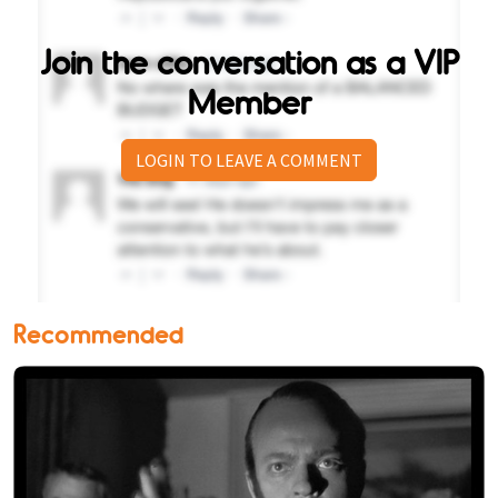
Join the conversation as a VIP
Member
LOGIN TO LEAVE A COMMENT
Recommended