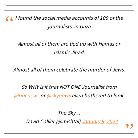
I found the social media accounts of 100 of the
'journalists' in Gaza.
Almost all of them are tied up with Hamas or
Islamic Jihad.
Almost all of them celebrate the murder of Jews.
So WHY is it that NOT ONE Journalist from
@bbcnews
or
@skynews
even bothered to look.
The Sky…
— David Collier (@mishtal)
January 9, 2024