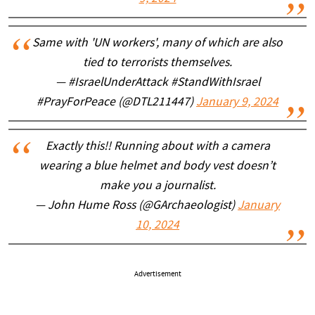
Same with 'UN workers', many of which are also
tied to terrorists themselves.
— #IsraelUnderAttack #StandWithIsrael
#PrayForPeace (@DTL211447)
January 9, 2024
Exactly this!! Running about with a camera
wearing a blue helmet and body vest doesn’t
make you a journalist.
— John Hume Ross (@GArchaeologist)
January
10, 2024
Advertisement