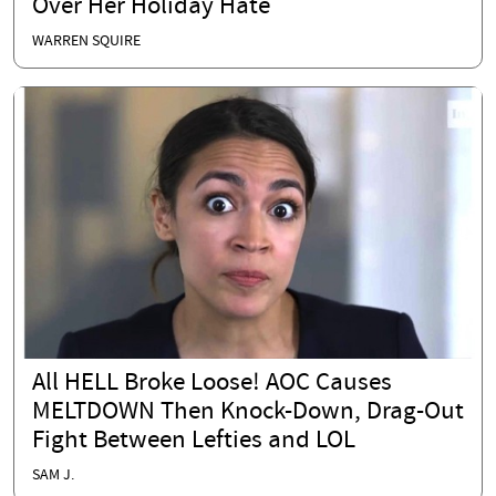
Over Her Holiday Hate
WARREN SQUIRE
All HELL Broke Loose! AOC Causes
MELTDOWN Then Knock-Down, Drag-Out
Fight Between Lefties and LOL
SAM J.