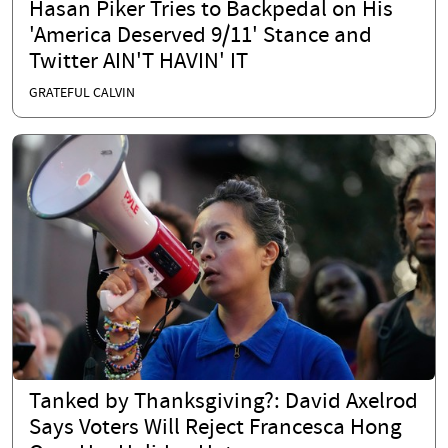
Hasan Piker Tries to Backpedal on His
'America Deserved 9/11' Stance and
Twitter AIN'T HAVIN' IT
GRATEFUL CALVIN
Tanked by Thanksgiving?: David Axelrod
Says Voters Will Reject Francesca Hong