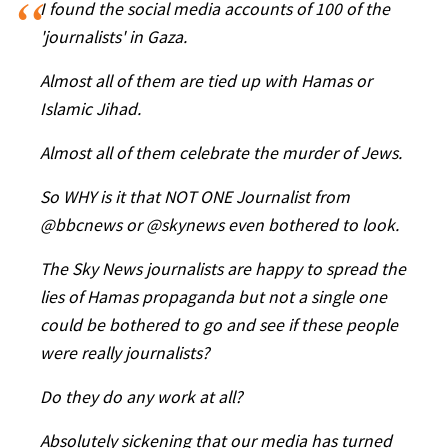
I found the social media accounts of 100 of the
'journalists' in Gaza.
Almost all of them are tied up with Hamas or
Islamic Jihad.
Almost all of them celebrate the murder of Jews.
So WHY is it that NOT ONE Journalist from
@bbcnews or @skynews even bothered to look.
The Sky News journalists are happy to spread the
lies of Hamas propaganda but not a single one
could be bothered to go and see if these people
were really journalists?
Do they do any work at all?
Absolutely sickening that our media has turned