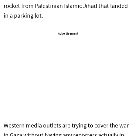
rocket from Palestinian Islamic Jihad that landed
in a parking lot.
Advertisement
Western media outlets are trying to cover the war
in Gaza without having any reporters actually in