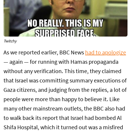
Twitchy
As we reported earlier, BBC News
had to apologize
— again — for running with Hamas propaganda
without any verification. This time, they claimed
that Israel was committing summary executions of
Gaza citizens, and judging from the replies, a lot of
people were more than happy to believe it. Like
many other mainstream outlets, the BBC also had
to walk back its report that Israel had bombed Al
Shifa Hospital, which it turned out was a misfired