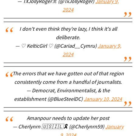
— TXJollyRoger☠️ (@TxJollyRoger)
January 9,
2024
I don't even think they're lazy, I think it's all
deliberate.
— ♡ KelticGirl ♡ (@Cariad__Cymru)
January 9,
2024
The errors that we have gotten out of that region
consistently come from a handful of journalists.
— Democrat, Environmentalist, & the
establishment (@BlueSteelDC)
January 10, 2024
Amanpour needs to update her post
— Cherlynrn 🇺🇸🇮🇱🎗️ (@Cherlynrn59)
January
9, 2024