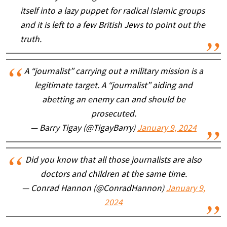
itself into a lazy puppet for radical Islamic groups
and it is left to a few British Jews to point out the
truth.
A “journalist” carrying out a military mission is a
legitimate target. A “journalist” aiding and
abetting an enemy can and should be
prosecuted.
— Barry Tigay (@TigayBarry)
January 9, 2024
Did you know that all those journalists are also
doctors and children at the same time.
— Conrad Hannon (@ConradHannon)
January 9,
2024