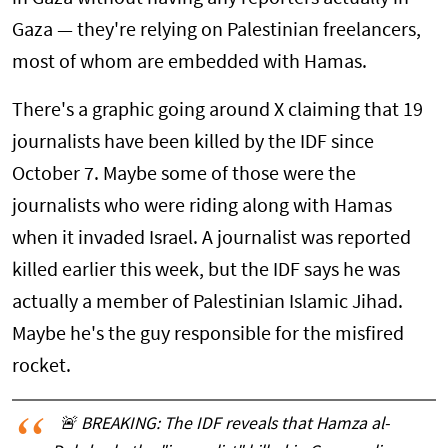
Gaza — they're relying on Palestinian freelancers,
most of whom are embedded with Hamas.
There's a graphic going around X claiming that 19
journalists have been killed by the IDF since
October 7. Maybe some of those were the
journalists who were riding along with Hamas
when it invaded Israel. A journalist was reported
killed earlier this week, but the IDF says he was
actually a member of Palestinian Islamic Jihad.
Maybe he's the guy responsible for the misfired
rocket.
🚨 BREAKING: The IDF reveals that Hamza al-