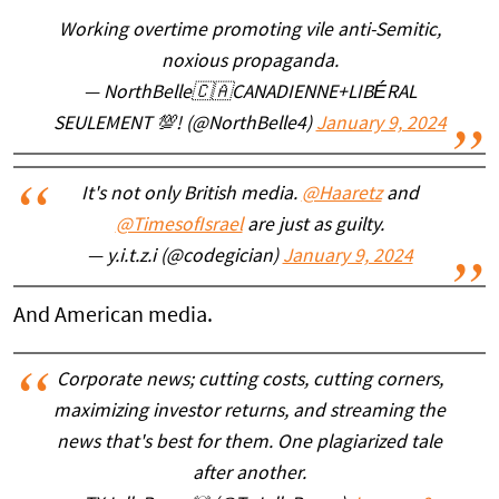
Working overtime promoting vile anti-Semitic,
noxious propaganda.
— NorthBelle🇨🇦CANADIENNE+LIBÉRAL
SEULEMENT 💯! (@NorthBelle4)
January 9, 2024
It's not only British media.
@Haaretz
and
@TimesofIsrael
are just as guilty.
— y.i.t.z.i (@codegician)
January 9, 2024
And American media.
Corporate news; cutting costs, cutting corners,
maximizing investor returns, and streaming the
news that's best for them. One plagiarized tale
after another.