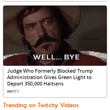
Judge Who Formerly Blocked Trump
Administration Gives Green Light to
Deport 350,000 Haitians
BRETT T.
Trending on Twitchy Videos