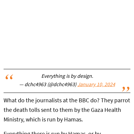
Everything is by design.
— dchc4963 (@dchc4963)
January 10, 2024
What do the journalists at the BBC do? They parrot
the death tolls sent to them by the Gaza Health
Ministry, which is run by Hamas.