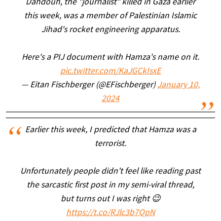
Dahdouh, the "journalist" killed in Gaza earlier
this week, was a member of Palestinian Islamic
Jihad's rocket engineering apparatus.
Here's a PIJ document with Hamza's name on it.
pic.twitter.com/KaJGCkIsxE
— Eitan Fischberger (@EFischberger)
January 10,
2024
Earlier this week, I predicted that Hamza was a
terrorist.
Unfortunately people didn't feel like reading past
the sarcastic first post in my semi-viral thread,
but turns out I was right 😉
https://t.co/RJlc3b7QpN