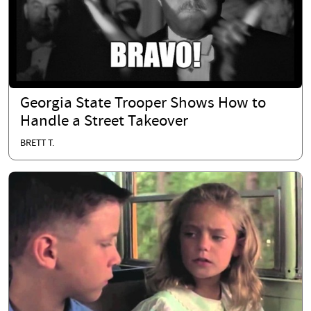
Georgia State Trooper Shows How to
Handle a Street Takeover
BRETT T.