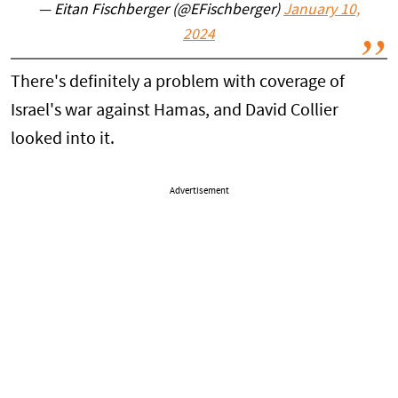
— Eitan Fischberger (@EFischberger)
January 10,
2024
There's definitely a problem with coverage of
Israel's war against Hamas, and David Collier
looked into it.
Advertisement