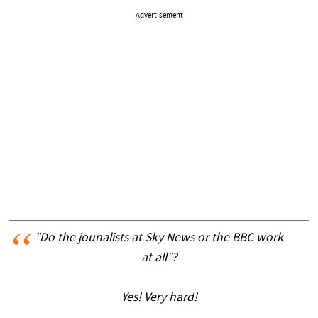
Advertisement
"Do the jounalists at Sky News or the BBC work
at all"?
Yes! Very hard!