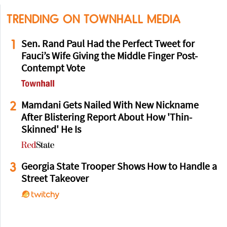
TRENDING ON TOWNHALL MEDIA
1
Sen. Rand Paul Had the Perfect Tweet for
Fauci’s Wife Giving the Middle Finger Post-
Contempt Vote
2
Mamdani Gets Nailed With New Nickname
After Blistering Report About How 'Thin-
Skinned' He Is
3
Georgia State Trooper Shows How to Handle a
Street Takeover