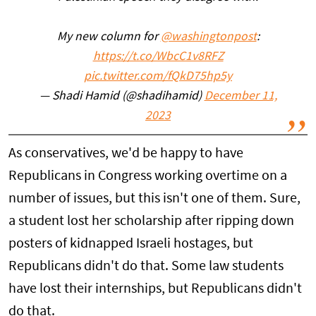
My new column for
@washingtonpost
:
https://t.co/WbcC1v8RFZ
pic.twitter.com/fQkD75hp5y
— Shadi Hamid (@shadihamid)
December 11,
2023
As conservatives, we'd be happy to have
Republicans in Congress working overtime on a
number of issues, but this isn't one of them. Sure,
a student lost her scholarship after ripping down
posters of kidnapped Israeli hostages, but
Republicans didn't do that. Some law students
have lost their internships, but Republicans didn't
do that.