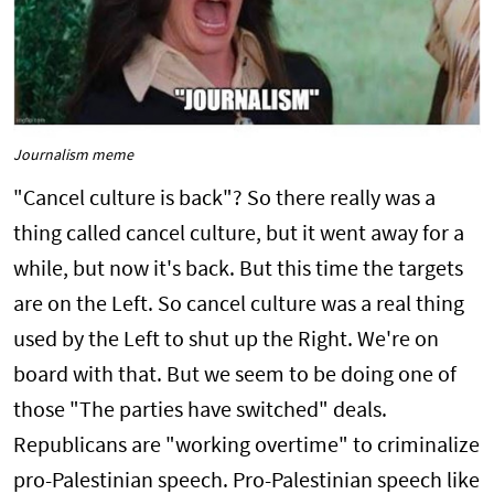
Journalism meme
"Cancel culture is back"? So there really was a
thing called cancel culture, but it went away for a
while, but now it's back. But this time the targets
are on the Left. So cancel culture was a real thing
used by the Left to shut up the Right. We're on
board with that. But we seem to be doing one of
those "The parties have switched" deals.
Republicans are "working overtime" to criminalize
pro-Palestinian speech. Pro-Palestinian speech like