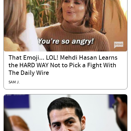
That Emoji... LOL! Mehdi Hasan Learns
the HARD WAY Not to Pick a Fight With
The Daily Wire
SAM J.