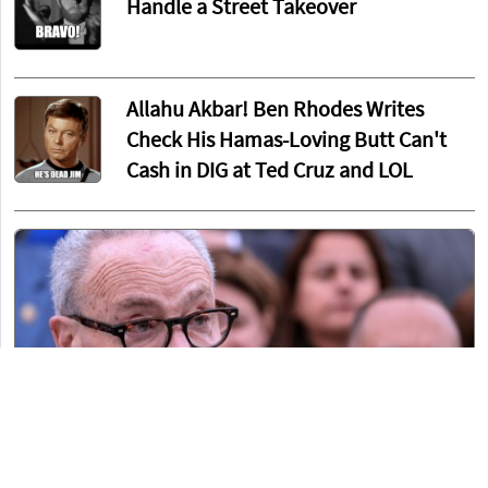
Handle a Street Takeover
Allahu Akbar! Ben Rhodes Writes
Check His Hamas-Loving Butt Can't
Cash in DIG at Ted Cruz and LOL