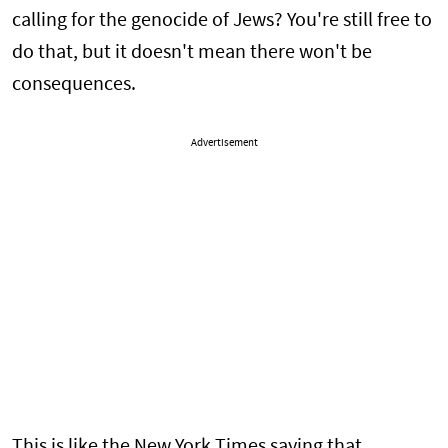
calling for the genocide of Jews? You're still free to
do that, but it doesn't mean there won't be
consequences.
Advertisement
This is like the New York Times saying that