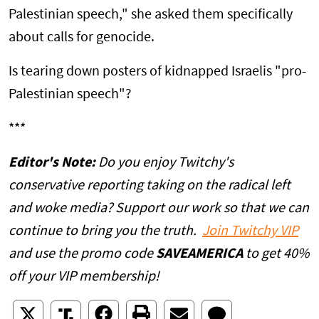
Palestinian speech," she asked them specifically
about calls for genocide.
Is tearing down posters of kidnapped Israelis "pro-
Palestinian speech"?
***
Editor's Note:
Do you enjoy Twitchy's
conservative reporting taking on the radical left
and woke media? Support our work so that we can
continue to bring you the truth.
Join Twitchy VIP
and use the promo code
SAVEAMERICA
to get 40%
off your VIP membership!