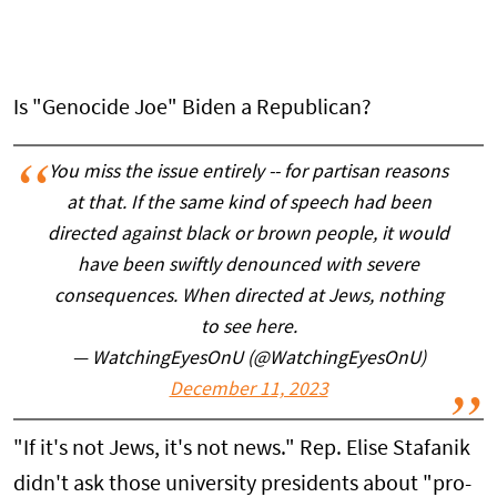
Is "Genocide Joe" Biden a Republican?
You miss the issue entirely -- for partisan reasons
at that. If the same kind of speech had been
directed against black or brown people, it would
have been swiftly denounced with severe
consequences. When directed at Jews, nothing
to see here.
— WatchingEyesOnU (@WatchingEyesOnU)
December 11, 2023
"If it's not Jews, it's not news." Rep. Elise Stafanik
didn't ask those university presidents about "pro-