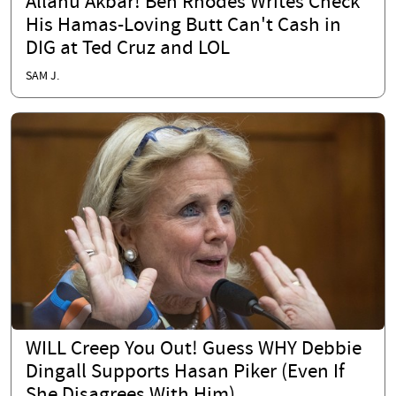
Allahu Akbar! Ben Rhodes Writes Check
His Hamas-Loving Butt Can't Cash in
DIG at Ted Cruz and LOL
SAM J.
WILL Creep You Out! Guess WHY Debbie
Dingall Supports Hasan Piker (Even If
She Disagrees With Him)