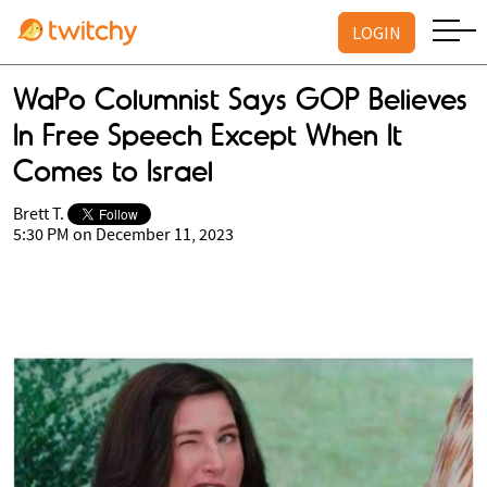
LOGIN
WaPo Columnist Says GOP Believes
In Free Speech Except When It
Comes to Israel
Brett T.
5:30 PM on December 11, 2023