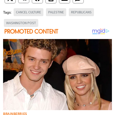
CANCEL CULTURE
PALESTINE
REPUBLICANS
Tags:
WASHINGTON POST