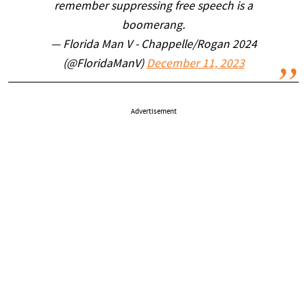
remember suppressing free speech is a
boomerang.
— Florida Man V - Chappelle/Rogan 2024
(@FloridaManV)
December 11, 2023
Advertisement