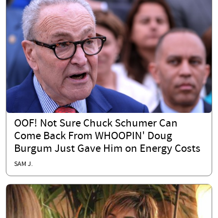
OOF! Not Sure Chuck Schumer Can
Come Back From WHOOPIN' Doug
Burgum Just Gave Him on Energy Costs
SAM J.