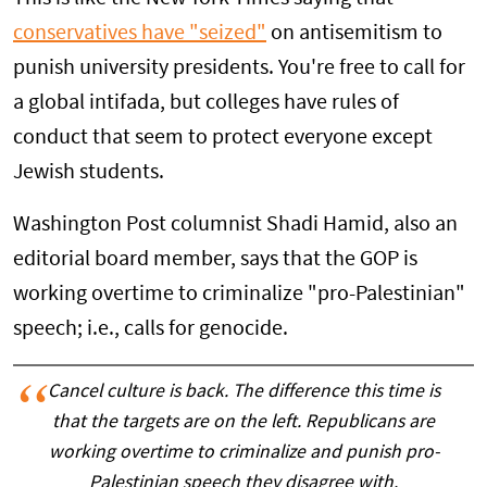
conservatives have "seized"
on antisemitism to
punish university presidents. You're free to call for
a global intifada, but colleges have rules of
conduct that seem to protect everyone except
Jewish students.
Washington Post columnist Shadi Hamid, also an
editorial board member, says that the GOP is
working overtime to criminalize "pro-Palestinian"
speech; i.e., calls for genocide.
Cancel culture is back. The difference this time is
that the targets are on the left. Republicans are
working overtime to criminalize and punish pro-
Palestinian speech they disagree with.