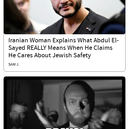
Iranian Woman Explains What Abdul El-
Sayed REALLY Means When He Claims
He Cares About Jewish Safety
SAM J.