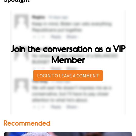
Join the conversation as a VIP
Member
LOGIN TO LEAVE A COMMENT
Recommended