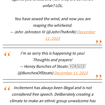
unfair? LOL.
You have sowed the wind, and now you are
reaping the whirlwind.
— John Johnston III (@JohnTheKnife)
December
11, 2023
I'm so sorry this is happening to you!
Thoughts and prayers!
— Honey Bunches of Stoats 🇻🇦🇺🇸
(@BunchesOfStoats)
December 11, 2023
Incitement has always been illegal and is not
considered free speech. Deliberately creating a
climate to make an ethnic group unwelcome has