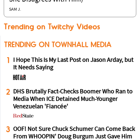
SAM J.
Trending on Twitchy Videos
TRENDING ON TOWNHALL MEDIA
1
I Hope This Is My Last Post on Jason Arday, but
It Needs Saying
2
DHS Brutally Fact-Checks Boomer Who Ran to
Media When ICE Detained Much-Younger
Venezuelan 'Fiancée'
3
OOF! Not Sure Chuck Schumer Can Come Back
From WHOOPIN' Doug Burgum Just Gave Him