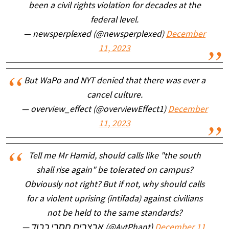
been a civil rights violation for decades at the
federal level.
— newsperplexed (@newsperplexed)
December
11, 2023
But WaPo and NYT denied that there was ever a
cancel culture.
— overview_effect (@overviewEffect1)
December
11, 2023
Tell me Mr Hamid, should calls like "the south
shall rise again" be tolerated on campus?
Obviously not right? But if not, why should calls
for a violent uprising (intifada) against civilians
not be held to the same standards?
— אבצרים חסרי כבוד (@AvtPhant)
December 11,