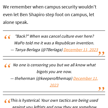
We remember when campus security wouldn't
even let Ben Shapiro step foot on campus, let
alone speak.
"Back?" When was cancel culture ever here?
WaPo told me it was a Republican invention.
— Tanya Berlaga (@TBerlaga)
December 11, 2023
No one is censoring you but we all know what
bigots you are now.
— theherman (@keeperofthemap)
December 11,
2023
This is hysterical. Your own tactics are being used
against you leftists and now they are somehow