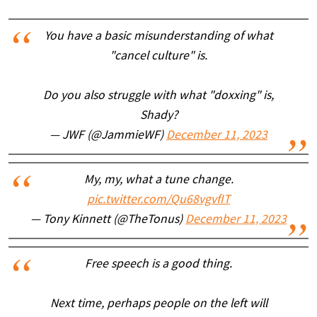
You have a basic misunderstanding of what
"cancel culture" is.
Do you also struggle with what "doxxing" is,
Shady?
— JWF (@JammieWF)
December 11, 2023
My, my, what a tune change.
pic.twitter.com/Qu68vgvfIT
— Tony Kinnett (@TheTonus)
December 11, 2023
Free speech is a good thing.
Next time, perhaps people on the left will