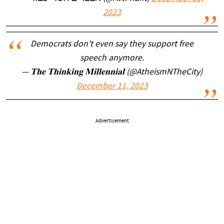
2023
Democrats don't even say they support free
speech anymore.
— 𝐓𝐡𝐞 𝐓𝐡𝐢𝐧𝐤𝐢𝐧𝐠 𝐌𝐢𝐥𝐥𝐞𝐧𝐧𝐢𝐚𝐥 (@AtheismNTheCity)
December 11, 2023
Advertisement