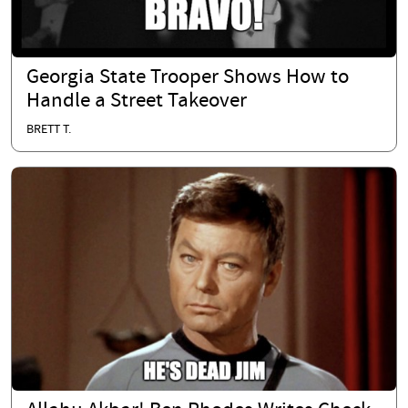
Georgia State Trooper Shows How to
Handle a Street Takeover
BRETT T.