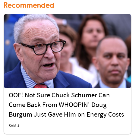
Recommended
OOF! Not Sure Chuck Schumer Can
Come Back From WHOOPIN' Doug
Burgum Just Gave Him on Energy Costs
SAM J.