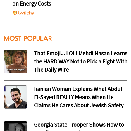
on Energy Costs
MOST POPULAR
That Emoji... LOL! Mehdi Hasan Learns
the HARD WAY Not to Pick a Fight With
The Daily Wire
Iranian Woman Explains What Abdul
El-Sayed REALLY Means When He
Claims He Cares About Jewish Safety
Georgia State Trooper Shows How to