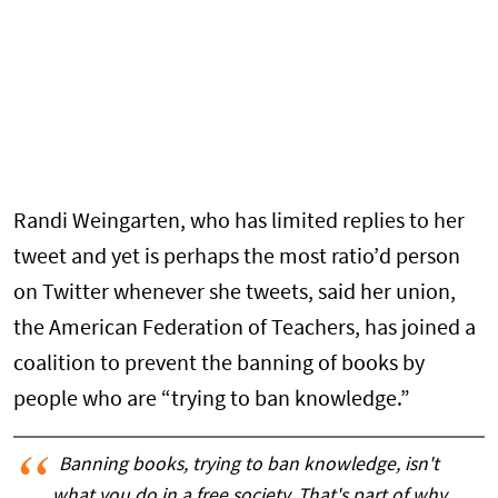
Randi Weingarten, who has limited replies to her
tweet and yet is perhaps the most ratio’d person
on Twitter whenever she tweets, said her union,
the American Federation of Teachers, has joined a
coalition to prevent the banning of books by
people who are “trying to ban knowledge.”
Banning books, trying to ban knowledge, isn't
what you do in a free society. That's part of why