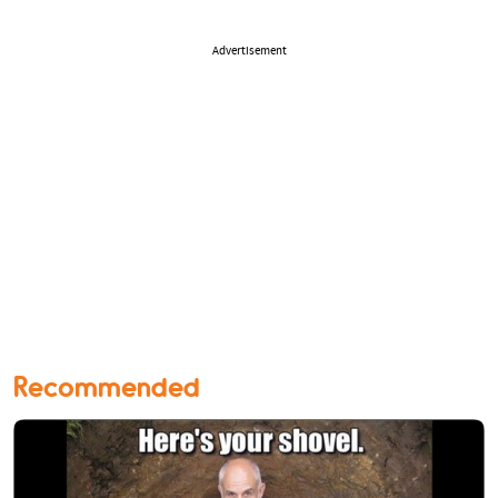
Advertisement
Recommended