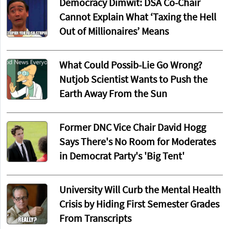
Democracy Dimwit: DSA Co-Chair
Cannot Explain What ‘Taxing the Hell
Out of Millionaires’ Means
What Could Possib-Lie Go Wrong?
Nutjob Scientist Wants to Push the
Earth Away From the Sun
Former DNC Vice Chair David Hogg
Says There's No Room for Moderates
in Democrat Party's 'Big Tent'
University Will Curb the Mental Health
Crisis by Hiding First Semester Grades
From Transcripts