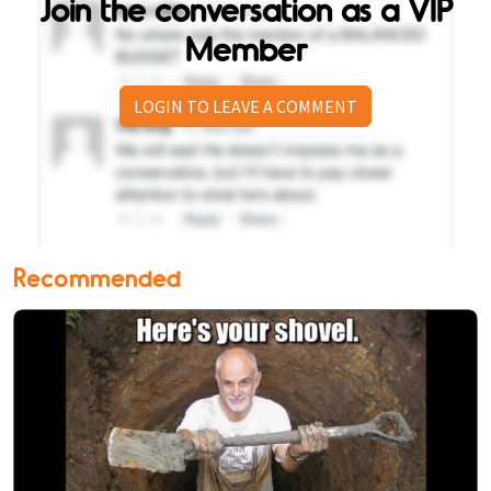
Join the conversation as a VIP
Member
LOGIN TO LEAVE A COMMENT
Recommended