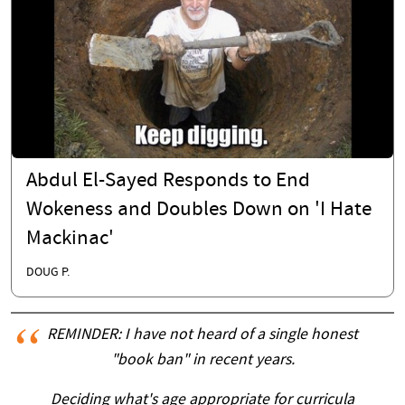
Abdul El-Sayed Responds to End
Wokeness and Doubles Down on 'I Hate
Mackinac'
DOUG P.
REMINDER: I have not heard of a single honest
"book ban" in recent years.
Deciding what's age appropriate for curricula