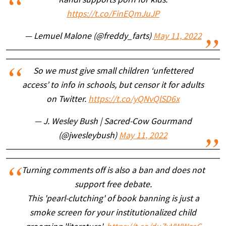
Randi supports porn for kids.
https://t.co/FinEQmJuJP
— Lemuel Malone (@freddy_farts)
May 11, 2022
So we must give small children ‘unfettered
access’ to info in schools, but censor it for adults
on Twitter.
https://t.co/yQNvQlSD6x
— J. Wesley Bush | Sacred-Cow Gourmand
(@jwesleybush)
May 11, 2022
Turning comments off is also a ban and does not
support free debate.
This 'pearl-clutching' of book banning is just a
smoke screen for your institutionalized child