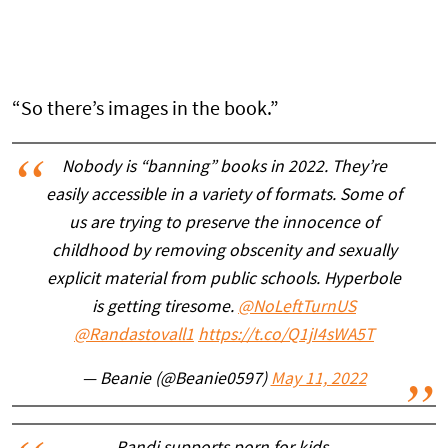
“So there’s images in the book.”
Nobody is “banning” books in 2022. They’re
easily accessible in a variety of formats. Some of
us are trying to preserve the innocence of
childhood by removing obscenity and sexually
explicit material from public schools. Hyperbole
is getting tiresome.
@NoLeftTurnUS
@Randastovall1
https://t.co/Q1jI4sWA5T
— Beanie (@Beanie0597)
May 11, 2022