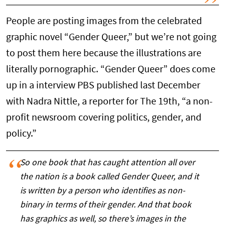
People are posting images from the celebrated
graphic novel “Gender Queer,” but we’re not going
to post them here because the illustrations are
literally pornographic. “Gender Queer” does come
up in a interview PBS published last December
with Nadra Nittle, a reporter for The 19th, “a non-
profit newsroom covering politics, gender, and
policy.”
So one book that has caught attention all over
the nation is a book called Gender Queer, and it
is written by a person who identifies as non-
binary in terms of their gender. And that book
has graphics as well, so there’s images in the