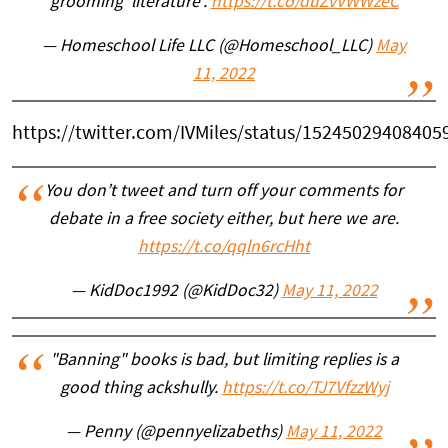
grooming 'literature'.
https://t.co/duZvVWWzeC
— Homeschool Life LLC (@Homeschool_LLC)
May
11, 2022
https://twitter.com/IVMiles/status/15245029408405
You don’t tweet and turn off your comments for
debate in a free society either, but here we are.
https://t.co/qqln6rcHht
— KidDoc1992 (@KidDoc32)
May 11, 2022
"Banning" books is bad, but limiting replies is a
good thing ackshully.
https://t.co/TJ7VfzzWyj
— Penny (@pennyelizabeths)
May 11, 2022