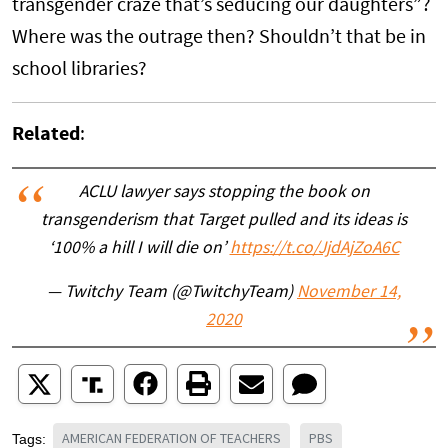
transgender craze that’s seducing our daughters”?
Where was the outrage then? Shouldn’t that be in
school libraries?
Related
:
ACLU lawyer says stopping the book on
transgenderism that Target pulled and its ideas is
‘100% a hill I will die on’
https://t.co/JjdAjZoA6C
— Twitchy Team (@TwitchyTeam)
November 14,
2020
AMERICAN FEDERATION OF TEACHERS
PBS
Tags: