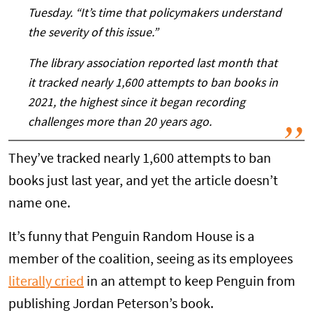
Tuesday. “It’s time that policymakers understand
the severity of this issue.”
The library association reported last month that
it tracked nearly 1,600 attempts to ban books in
2021, the highest since it began recording
challenges more than 20 years ago.
They’ve tracked nearly 1,600 attempts to ban
books just last year, and yet the article doesn’t
name one.
It’s funny that Penguin Random House is a
member of the coalition, seeing as its employees
literally cried
in an attempt to keep Penguin from
publishing Jordan Peterson’s book.