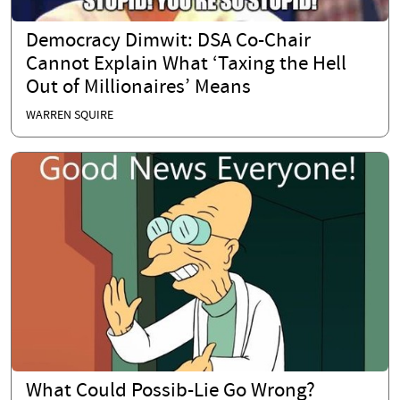
Democracy Dimwit: DSA Co-Chair
Cannot Explain What ‘Taxing the Hell
Out of Millionaires’ Means
WARREN SQUIRE
What Could Possib-Lie Go Wrong?