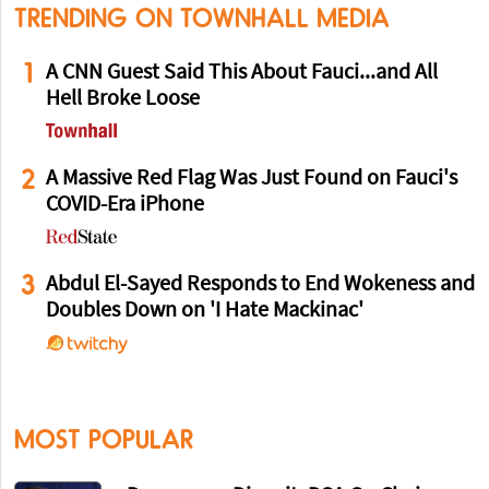
TRENDING ON TOWNHALL MEDIA
1
A CNN Guest Said This About Fauci...and All
Hell Broke Loose
2
A Massive Red Flag Was Just Found on Fauci's
COVID-Era iPhone
3
Abdul El-Sayed Responds to End Wokeness and
Doubles Down on 'I Hate Mackinac'
MOST POPULAR