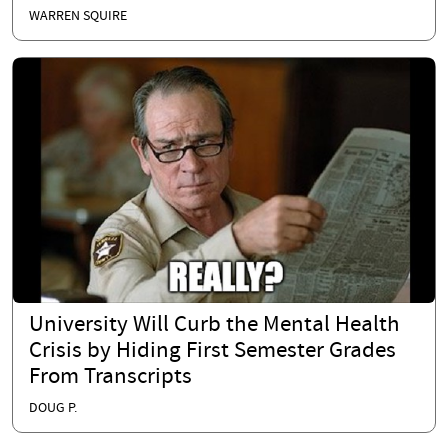
WARREN SQUIRE
University Will Curb the Mental Health
Crisis by Hiding First Semester Grades
From Transcripts
DOUG P.