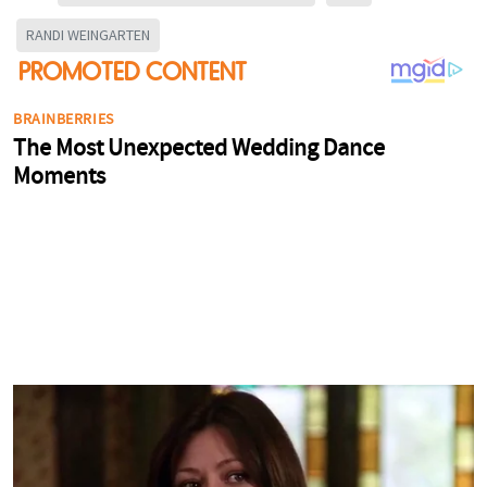
RANDI WEINGARTEN