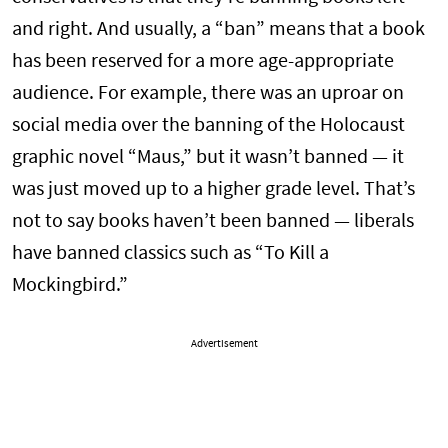
and right. And usually, a “ban” means that a book
has been reserved for a more age-appropriate
audience. For example, there was an uproar on
social media over the banning of the Holocaust
graphic novel “Maus,” but it wasn’t banned — it
was just moved up to a higher grade level. That’s
not to say books haven’t been banned — liberals
have banned classics such as “To Kill a
Mockingbird.”
Advertisement