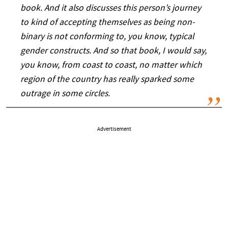
book. And it also discusses this person’s journey
to kind of accepting themselves as being non-
binary is not conforming to, you know, typical
gender constructs. And so that book, I would say,
you know, from coast to coast, no matter which
region of the country has really sparked some
outrage in some circles.
Advertisement