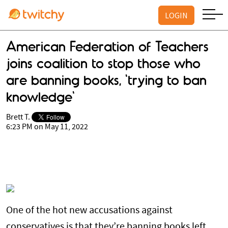
LOGIN
American Federation of Teachers
joins coalition to stop those who
are banning books, 'trying to ban
knowledge'
Brett T.
6:23 PM on May 11, 2022
One of the hot new accusations against
conservatives is that they’re banning books left