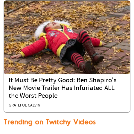
It Must Be Pretty Good: Ben Shapiro's
New Movie Trailer Has Infuriated ALL
the Worst People
GRATEFUL CALVIN
Trending on Twitchy Videos