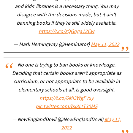
and kids' libraries is a necessary thing. You may
disagree with the decisions made, but it ain't
banning books if they're still widely available.
https://t.co/zQGoga12Cw
— Mark Hemingway (@Heminator)
May 11, 2022
No one is trying to ban books or knowledge.
Deciding that certain books aren’t appropriate as
curriculum, or not appropriate to be available in
elementary schools at all, is good oversight.
https://t.co/6Mi3WgFVuy
pic.twitter.com/bx3LtT30MS
— NewEnglandDevil (@NewEnglandDevil)
May 11,
2022