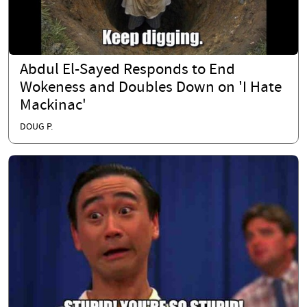
Abdul El-Sayed Responds to End
Wokeness and Doubles Down on 'I Hate
Mackinac'
DOUG P.