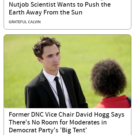
Nutjob Scientist Wants to Push the
Earth Away From the Sun
GRATEFUL CALVIN
Former DNC Vice Chair David Hogg Says
There's No Room for Moderates in
Democrat Party's 'Big Tent'