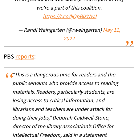
we're a part of this coalition.
https://t.co/ljQpBizWwJ
— Randi Weingarten (@rweingarten)
May 11,
2022
PBS
reports
:
“This is a dangerous time for readers and the
public servants who provide access to reading
materials. Readers, particularly students, are
losing access to critical information, and
librarians and teachers are under attack for
doing their jobs,” Deborah Caldwell-Stone,
director of the library association’s Office for
Intellectual Freedom, said in a statement