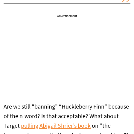
Advertisement
Are we still “banning” “Huckleberry Finn” because
of the n-word? Is that acceptable? What about
Target
pulling Abigail Shrier’s book
on “the