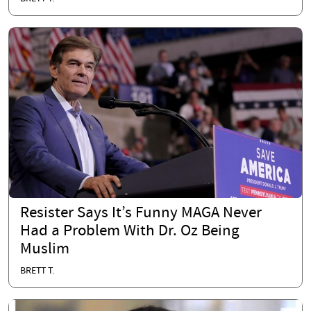
Resister Says It’s Funny MAGA Never
Had a Problem With Dr. Oz Being
Muslim
BRETT T.