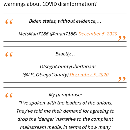
warnings about COVID disinformation?
Biden states, without evidence,…
— MetsMan7186 (@man7186)
December 5, 2020
Exactly…
— OtsegoCountyLibertarians
(@LP_OtsegoCounty)
December 5, 2020
My paraphrase:
"I've spoken with the leaders of the unions.
They've told me their demand for agreeing to
drop the 'danger' narrative to the compliant
mainstream media, in terms of how many