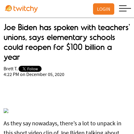
LOGIN
Joe Biden has spoken with teachers'
unions, says elementary schools
could reopen for $100 billion a
year
Brett T.
4:22 PM on December 05, 2020
As they say nowadays, there’s a lot to unpack in
this short video clip of Joe Biden talking about