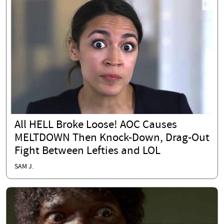
All HELL Broke Loose! AOC Causes
MELTDOWN Then Knock-Down, Drag-Out
Fight Between Lefties and LOL
SAM J.