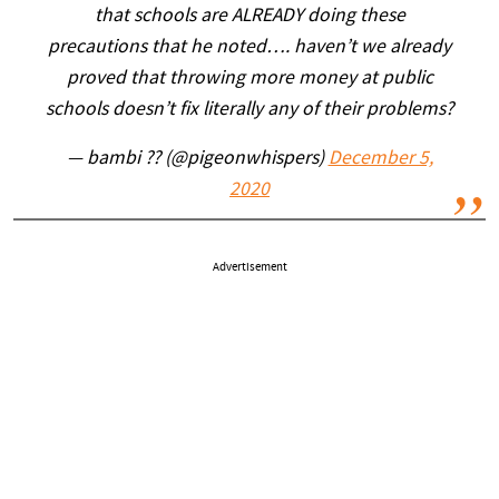
that schools are ALREADY doing these
precautions that he noted…. haven’t we already
proved that throwing more money at public
schools doesn’t fix literally any of their problems?
— bambi ?? (@pigeonwhispers)
December 5,
2020
Advertisement