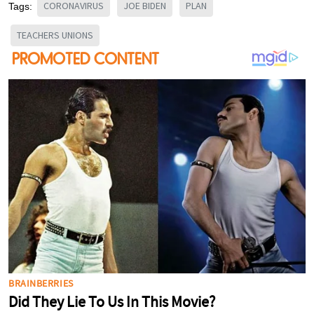
CORONAVIRUS
JOE BIDEN
PLAN
Tags:
TEACHERS UNIONS