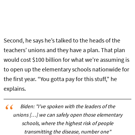
Second, he says he’s talked to the heads of the
teachers’ unions and they have a plan. That plan
would cost $100 billion for what we’re assuming is
to open up the elementary schools nationwide for
the first year. “You gotta pay for this stuff,” he
explains.
Biden: "I've spoken with the leaders of the
unions […] we can safely open those elementary
schools, where the highest risk of people
transmitting the disease, number one"