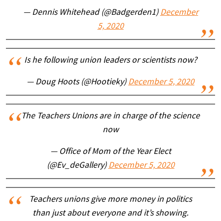
— Dennis Whitehead (@Badgerden1)
December
5, 2020
Is he following union leaders or scientists now?
— Doug Hoots (@Hootieky)
December 5, 2020
The Teachers Unions are in charge of the science
now
— Office of Mom of the Year Elect
(@Ev_deGallery)
December 5, 2020
Teachers unions give more money in politics
than just about everyone and it’s showing.