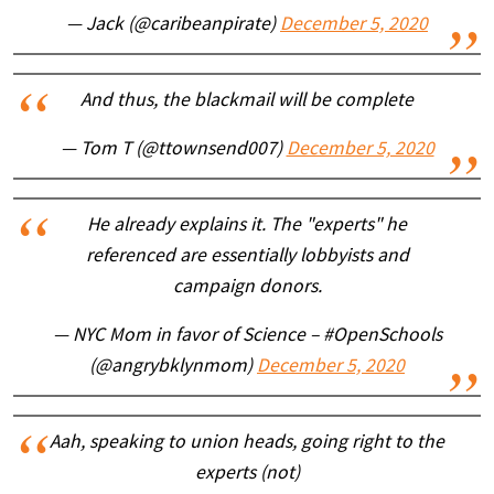
— Jack (@caribeanpirate)
December 5, 2020
And thus, the blackmail will be complete
— Tom T (@ttownsend007)
December 5, 2020
He already explains it. The "experts" he
referenced are essentially lobbyists and
campaign donors.
— NYC Mom in favor of Science – #OpenSchools
(@angrybklynmom)
December 5, 2020
Aah, speaking to union heads, going right to the
experts (not)