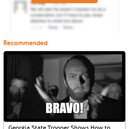
Recommended
Georgia State Trooper Shows How to