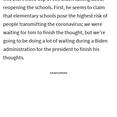
reopening the schools. First, he seems to claim
that elementary schools pose the highest risk of
people transmitting the coronavirus; we were
waiting for him to finish the thought, but we’re
going to be doing a lot of waiting during a Biden
administration for the president to finish his
thoughts.
Advertisement