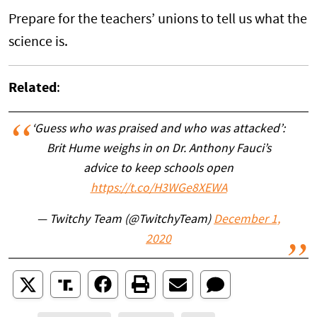
Prepare for the teachers’ unions to tell us what the
science is.
Related
:
‘Guess who was praised and who was attacked’:
Brit Hume weighs in on Dr. Anthony Fauci’s
advice to keep schools open
https://t.co/H3WGe8XEWA
— Twitchy Team (@TwitchyTeam)
December 1,
2020