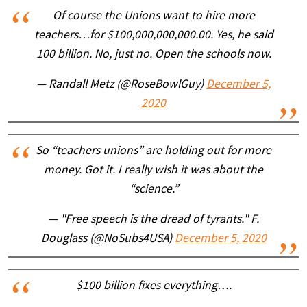
Of course the Unions want to hire more
teachers…for $100,000,000,000.00. Yes, he said
100 billion. No, just no. Open the schools now.
— Randall Metz (@RoseBowlGuy)
December 5,
2020
So “teachers unions” are holding out for more
money. Got it. I really wish it was about the
“science.”
— "Free speech is the dread of tyrants." F.
Douglass (@NoSubs4USA)
December 5, 2020
$100 billion fixes everything….