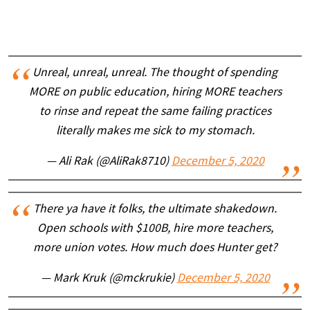
Unreal, unreal, unreal. The thought of spending
MORE on public education, hiring MORE teachers
to rinse and repeat the same failing practices
literally makes me sick to my stomach.
— Ali Rak (@AliRak8710)
December 5, 2020
There ya have it folks, the ultimate shakedown.
Open schools with $100B, hire more teachers,
more union votes. How much does Hunter get?
— Mark Kruk (@mckrukie)
December 5, 2020