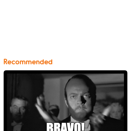
Recommended