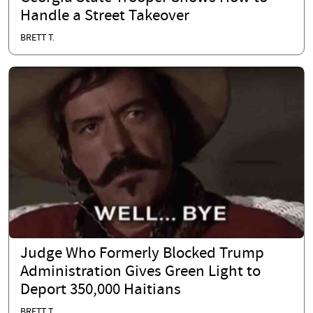
Handle a Street Takeover
BRETT T.
Judge Who Formerly Blocked Trump
Administration Gives Green Light to
Deport 350,000 Haitians
BRETT T.