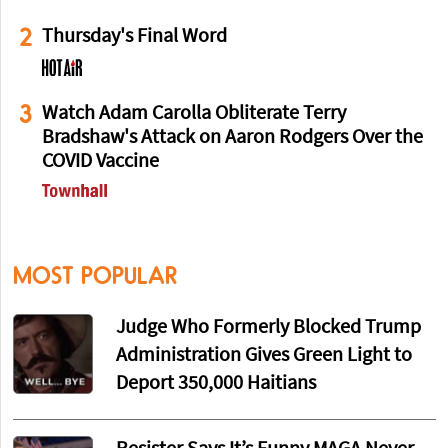
2
Thursday's Final Word
3
Watch Adam Carolla Obliterate Terry
Bradshaw's Attack on Aaron Rodgers Over the
COVID Vaccine
MOST POPULAR
Judge Who Formerly Blocked Trump
Administration Gives Green Light to
Deport 350,000 Haitians