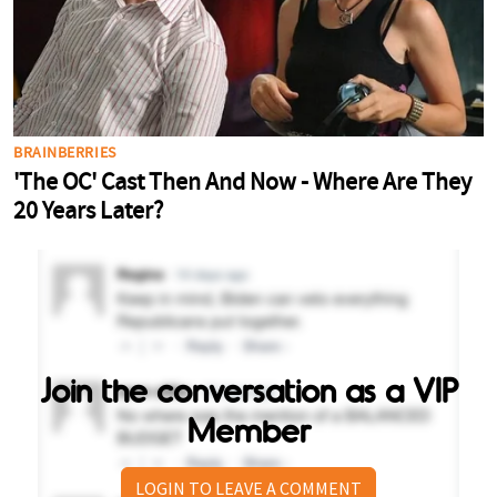
Join the conversation as a VIP
Member
LOGIN TO LEAVE A COMMENT