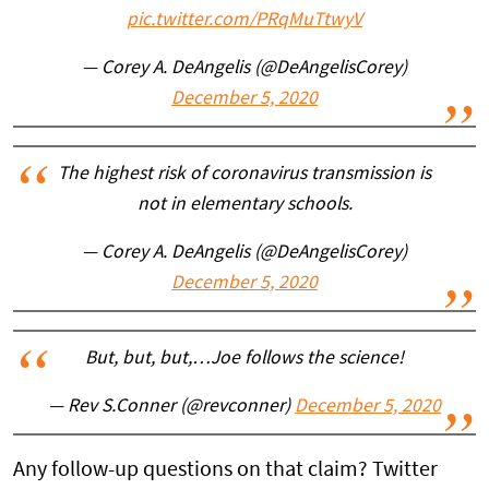
pic.twitter.com/PRqMuTtwyV
— Corey A. DeAngelis (@DeAngelisCorey)
December 5, 2020
The highest risk of coronavirus transmission is
not in elementary schools.
— Corey A. DeAngelis (@DeAngelisCorey)
December 5, 2020
But, but, but,…Joe follows the science!
— Rev S.Conner (@revconner)
December 5, 2020
Any follow-up questions on that claim? Twitter