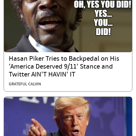
Hasan Piker Tries to Backpedal on His
'America Deserved 9/11' Stance and
Twitter AIN'T HAVIN' IT
GRATEFUL CALVIN