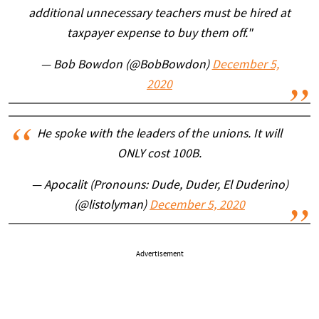
additional unnecessary teachers must be hired at
taxpayer expense to buy them off."
— Bob Bowdon (@BobBowdon)
December 5,
2020
He spoke with the leaders of the unions. It will
ONLY cost 100B.
— Apocalit (Pronouns: Dude, Duder, El Duderino)
(@listolyman)
December 5, 2020
Advertisement