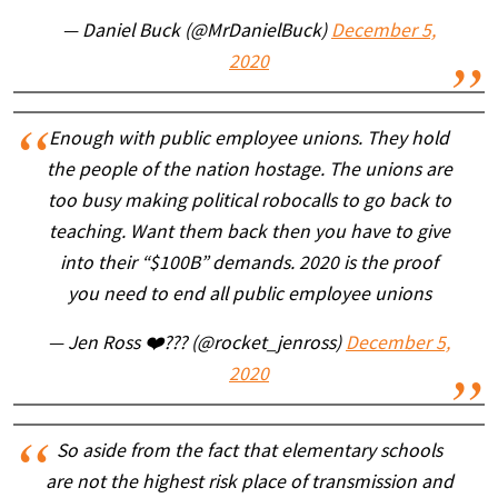
— Daniel Buck (@MrDanielBuck)
December 5,
2020
Enough with public employee unions. They hold
the people of the nation hostage. The unions are
too busy making political robocalls to go back to
teaching. Want them back then you have to give
into their “$100B” demands. 2020 is the proof
you need to end all public employee unions
— Jen Ross ❤️??? (@rocket_jenross)
December 5,
2020
So aside from the fact that elementary schools
are not the highest risk place of transmission and