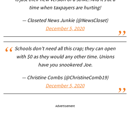
is just their new version of a strike. And it’s at a
time when taxpayers are hurting!
— Closeted News Junkie (@NewsCloset)
December 5, 2020
Schools don’t need all this crap; they can open
with $0 as they would any other time. Unions
have you snookered Joe.
— Christine Combs (@ChristineComb19)
December 5, 2020
Advertisement