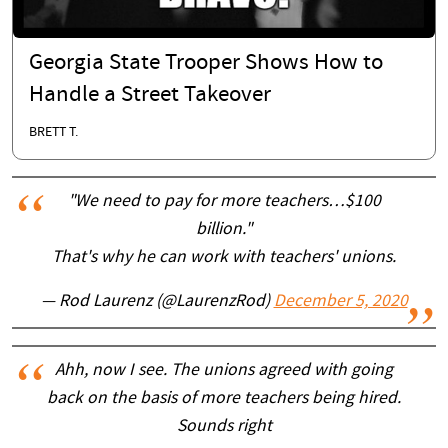
Georgia State Trooper Shows How to
Handle a Street Takeover
BRETT T.
"We need to pay for more teachers…$100
billion."
That's why he can work with teachers' unions.
— Rod Laurenz (@LaurenzRod)
December 5, 2020
Ahh, now I see. The unions agreed with going
back on the basis of more teachers being hired.
Sounds right