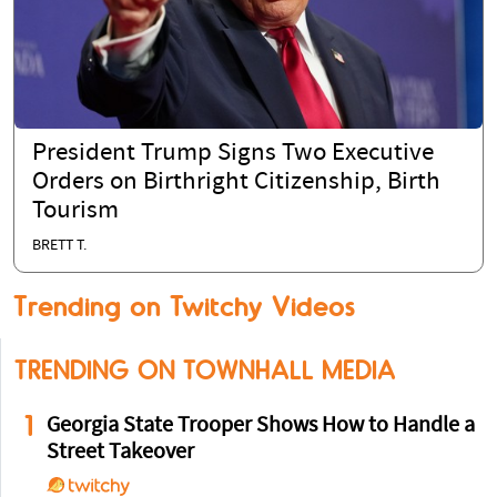
President Trump Signs Two Executive
Orders on Birthright Citizenship, Birth
Tourism
BRETT T.
Trending on Twitchy Videos
TRENDING ON TOWNHALL MEDIA
1
Georgia State Trooper Shows How to Handle a
Street Takeover