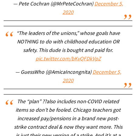
— Pete Cochran (@MrPeteCochran)
December 5,
2020
“The leaders of the unions,” whose goals have
NOTHING to do with childhood education OR
safety. This dude is bought and paid for.
pic.twitter.com/bKvQFDkVpZ
— GuessWho (@AmicaIncongnita)
December 5,
2020
The “plan” ??also includes non-COVID related
items so don’t be fooled. Chicago teachers got
increased pay/pensions in a brand new post-
strike contract deal & now they want more. This