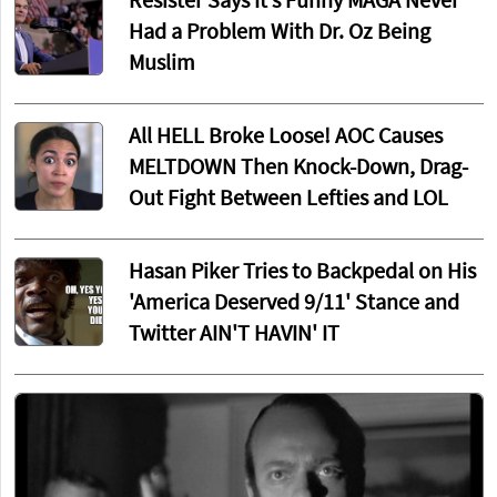
Resister Says It’s Funny MAGA Never
Had a Problem With Dr. Oz Being
Muslim
All HELL Broke Loose! AOC Causes
MELTDOWN Then Knock-Down, Drag-
Out Fight Between Lefties and LOL
Hasan Piker Tries to Backpedal on His
'America Deserved 9/11' Stance and
Twitter AIN'T HAVIN' IT