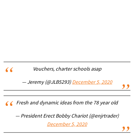
Vouchers, charter schools asap
— Jeremy (@JLB5293)
December 5, 2020
Fresh and dynamic ideas from the 78 year old
— President Erect Bobby Chariot (@enjrtrader)
December 5, 2020