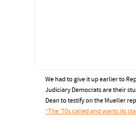
We had to give it up earlier to R
Judiciary Democrats are their st
Dean to testify on the Mueller re
“The ’70s called and wants its sta