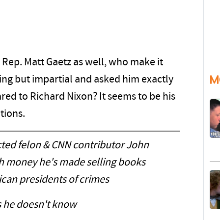
 Rep. Matt Gaetz as well, who make it
M
hing but impartial and asked him exactly
ed to Richard Nixon? It seems to be his
tions.
icted felon & CNN contributor John
 money he's made selling books
can presidents of crimes
 he doesn't know