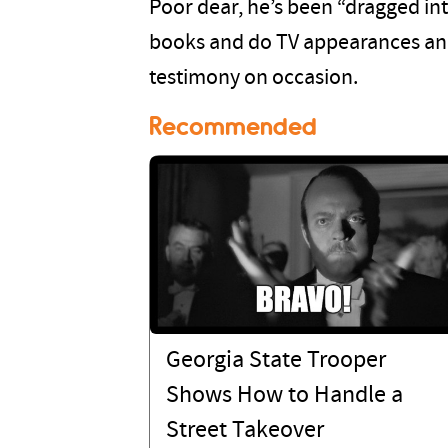
Poor dear, he’s been “dragged int
books and do TV appearances an
testimony on occasion.
Recommended
Georgia State Trooper
Shows How to Handle a
Street Takeover