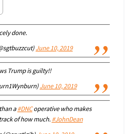
cely done.
@sgtbuzzcut)
June 10, 2019
s Trump is guilty!!
urn1Wynburn)
June 10, 2019
 than a
#DNC
operative who makes
 track of how much.
#JohnDean