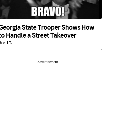
Georgia State Trooper Shows How
to Handle a Street Takeover
Brett T.
Advertisement