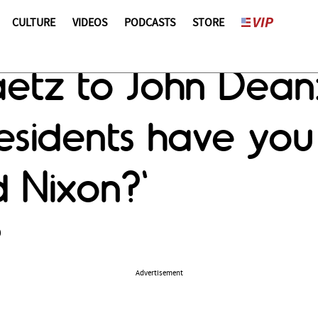
CULTURE
VIDEOS
PODCASTS
STORE
aetz to John Dea
sidents have you
d Nixon?'
9
Advertisement