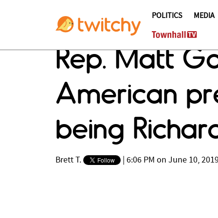
POLITICS
MEDIA
Rep. Matt G
American pre
being Richar
Brett T.
|
6:06 PM on June 10, 201