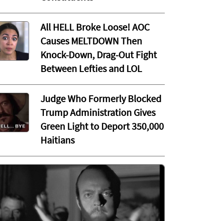
All HELL Broke Loose! AOC
Causes MELTDOWN Then
Knock-Down, Drag-Out Fight
Between Lefties and LOL
Judge Who Formerly Blocked
Trump Administration Gives
Green Light to Deport 350,000
Haitians