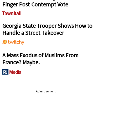
Finger Post-Contempt Vote
Georgia State Trooper Shows How to
Handle a Street Takeover
A Mass Exodus of Muslims From
France? Maybe.
Advertisement