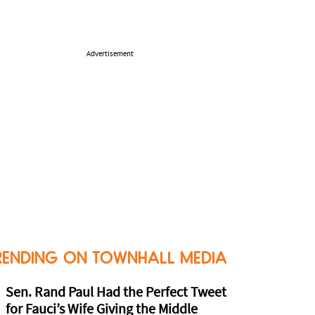
Advertisement
RENDING ON TOWNHALL MEDIA
Sen. Rand Paul Had the Perfect Tweet
for Fauci’s Wife Giving the Middle