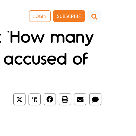
LOGIN
SUBSCRIBE
n: 'How many
 accused of