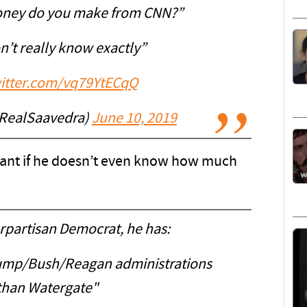
ney do you make from CNN?”
n’t really know exactly”
witter.com/vq79YtECqQ
RealSaavedra)
June 10, 2019
ant if he doesn’t even know how much
rpartisan Democrat, he has:
Trump/Bush/Reagan administrations
than Watergate"