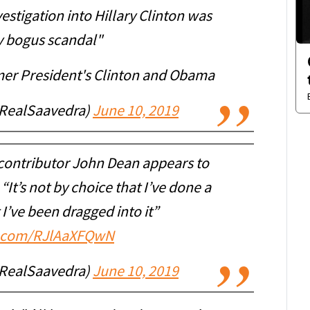
vestigation into Hillary Clinton was
ly bogus scandal"
er President's Clinton and Obama
RealSaavedra)
June 10, 2019
contributor John Dean appears to
 “It’s not by choice that I’ve done a
at I’ve been dragged into it”
er.com/RJlAaXFQwN
RealSaavedra)
June 10, 2019