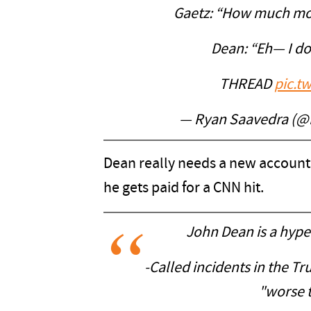
Gaetz: “How much mo
Dean: “Eh— I do
THREAD
pic.t
— Ryan Saavedra (@
Dean really needs a new account
he gets paid for a CNN hit.
John Dean is a hype
-Called incidents in the 
"worse 