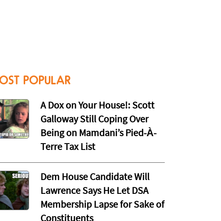
OST POPULAR
A Dox on Your House!: Scott
Galloway Still Coping Over
Being on Mamdani’s Pied-À-
Terre Tax List
Dem House Candidate Will
Lawrence Says He Let DSA
Membership Lapse for Sake of
Constituents