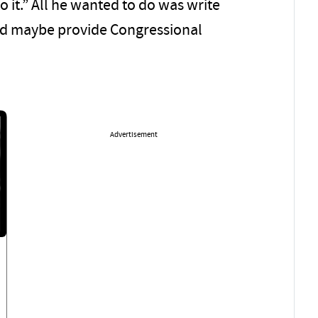
o it.” All he wanted to do was write
d maybe provide Congressional
Advertisement