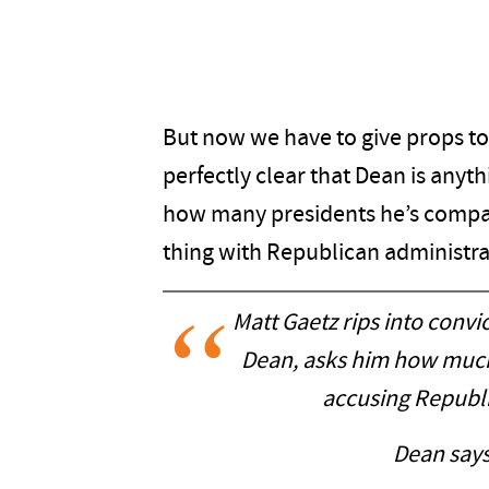
But now we have to give props to
perfectly clear that Dean is anyt
how many presidents he’s compar
thing with Republican administra
Matt Gaetz rips into conv
Dean, asks him how much
accusing Republi
Dean says