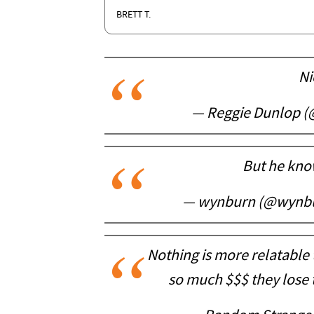
BRETT T.
Ni
— Reggie Dunlop (
But he know
— wynburn (@wynb
Nothing is more relatable
so much $$$ they lose