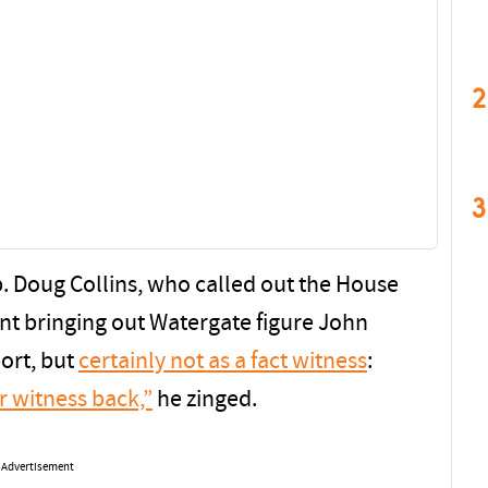
2
3
ep. Doug Collins, who called out the House
unt bringing out Watergate figure John
port, but
certainly not as a fact witness
:
r witness back,”
he zinged.
Advertisement