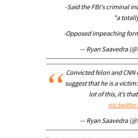
-Said the FBI's criminal in
"a total
-Opposed impeaching form
— Ryan Saavedra (@
Convicted felon and CNN 
suggest that he is a victim:
lot of this, it’s th
pic.twitt
— Ryan Saavedra (@