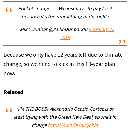
Pocket change….. We just have to pay for it
because it's the moral thing to do, right?
— Mike Dunbar (@MikeDunbar88)
February 25,
2019
Because we only have 12 years left due to climate
change, so we need to kick in this 10-year plan
now.
Related
:
‘I’M THE BOSS!’ Alexandria Ocasio-Cortez is at
least trying with the Green New Deal, so she’s in
charge
https://t.co/fe7aJQckfd