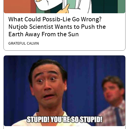
What Could Possib-Lie Go Wrong?
Nutjob Scientist Wants to Push the
Earth Away From the Sun
GRATEFUL CALVIN