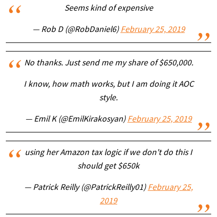
Seems kind of expensive
— Rob D (@RobDaniel6)
February 25, 2019
No thanks. Just send me my share of $650,000.
I know, how math works, but I am doing it AOC
style.
— Emil K (@EmilKirakosyan)
February 25, 2019
using her Amazon tax logic if we don't do this I
should get $650k
— Patrick Reilly (@PatrickReilly01)
February 25,
2019