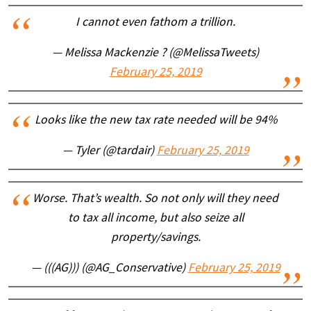
I cannot even fathom a trillion.
— Melissa Mackenzie ? (@MelissaTweets)
February 25, 2019
Looks like the new tax rate needed will be 94%
— Tyler (@tardair)
February 25, 2019
Worse. That’s wealth. So not only will they need
to tax all income, but also seize all
property/savings.
— (((AG))) (@AG_Conservative)
February 25, 2019