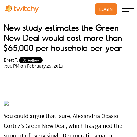
LOGIN
New study estimates the Green
New Deal would cost more than
$65,000 per household per year
Brett T.
7:06 PM on February 25, 2019
You could argue that, sure, Alexandria Ocasio-
Cortez’s Green New Deal, which has gained the
support of every single Democratic senator