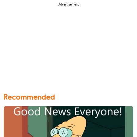
Advertisement
Recommended