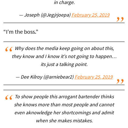
in charge.
— Joseph (@Jegjrjoepa)
February 25, 2019
“I’m the boss.”
Why does the media keep going on about this,
they know and I know it's not going to happen…
its just a talking point.
— Dee Kilroy (@arniebear2)
February 25, 2019
To show people this arrogant bartender thinks
she knows more than most people and cannot
even aknowledge her shortcomings and admit
when she makes mistakes.