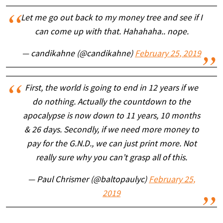
Let me go out back to my money tree and see if I
can come up with that. Hahahaha.. nope.
— candikahne (@candikahne)
February 25, 2019
First, the world is going to end in 12 years if we
do nothing. Actually the countdown to the
apocalypse is now down to 11 years, 10 months
& 26 days. Secondly, if we need more money to
pay for the G.N.D., we can just print more. Not
really sure why you can’t grasp all of this.
— Paul Chrismer (@baltopaulyc)
February 25,
2019