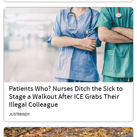
Patients Who? Nurses Ditch the Sick to
Stage a Walkout After ICE Grabs Their
Illegal Colleague
JUSTMINDY