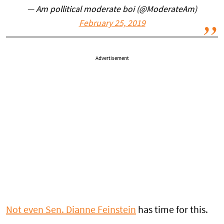
— Am pollitical moderate boi (@ModerateAm)
February 25, 2019
Advertisement
Not even Sen. Dianne Feinstein
has time for this.