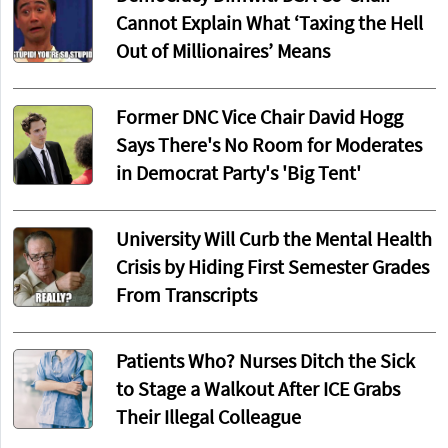
Cannot Explain What ‘Taxing the Hell
Out of Millionaires’ Means
Former DNC Vice Chair David Hogg
Says There's No Room for Moderates
in Democrat Party's 'Big Tent'
University Will Curb the Mental Health
Crisis by Hiding First Semester Grades
From Transcripts
Patients Who? Nurses Ditch the Sick
to Stage a Walkout After ICE Grabs
Their Illegal Colleague