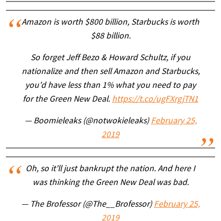
Amazon is worth $800 billion, Starbucks is worth
$88 billion.
So forget Jeff Bezo & Howard Schultz, if you
nationalize and then sell Amazon and Starbucks,
you’d have less than 1% what you need to pay
for the Green New Deal.
https://t.co/ugFXrgjTN1
— Boomieleaks (@notwokieleaks)
February 25,
2019
Oh, so it'll just bankrupt the nation. And here I
was thinking the Green New Deal was bad.
— The Brofessor (@The__Brofessor)
February 25,
2019