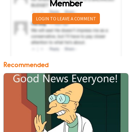
Member
LOGIN TO LEAVE A COMMENT
Recommended