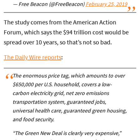
— Free Beacon (@FreeBeacon)
February 25, 2019
The study comes from the American Action
Forum, which says the $94 trillion cost would be
spread over 10 years, so that’s not so bad.
The Daily Wire reports
:
The enormous price tag, which amounts to over
$650,000 per U.S. household, covers a low-
carbon electricity grid, net zero emissions
transportation system, guaranteed jobs,
universal health care, guaranteed green housing,
and food security.
“The Green New Deal is clearly very expensive,”