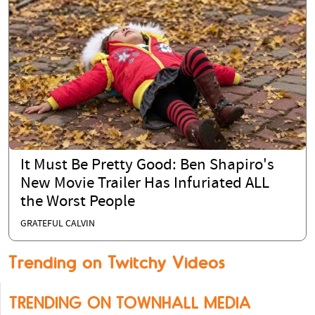
It Must Be Pretty Good: Ben Shapiro's
New Movie Trailer Has Infuriated ALL
the Worst People
GRATEFUL CALVIN
Trending on Twitchy Videos
TRENDING ON TOWNHALL MEDIA