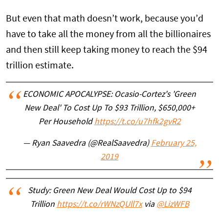
But even that math doesn’t work, because you’d
have to take all the money from all the billionaires
and then still keep taking money to reach the $94
trillion estimate.
ECONOMIC APOCALYPSE: Ocasio-Cortez's 'Green
New Deal' To Cost Up To $93 Trillion, $650,000+
Per Household
https://t.co/u7hfk2gvR2
— Ryan Saavedra (@RealSaavedra)
February 25,
2019
Study: Green New Deal Would Cost Up to $94
Trillion
https://t.co/rWNzQUll7x
via
@LizWFB