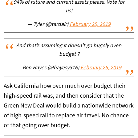
94% of future and current assets please. Vote for
us!
— Tyler (@tardair)
February 25, 2019
And that’s assuming it doesn’t go hugely over-
budget ?
— Ben Hayes (@hayesy316)
February 25, 2019
Ask California how over much over budget their
high-speed rail was, and then consider that the
Green New Deal would build a nationwide network
of high-speed rail to replace air travel. No chance
of that going over budget.