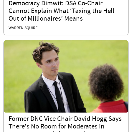
Democracy Dimwit: DSA Co-Chair
Cannot Explain What ‘Taxing the Hell
Out of Millionaires’ Means
WARREN SQUIRE
Former DNC Vice Chair David Hogg Says
There's No Room for Moderates in