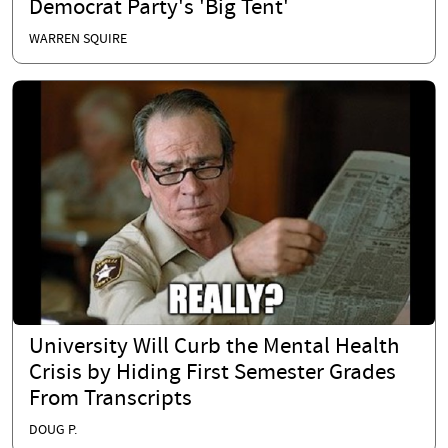
Democrat Party's 'Big Tent'
WARREN SQUIRE
University Will Curb the Mental Health
Crisis by Hiding First Semester Grades
From Transcripts
DOUG P.