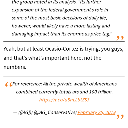
the group noted in its analysis. “Its further
expansion of the federal government’s role in
some of the most basic decisions of daily life,
however, would likely have a more lasting and
damaging impact than its enormous price tag.”
Yeah, but at least Ocasio-Cortez is trying, you guys,
and that’s what’s important here, not the
numbers.
For reference: All the private wealth of Americans
combined currently totals around 100 trillion.
https://t.co/u5nLLbtZS3
— (((AG))) (@AG_Conservative)
February 25, 2019