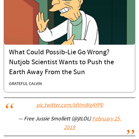
What Could Possib-Lie Go Wrong?
Nutjob Scientist Wants to Push the
Earth Away From the Sun
GRATEFUL CALVIN
pic.twitter.com/idVmWgAYP0
— Free Jussie Smollett (@jtLOL)
February 25,
2019