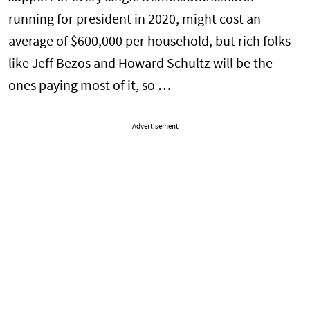
running for president in 2020, might cost an
average of $600,000 per household, but rich folks
like Jeff Bezos and Howard Schultz will be the
ones paying most of it, so …
Advertisement