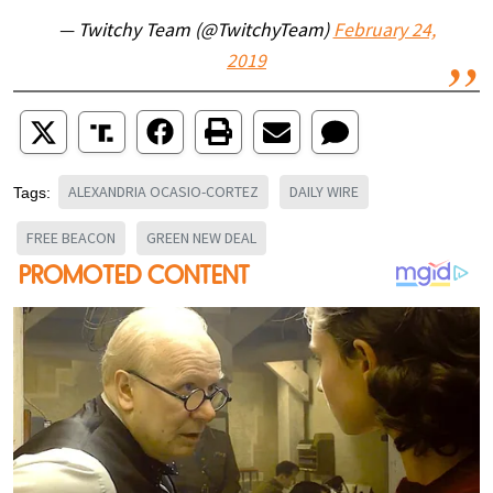
— Twitchy Team (@TwitchyTeam)
February 24,
2019
ALEXANDRIA OCASIO-CORTEZ
DAILY WIRE
Tags:
FREE BEACON
GREEN NEW DEAL