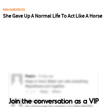
Join the conversation as a VIP