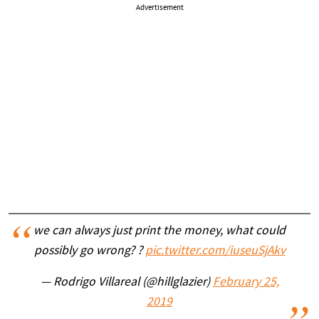
Advertisement
we can always just print the money, what could
possibly go wrong? ?
pic.twitter.com/iuseuSjAkv
— Rodrigo Villareal (@hillglazier)
February 25,
2019