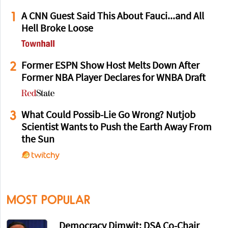
1
A CNN Guest Said This About Fauci...and All
Hell Broke Loose
2
Former ESPN Show Host Melts Down After
Former NBA Player Declares for WNBA Draft
3
What Could Possib-Lie Go Wrong? Nutjob
Scientist Wants to Push the Earth Away From
the Sun
MOST POPULAR
Democracy Dimwit: DSA Co-Chair