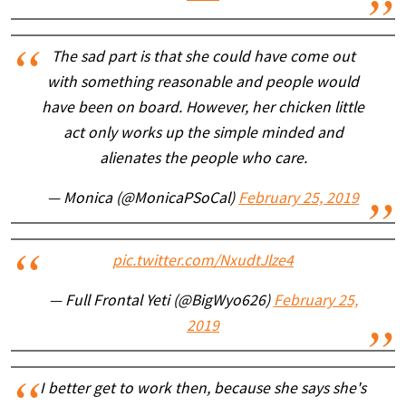
The sad part is that she could have come out
with something reasonable and people would
have been on board. However, her chicken little
act only works up the simple minded and
alienates the people who care.
— Monica (@MonicaPSoCal)
February 25, 2019
pic.twitter.com/NxudtJlze4
— Full Frontal Yeti (@BigWyo626)
February 25,
2019
I better get to work then, because she says she's