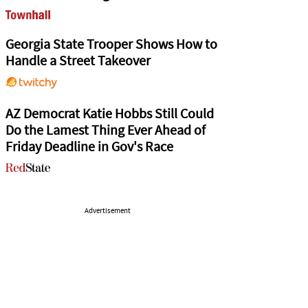
Georgia State Trooper Shows How to
Handle a Street Takeover
AZ Democrat Katie Hobbs Still Could
Do the Lamest Thing Ever Ahead of
Friday Deadline in Gov's Race
Advertisement