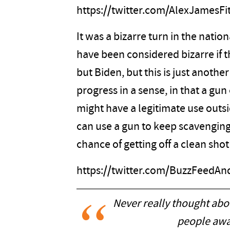
https://twitter.com/AlexJamesF
It was a bizarre turn in the nation
have been considered bizarre if
but Biden, but this is just anothe
progress in a sense, in that a gu
might have a legitimate use outsi
can use a gun to keep scavengin
chance of getting off a clean shot
https://twitter.com/BuzzFeedA
Never really thought abou
people awa