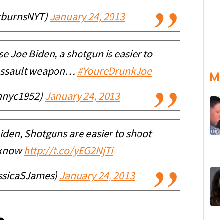
xburnsNYT)
January 24, 2013
e Joe Biden, a shotgun is easier to
 assault weapon…
#YoureDrunkJoe
M
hnnyc1952)
January 24, 2013
iden, Shotguns are easier to shoot
 know
http://t.co/yEG2NjTi
ssicaSJames)
January 24, 2013