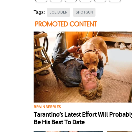
JOE BIDEN
SHOTGUN
Tags: