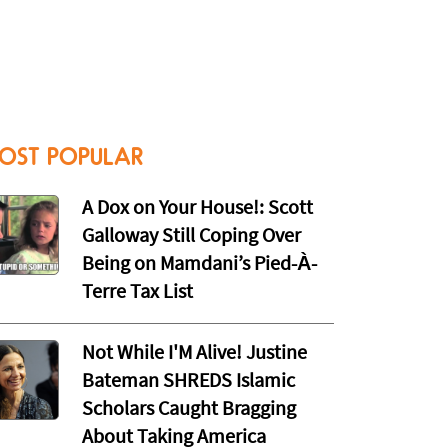
OST POPULAR
A Dox on Your House!: Scott
Galloway Still Coping Over
Being on Mamdani’s Pied-À-
Terre Tax List
Not While I'M Alive! Justine
Bateman SHREDS Islamic
Scholars Caught Bragging
About Taking America