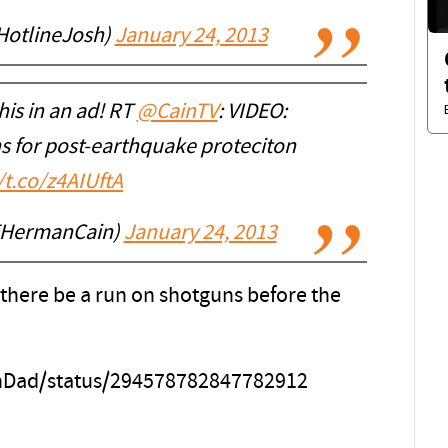
HotlineJosh)
January 24, 2013
is in an ad! RT
@CainTV
: VIDEO:
s for post-earthquake proteciton
/t.co/z4AIUftA
EHermanCain)
January 24, 2013
there be a run on shotguns before the
onDad/status/294578782847782912