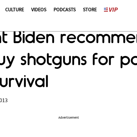
CULTURE
VIDEOS
PODCASTS
STORE
ent Biden recomme
y shotguns for po
urvival
2013
Advertisement