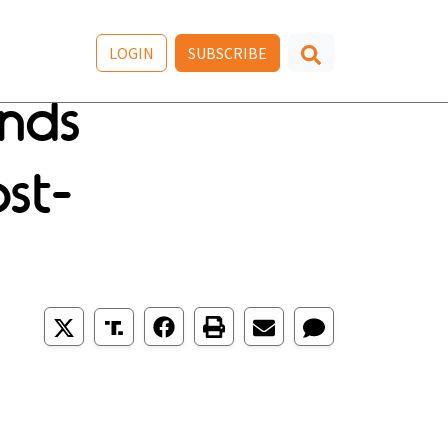
LOGIN
SUBSCRIBE
nds
st-