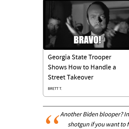
Georgia State Trooper
Shows How to Handle a
Street Takeover
BRETT T.
Another Biden blooper? In
shotgun if you want to f