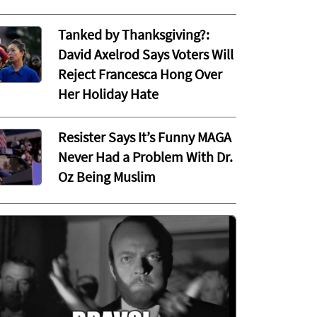
Tanked by Thanksgiving?:
David Axelrod Says Voters Will
Reject Francesca Hong Over
Her Holiday Hate
Resister Says It’s Funny MAGA
Never Had a Problem With Dr.
Oz Being Muslim