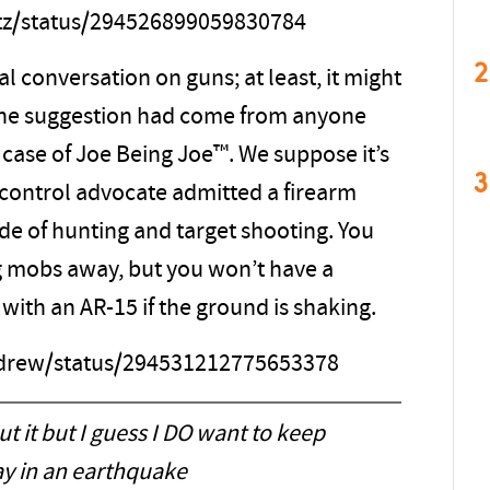
itz/status/294526899059830784
2
al conversation on guns; at least, it might
 the suggestion had come from anyone
r case of Joe Being Joe™. We suppose it’s
3
n control advocate admitted a firearm
de of hunting and target shooting. You
g mobs away, but you won’t have a
 with an AR-15 if the ground is shaking.
ndrew/status/294531212775653378
t it but I guess I DO want to keep
y in an earthquake