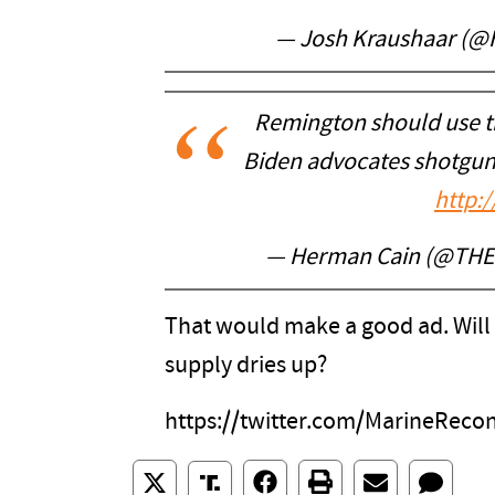
— Josh Kraushaar (@
Remington should use th
Biden advocates shotgun
http:/
— Herman Cain (@TH
That would make a good ad. Will 
supply dries up?
https://twitter.com/MarineRec