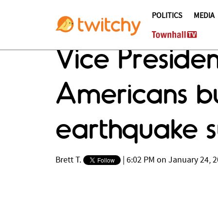
POLITICS
MEDIA
Vice Presid
Americans bu
earthquake s
Brett T.
|
6:02 PM on January 24, 