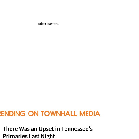
Advertisement
RENDING ON TOWNHALL MEDIA
There Was an Upset in Tennessee's
Primaries Last Night