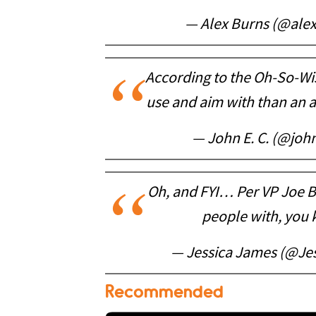
— Alex Burns (@ale
According to the Oh-So-Wis
use and aim with than an
— John E. C. (@jo
Oh, and FYI… Per VP Joe B
people with, you
— Jessica James (@Je
Recommended