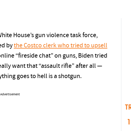
hite House’s gun violence task force,
ed by
the Costco clerk who tried to upsell
 online “fireside chat” on guns, Biden tried
lly want that “assault rifle” after all —
hing goes to hell is a shotgun.
Advertisement
T
1