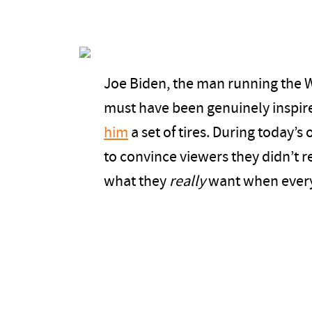
Joe Biden, the man running the W
must have been genuinely inspir
him
a set of tires. During today’s
to convince viewers they didn’t rea
what they
really
want when everyt