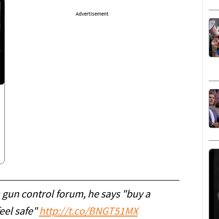
Advertisement
 gun control forum, he says "buy a
eel safe"
http://t.co/BNGT51MX