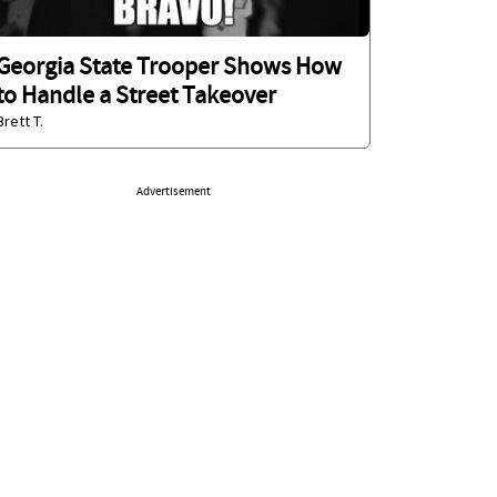
Georgia State Trooper Shows How
to Handle a Street Takeover
Brett T.
Advertisement