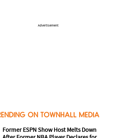
Advertisement
RENDING ON TOWNHALL MEDIA
Former ESPN Show Host Melts Down
After Former NBA Player Declares for