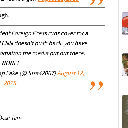
ugh.
ent Foreign Press runs cover for a
nd CNN doesn't push back, you have
fomation the media put out there.
NONE!
ap Fake (@Jlisa42067)
August 12,
2025
.
Dear Ian-