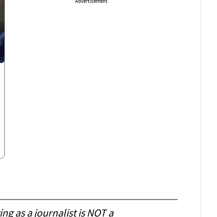
Advertisement
ing as a journalist is NOT a