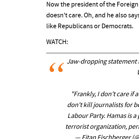
Now the president of the Foreign 
doesn't care. Oh, and he also says
like Republicans or Democrats.
WATCH:
Jaw-dropping statement
"Frankly, I don't care if
don't kill journalists for
Labour Party. Hamas is a p
terrorist organization, pe
— Eitan Fischberger (