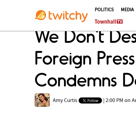
POLITICS
MEDIA
We Don't Des
Foreign Press
Condemns De
Amy Curtis
|
2:00 PM on A