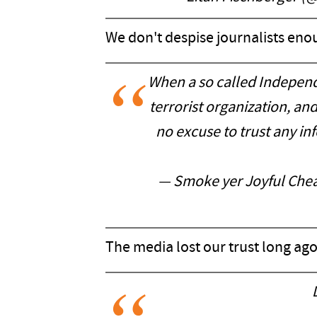
We don't despise journalists eno
When a so called Independ
terrorist organization, a
no excuse to trust any in
— Smoke yer Joyful Che
The media lost our trust long ago