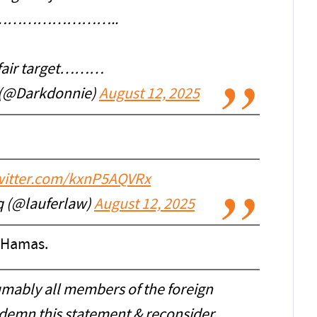
ist……………………..
 fair target………
 (@Darkdonnie)
August 12, 2025
twitter.com/kxnP5AQVRx
q (@lauferlaw)
August 12, 2025
 Hamas.
sumably all members of the foreign
ndemn this statement & reconsider