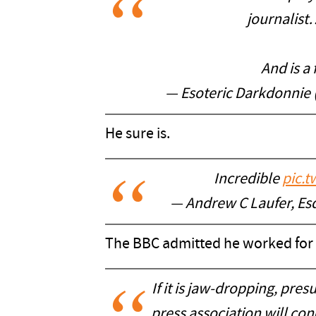
journal
And is a
— Esoteric Darkdonnie
He sure is.
Incredible
pic.
— Andrew C Laufer, Es
The BBC admitted he worked for
If it is jaw-dropping, pre
press association will co