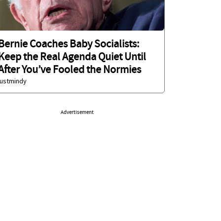
Bernie Coaches Baby Socialists:
Keep the Real Agenda Quiet Until
After You’ve Fooled the Normies
justmindy
Advertisement