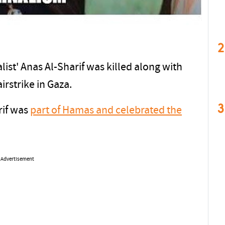
2
list' Anas Al-Sharif was killed along with
airstrike in Gaza.
3
rif was
part of Hamas and celebrated the
Advertisement