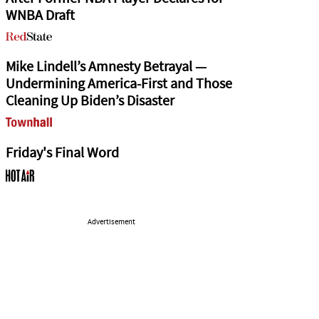
WNBA Draft
Mike Lindell’s Amnesty Betrayal —
Undermining America-First and Those
Cleaning Up Biden’s Disaster
Friday's Final Word
Advertisement