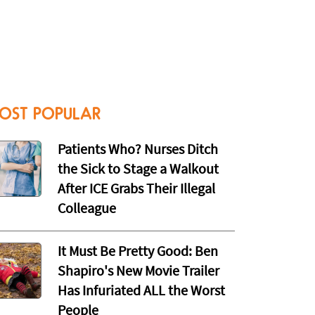
OST POPULAR
Patients Who? Nurses Ditch
the Sick to Stage a Walkout
After ICE Grabs Their Illegal
Colleague
It Must Be Pretty Good: Ben
Shapiro's New Movie Trailer
Has Infuriated ALL the Worst
People