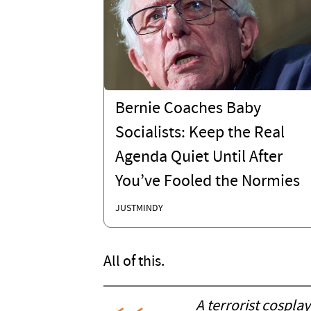
Bernie Coaches Baby
Socialists: Keep the Real
Agenda Quiet Until After
You’ve Fooled the Normies
JUSTMINDY
All of this.
A terrorist cosplay