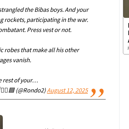
strangled the Bibas boys. And your
 rockets, participating in the war.
mbatant. Press vest or not.
c robes that make all his other
ages vanish.
e rest of your…
🏴‍☠️🟦 (@Rondo2)
August 12, 2025