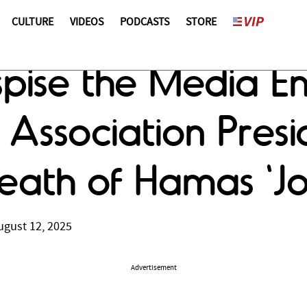
CULTURE
VIDEOS
PODCASTS
STORE
pise the Media E
 Association Presi
ath of Hamas 'Jo
ugust 12, 2025
Advertisement