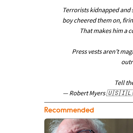
Terrorists kidnapped and 
boy cheered them on, firing
That makes him a co
Press vests aren’t magi
outr
Tell th
— Robert Myers 🇺🇸🇮🇱 
Recommended