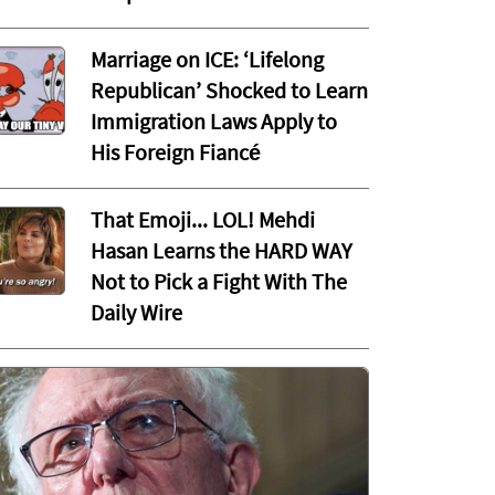
Marriage on ICE: ‘Lifelong
Republican’ Shocked to Learn
Immigration Laws Apply to
His Foreign Fiancé
That Emoji... LOL! Mehdi
Hasan Learns the HARD WAY
Not to Pick a Fight With The
Daily Wire