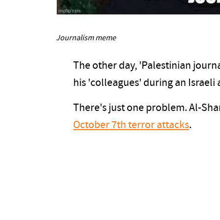
Journalism meme
The other day, 'Palestinian journa
his 'colleagues' during an Israeli 
There's just one problem. Al-Sha
October 7th terror attacks
.