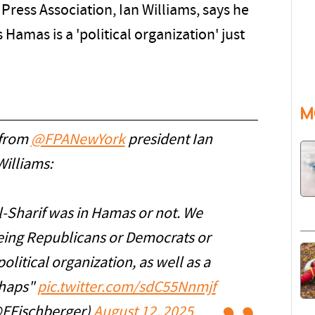
Press Association, Ian Williams, says he
 Hamas is a 'political organization' just
M
 from
@FPANewYork
president Ian
Williams:
 al-Sharif was in Hamas or not. We
 being Republicans or Democrats or
olitical organization, as well as a
rhaps"
pic.twitter.com/sdC55Nnmjf
@EFischberger)
August 12, 2025