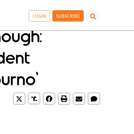
LOGIN
SUBSCRIBE
nough:
dent
urno'