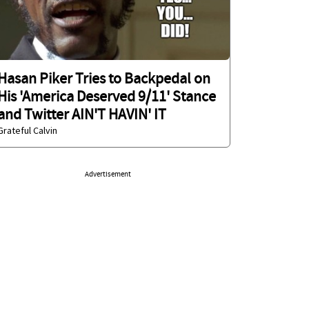
Hasan Piker Tries to Backpedal on
His 'America Deserved 9/11' Stance
and Twitter AIN'T HAVIN' IT
Grateful Calvin
Advertisement