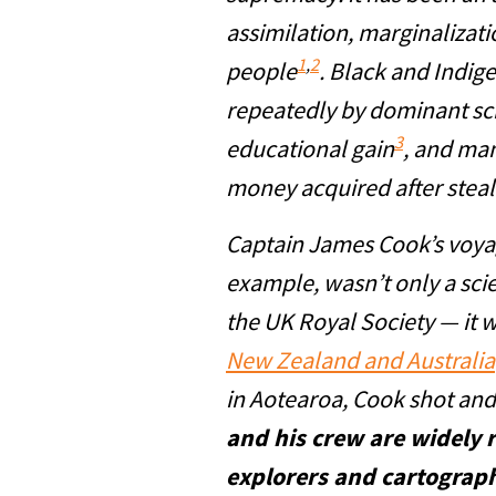
assimilation, marginalizat
1
,
2
people
. Black and Indig
repeatedly by dominant sc
3
educational gain
, and man
money acquired after steal
Captain James Cook’s voyage
example, wasn’t only a sci
the UK Royal Society — it 
New Zealand and Australia
in Aotearoa, Cook shot and 
and his crew are widely 
explorers and cartograp