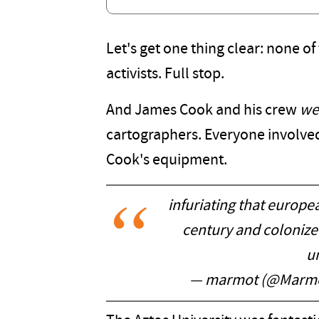
Let's get one thing clear: none of
activists. Full stop.
And James Cook and his crew
we
cartographers. Everyone involved 
Cook's equipment.
infuriating that europe
century and colonize
un
— marmot (@Marmo