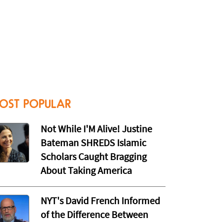
OST POPULAR
Not While I'M Alive! Justine
Bateman SHREDS Islamic
Scholars Caught Bragging
About Taking America
NYT's David French Informed
of the Difference Between