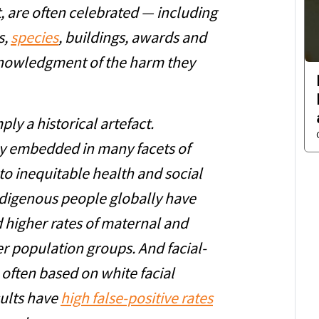
t, are often celebrated — including
s,
species
, buildings, awards and
knowledgment of the harm they
ly a historical artefact.
y embedded in many facets of
to inequitable health and social
digenous people globally have
d higher rates of maternal and
er population groups. And facial-
 often based on white facial
sults have
high false-positive rates