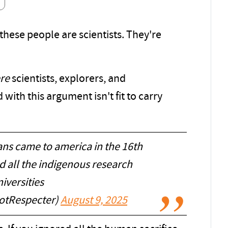
 these people are scientists. They're
re
scientists, explorers, and
with this argument isn't fit to carry
ans came to america in the 16th
d all the indigenous research
iversities
tRespecter)
August 9, 2025