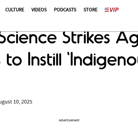
CULTURE
VIDEOS
PODCASTS
STORE
Science Strikes A
 to Instill 'Indige
ugust 10, 2025
Advertisement