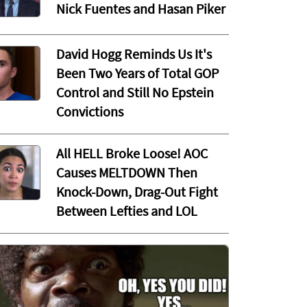
Nick Fuentes and Hasan Piker
David Hogg Reminds Us It's
Been Two Years of Total GOP
Control and Still No Epstein
Convictions
All HELL Broke Loose! AOC
Causes MELTDOWN Then
Knock-Down, Drag-Out Fight
Between Lefties and LOL