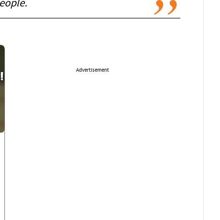
eople.
Advertisement