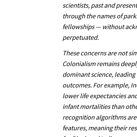
scientists, past and presen
through the names of park
fellowships — without ac
perpetuated.
These concerns are not simp
Colonialism remains deepl
dominant science, leading 
outcomes. For example, In
lower life expectancies an
infant mortalities than oth
recognition algorithms are
features, meaning their re