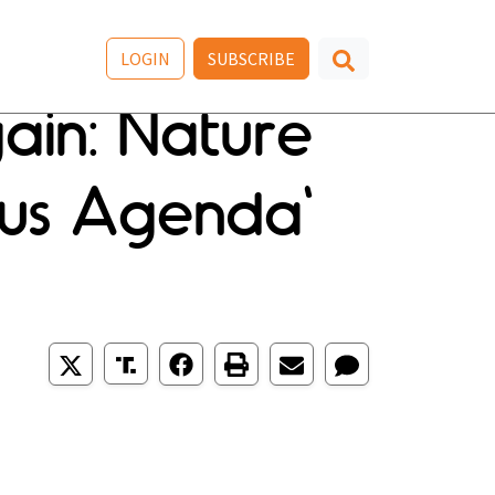
LOGIN
SUBSCRIBE
gain: Nature
nous Agenda'