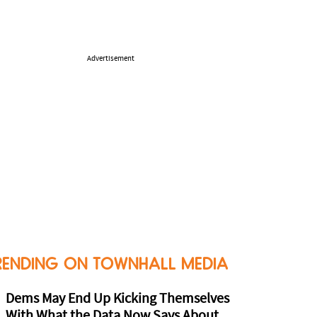
Advertisement
RENDING ON TOWNHALL MEDIA
Dems May End Up Kicking Themselves
With What the Data Now Says About