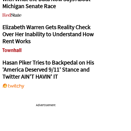
Michigan Senate Race
Elizabeth Warren Gets Reality Check
Over Her Inability to Understand How
Rent Works
Hasan Piker Tries to Backpedal on His
'America Deserved 9/11' Stance and
Twitter AIN'T HAVIN' IT
Advertisement