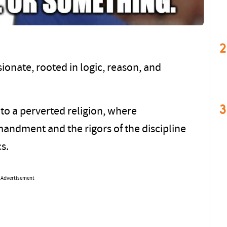
2
ionate, rooted in logic, reason, and
3
nto a perverted religion, where
mandment and the rigors of the discipline
cs.
Advertisement