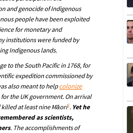
ion and genocide of Indigenous
enous people have been exploited
ience for monetary and
y institutions were funded by
ing Indigenous lands.
 to the South Pacific in 1768, for
entific expedition commissioned by
was also meant to help
colonize
for the UK government. On arrival
1
killed at least nine Māori
.
Yet he
remembered as scientists,
hers
. The accomplishments of