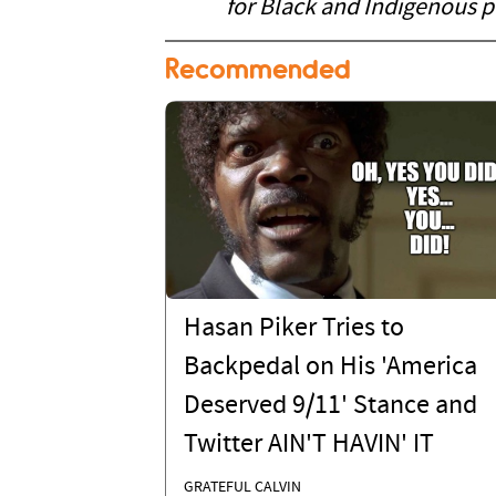
for Black and Indigenous p
Recommended
Hasan Piker Tries to
Backpedal on His 'America
Deserved 9/11' Stance and
Twitter AIN'T HAVIN' IT
GRATEFUL CALVIN