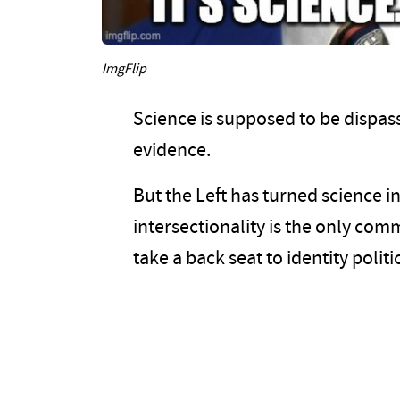
ImgFlip
Science is supposed to be dispass
evidence.
But the Left has turned science i
intersectionality is the only com
take a back seat to identity politi