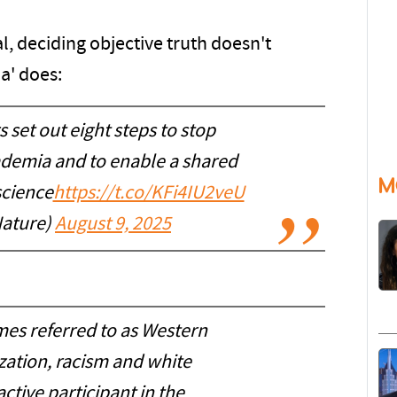
nal, deciding objective truth doesn't
a' does:
 set out eight steps to stop
ademia and to enable a shared
M
science
https://t.co/KFi4IU2veU
ature)
August 9, 2025
es referred to as Western
ization, racism and white
ctive participant in the