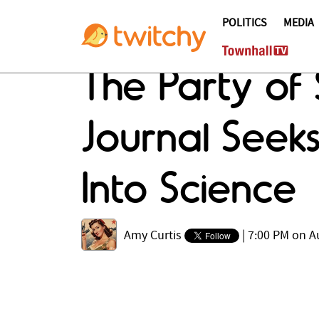
POLITICS
MEDIA
The Party of 
Journal Seeks
Into Science
Amy Curtis
|
7:00 PM on A