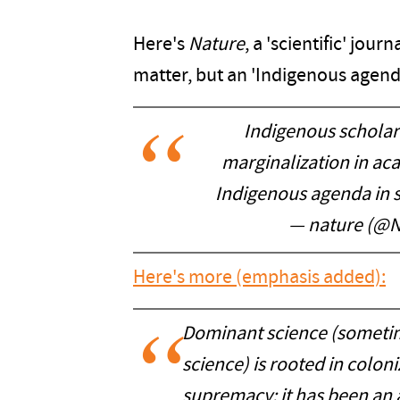
Here's
Nature
, a 'scientific' jour
matter, but an 'Indigenous agend
Indigenous scholars
marginalization in ac
Indigenous agenda in 
— nature (@N
Here's more (emphasis added):
Dominant science (sometim
science) is rooted in colon
supremacy: it has been an a