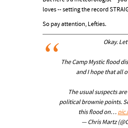
loves -- setting the record STRAI
So pay attention, Lefties.
Okay. Let’
The Camp Mystic flood disa
and I hope that all o
The usual suspects are 
political brownie points. S
this flood on…
pic
— Chris Martz (@