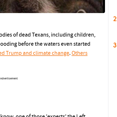
2
odies of dead Texans, including children,
3
flooding before the waters even started
ed Trump and climate change
.
Others
Advertisement
 know, one of those 'experts' the Left