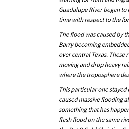
warning for Hunt and Ing
Guadalupe River began to c
time with respect to the fo
The flood was caused by t
Barry becoming embedded 
over central Texas. These 
moving and drop heavy rain
where the troposphere des
This particular one stayed q
caused massive flooding a
something that has happen
flash flood on the same ri