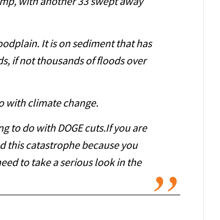
Camp, with another 33 swept away
oodplain. It is on sediment that has
, if not thousands of floods over
o with climate change.
ng to do with DOGE cuts.If you are
 this catastrophe because you
need to take a serious look in the