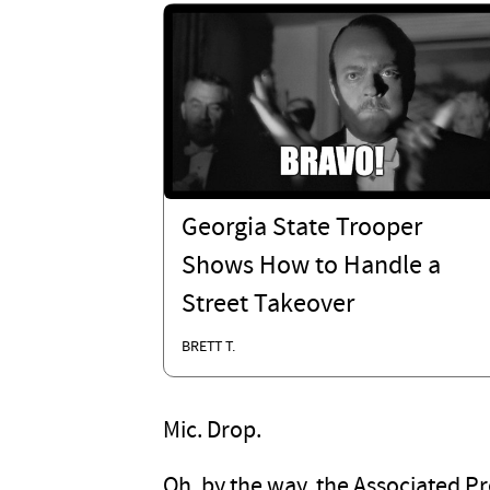
Georgia State Trooper
Shows How to Handle a
Street Takeover
BRETT T.
Mic. Drop.
Oh, by the way, the Associated P