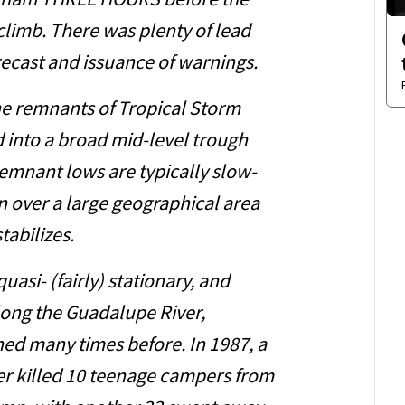
raham THREE HOURS before the
limb. There was plenty of lead
recast and issuance of warnings.
he remnants of Tropical Storm
into a broad mid-level trough
remnant lows are typically slow-
 over a large geographical area
tabilizes.
uasi- (fairly) stationary, and
long the Guadalupe River,
ed many times before. In 1987, a
ver killed 10 teenage campers from