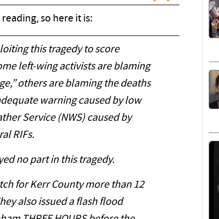
reading, so here it is:
oiting this tragedy to score
ome left-wing activists are blaming
nge,” others are blaming the deaths
adequate warning caused by low
eather Service (NWS) caused by
al RIFs.
ayed no part in this tragedy.
tch for Kerr County more than 12
hey also issued a flash flood