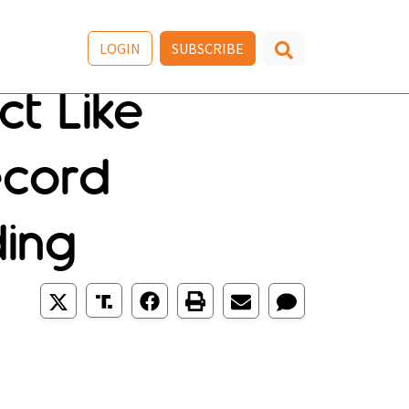
LOGIN
SUBSCRIBE
ct Like
ecord
ding