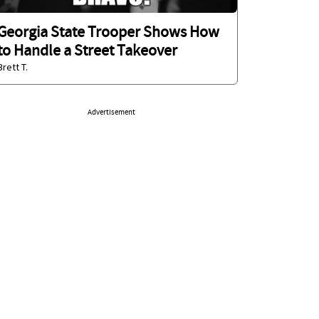
Georgia State Trooper Shows How
to Handle a Street Takeover
Brett T.
Advertisement