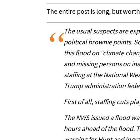
The entire post is long, but worth 
The usual suspects are expl
political brownie points. S
this flood on “climate cha
and missing persons on in
staffing at the National W
Trump administration feder
First of all, staffing cuts pl
The NWS issued a flood wa
hours ahead of the flood. T