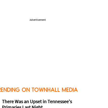
Advertisement
RENDING ON TOWNHALL MEDIA
There Was an Upset in Tennessee's
Primaries Last Night