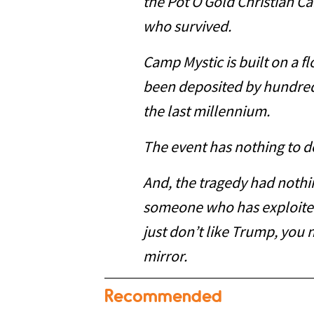
the Pot O Gold Christian 
who survived.
Camp Mystic is built on a fl
been deposited by hundreds
the last millennium.
The event has nothing to d
And, the tragedy had nothi
someone who has exploited
just don’t like Trump, you 
mirror.
Recommended