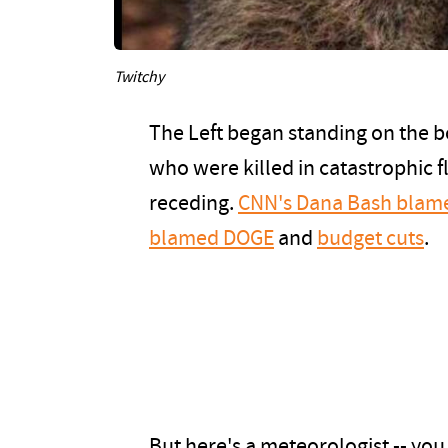
Twitchy
The Left began standing on the b
who were killed in catastrophic 
receding.
CNN's Dana Bash blam
blamed DOGE
and
budget cuts
.
But here's a meteorologist -- you