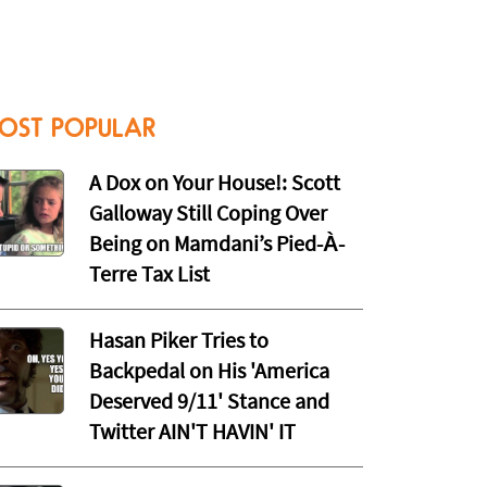
OST POPULAR
A Dox on Your House!: Scott
Galloway Still Coping Over
Being on Mamdani’s Pied-À-
Terre Tax List
Hasan Piker Tries to
Backpedal on His 'America
Deserved 9/11' Stance and
Twitter AIN'T HAVIN' IT