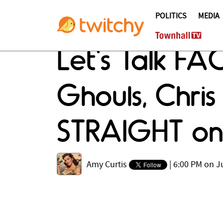
POLITICS
MEDIA
Let's Talk FA
Ghouls, Chri
STRAIGHT on
Amy Curtis
|
6:00 PM on Ju