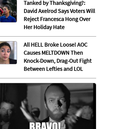
Tanked by Thanksgiving?:
David Axelrod Says Voters Will
Reject Francesca Hong Over
Her Holiday Hate
All HELL Broke Loose! AOC
Causes MELTDOWN Then
Knock-Down, Drag-Out Fight
Between Lefties and LOL