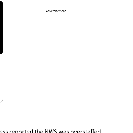
Advertisement
ress reported the NWS was overstaffed