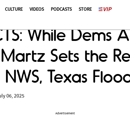
CULTURE
VIDEOS
PODCASTS
STORE
CTS: While Dems A
s Martz Sets the R
 NWS, Texas Floo
ly 06, 2025
Advertisement