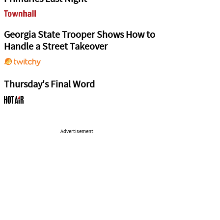
Georgia State Trooper Shows How to
Handle a Street Takeover
Thursday's Final Word
Advertisement