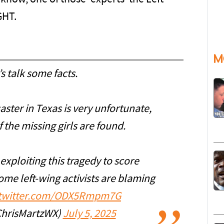
GHT.
M
s talk some facts.
ster in Texas is very unfortunate,
f the missing girls are found.
exploiting this tragedy to score
ome left-wing activists are blaming
.twitter.com/ODX5Rmpm7G
ChrisMartzWX)
July 5, 2025