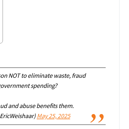
son NOT to eliminate waste, fraud
government spending?
aud and abuse benefits them.
@EricWeishaar)
May 25, 2025