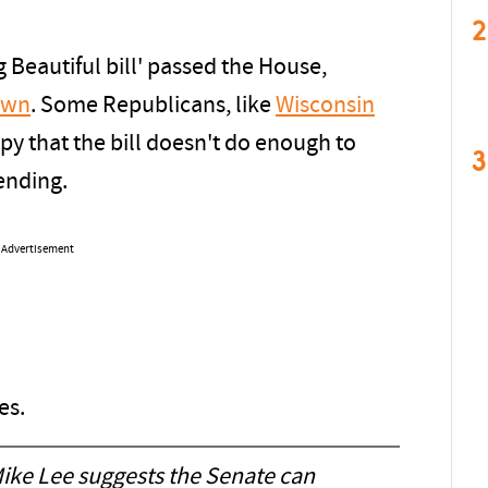
2
 Beautiful bill' passed the House,
own
. Some Republicans, like
Wisconsin
ppy that the bill doesn't do enough to
3
pending.
Advertisement
es.
ike Lee suggests the Senate can