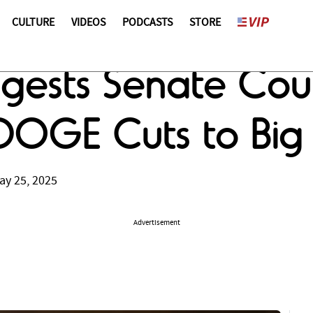
CULTURE
VIDEOS
PODCASTS
STORE
ggests Senate Co
DOGE Cuts to Big B
ay 25, 2025
Advertisement