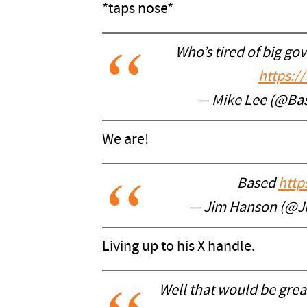
*taps nose*
Who’s tired of big go
https:/
— Mike Lee (@Ba
We are!
Based
http
— Jim Hanson (@
Living up to his X handle.
Well that would be great