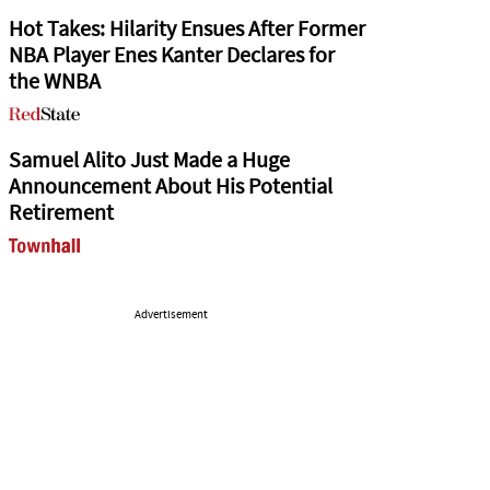
Hot Takes: Hilarity Ensues After Former
NBA Player Enes Kanter Declares for
the WNBA
Samuel Alito Just Made a Huge
Announcement About His Potential
Retirement
Advertisement