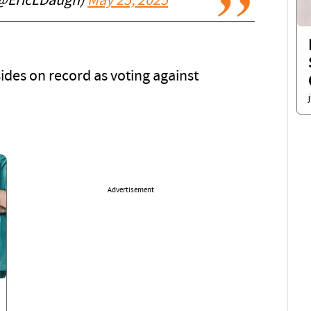
(@EricLDaugh)
May 25, 2025
sides on record as voting against
Advertisement