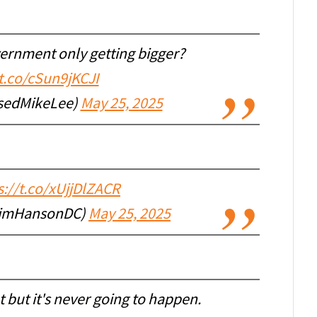
vernment only getting bigger?
/t.co/cSun9jKCJI
sedMikeLee)
May 25, 2025
s://t.co/xUjjDlZACR
JimHansonDC)
May 25, 2025
 but it's never going to happen.