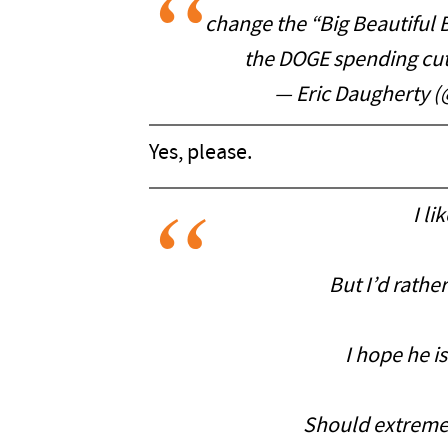
change the “Big Beautiful 
the DOGE spending cu
— Eric Daugherty 
Yes, please.
I li
But I’d rathe
I hope he is
Should extremely