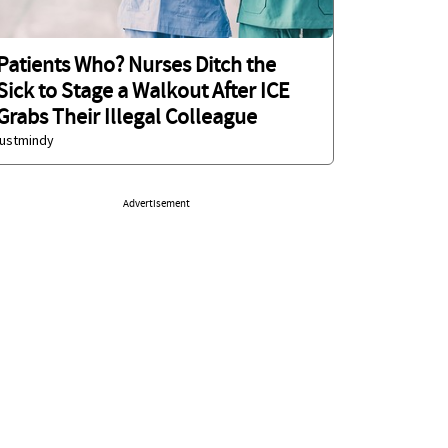
Patients Who? Nurses Ditch the
Sick to Stage a Walkout After ICE
Grabs Their Illegal Colleague
justmindy
Advertisement