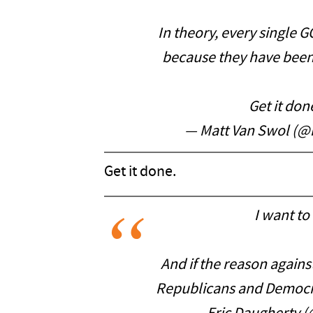
In theory, every single
because they have been
Get it do
— Matt Van Swol (
Get it done.
I want to
And if the reason against
Republicans and Democra