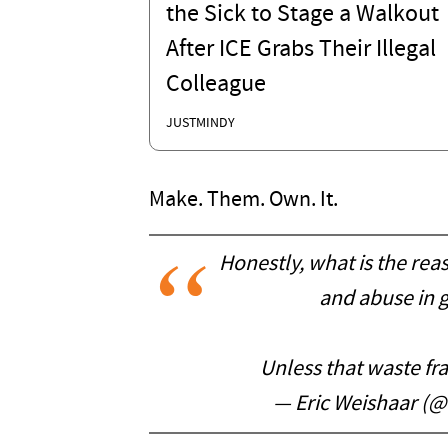
the Sick to Stage a Walkout
After ICE Grabs Their Illegal
Colleague
JUSTMINDY
Make. Them. Own. It.
Honestly, what is the rea
and abuse in 
Unless that waste fr
— Eric Weishaar (