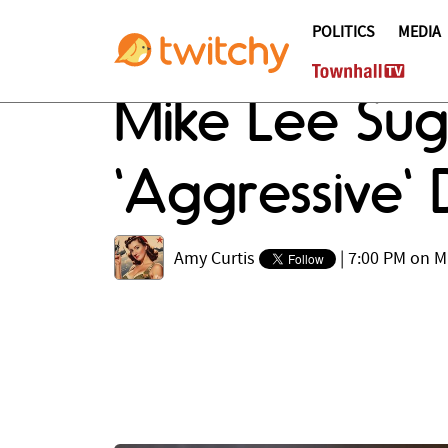
POLITICS
MEDIA
Mike Lee Su
'Aggressive' 
Amy Curtis
|
7:00 PM on M