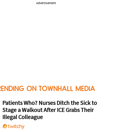
Advertisement
RENDING ON TOWNHALL MEDIA
Patients Who? Nurses Ditch the Sick to
Stage a Walkout After ICE Grabs Their
Illegal Colleague