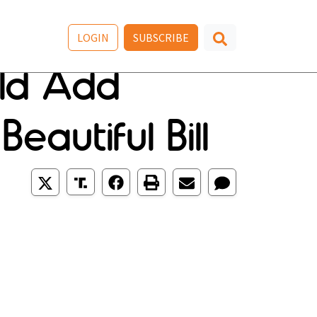
LOGIN
SUBSCRIBE
uld Add
eautiful Bill