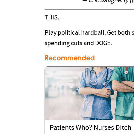
— Eric Daugherty 
THIS.
Play political hardball. Get both 
spending cuts and DOGE.
Recommended
Patients Who? Nurses Ditch