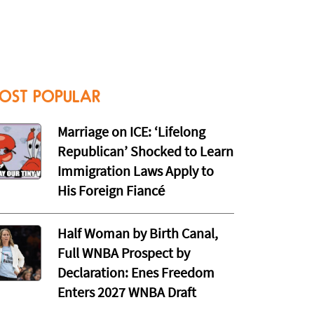
OST POPULAR
Marriage on ICE: ‘Lifelong
Republican’ Shocked to Learn
Immigration Laws Apply to
His Foreign Fiancé
Half Woman by Birth Canal,
Full WNBA Prospect by
Declaration: Enes Freedom
Enters 2027 WNBA Draft