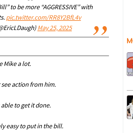
Bill” to be more “AGGRESSIVE” with
ts.
pic.twitter.com/RR8Y2BfL4v
(@EricLDaugh)
May 25, 2025
M
ke Mike a lot.
r see action from him.
 able to get it done.
 easy to put in the bill.