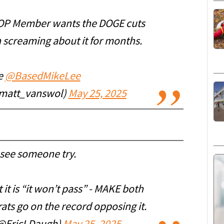
 GOP Member wants the DOGE cuts
 screaming about it for months.
ne
@BasedMikeLee
@matt_vanswol)
May 25, 2025
 see someone try.
 it is “it won’t pass” - MAKE both
ts go on the record opposing it.