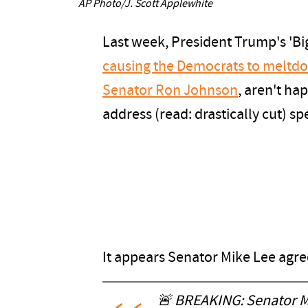
AP Photo/J. Scott Applewhite
Last week, President Trump's 'Big
causing the Democrats to meltd
Senator Ron Johnson
, aren't ha
address (read: drastically cut) s
It appears Senator Mike Lee agre
🚨 BREAKING: Senator M