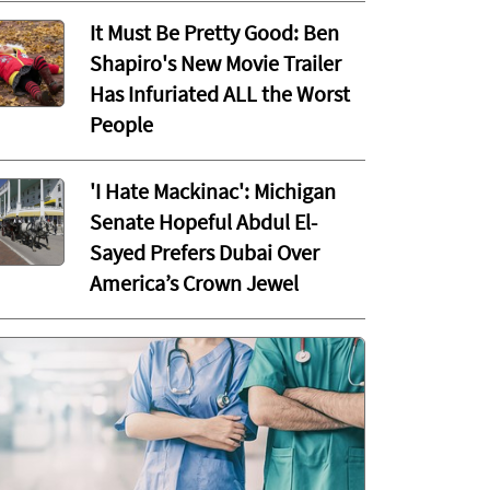
It Must Be Pretty Good: Ben
Shapiro's New Movie Trailer
Has Infuriated ALL the Worst
People
'I Hate Mackinac': Michigan
Senate Hopeful Abdul El-
Sayed Prefers Dubai Over
America’s Crown Jewel