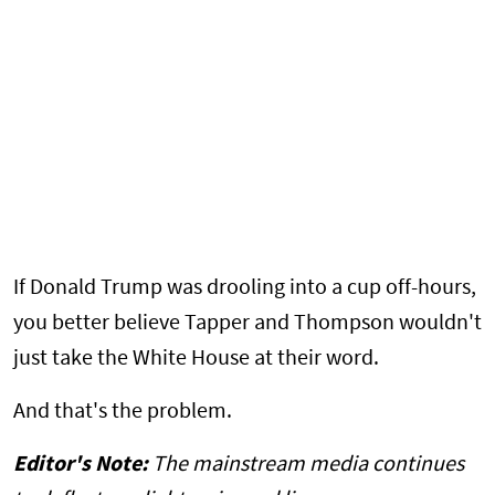
If Donald Trump was drooling into a cup off-hours,
you better believe Tapper and Thompson wouldn't
just take the White House at their word.
And that's the problem.
Editor's Note:
The mainstream media continues