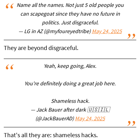
Name all the names. Not just 5 old people you
can scapegoat since they have no future in
politics. Just disgraceful.
— LG in AZ (@myfoureyedtribe)
May 24, 2025
They are beyond disgraceful.
Yeah, keep going, Alex.
You're definitely doing a great job here.
Shameless hack.
— Jack Bauer after dark 🇺🇸🇮🇱
(@JackBauerAD)
May 24, 2025
That's all they are: shameless hacks.