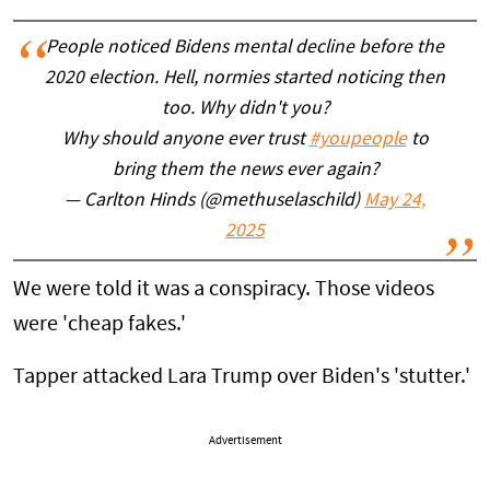
People noticed Bidens mental decline before the
2020 election. Hell, normies started noticing then
too. Why didn't you?
Why should anyone ever trust
#youpeople
to
bring them the news ever again?
— Carlton Hinds (@methuselaschild)
May 24,
2025
We were told it was a conspiracy. Those videos
were 'cheap fakes.'
Tapper attacked Lara Trump over Biden's 'stutter.'
Advertisement