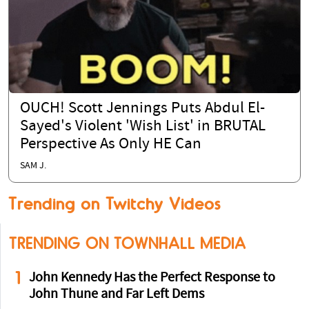
OUCH! Scott Jennings Puts Abdul El-
Sayed's Violent 'Wish List' in BRUTAL
Perspective As Only HE Can
SAM J.
Trending on Twitchy Videos
TRENDING ON TOWNHALL MEDIA
1
John Kennedy Has the Perfect Response to
John Thune and Far Left Dems