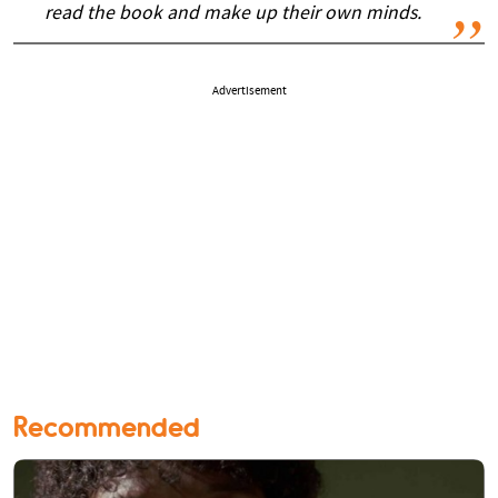
read the book and make up their own minds.
Advertisement
Recommended