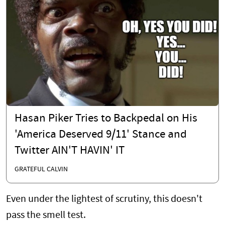
Hasan Piker Tries to Backpedal on His
'America Deserved 9/11' Stance and
Twitter AIN'T HAVIN' IT
GRATEFUL CALVIN
Even under the lightest of scrutiny, this doesn't
pass the smell test.