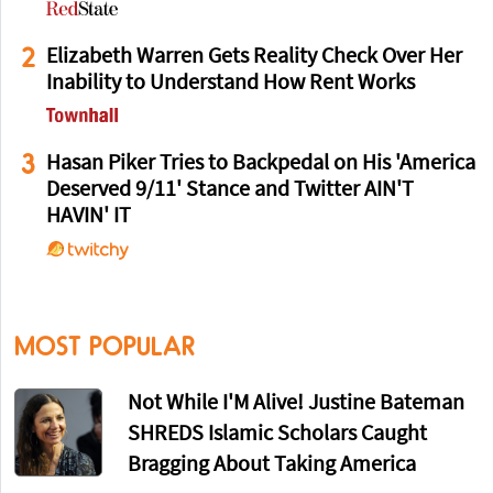
2
Elizabeth Warren Gets Reality Check Over Her
Inability to Understand How Rent Works
3
Hasan Piker Tries to Backpedal on His 'America
Deserved 9/11' Stance and Twitter AIN'T
HAVIN' IT
MOST POPULAR
Not While I'M Alive! Justine Bateman
SHREDS Islamic Scholars Caught
Bragging About Taking America