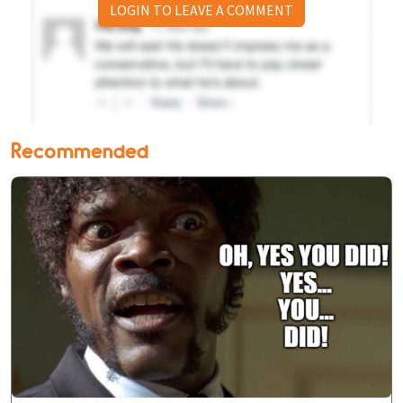
LOGIN TO LEAVE A COMMENT
Recommended