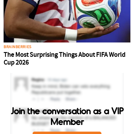
Join the conversation as a VIP
Member