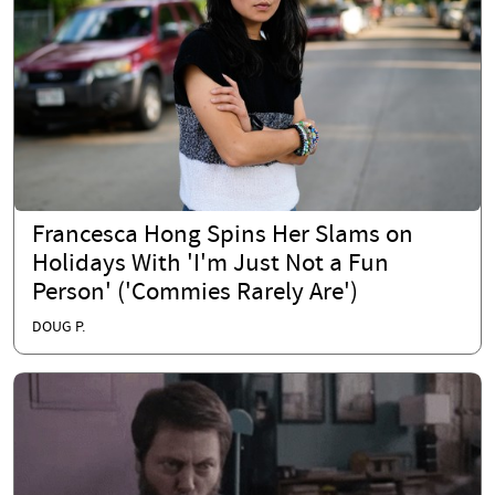
Francesca Hong Spins Her Slams on
Holidays With 'I'm Just Not a Fun
Person' ('Commies Rarely Are')
DOUG P.