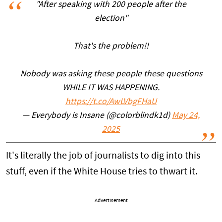
"After speaking with 200 people after the
election"
That's the problem!!
Nobody was asking these people these questions
WHILE IT WAS HAPPENING.
https://t.co/AwLVbgFHaU
— Everybody is Insane (@colorblindk1d)
May 24,
2025
It's literally the job of journalists to dig into this
stuff, even if the White House tries to thwart it.
Advertisement