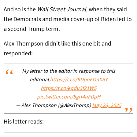
And so is the
Wall Street Journal
, when they said
the Democrats and media cover-up of Biden led to
a second Trump term.
Alex Thompson didn't like this one bit and
responded:
My letter to the editor in response to this
editorial.
https://t.co/KDpoEOnXBY
https://t.co/eqdu3f21WS
pic.twitter.com/5grI4uFDpH
— Alex Thompson (@AlexThomp)
May 23, 2025
His letter reads: