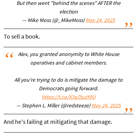
But then went "behind the scenes" AFTER the
election
— Mike Moss (@_MikeMoss)
May 24, 2025
To sell a book.
Alex, you granted anonymity to White House
operatives and cabinet members.
All you're trying to do is mitigate the damage to
Democrats going forward.
https://t.co/X3gZtuzY9U
— Stephen L. Miller (@redsteeze)
May 24, 2025
And he's failing at mitigating that damage.