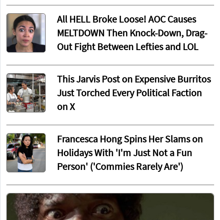
All HELL Broke Loose! AOC Causes
MELTDOWN Then Knock-Down, Drag-
Out Fight Between Lefties and LOL
This Jarvis Post on Expensive Burritos
Just Torched Every Political Faction
on X
Francesca Hong Spins Her Slams on
Holidays With 'I'm Just Not a Fun
Person' ('Commies Rarely Are')