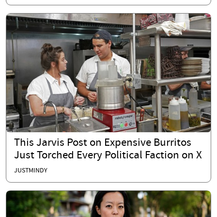
This Jarvis Post on Expensive Burritos
Just Torched Every Political Faction on X
JUSTMINDY