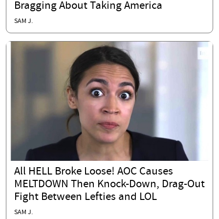
Bragging About Taking America
SAM J.
All HELL Broke Loose! AOC Causes
MELTDOWN Then Knock-Down, Drag-Out
Fight Between Lefties and LOL
SAM J.