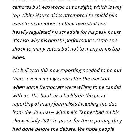
cameras but was worse out of sight, which is why
top White House aides attempted to shield him
even from members of their own staff and
heavily regulated his schedule for his peak hours.
It's also why his debate performance came as a
shock to many voters but not to many of his top
aides.
We believed this new reporting needed to be out
there, even if it only came after the election
when some Democrats were willing to be candid
with us. The book also builds on the great
reporting of many journalists including the duo
from the Journal -- whom Mr. Tapper had on his
show in July 2024 to praise for the reporting they
had done before the debate. We hope people