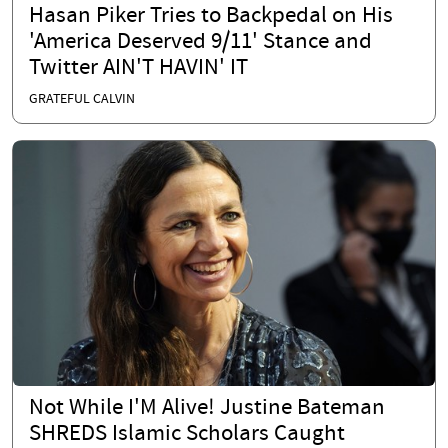
Hasan Piker Tries to Backpedal on His
'America Deserved 9/11' Stance and
Twitter AIN'T HAVIN' IT
GRATEFUL CALVIN
Not While I'M Alive! Justine Bateman
SHREDS Islamic Scholars Caught