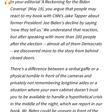
In your editorial 'A Reckoning for the Biden
Coverup' (May 19), you argue that people may
react to my book with CNN's Jake Tapper about
former President Joe Biden's decline by saying
'now they tell us.' We understand that reaction,
but after speaking with more than 200 people
after the election -- almost all of them Democrats
-- we discovered more to the story from behind
closed doors.
There's a difference between a verbal gaffe or a
physical tumble in front of the cameras and
privately not remembering longtime aides or a
situation where your own cabinet doesn't trust
you to be available to handle a hypothetical crisis
in the middle of the night, which we report in our
book. Mr. Biden could be uneven in front of the