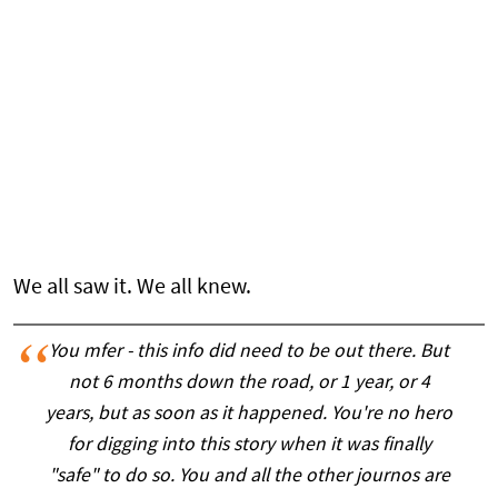
We all saw it. We all knew.
You mfer - this info did need to be out there. But
not 6 months down the road, or 1 year, or 4
years, but as soon as it happened. You're no hero
for digging into this story when it was finally
"safe" to do so. You and all the other journos are