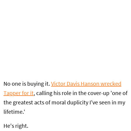
No one is buying it.
Victor Davis Hanson wrecked
Tapper for it
, calling his role in the cover-up 'one of
the greatest acts of moral duplicity I’ve seen in my
lifetime.'
He's right.