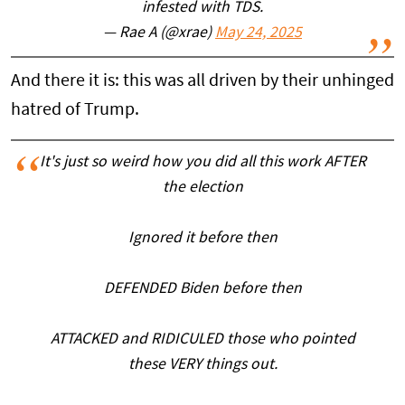
infested with TDS.
— Rae A (@xrae)
May 24, 2025
And there it is: this was all driven by their unhinged
hatred of Trump.
It's just so weird how you did all this work AFTER
the election
Ignored it before then
DEFENDED Biden before then
ATTACKED and RIDICULED those who pointed
these VERY things out.