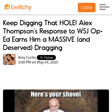
LOGIN
Keep Digging That HOLE! Alex
Thompson's Response to WSJ Op-
Ed Earns Him a MASSIVE (and
Deserved) Dragging
Amy Curtis
3:00 PM on May 24, 2025