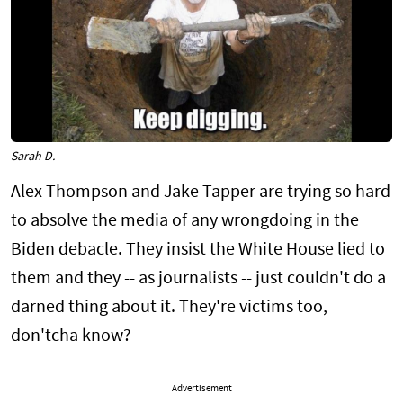
Sarah D.
Alex Thompson and Jake Tapper are trying so hard
to absolve the media of any wrongdoing in the
Biden debacle. They insist the White House lied to
them and they -- as journalists -- just couldn't do a
darned thing about it. They're victims too,
don'tcha know?
Advertisement