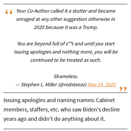
Your Co-Author called it a stutter and became
enraged at any other suggestion otherwise in
2020 because it was a Trump.
You are beyond full of s**t and until you start
issuing apologies and nothing more, you will be
continued to be treated as such.
Shameless.
— Stephen L. Miller (@redsteeze)
May 24, 2025
Issuing apologies and naming names: Cabinet
members, staffers, etc. who saw Biden's decline
years ago and didn't do anything about it.