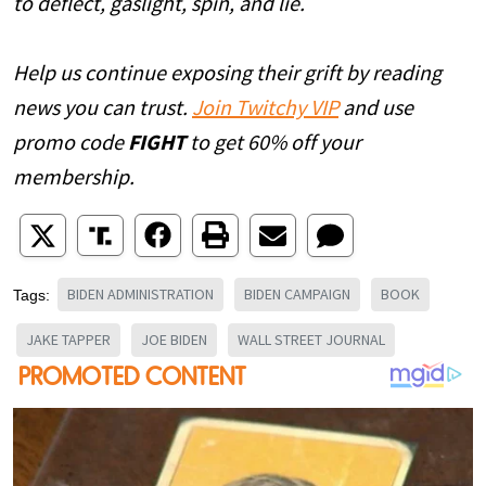
to deflect, gaslight, spin, and lie.
Help us continue exposing their grift by reading
news you can trust.
Join Twitchy VIP
and use
promo code
FIGHT
to get 60% off your
membership.
BIDEN ADMINISTRATION
BIDEN CAMPAIGN
BOOK
Tags:
JAKE TAPPER
JOE BIDEN
WALL STREET JOURNAL