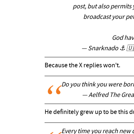
post, but also permits
broadcast your pett
God hav
— Snarknado ⚓️ 
Because the X replies won't.
Do you think you were born
— Aelfred The Gre
He definitely grew up to be this 
Every time you reach new 