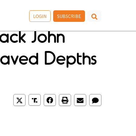
LOGIN
SUBSCRIBE
ack John
aved Depths