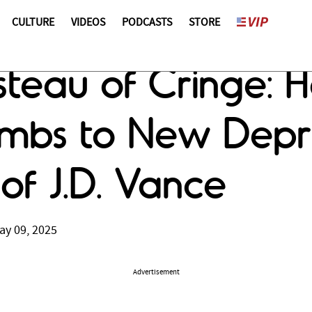
CULTURE
VIDEOS
PODCASTS
STORE
teau of Cringe: H
mbs to New Depr
 of J.D. Vance
ay 09, 2025
Advertisement