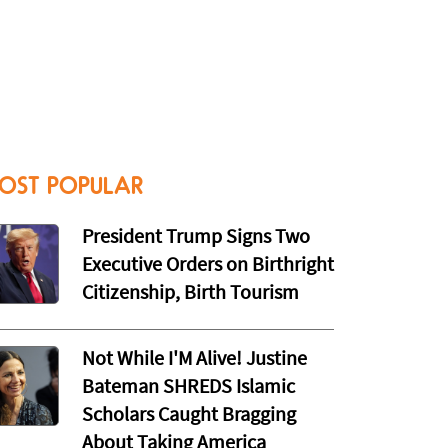
OST POPULAR
President Trump Signs Two
Executive Orders on Birthright
Citizenship, Birth Tourism
Not While I'M Alive! Justine
Bateman SHREDS Islamic
Scholars Caught Bragging
About Taking America