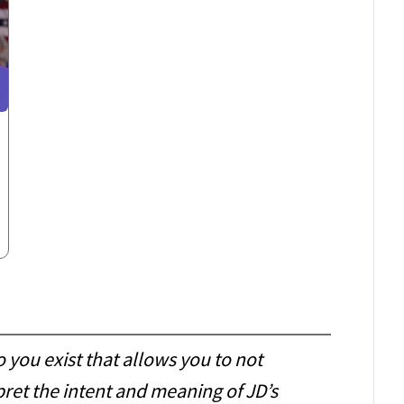
o you exist that allows you to not
pret the intent and meaning of JD’s