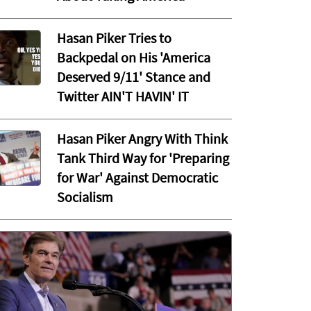
Hasan Piker Tries to
Backpedal on His 'America
Deserved 9/11' Stance and
Twitter AIN'T HAVIN' IT
Hasan Piker Angry With Think
Tank Third Way for 'Preparing
for War' Against Democratic
Socialism