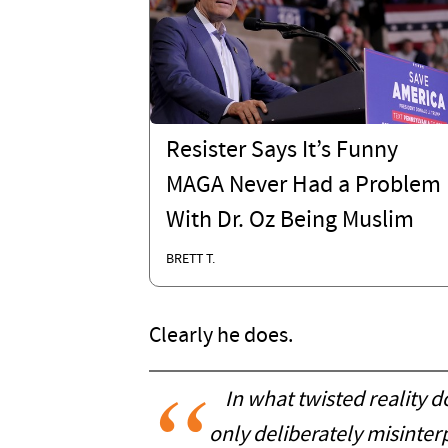
Resister Says It’s Funny
MAGA Never Had a Problem
With Dr. Oz Being Muslim
BRETT T.
Clearly he does.
In what twisted reality d
only deliberately misinter