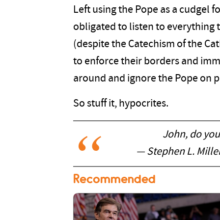
Left using the Pope as a cudgel fo
obligated to listen to everythin
(despite the Catechism of the Cath
to enforce their borders and immi
around and ignore the Pope on pr
So stuff it, hypocrites.
John, do you
— Stephen L. Mill
Recommended