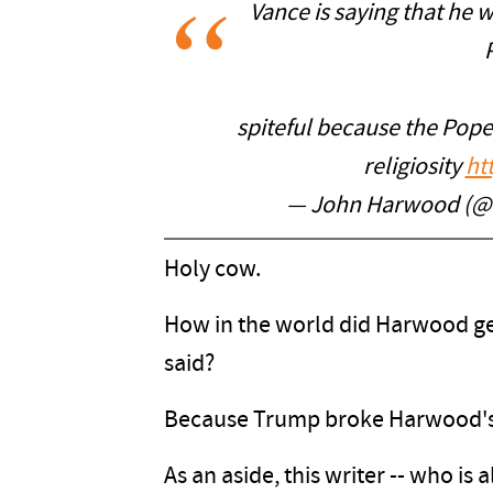
Vance is saying that he 
spiteful because the Pope
religiosity
ht
— John Harwood (
Holy cow.
How in the world did Harwood g
said?
Because Trump broke Harwood's 
As an aside, this writer -- who is a