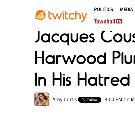
POLITICS
MEDIA
Jacques Cous
Harwood Plu
In His Hatred
Amy Curtis
|
4:00 PM on M