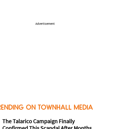
Advertisement
RENDING ON TOWNHALL MEDIA
The Talarico Campaign Finally
Confirmed This Scandal After Months