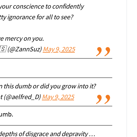
 your conscience to confidently
y ignorance for all to see?
e mercy on you.
🇸 (@ZannSuz)
May 9, 2025
 this dumb or did you grow into it?
at (@aelfred_D)
May 9, 2025
dumb.
depths of disgrace and depravity …