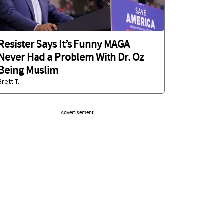
Resister Says It’s Funny MAGA
Never Had a Problem With Dr. Oz
Being Muslim
Brett T.
Advertisement