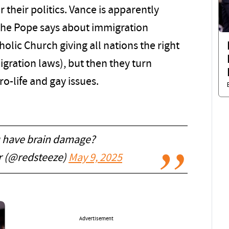
r their politics. Vance is apparently
g the Pope says about immigration
olic Church giving all nations the right
gration laws), but then they turn
o-life and gay issues.
 have brain damage?
er (@redsteeze)
May 9, 2025
Advertisement