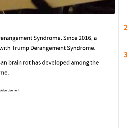
2
 Derangement Syndrome. Since 2016, a
ted with Trump Derangement Syndrome.
3
tisan brain rot has developed among the
ome.
Advertisement