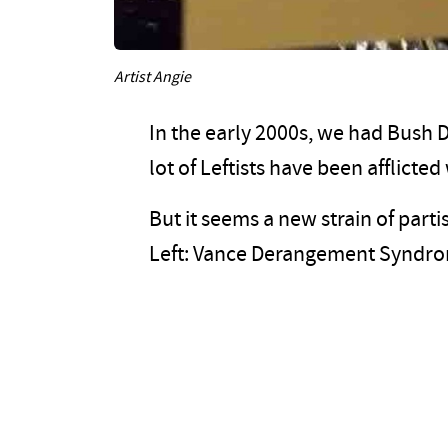
Artist Angie
In the early 2000s, we had Bush
lot of Leftists have been afflic
But it seems a new strain of par
Left: Vance Derangement Syndr