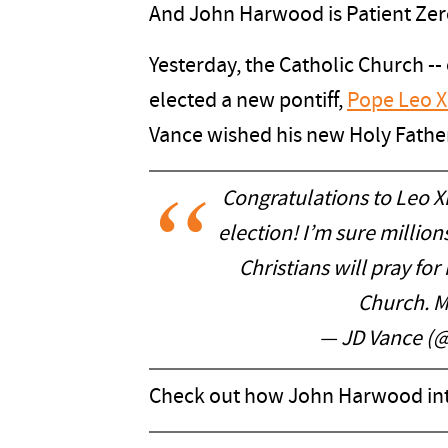
And John Harwood is Patient Zer
Yesterday, the Catholic Church --
elected a new pontiff,
Pope Leo X
Vance wished his new Holy Father
Congratulations to Leo XI
election! I’m sure millio
Christians will pray for
Church. M
— JD Vance (
Check out how John Harwood inte