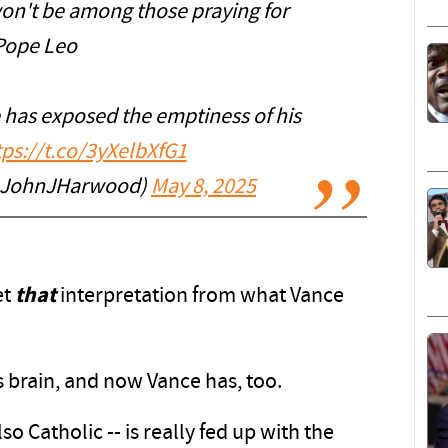
won't be among those praying for
Pope Leo
 has exposed the emptiness of his
tps://t.co/3yXelbXfG1
@JohnJHarwood)
May 8, 2025
et
that
interpretation from what Vance
brain, and now Vance has, too.
lso Catholic -- is really fed up with the