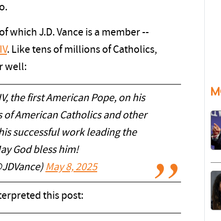
o.
 of which J.D. Vance is a member --
IV
. Like tens of millions of Catholics,
 well:
M
V, the first American Pope, on his
ns of American Catholics and other
 his successful work leading the
ay God bless him!
@JDVance)
May 8, 2025
rpreted this post: