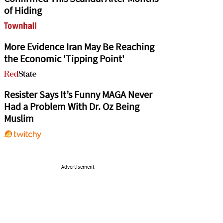
of Hiding
More Evidence Iran May Be Reaching
the Economic 'Tipping Point'
Resister Says It’s Funny MAGA Never
Had a Problem With Dr. Oz Being
Muslim
Advertisement