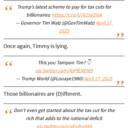
Trump’s latest scheme to pay for tax cuts for
billionaires:
https://t.co/U761tvOXjA
— Governor Tim Walz (@GovTimWalz)
April 17,
2025
Once again, Timmy is lying.
This you Tampon Tim? 👇
pic.twitter.com/fpPfENEfd5
— Trump World (@Louaye1980)
April 17, 2025
Those billionaires are (D)ifferent.
Don’t even get started about the tax cut for the
rich that adds to the national deficit
pic.twitter.com/gExihrj34S