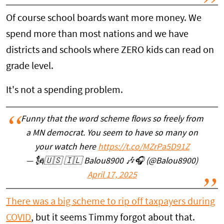
Of course school boards want more money. We
spend more than most nations and we have
districts and schools where ZERO kids can read on
grade level.
It's not a spending problem.
Funny that the word scheme flows so freely from
a MN democrat. You seem to have so many on
your watch here
https://t.co/MZrPa5D91Z
— 🗽🇺🇸 🇮🇱 Balou8900 🎶🎧 (@Balou8900)
April 17, 2025
There was a big scheme to rip off taxpayers during
COVID
, but it seems Timmy forgot about that.