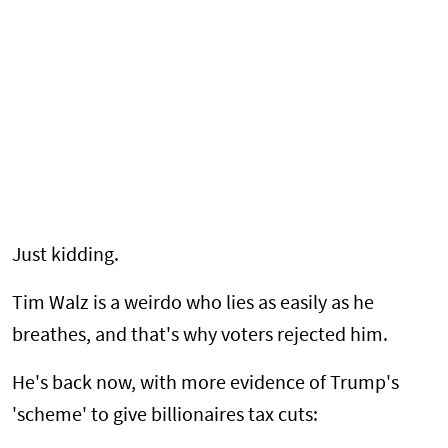
Just kidding.
Tim Walz is a weirdo who lies as easily as he
breathes, and that's why voters rejected him.
He's back now, with more evidence of Trump's
'scheme' to give billionaires tax cuts: