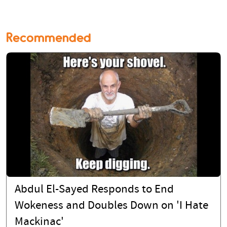
Recommended
Abdul El-Sayed Responds to End
Wokeness and Doubles Down on 'I Hate
Mackinac'