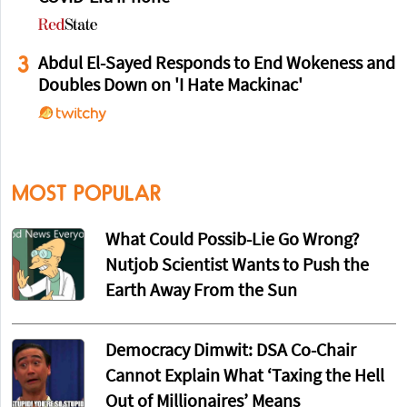
3
Abdul El-Sayed Responds to End Wokeness and
Doubles Down on 'I Hate Mackinac'
MOST POPULAR
What Could Possib-Lie Go Wrong?
Nutjob Scientist Wants to Push the
Earth Away From the Sun
Democracy Dimwit: DSA Co-Chair
Cannot Explain What ‘Taxing the Hell
Out of Millionaires’ Means