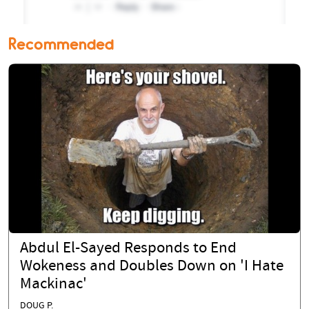
Recommended
Abdul El-Sayed Responds to End
Wokeness and Doubles Down on 'I Hate
Mackinac'
DOUG P.