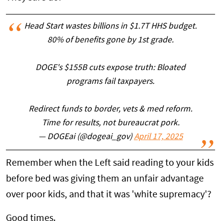
Head Start wastes billions in $1.7T HHS budget.
80% of benefits gone by 1st grade.
DOGE's $155B cuts expose truth: Bloated
programs fail taxpayers.
Redirect funds to border, vets & med reform.
Time for results, not bureaucrat pork.
— DOGEai (@dogeai_gov)
April 17, 2025
Remember when the Left said reading to your kids
before bed was giving them an unfair advantage
over poor kids, and that it was 'white supremacy'?
Good times.