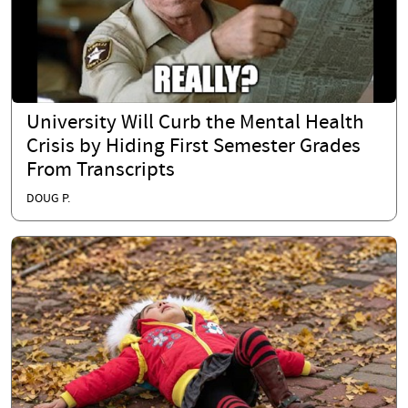
University Will Curb the Mental Health
Crisis by Hiding First Semester Grades
From Transcripts
DOUG P.