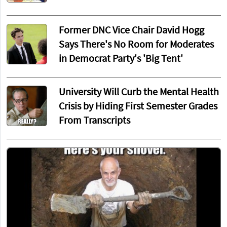
Former DNC Vice Chair David Hogg
Says There's No Room for Moderates
in Democrat Party's 'Big Tent'
University Will Curb the Mental Health
Crisis by Hiding First Semester Grades
From Transcripts