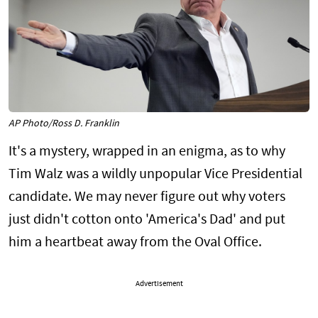
AP Photo/Ross D. Franklin
It's a mystery, wrapped in an enigma, as to why
Tim Walz was a wildly unpopular Vice Presidential
candidate. We may never figure out why voters
just didn't cotton onto 'America's Dad' and put
him a heartbeat away from the Oval Office.
Advertisement