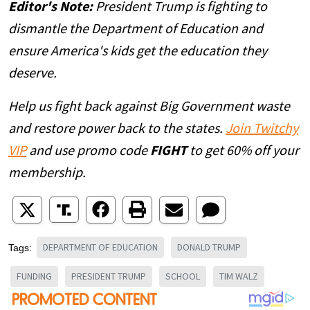
Editor's Note:
President Trump is fighting to
dismantle the Department of Education and
ensure America's kids get the education they
deserve.
Help us fight back against Big Government waste
and restore power back to the states.
Join Twitchy
VIP
and use promo code
FIGHT
to get 60% off your
membership.
DEPARTMENT OF EDUCATION
DONALD TRUMP
Tags:
FUNDING
PRESIDENT TRUMP
SCHOOL
TIM WALZ