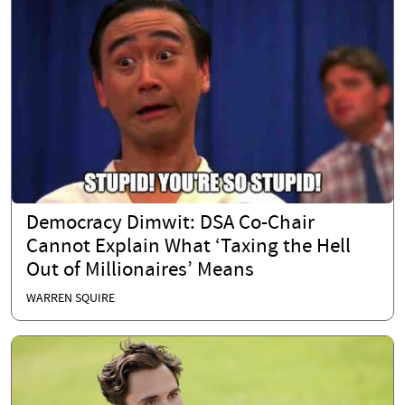
Democracy Dimwit: DSA Co-Chair
Cannot Explain What ‘Taxing the Hell
Out of Millionaires’ Means
WARREN SQUIRE