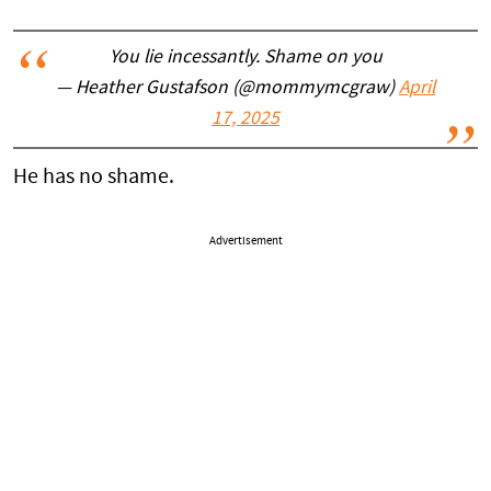
You lie incessantly. Shame on you
— Heather Gustafson (@mommymcgraw)
April
17, 2025
He has no shame.
Advertisement