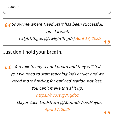
DOUG P.
Show me where Head Start has been successful,
Tim. I’ll wait.
— Twlghtfthgds (@twlghtfthgds)
April 17, 2025
Just don't hold your breath.
You talk to any school board and they will tell
you we need to start teaching kids earlier and we
need more funding for early education not less.
You can't make this s**t up.
https://t.co/tvgJHtjd6z
— Mayor Zach Lindstrom (@MoundsViewMayor)
April 17, 2025