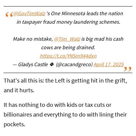
@GovTimWalz
‘s One Minnesota leads the nation
in taxpayer fraud money laundering schemes.
Make no mistake,
@Tim_Walz
is big mad his cash
cows are being drained.
https://t.co/YNSm944dxn
— Gladys Castle 🍀 (@cacandgreco)
April 17, 2025
That's all this is: the Left is getting hit in the grift,
and it hurts.
It has nothing to do with kids or tax cuts or
billionaires and everything to do with lining their
pockets.