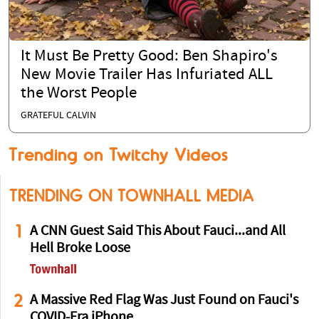
It Must Be Pretty Good: Ben Shapiro's
New Movie Trailer Has Infuriated ALL
the Worst People
GRATEFUL CALVIN
Trending on Twitchy Videos
TRENDING ON TOWNHALL MEDIA
1
A CNN Guest Said This About Fauci...and All
Hell Broke Loose
2
A Massive Red Flag Was Just Found on Fauci's
COVID-Era iPhone