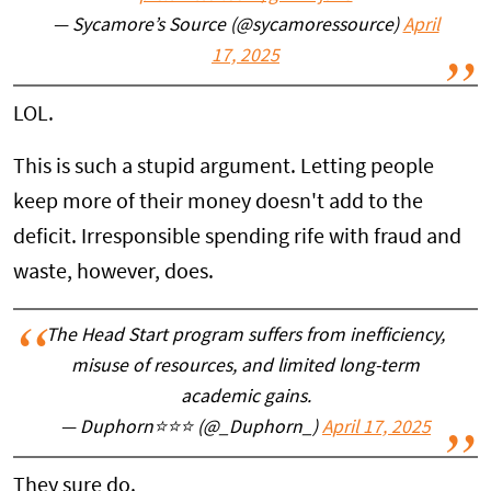
— Sycamore’s Source (@sycamoressource)
April
17, 2025
LOL.
This is such a stupid argument. Letting people
keep more of their money doesn't add to the
deficit. Irresponsible spending rife with fraud and
waste, however, does.
The Head Start program suffers from inefficiency,
misuse of resources, and limited long-term
academic gains.
— Duphorn⭐️⭐️⭐️ (@_Duphorn_)
April 17, 2025
They sure do.