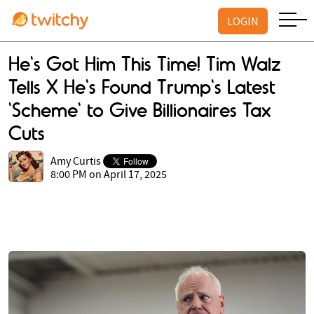
LOGIN
He's Got Him This Time! Tim Walz
Tells X He's Found Trump's Latest
'Scheme' to Give Billionaires Tax
Cuts
Amy Curtis
8:00 PM on April 17, 2025