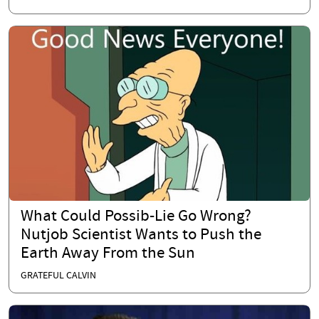
What Could Possib-Lie Go Wrong?
Nutjob Scientist Wants to Push the
Earth Away From the Sun
GRATEFUL CALVIN