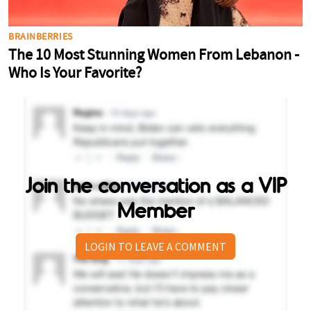
Join the conversation as a VIP
Member
LOGIN TO LEAVE A COMMENT