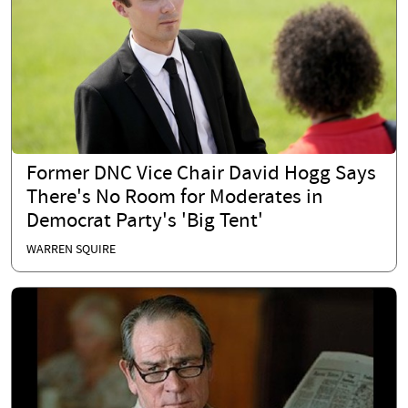
Former DNC Vice Chair David Hogg Says
There's No Room for Moderates in
Democrat Party's 'Big Tent'
WARREN SQUIRE