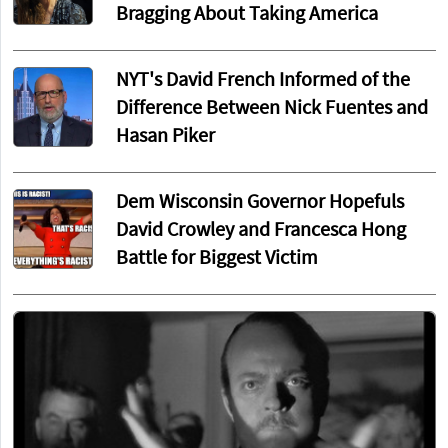
Bragging About Taking America
NYT's David French Informed of the
Difference Between Nick Fuentes and
Hasan Piker
Dem Wisconsin Governor Hopefuls
David Crowley and Francesca Hong
Battle for Biggest Victim