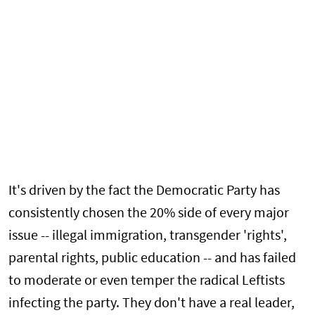
It's driven by the fact the Democratic Party has
consistently chosen the 20% side of every major
issue -- illegal immigration, transgender 'rights',
parental rights, public education -- and has failed
to moderate or even temper the radical Leftists
infecting the party. They don't have a real leader,