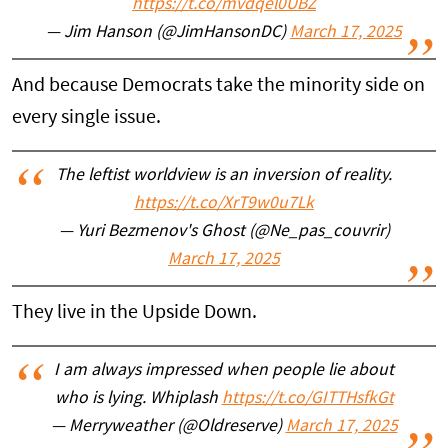
https://t.co/mvdqel0UBZ
— Jim Hanson (@JimHansonDC)
March 17, 2025
And because Democrats take the minority side on
every single issue.
The leftist worldview is an inversion of reality.
https://t.co/XrT9w0u7Lk
— Yuri Bezmenov's Ghost (@Ne_pas_couvrir)
March 17, 2025
They live in the Upside Down.
I am always impressed when people lie about
who is lying. Whiplash
https://t.co/GITTHsfkGt
— Merryweather (@Oldreserve)
March 17, 2025