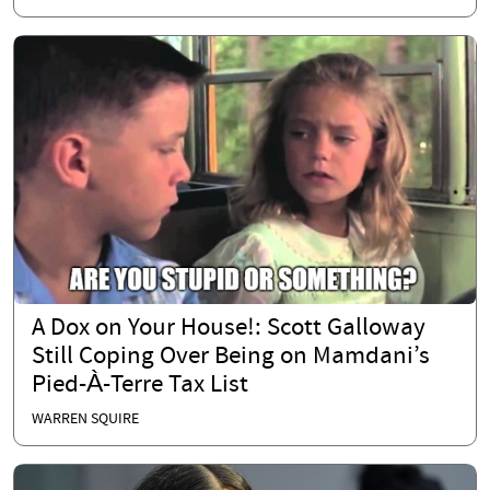
A Dox on Your House!: Scott Galloway
Still Coping Over Being on Mamdani’s
Pied-À-Terre Tax List
WARREN SQUIRE