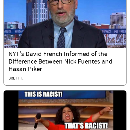
NYT's David French Informed of the
Difference Between Nick Fuentes and
Hasan Piker
BRETT T.