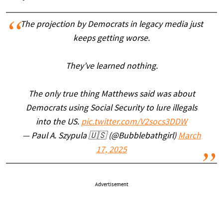
The projection by Democrats in legacy media just
keeps getting worse.
They’ve learned nothing.
The only true thing Matthews said was about
Democrats using Social Security to lure illegals
into the US.
pic.twitter.com/V2socs3DDW
— Paul A. Szypula 🇺🇸 (@Bubblebathgirl)
March
17, 2025
Advertisement