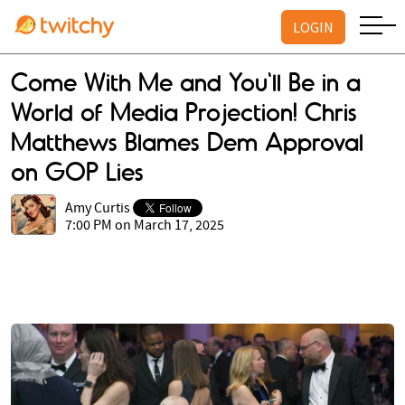
LOGIN
Come With Me and You'll Be in a
World of Media Projection! Chris
Matthews Blames Dem Approval
on GOP Lies
Amy Curtis
7:00 PM on March 17, 2025