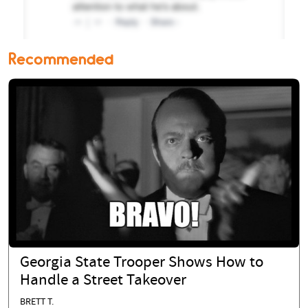
Recommended
Georgia State Trooper Shows How to
Handle a Street Takeover
BRETT T.