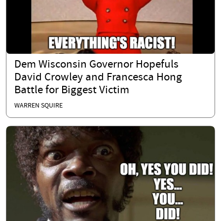
Dem Wisconsin Governor Hopefuls
David Crowley and Francesca Hong
Battle for Biggest Victim
WARREN SQUIRE