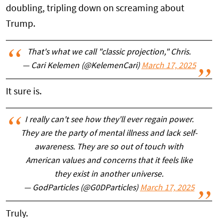
doubling, tripling down on screaming about
Trump.
That's what we call "classic projection," Chris.
— Cari Kelemen (@KelemenCari)
March 17, 2025
It sure is.
I really can't see how they'll ever regain power.
They are the party of mental illness and lack self-
awareness. They are so out of touch with
American values and concerns that it feels like
they exist in another universe.
— GodParticles (@G0DParticles)
March 17, 2025
Truly.