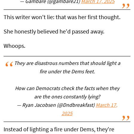
— Gambare (@gambare21)
March 17, 2025
This writer won't lie: that was her first thought.
She honestly believed he'd passed away.
Whoops.
They are disastrous numbers that should light a
fire under the Dems feet.
How can Democrats check the facts when they
are the ones constantly lying?
— Ryan Jacobsen (@Dndbreakfast)
March 17,
2025
Instead of lighting a fire under Dems, they're