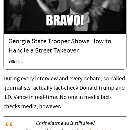
Georgia State Trooper Shows How to
Handle a Street Takeover
BRETT T.
During every interview and every debate, so-called
'journalists' actually fact-check Donald Trump and
J.D. Vance in real-time. No one in media fact-
checks media, however.
Chris Matthews is still alive?