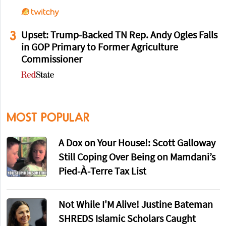
3
Upset: Trump-Backed TN Rep. Andy Ogles Falls
in GOP Primary to Former Agriculture
Commissioner
MOST POPULAR
A Dox on Your House!: Scott Galloway
Still Coping Over Being on Mamdani’s
Pied-À-Terre Tax List
Not While I'M Alive! Justine Bateman
SHREDS Islamic Scholars Caught