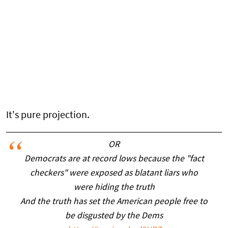
It's pure projection.
OR
Democrats are at record lows because the "fact
checkers" were exposed as blatant liars who
were hiding the truth
And the truth has set the American people free to
be disgusted by the Dems