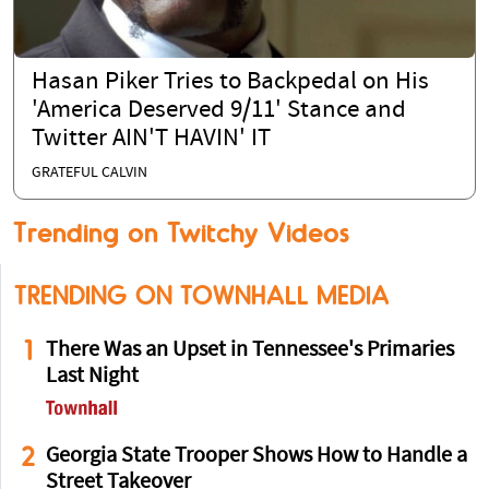
Hasan Piker Tries to Backpedal on His
'America Deserved 9/11' Stance and
Twitter AIN'T HAVIN' IT
GRATEFUL CALVIN
Trending on Twitchy Videos
TRENDING ON TOWNHALL MEDIA
1
There Was an Upset in Tennessee's Primaries
Last Night
2
Georgia State Trooper Shows How to Handle a
Street Takeover