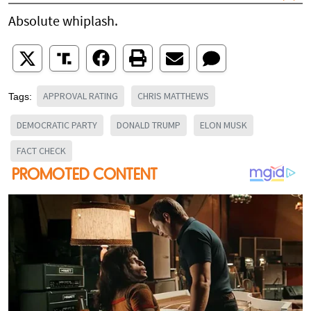
Absolute whiplash.
APPROVAL RATING
CHRIS MATTHEWS
Tags:
DEMOCRATIC PARTY
DONALD TRUMP
ELON MUSK
FACT CHECK