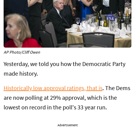
AP Photo/Cliff Owen
Yesterday, we told you how the Democratic Party
made history.
Historically low approval ratings, that is
. The Dems
are now polling at 29% approval, which is the
lowest on record in the poll's 33 year run.
Advertisement