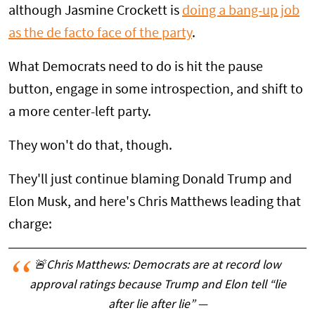
although Jasmine Crockett is
doing a bang-up job
as the de facto face of the party
.
What Democrats need to do is hit the pause
button, engage in some introspection, and shift to
a more center-left party.
They won't do that, though.
They'll just continue blaming Donald Trump and
Elon Musk, and here's Chris Matthews leading that
charge:
🚨Chris Matthews: Democrats are at record low
approval ratings because Trump and Elon tell “lie
after lie after lie” —