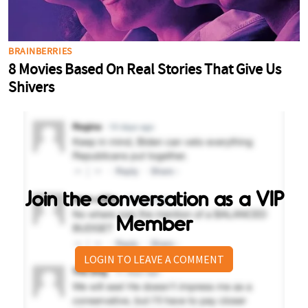
Join the conversation as a VIP
Member
LOGIN TO LEAVE A COMMENT