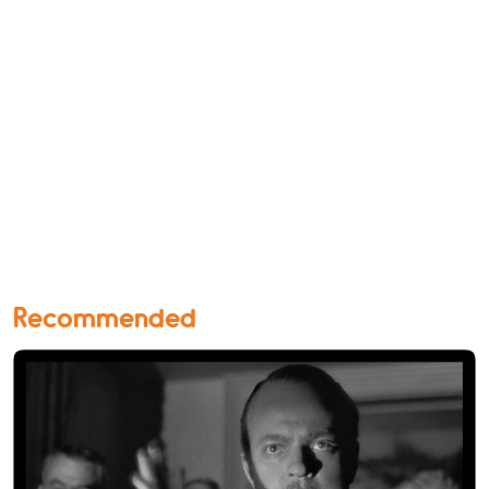
Recommended