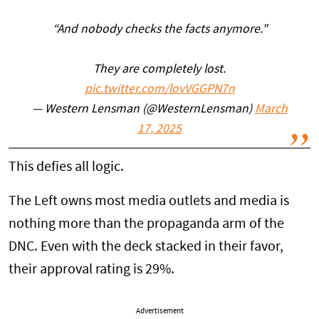
“And nobody checks the facts anymore."
They are completely lost.
pic.twitter.com/lovVGGPN7n
— Western Lensman (@WesternLensman)
March
17, 2025
This defies all logic.
The Left owns most media outlets and media is
nothing more than the propaganda arm of the
DNC. Even with the deck stacked in their favor,
their approval rating is 29%.
Advertisement