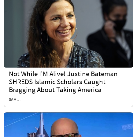
Not While I'M Alive! Justine Bateman
SHREDS Islamic Scholars Caught
Bragging About Taking America
SAM J.