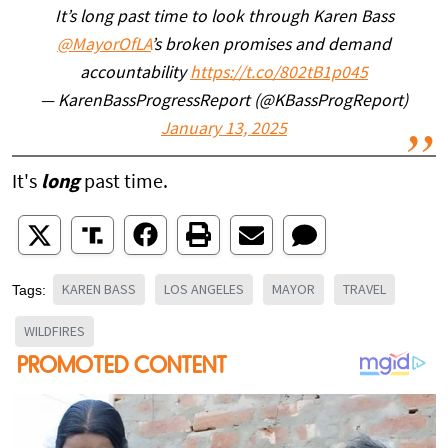
It’s long past time to look through Karen Bass
@MayorOfLA
’s broken promises and demand
accountability
https://t.co/802tB1p045
— KarenBassProgressReport (@KBassProgReport)
January 13, 2025
It's
long
past time.
KAREN BASS
LOS ANGELES
MAYOR
TRAVEL
Tags:
WILDFIRES