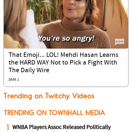
That Emoji... LOL! Mehdi Hasan Learns
the HARD WAY Not to Pick a Fight With
The Daily Wire
SAM J.
Trending on Twitchy Videos
TRENDING ON TOWNHALL MEDIA
1
WNBA Players Assoc Released Politically