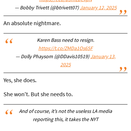
https://t.co/b5hfLDexpN
— Bobby Trivett (@btrivett07)
January 12, 2025
An absolute nightmare.
Karen Bass need to resign.
https://t.co/ZMDa1Os65F
— Dolly Phaysom (@DDavis10519)
January 13,
2025
Yes, she does.
She won't. But she needs to.
And of course, it’s not the useless LA media
reporting this, it takes the NYT