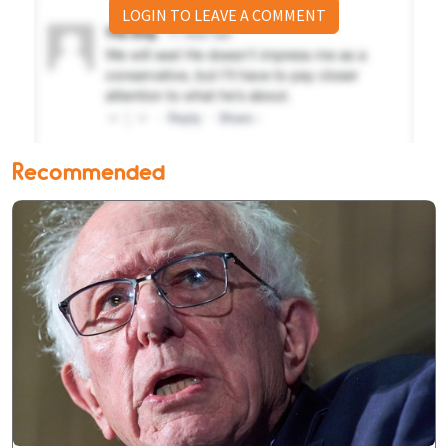
LOGIN TO LEAVE A COMMENT
Recommended