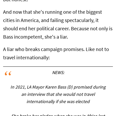
And now that she's running one of the biggest
cities in America, and failing spectacularly, it
should end her political career. Because not only is
Bass incompetent, she's a liar.
A liar who breaks campaign promises. Like not to
travel internationally:
NEWS:
In 2021, LA Mayor Karen Bass (D) promised during
an interview that she would not travel
internationally if she was elected