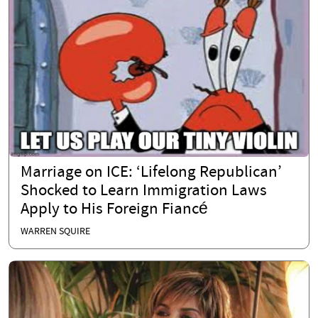
Marriage on ICE: ‘Lifelong Republican’
Shocked to Learn Immigration Laws
Apply to His Foreign Fiancé
WARREN SQUIRE