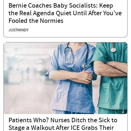
Bernie Coaches Baby Socialists: Keep
the Real Agenda Quiet Until After You’ve
Fooled the Normies
JUSTMINDY
Patients Who? Nurses Ditch the Sick to
Stage a Walkout After ICE Grabs Their