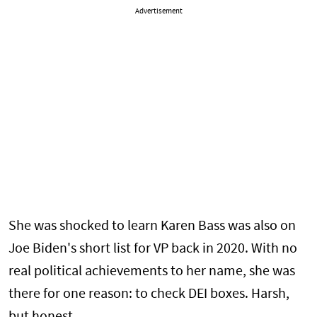
Advertisement
She was shocked to learn Karen Bass was also on
Joe Biden's short list for VP back in 2020. With no
real political achievements to her name, she was
there for one reason: to check DEI boxes. Harsh,
but honest.