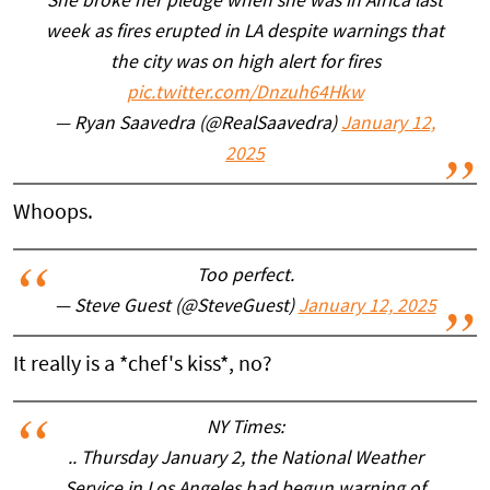
She broke her pledge when she was in Africa last
week as fires erupted in LA despite warnings that
the city was on high alert for fires
pic.twitter.com/Dnzuh64Hkw
— Ryan Saavedra (@RealSaavedra)
January 12,
2025
Whoops.
Too perfect.
— Steve Guest (@SteveGuest)
January 12, 2025
It really is a *chef's kiss*, no?
NY Times:
.. Thursday January 2, the National Weather