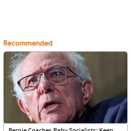
Recommended
Bernie Coaches Baby Socialists: Keep