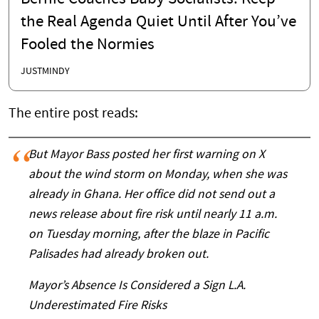
the Real Agenda Quiet Until After You’ve
Fooled the Normies
JUSTMINDY
The entire post reads:
But Mayor Bass posted her first warning on X
about the wind storm on Monday, when she was
already in Ghana. Her office did not send out a
news release about fire risk until nearly 11 a.m.
on Tuesday morning, after the blaze in Pacific
Palisades had already broken out.
Mayor’s Absence Is Considered a Sign L.A.
Underestimated Fire Risks