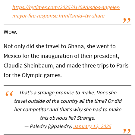
https://
nytimes.com/2025/01/09/us/
los-angeles-
mayor-fire-response.html?smid=tw-share
Wow.
Not only did she travel to Ghana, she went to
Mexico for the inauguration of their president,
Claudia Sheinbaum, and made three trips to Paris
for the Olympic games.
That's a strange promise to make. Does she
travel outside of the country all the time? Or did
her competitor and that's why she had to make
this obvious lie? Strange.
— Paledry (@paledry)
January 12, 2025