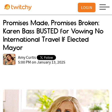
LOGIN
Promises Made, Promises Broken:
Karen Bass BUSTED for Vowing No
International Travel If Elected
Mayor
Amy Curtis
5:00 PM on January 13, 2025