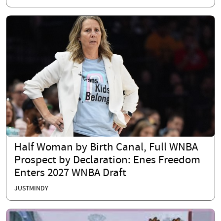
Half Woman by Birth Canal, Full WNBA
Prospect by Declaration: Enes Freedom
Enters 2027 WNBA Draft
JUSTMINDY