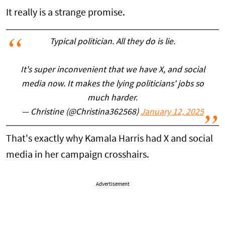
It really is a strange promise.
Typical politician. All they do is lie.
It's super inconvenient that we have X, and social
media now. It makes the lying politicians' jobs so
much harder.
— Christine (@Christina362568)
January 12, 2025
That's exactly why Kamala Harris had X and social
media in her campaign crosshairs.
Advertisement