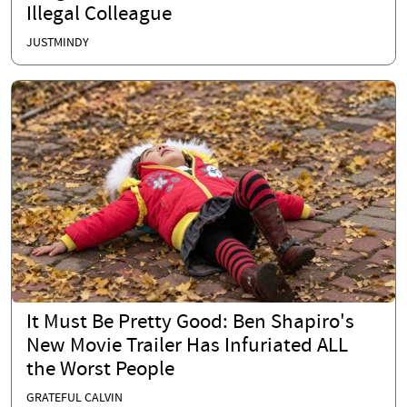
Illegal Colleague
JUSTMINDY
It Must Be Pretty Good: Ben Shapiro's
New Movie Trailer Has Infuriated ALL
the Worst People
GRATEFUL CALVIN