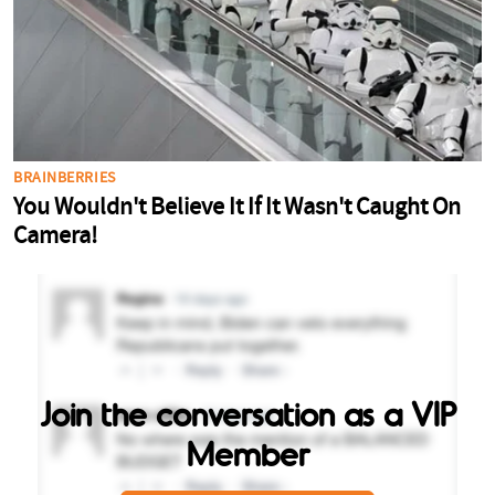
Join the conversation as a VIP
Member