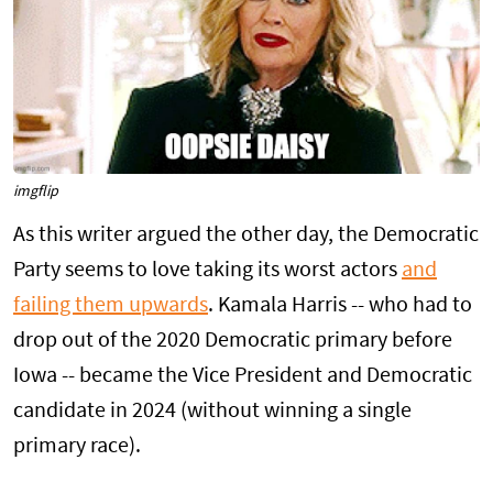
imgflip
As this writer argued the other day, the Democratic
Party seems to love taking its worst actors
and
failing them upwards
. Kamala Harris -- who had to
drop out of the 2020 Democratic primary before
Iowa -- became the Vice President and Democratic
candidate in 2024 (without winning a single
primary race).