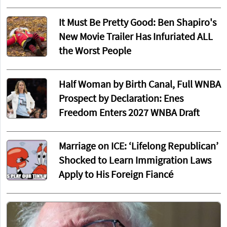
It Must Be Pretty Good: Ben Shapiro's
New Movie Trailer Has Infuriated ALL
the Worst People
Half Woman by Birth Canal, Full WNBA
Prospect by Declaration: Enes
Freedom Enters 2027 WNBA Draft
Marriage on ICE: ‘Lifelong Republican’
Shocked to Learn Immigration Laws
Apply to His Foreign Fiancé