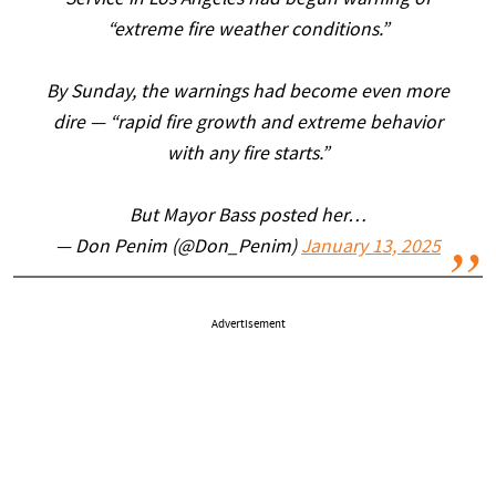
Service in Los Angeles had begun warning of
“extreme fire weather conditions.”
By Sunday, the warnings had become even more
dire — “rapid fire growth and extreme behavior
with any fire starts.”
But Mayor Bass posted her…
— Don Penim (@Don_Penim)
January 13, 2025
Advertisement