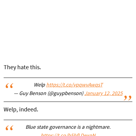
They hate this.
Welp
https://t.co/vpqwvAwqsT
— Guy Benson (@guypbenson)
January 12, 2025
Welp, indeed.
Blue state governance is a nightmare.