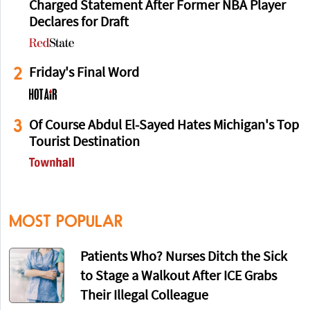
Charged Statement After Former NBA Player
Declares for Draft
2
Friday's Final Word
3
Of Course Abdul El-Sayed Hates Michigan's Top
Tourist Destination
MOST POPULAR
Patients Who? Nurses Ditch the Sick
to Stage a Walkout After ICE Grabs
Their Illegal Colleague